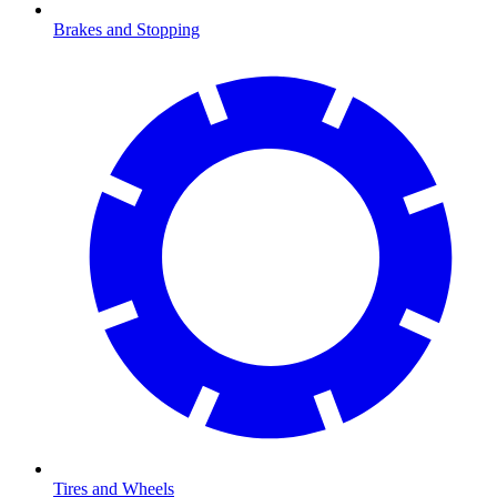
Brakes and Stopping
Tires and Wheels