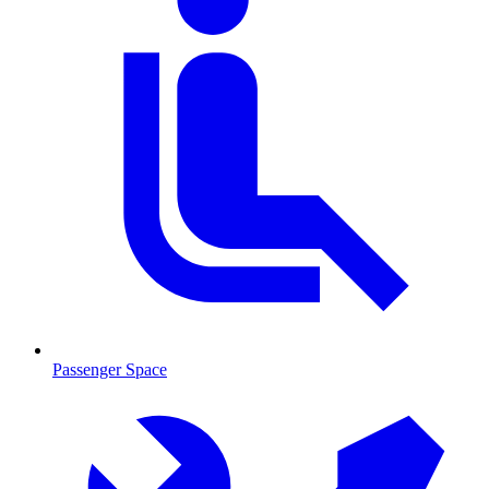
Passenger Space