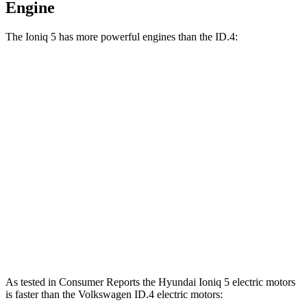
Engine
The Ioniq 5 has more powerful
engines than the ID.4:
Horsepower
Torque
Ioniq 5 Standard Range electric motor
168 HP
258 lbs.-ft.
Ioniq 5 Long Range electric motor
225 HP
258 lbs.-ft.
Ioniq 5 electric motors
320 HP
446 lbs.-ft.
ID.4 electric motor
201 HP
229 lbs.-ft.
ID.4 electric motors
295 HP
339 lbs.-ft.
As tested in
Consumer Reports
the Hyundai Ioniq 5 electric motors
is faster than the Volkswagen ID.4 electric motors: