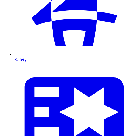
Safety