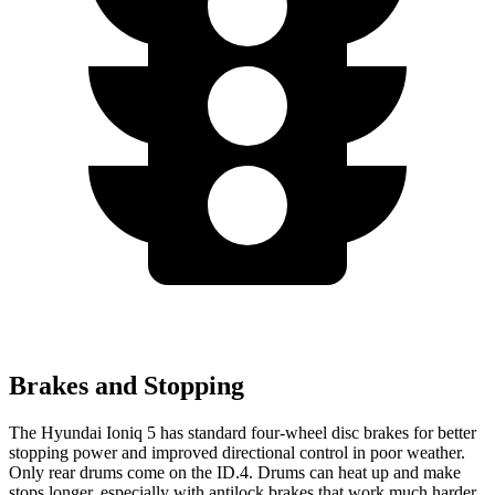
Brakes and Stopping
The Hyundai Ioniq
5 has standard four-wheel disc brakes for better
stopping power and improved directional control in poor weather.
Only rear drums come on the ID.4. Drums can heat up and make
stops longer, especially with antilock brakes that work much harder