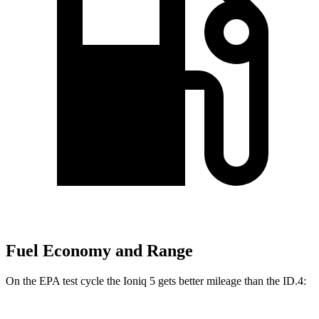
Fuel Economy and Range
On the EPA test cycle the Ioniq 5 gets better mileage than the ID.4: