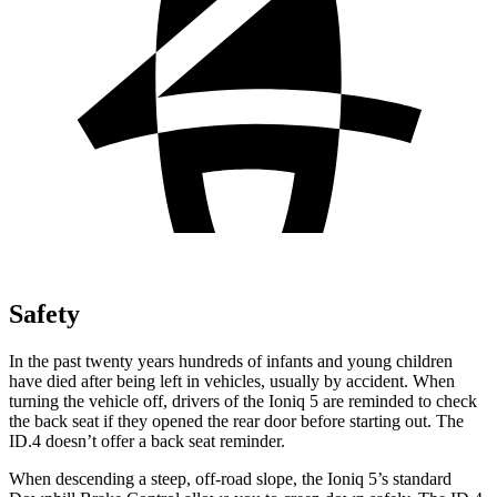
Safety
In the past twenty years hundreds of infants and young children
have died after being left in vehicles, usually by accident. When
turning the vehicle off, drivers of the Ioniq 5 are reminded to check
the back seat if
they opened the rear door before starting out. The
ID.4 doesn’t offer a back seat reminder.
When descending a steep, off-road slope, the Ioniq 5’s standard