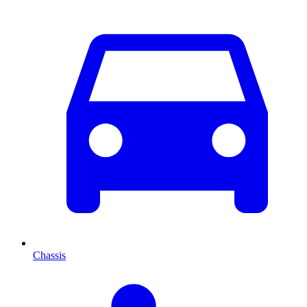
Chassis