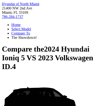
Hyundai of North Miami
21400 NW 2nd Ave
Miami, FL 33169
786-284-1737
Home
Select Model
Compare To
The Showdown!
Compare the
2024 Hyundai
Ioniq 5
VS
2023 Volkswagen
ID.4