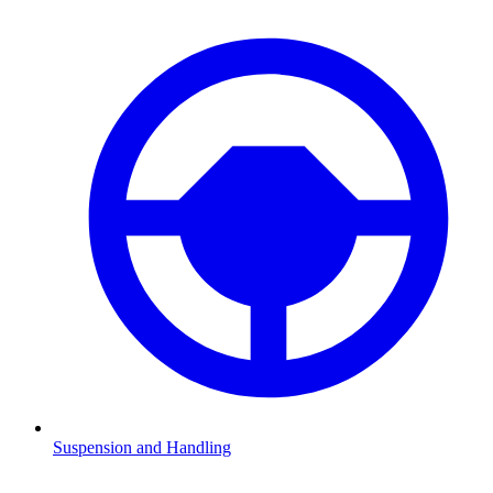
Suspension and Handling