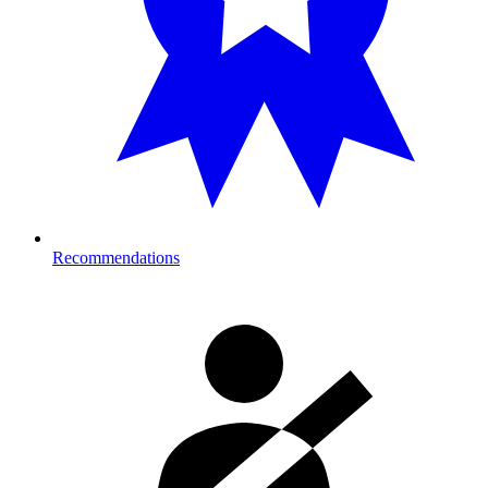
Recommendations