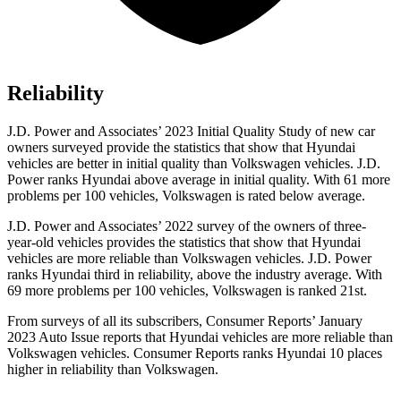
Reliability
J.D. Power and Associates’ 2023 Initial Quality Study of new car
owners surveyed provide the statistics that show that Hyundai
vehicles are better in initial quality than Volkswagen vehicles. J.D.
Power ranks Hyundai above average in initial quality. With 61 more
problems per 100 vehicles, Volkswagen is rated below average.
J.D. Power and Associates’ 2022 survey of the owners of three-
year-old vehicles provides the statistics that show that Hyundai
vehicles are more reliable than Volkswagen vehicles. J.D. Power
ranks Hyundai third in reliability, above the industry average. With
69 more problems per 100 vehicles, Volkswagen is ranked 21st.
From surveys of all its subscribers,
Consumer Reports
’ January
2023 Auto Issue reports
that Hyundai vehicles
are more reliable than
Volkswagen vehicles.
Consumer Reports
ranks Hyundai 10 places
higher in reliability than Volkswagen.