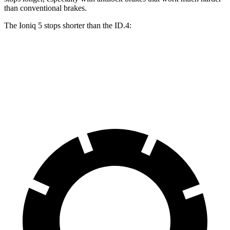
than conventional brakes.
The Ioniq 5 stops shorter than the ID.4:
Ioniq 5
ID.4
60 to 0 MPH
131 feet
134 feet
Consumer Reports