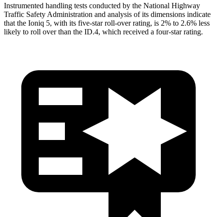
Instrumented handling tests conducted by the National Highway
Traffic Safety Administration and analysis of its dimensions indicate
that the Ioniq
5, with its five-star roll-over rating, is 2% to 2.6% less
likely to roll over than the ID.4, which received a four-star rating.