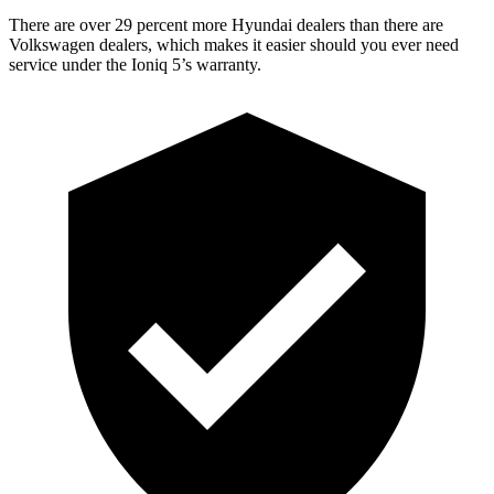
There are over 29 percent more Hyundai dealers than there are
Volkswagen
dealers, which makes
it easier should you ever need
service under the Ioniq 5’s warranty.