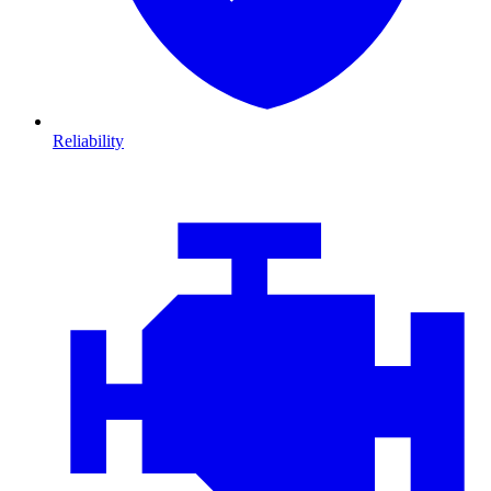
Reliability