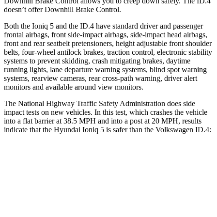
Downhill Brake Control allows you to creep down safely. The ID.4
doesn’t offer Downhill Brake Control.
Both the Ioniq 5 and the ID.4 have standard driver and passenger
frontal airbags, front side-impact airbags, side-impact head airbags,
front and rear seatbelt pretensioners, height adjustable front shoulder
belts, four-wheel antilock brakes, traction
control, electronic stability
systems to prevent skidding, crash mitigating brakes, daytime
running lights, lane departure warning systems, blind spot warning
systems, rearview cameras, rear cross-path warning, driver alert
monitors and available around view monitors.
The National Highway Traffic Safety Administration does side
impact tests on new vehicles. In this test, which crashes the vehicle
into a flat barrier at 38.5 MPH and into a post at 20 MPH, results
indicate that the Hyundai Ioniq 5 is safer
than the Volkswagen ID.4:
Ioniq 5
ID.4
Front Seat
STARS
5 Stars
5 Stars