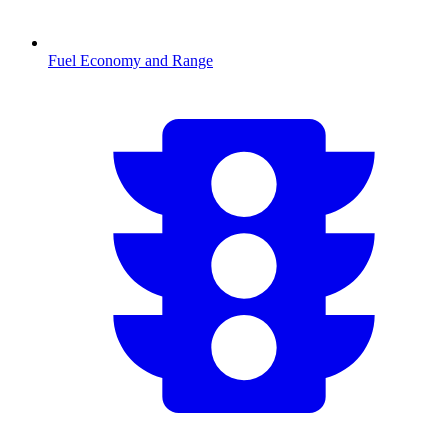
Fuel Economy and Range