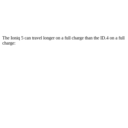
AWD
Pro Electric Motors
104 city/93 hwy
Pro S Electric Motors
104 city/93 hwy
The Ioniq 5 can travel longer on a full charge than the ID.4 on a full
charge:
Miles
Ioniq 5
RWD
Long Range Electric Motor
303 miles
Standard Range Electric Motor
220 miles
AWD
Electric Motors
260 miles
ID.4