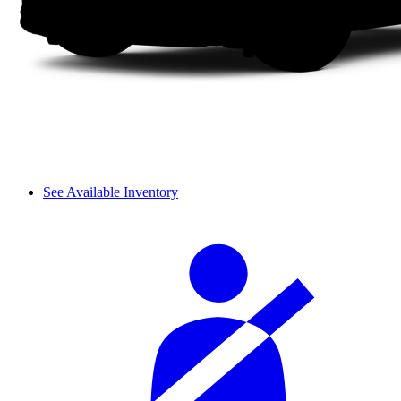
See Available Inventory