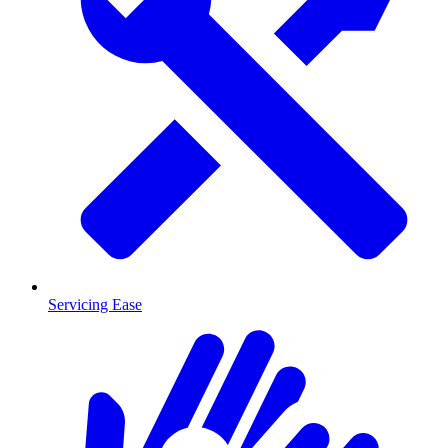
Servicing Ease