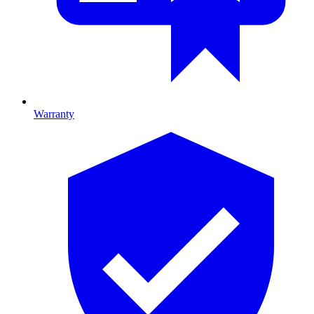
Warranty