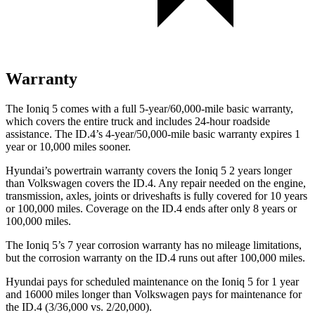
Warranty
The Ioniq 5 comes with a full 5-year/60,000-mile basic warranty,
which covers the entire truck and includes 24-hour roadside
assistance. The ID.4’s 4-year/50,000-mile basic warranty expires 1
year or 10,000 miles sooner.
Hyundai’s powertrain warranty covers the Ioniq 5 2 years longer
than Volkswagen covers the ID.4. Any repair needed on the engine,
transmission, axles,
joints or driveshafts is fully covered for 10 years
or 100,000 miles. Coverage on the ID.4 ends after only 8 years or
100,000 miles.
The Ioniq 5’s
7 year
corrosion warranty has no mileage limitations,
but the corrosion warranty on the ID.4 runs out after 100,000 miles.
Hyundai pays for scheduled maintenance on the Ioniq 5 for 1 year
and 16000 miles longer than Volkswagen pays for maintenance for
the ID.4 (3/36,000 vs. 2/20,000).