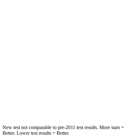
HIC
75
76
Chest Movement
.7 inches
.8 inches
Hip Force
261 lbs.
356 lbs.
Into Pole
STARS
5 Stars
5 Stars
HIC
252
333
Spine Acceleration
35 G’s
43 G’s
Hip Force
702 lbs.
925 lbs.
New test not comparable to pre-2011 test results.
More stars =
Better. Lower test results = Better.