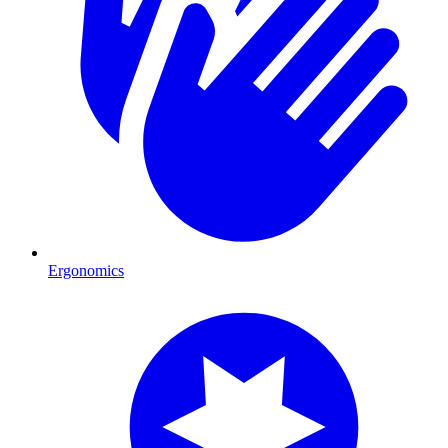
Ergonomics