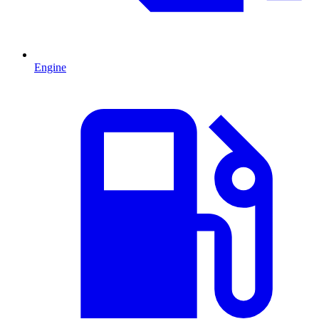
Engine