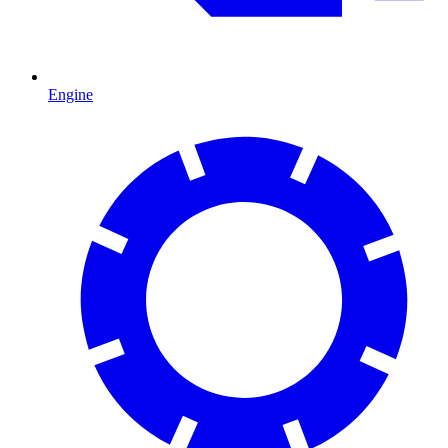
Engine