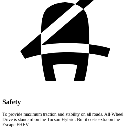
Safety
To provide maximum traction and stability on all roads, All-Wheel
Drive is standard on the Tucson Hybrid. But it costs extra on the
Escape FHEV.