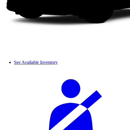
See Available Inventory