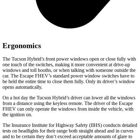
Ergonomics
The Tucson Hybrid’s front power windows open or close fully with
one touch of the switches, making it more convenient at drive-up
windows and toll booths, or when talking with someone outside the
car. The Escape FHEV’s standard power window switches have to
be held the entire time to close them fully. Only its driver’s window
opens automatically.
On a hot day the Tucson Hybrid’s driver can lower all the windows
from a distance using the keyless remote. The driver of the Escape
FHEV can only operate the windows from inside the vehicle, with
the ignition on.
The Insurance Institute for Highway Safety (IIHS) conducts detailed
tests on headlights for their range both straight ahead and in curves
and to be certain they don’t exceed acceptable amounts of glare to