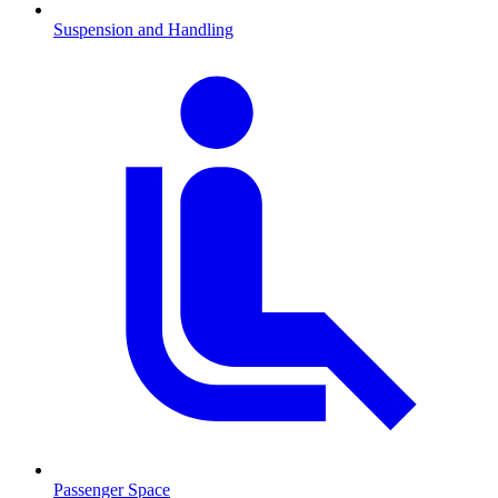
Suspension and Handling
Passenger Space