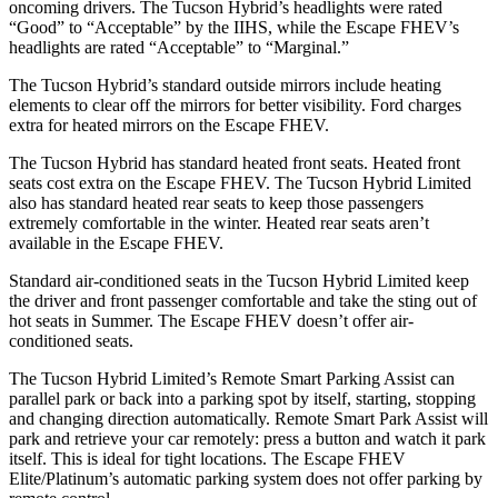
oncoming drivers. The Tucson Hybrid’s headlights were rated
“Good” to “Acceptable” by the IIHS, while the Escape FHEV’s
headlights are rated “Acceptable” to “Marginal.”
The Tucson Hybrid’s
standard outside mirrors include
heating
elements to clear off the mirrors for better visibility. Ford charges
extra for heated mirrors on the Escape FHEV.
The Tucson Hybrid has standard heated front seats. Heated front
seats cost extra on the Escape FHEV. The Tucson Hybrid Limited
also has standard heated rear seats to keep those passengers
extremely comfortable in the winter. Heated rear seats aren’t
available in the Escape FHEV.
Standard air-conditioned seats in the Tucson Hybrid Limited keep
the driver and front passenger comfortable and take the sting out of
hot seats in
Summer. The Escape FHEV doesn’t offer air-
conditioned seats.
The Tucson Hybrid Limited’s Remote Smart Parking Assist can
parallel park or back into a parking spot by itself, starting, stopping
and changing direction automatically. Remote Smart Park Assist will
park and retrieve your car remotely: press a button and watch it park
itself. This is ideal for tight locations. The Escape FHEV
Elite/Platinum’s automatic parking system does not offer parking by