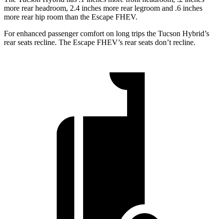
more rear headroom, 2.4 inches more rear legroom and .6 inches
more rear hip room than the Escape FHEV.
For enhanced passenger comfort on long trips the Tucson Hybrid’s
rear seats recline. The Escape FHEV’s rear seats don’t recline.