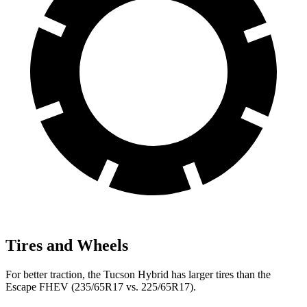
Tires and Wheels
For better traction, the Tucson Hybrid has larger tires than the
Escape FHEV (235/65R17 vs. 225/65R17).