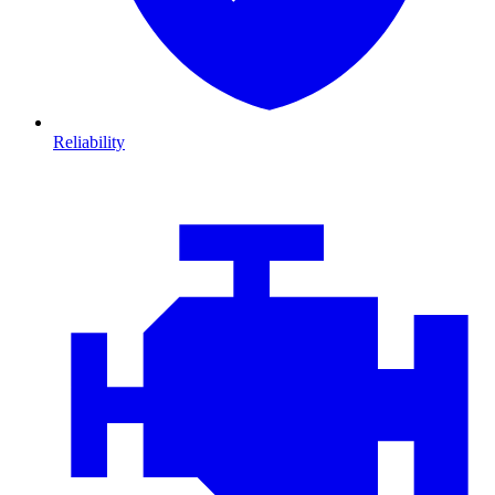
Reliability