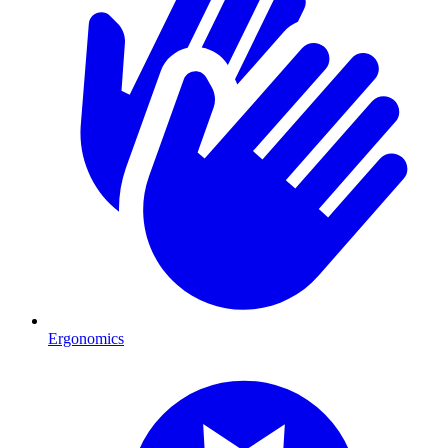
Ergonomics