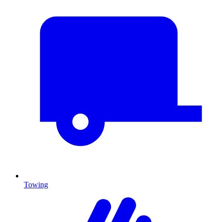
Towing