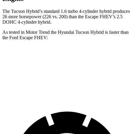
The Tucson Hybrid’s standard 1.6 turbo 4-cylinder hybrid produces
26 more horsepower (226 vs. 200) than the Escape FHEV’s 2.5
DOHC 4-cylinder hybrid.
As tested in
Motor Trend
the Hyundai Tucson Hybrid is faster than
the Ford Escape FHEV:
Tucson Hybrid
Escape FHEV
Zero to 60 MPH
7.8 sec
8.7 sec
Quarter Mile
15.9 sec
16.7 sec