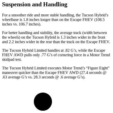
Suspension and Handling
For a smoother ride and more stable handling, the Tucson Hybrid’s
wheelbase is 1.8 inches longer than on the Escape FHEV (108.5
inches vs. 106.7 inches).
For better handling and stability, the average track (width between
the wheels) on the Tucson Hybrid is 1.3 inches wider in the front
and 2.2 inches wider in the rear than the track on the Escape FHEV.
The Tucson Hybrid Limited handles at .82 G’s, while the Escape
FHEV AWD pulls only .77 G’s of cornering force in a
Motor Trend
skidpad test.
The Tucson Hybrid Limited executes
Motor Trend
’s “Figure Eight”
maneuver quicker than the Escape FHEV AWD (27.4 seconds @
.63 average G’s vs. 28.3 seconds @ .6 average G’s).