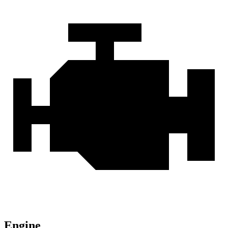
Engine