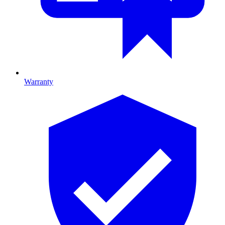
Warranty