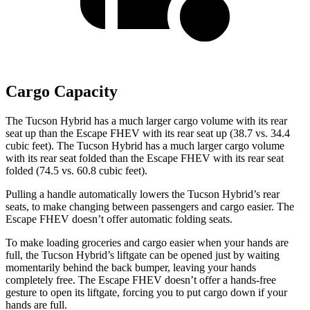
Cargo Capacity
The Tucson Hybrid has a much larger cargo volume with its rear
seat up than the Escape FHEV with its rear seat up (38.7 vs. 34.4
cubic feet). The Tucson Hybrid has a much larger cargo volume
with its rear seat folded than the Escape FHEV with its rear seat
folded (74.5 vs. 60.8 cubic feet).
Pulling a handle automatically lowers the Tucson Hybrid’s rear
seats, to make changing between passengers and cargo easier. The
Escape FHEV doesn’t offer automatic folding seats.
To make loading groceries and cargo easier when your hands are
full,
the Tucson Hybrid’s liftgate can be opened just by waiting
momentarily behind the back bumper, leaving your hands
completely free. The Escape FHEV doesn’t offer a hands-free
gesture to open its liftgate, forcing you to put cargo down if your
hands are full.