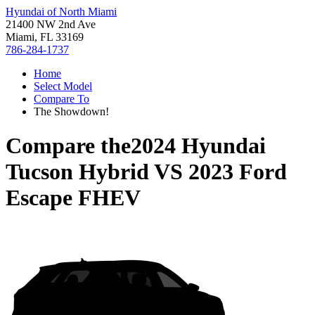
Hyundai of North Miami
21400 NW 2nd Ave
Miami, FL 33169
786-284-1737
Home
Select Model
Compare To
The Showdown!
Compare the
2024 Hyundai
Tucson Hybrid
VS
2023 Ford
Escape FHEV