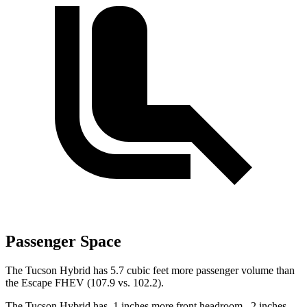
Passenger Space
The Tucson Hybrid has 5.7 cubic feet more passenger volume than
the Escape FHEV (107.9 vs. 102.2).
The Tucson Hybrid has .1 inches more front headroom, .2 inches