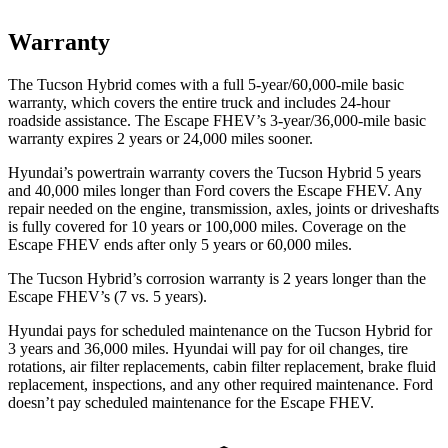
Warranty
The Tucson Hybrid comes with a full 5-year/60,000-mile basic
warranty, which covers the entire truck and includes 24-hour
roadside assistance. The Escape FHEV’s 3-year/36,000-mile basic
warranty expires 2 years or 24,000 miles sooner.
Hyundai’s powertrain warranty covers the Tucson Hybrid 5 years
and 40,000 miles longer than
Ford
covers the Escape FHEV. Any
repair needed on the engine, transmission, axles, joints or driveshafts
is fully covered for 10 years or 100,000 miles. Coverage on the
Escape FHEV ends after only 5 years or 60,000 miles.
The Tucson Hybrid’s corrosion warranty is 2 years longer than the
Escape FHEV’s (7 vs. 5 years).
Hyundai pays for scheduled maintenance on the Tucson Hybrid for
3 years and 36,000 miles. Hyundai will pay for oil
changes,
tire
rotations, air filter replacements, cabin filter replacement, brake fluid
replacement, inspections, and any other required maintenance. Ford
doesn’t pay scheduled maintenance for the Escape FHEV.