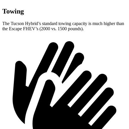
Towing
The Tucson Hybrid’s standard towing capacity is much higher than
the Escape FHEV’s (2000 vs. 1500 pounds).