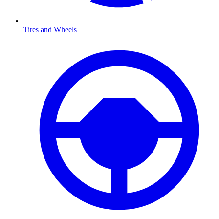
Tires and Wheels