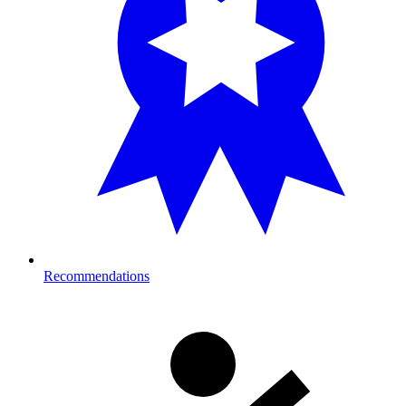
Recommendations