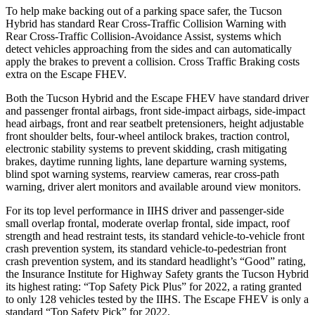
To help make backing out of a parking space safer, the Tucson
Hybrid has standard Rear Cross-Traffic Collision Warning with
Rear Cross-Traffic Collision-Avoidance Assist, systems which
detect vehicles approaching from the sides and can automatically
apply the brakes to prevent a collision. Cross Traffic Braking costs
extra on the Escape FHEV.
Both the Tucson Hybrid and the Escape FHEV have standard driver
and passenger frontal airbags, front side-impact airbags, side-impact
head airbags, front and rear seatbelt pretensioners, height adjustable
front shoulder belts, four-wheel antilock brakes, traction control,
electronic stability systems to prevent skidding, crash mitigating
brakes, daytime running lights, lane departure warning systems,
blind spot warning systems, rearview cameras, rear cross-path
warning, driver alert monitors and available around view monitors.
For its top level performance in IIHS driver and passenger-side
small overlap frontal, moderate overlap frontal, side impact, roof
strength and head restraint tests, its standard vehicle-to-vehicle front
crash prevention system, its standard vehicle-to-pedestrian front
crash prevention system, and its standard headlight’s “Good” rating,
the Insurance Institute for Highway Safety grants the Tucson Hybrid
its highest rating: “Top Safety Pick Plus” for 2022, a rating granted
to only 128 vehicles tested by the IIHS. The Escape FHEV is only a
standard “Top Safety Pick” for 2022.