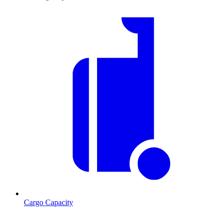
Cargo Capacity