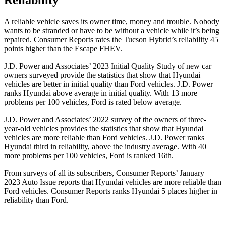
Reliability
A reliable vehicle saves its owner time, money and trouble. Nobody
wants to be stranded or have to be without a vehicle while it’s being
repaired.
Consumer Reports
rates the Tucson Hybrid’s reliability 45
points higher than the Escape FHEV.
J.D. Power and Associates’ 2023 Initial Quality Study of new car
owners surveyed provide the statistics that show that Hyundai
vehicles are better in initial quality than
Ford
vehicles. J.D. Power
ranks Hyundai above average in initial quality. With 13 more
problems per 100 vehicles, Ford is rated below average.
J.D. Power and Associates’ 2022 survey of the owners of three-
year-old vehicles provides the statistics that show that Hyundai
vehicles are more reliable than
Ford
vehicles. J.D. Power ranks
Hyundai third in reliability, above the industry average. With 40
more problems per 100 vehicles, Ford is ranked 16th.
From surveys of all its subscribers,
Consumer Reports
’ January
2023 Auto Issue reports
that Hyundai vehicles
are more reliable than
Ford vehicles.
Consumer Reports
ranks Hyundai 5 places higher in
reliability than Ford.