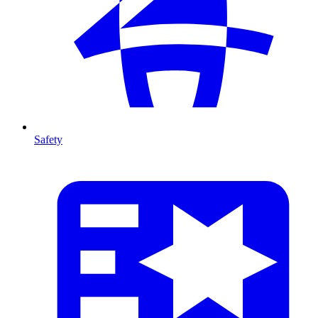
Safety