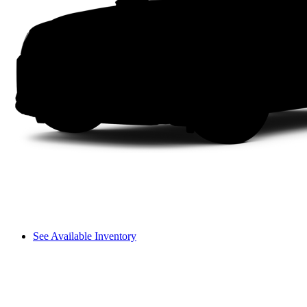
See Available Inventory