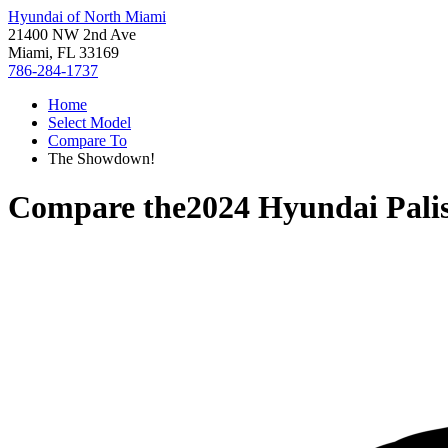
Hyundai of North Miami
21400 NW 2nd Ave
Miami, FL 33169
786-284-1737
Home
Select Model
Compare To
The Showdown!
Compare the
2024 Hyundai Pali