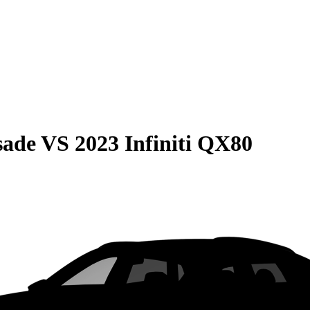
sade
VS
2023 Infiniti QX80