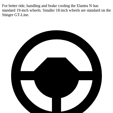
For better ride, handling and brake cooling the Elantra N has
standard 19
-inch wheels. Smaller 18-inch wheels are standard on the
Stinger
GT-Line.