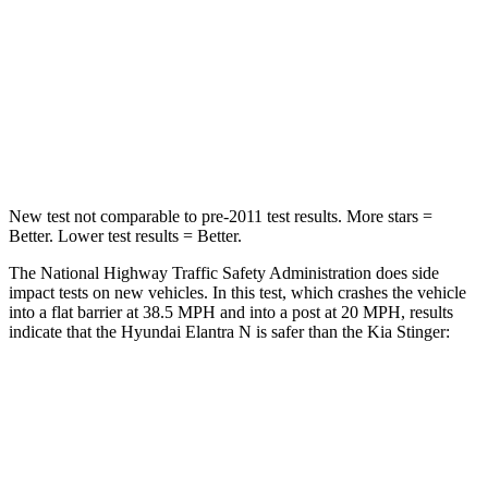
STARS
4 Stars
4 Stars
Chest Compression
.6 inches
.9 inches
Neck Compression
6 lbs.
32 lbs.
New test not comparable to pre-2011 test results.
More stars =
Better. Lower test results = Better.
The National Highway Traffic Safety Administration does side
impact tests on new vehicles. In this test, which crashes the vehicle
into a flat barrier at 38.5 MPH and into a post at 20 MPH, results
indicate that the Hyundai Elantra N is
safer than the Kia
Stinger:
Elantra N
Stinger
Front Seat