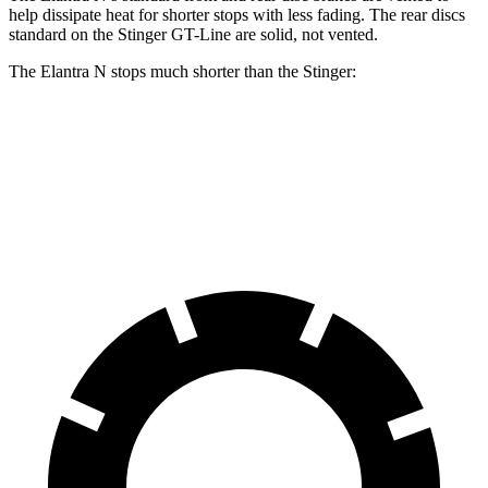
help dissipate heat for shorter stops with less fading. The rear discs
standard on the
Stinger
GT-Line are solid, not vented.
The Elantra N stops much shorter than the
Stinger:
Elantra N
Stinger
70 to 0 MPH
154 feet
164 feet
Car and Driver