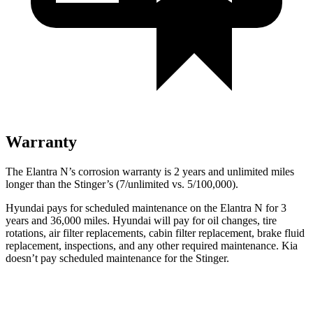
Warranty
The Elantra N’s corrosion warranty is 2 years and unlimited miles
longer than the
Stinger’s (7/unlimited vs. 5/100,000).
Hyundai pays for scheduled maintenance on the Elantra N for 3
years and 36,000 miles. Hyundai will pay for oil
changes,
tire
rotations, air filter replacements, cabin filter replacement, brake fluid
replacement, inspections, and any other required maintenance. Kia
doesn’t pay scheduled maintenance for the
Stinger.