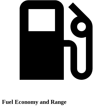
Fuel Economy and Range