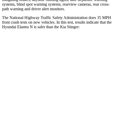
systems, blind spot warning systems, rearview cameras, rear cross-
path warning and driver alert monitors.
The National Highway Traffic Safety Administration does 35 MPH
front crash tests on new vehicles. In this test, results indicate that the
Hyundai Elantra N is safer than the Kia
Stinger:
Elantra N
Stinger
Driver
STARS
5 Stars
5 Stars
HIC
142
161
Neck Compression
51 lbs.
62 lbs.
Leg Forces (l/r)
66/48 lbs.
97/355 lbs.
Passenger