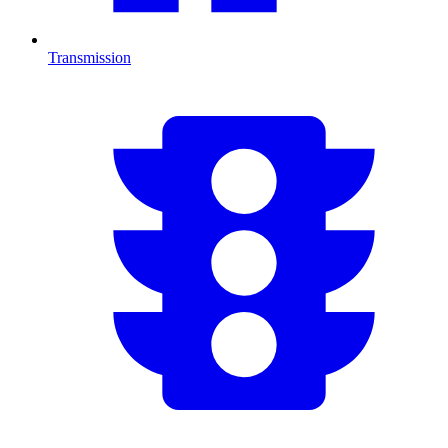
Transmission