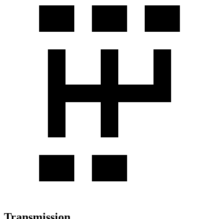
Transmission