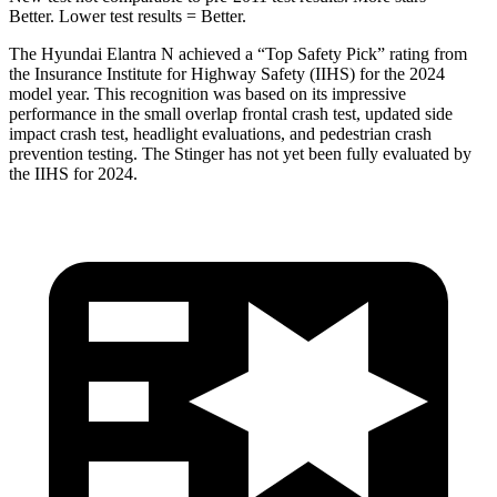
Better. Lower test results = Better.
The Hyundai Elantra N achieved a “Top Safety Pick” rating from
the Insurance Institute for Highway Safety (IIHS) for the 2024
model year. This recognition w
as based on its impressive
performance in the small overlap frontal crash test, updated side
impact crash test, headlight evaluations, and pedestrian crash
prevention testing. The
Stinger
has not yet been fully evaluated by
the IIHS for 2024.