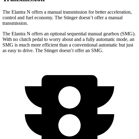
The Elantra N offers a manual transmission for better acceleration,
control and fuel economy. The
Stinger
doesn’t offer a manual
transmission.
The Elantra N offers an optional sequential manual gearbox (SMG).
With no clutch pedal to worry about and a fully automatic mode, an
SMG is much more efficient than a conventional automatic but just
as easy to drive. The
Stinger
doesn’t offer an SMG.