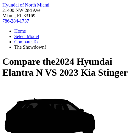
Hyundai of North Miami
21400 NW 2nd Ave
Miami, FL 33169
786-284-1737
Home
Select Model
Compare To
The Showdown!
Compare the
2024 Hyundai
Elantra N
VS
2023 Kia Stinger