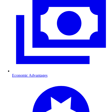
Economic Advantages