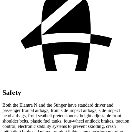
Safety
Both the Elantra N and the
Stinger
have standard driver and
passenger frontal airbags, front side-impact airbags, side-impact
head airbags, front seatbelt pretensioners, height adjustable front
shoulder belts, plastic fuel tanks, four-wheel antilock brakes, tr
action
control, electronic stability systems to prevent skidding, crash
mitigating brakes, daytime running lights, lane departure warning