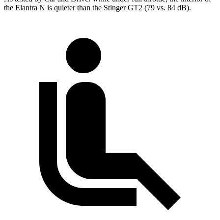
the Elantra N is quieter than the
Stinger
GT2 (79 vs. 84 dB).