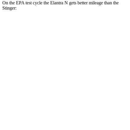
On the EPA test cycle the Elantra N gets better mileage than the
Stinger:
MPG
Elantra N
FWD
Manual
2.0 turbo 4-cyl.
21 city/29 hwy
Auto
2.0 turbo 4-cyl.
20 city/27 hwy
Stinger
Auto
3.3 turbo V6
18 city/25 hwy
AWD
Auto
3.3 turbo V6
17 city/24 hwy