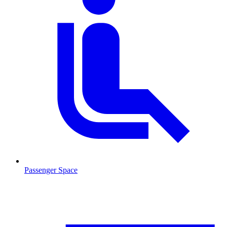
Passenger Space