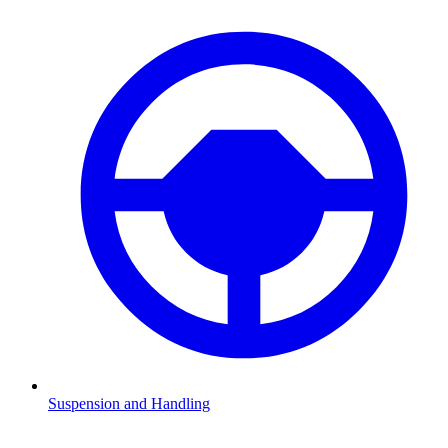
Suspension and Handling