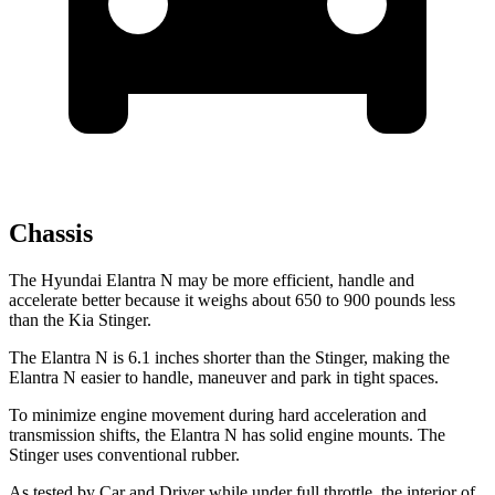
Chassis
The Hyundai Elantra N may be more efficient, handle and
accelerate better because it weighs about 650 to 900 pounds less
than the Kia
Stinger.
The Elantra N is 6.1 inches shorter than the
Stinger
, making the
Elantra N easier to handle, maneuver and park in
tight spaces.
To minimize engine movement during hard acceleration and
transmission shifts, the Elantra N has solid engine mounts. The
Stinger
uses conventional rubber.
As tested by
Car and Driver
while under full throttle, the interior of