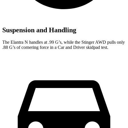
Suspension and Handling
The Elantra N handles at .99 G’s, while the
Stinger
AWD pulls only
.88 G’s of cornering force in a
Car and Driver
skidpad test.