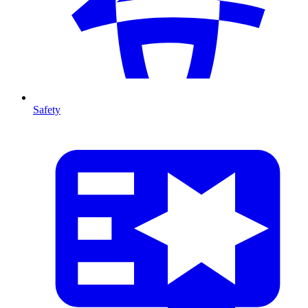
Safety