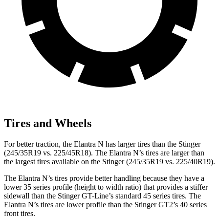
Tires and Wheels
For better traction, the Elantra N has larger tires than the
Stinger
(245/35R19 vs. 225/45R18). The Elantra N’s tires are larger than
the largest tires available on the
Stinger
(245/35R19 vs. 225/40R19).
The Elantra N’s tires provide better handling because they have a
lower 35 series profile (height to width ratio) that provides a stiffer
sidewall than the
Stinger
GT-Line’s standard 45 series tires. The
Elantra N’s tires are lower profile than the
Stinger
GT2’s 40 series
front tires.