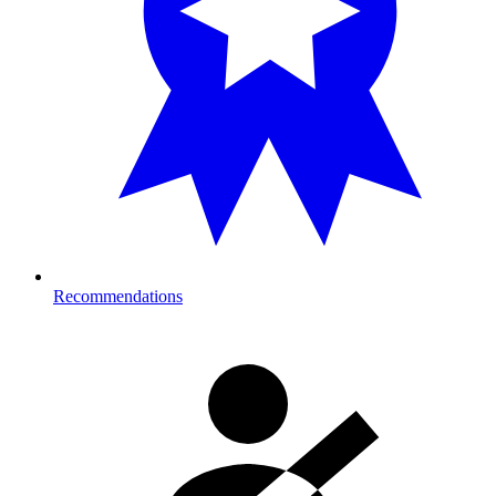
Recommendations