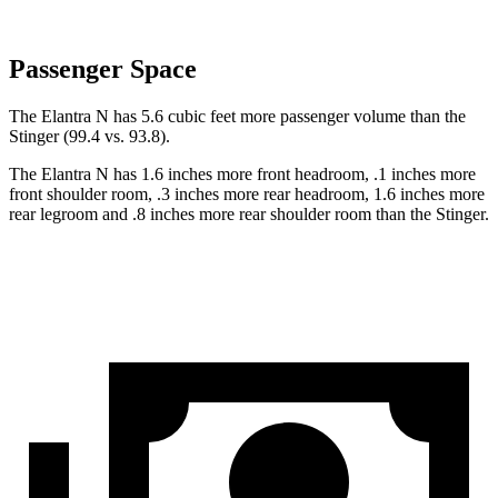
Passenger Space
The Elantra N has 5.6 cubic feet more passenger volume than the
Stinger
(99.4 vs. 93.8).
The Elantra N has 1.6 inches more front headroom, .1 inches more
front shoulder room, .3
inches more rear headroom, 1.6 inches more
rear legroom and .8 inches more rear shoulder room than the
Stinger.