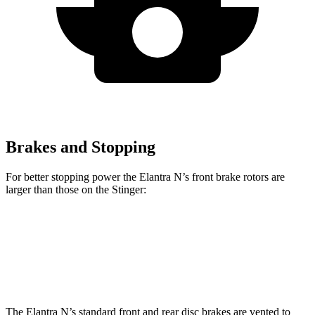
Brakes and Stopping
For better stopping power the Elantra N’s front brake rotors are
larger than those on the
Stinger:
Elantra N
Stinger
GT-Line
Stinger
GT2
Front Rotors
14.2 inches
13.6 inches
13.8 inches
The Elantra N’s standard front and rear disc brakes are vented to