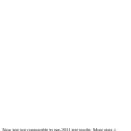
STARS
5 Stars
5 Stars
HIC
83
119
Rear Seat
STARS
5 Stars
5 Stars
Hip Force
355 lbs.
571 lbs.
Into Pole
STARS
5 Stars
5 Stars
Max Damage Depth
11 inches
13 inches
HIC
184
310
New test not comparable to pre-2011 test results.
More stars =