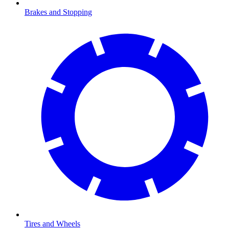
Brakes and Stopping
Tires and Wheels