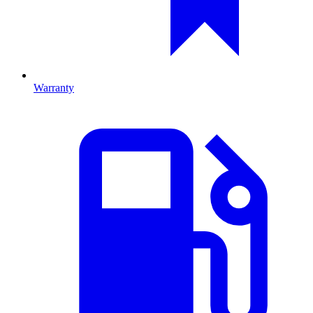
Warranty