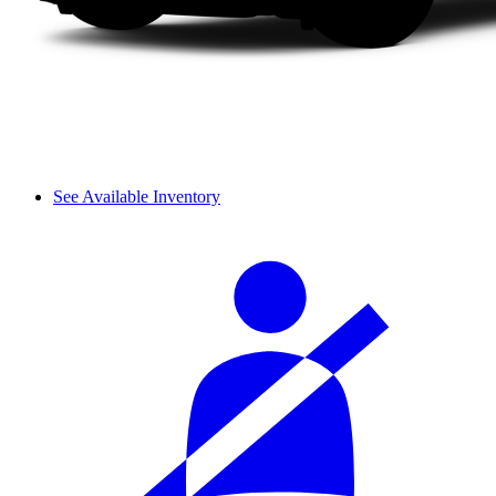
See Available Inventory