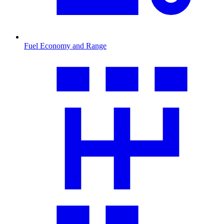
Fuel Economy and Range