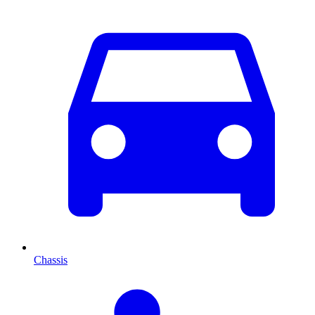
Chassis