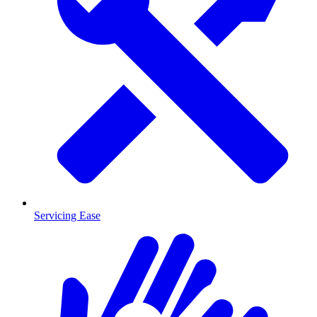
Servicing Ease