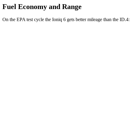
Fuel Economy and Range
On the EPA test cycle the Ioniq 6 gets better mileage than the ID.4:
MPGe
Ioniq 6
RWD
SE Long Range Electric Motor
153 city/127 hwy
Standard Range Electric Motor
151 city/120 hwy
SEL/Limited Electric Motor
129 city/105 hwy
AWD
SE Electric Motors
130 city/111 hwy
SEL/Limited Electric Motors
111 city/94 hwy