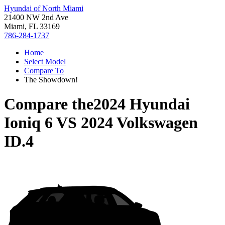
Hyundai of North Miami
21400 NW 2nd Ave
Miami, FL 33169
786-284-1737
Home
Select Model
Compare To
The Showdown!
Compare the
2024 Hyundai
Ioniq 6
VS
2024 Volkswagen
ID.4