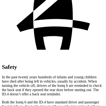
Safety
In the past twenty years hundreds of infants and young children
have died after being left in vehicles, usually by accident. When
turning the vehicle off, drivers of the Ioniq 6 are reminded to check
the back seat if they opened the rear door before starting out. The
ID.4 doesn’t offer a back seat reminder.
Both the Ioniq 6 and the ID.4 have standard driver and passenger