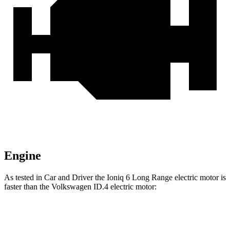
Engine
As tested in
Car and Driver
the Ioniq 6 Long Range electric motor is
faster than the Volkswagen ID.4 electric motor:
Ioniq 6
ID.4