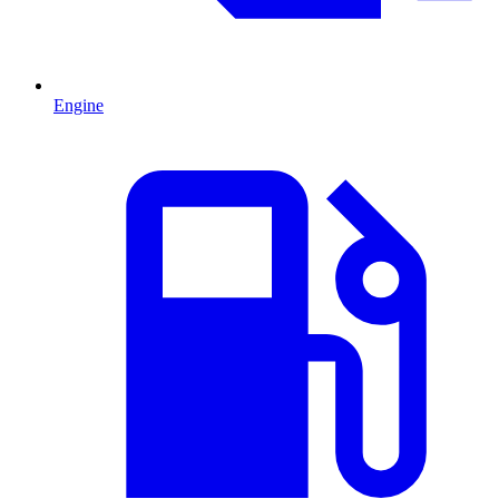
Engine