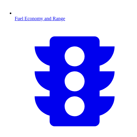
Fuel Economy and Range