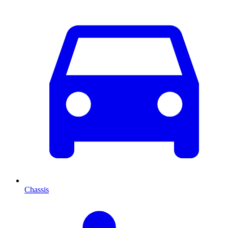
Chassis