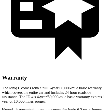
Warranty
The Ioniq 6 comes with a full 5-year/60,000-mile basic warranty,
which covers the entire car and includes 24-hour roadside
assistance. The ID.4’s 4-year/50,000-mile basic warranty expires 1
year or 10,000 miles sooner.
Hyundai’s powertrain warranty covers the Ioniq 6 2 years longer