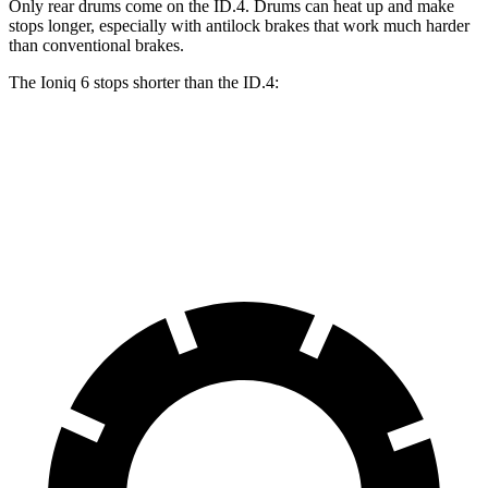
Only rear drums come on the ID.4. Drums can heat up and make
stops longer, especially with antilock brakes that work much harder
than conventional brakes.
The Ioniq 6 stops shorter than the ID.4:
Ioniq 6
ID.4
60 to 0 MPH
130 feet
134 feet
Consumer Reports