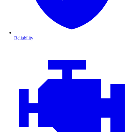
Reliability