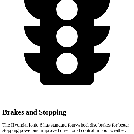
Brakes and Stopping
The Hyundai Ioniq 6 has standard four-wheel disc brakes for better
stopping power and improved directional control in poor weather.