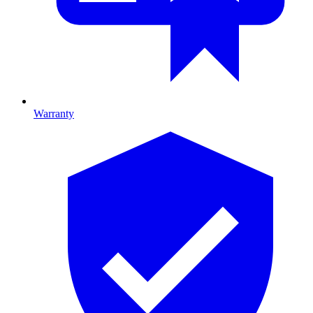
Warranty