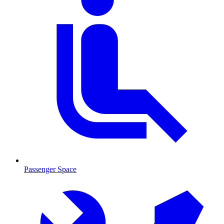
Passenger Space