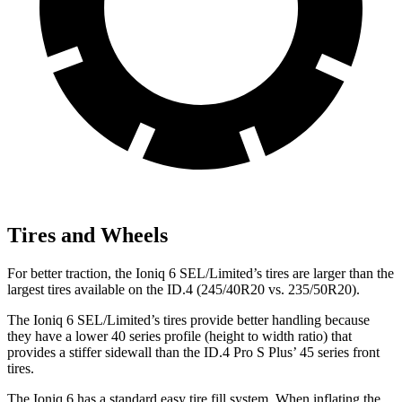
Tires and Wheels
For better traction, the Ioniq 6 SEL/Limited’s tires are larger than the
largest tires available on the ID.4 (245/40R20 vs. 235/50R20).
The Ioniq 6 SEL/Limited’s tires provide better handling because
they have a lower 40 series profile (height to width ratio) that
provides a stiffer sidewall than the ID.4 Pro S Plus’ 45 series front
tires.
The Ioniq 6 has a standard easy tire fill system. When inflating the