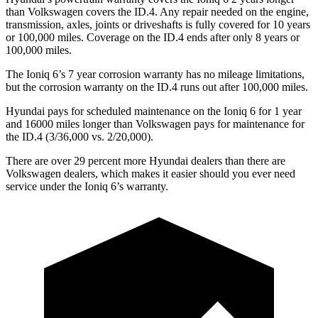
than Volkswagen covers the ID.4. Any repair needed on the engine,
transmission, axles, joints or driveshafts is fully covered for 10 years
or 100,000 miles. Coverage on the ID.4 ends after only 8 years or
100,000 miles.
The Ioniq 6’s
7 year
corrosion warranty has no mileage limitations,
but the corrosion warranty on the ID.4 runs out after 100,000 miles.
Hyundai pays for scheduled maintenance on the Ioniq 6 for 1 year
and 16000 miles longer than Volkswagen pays for maintenance for
the ID.4 (3/36,000 vs. 2/20,000).
There are over 29 percent more Hyundai dealers than there are
Volkswagen
dealers, which makes
it easier should you ever need
service under the Ioniq 6’s warranty.