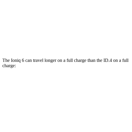
ID.4
RWD
Pro Electric Motor
122 city/104 hwy
Standard Electric Motor
115 city/98 hwy
AWD
Pro Electric Motors
108 city/96 hwy
The Ioniq 6 can travel longer on a full charge than the ID.4 on a full
charge:
Miles
Ioniq 6
RWD
SE Long Range Electric Motor
361 miles
SEL/Limited Electric Motor
305 miles