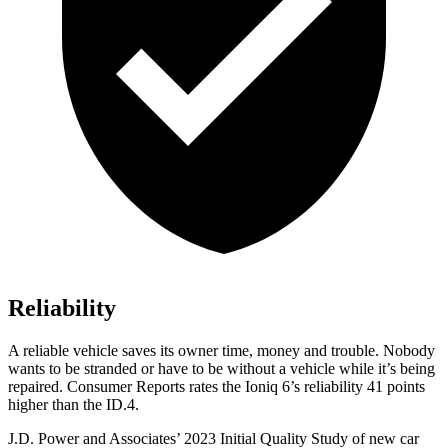
Reliability
A reliable vehicle saves its owner time, money and trouble. Nobody
wants to be stranded or have to be without a vehicle while it’s being
repaired.
Consumer Reports
rates the Ioniq 6’s reliability 41 points
higher than the ID.4.
J.D. Power and Associates’ 2023 Initial Quality Study of new car