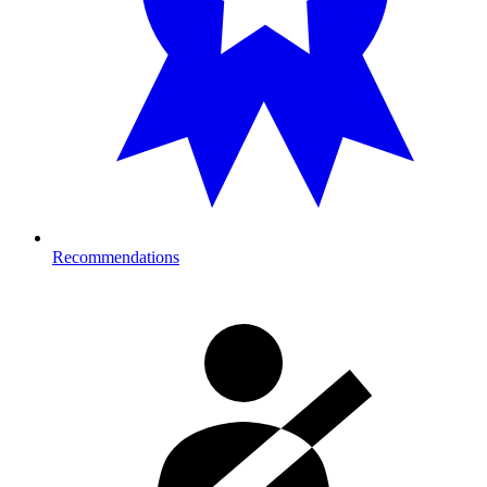
Recommendations