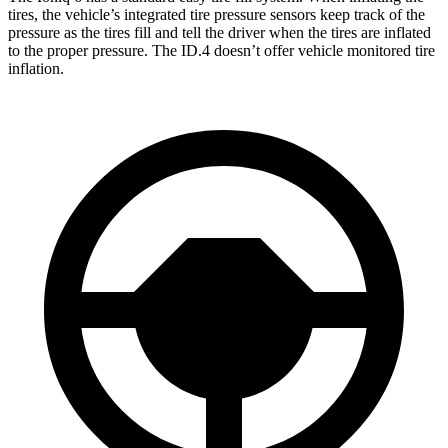
tires, the vehicle’s integrated tire pressure sensors keep track of the
pressure as the tires fill and tell the driver when the tires are inflated
to the proper pressure. The ID.4 doesn’t offer vehicle monitored tire
inflation.