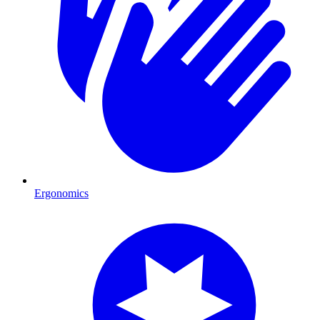
Ergonomics