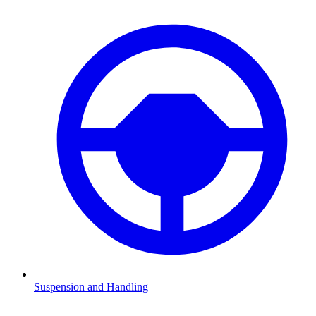
Suspension and Handling