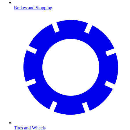
Brakes and Stopping
Tires and Wheels