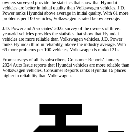
owners surveyed provide the statistics that show that Hyundai
vehicles are better in initial quality than Volkswagen vehicles. J.D.
Power ranks Hyundai above average in initial quality. With 61 more
problems per 100 vehicles, Volkswagen is rated below average.
J.D. Power and Associates’ 2022 survey of the owners of three-
year-old vehicles provides the statistics that show that Hyundai
vehicles are more reliable than Volkswagen vehicles. J.D. Power
ranks Hyundai third in reliability, above the industry average. With
69 more problems per 100 vehicles, Volkswagen is ranked 21st.
From surveys of all its subscribers,
Consumer Reports
’ January
2024 Auto Issue reports
that Hyundai vehicles
are more reliable than
Volkswagen vehicles.
Consumer Reports
ranks Hyundai 16 places
higher in reliability than Volkswagen.