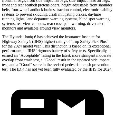
frontal airbags, front side-impact airbags, side-impact head airbags,
front and rear seatbelt pretensioners, height adjustable front shoulder
belts, four-wheel antilock brakes, traction control, electronic stability
systems to prevent skidding, crash mitigating brakes, daytime
running lights, lane departure warning systems, blind spot warning
systems, rearview cameras, rear cross-path warning, driver alert
monitors and available around view monitors.
The Hyundai Ioniq 6 has achieved the Insurance Institute for
Highway Safety’s (IIHS) highest rating of “Top Safety Pick Plus”
for the 2024 model year. This distinction is based on its exceptional
performance in IIHS’ rigorous battery of safety tests. Specifically, it
earned an “Acceptable” rating in the latest, more stringent moderate
overlap front crash test, a “Good” result in the updated side impact
test, and a “Good” score in the revised pedestrian crash prevention
test. The ID.4 has not yet been fully evaluated by the IIHS for 2024.