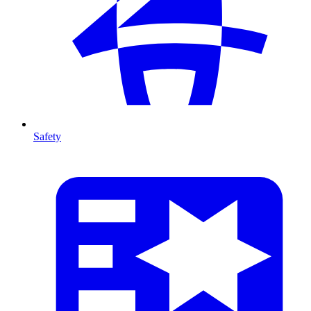
Safety