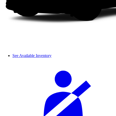
See Available Inventory