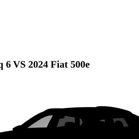
q 6
VS
2024 Fiat 500e