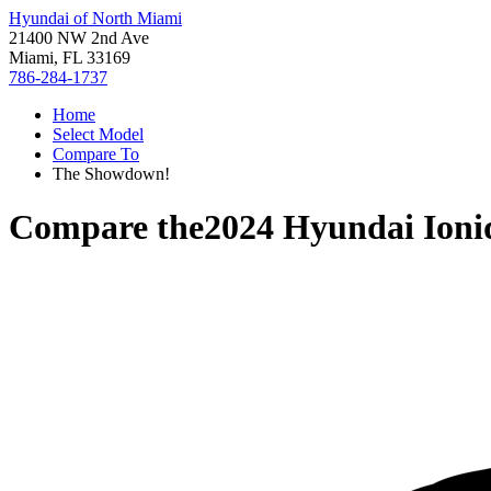
Hyundai of North Miami
21400 NW 2nd Ave
Miami, FL 33169
786-284-1737
Home
Select Model
Compare To
The Showdown!
Compare the
2024 Hyundai Ioni