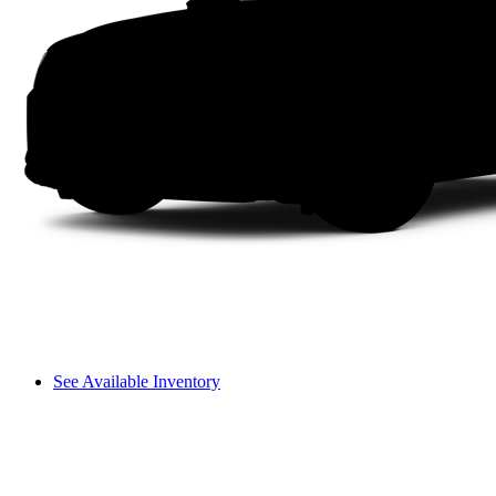
See Available Inventory