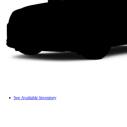
See Available Inventory