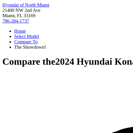
Hyundai of North Miami
21400 NW 2nd Ave
Miami, FL 33169
786-284-1737
Home
Select Model
Compare To
The Showdown!
Compare the
2024 Hyundai Kon