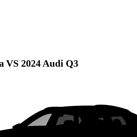
a
VS
2024 Audi Q3