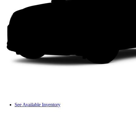
See Available Inventory