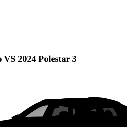
o
VS
2024 Polestar 3