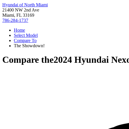
Hyundai of North Miami
21400 NW 2nd Ave
Miami, FL 33169
786-284-1737
Home
Select Model
Compare To
The Showdown!
Compare the
2024 Hyundai Nex