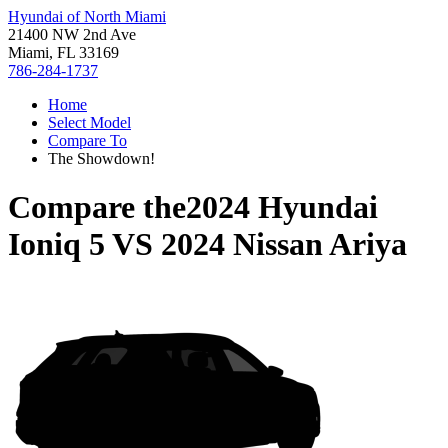
Hyundai of North Miami
21400 NW 2nd Ave
Miami, FL 33169
786-284-1737
Home
Select Model
Compare To
The Showdown!
Compare the
2024 Hyundai
Ioniq 5
VS
2024 Nissan Ariya