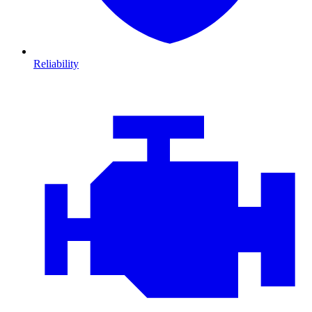
Reliability