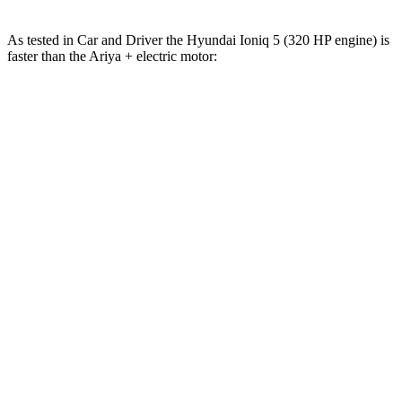
As tested in
Car and Driver
the Hyundai Ioniq 5 (320 HP engine) is
faster than the Ariya + electric motor:
Ioniq 5
Ariya
Zero to 60 MPH
4.4 sec
7.5 sec
Zero to 100 MPH
12.1 sec
19 sec
5 to 60 MPH Rolling Start
4.5 sec
7.5 sec
Quarter Mile
13.1 sec
15.9 sec
Speed in 1/4 Mile
103 MPH
92 MPH
Top Speed
117 MPH
117 MPH