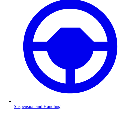
Suspension and Handling