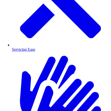
Servicing Ease