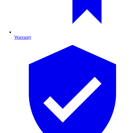
Warranty