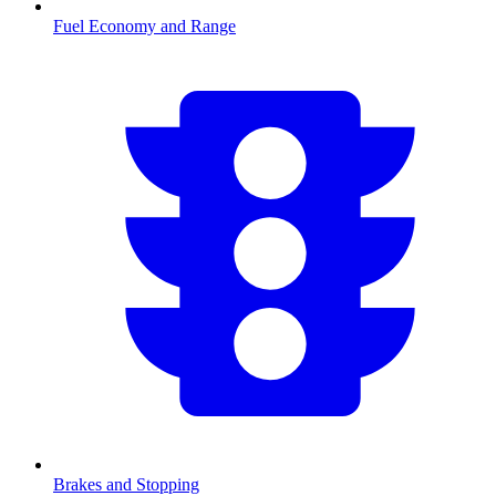
Fuel Economy and Range
Brakes and Stopping