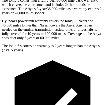
The Ioniq 5 comes with a full 5-year/60,000-mile basic warranty,
which covers the entire truck and includes 24-hour roadside
assistance. The Ariya’s 3-year/36,000-mile basic warranty expires 2
years or 24,000 miles sooner.
Hyundai’s powertrain warranty covers the Ioniq 5
5
years and
40,000 miles longer than Nissan covers the Ariya. Any repair
needed on the engine, transmission, axles, joints or driveshafts is
fully covered for 10 years or 100,000 miles. Coverage on the Ariya
ends after only 5 years or 60,000 miles.
The Ioniq 5’s corrosion warranty is 2 years longer than the Ariya’s
(7 vs. 5 years).