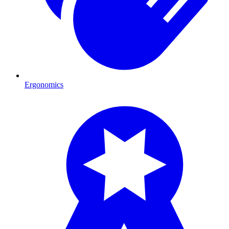
Ergonomics