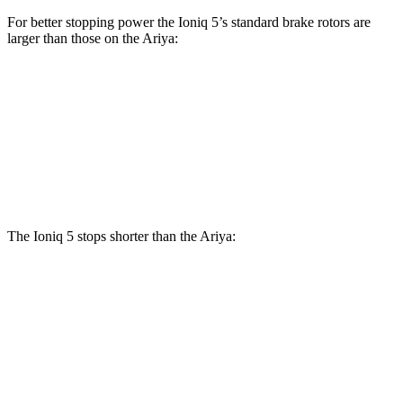
For better stopping power the Ioniq 5’s standard brake rotors are
larger than those on the Ariya:
Ioniq 5
Ariya
Front Rotors
12.8 inches
11.7 inches
Rear Rotors
12.8 inches
11.33 inches
The Ioniq 5 stops shorter than the Ariya:
Ioniq 5
Ariya
70 to 0 MPH
170 feet
176 feet
Car and Driver