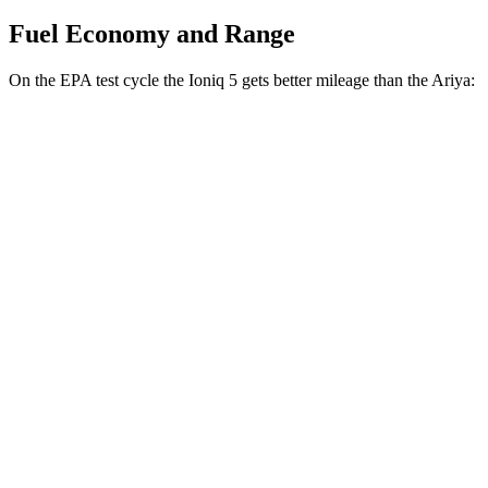
Fuel Economy and Range
On the EPA test cycle the Ioniq 5 gets better mileage than the Ariya:
MPGe
Ioniq 5
RWD
Long Range Electric Motor
132 city/98 hwy
Standard Range Electric Motor
127 city/94 hwy
AWD
Electric Motors
110 city/88 hwy
Ariya
FWD
Venture+ Electric Motor
111 city/95 hwy