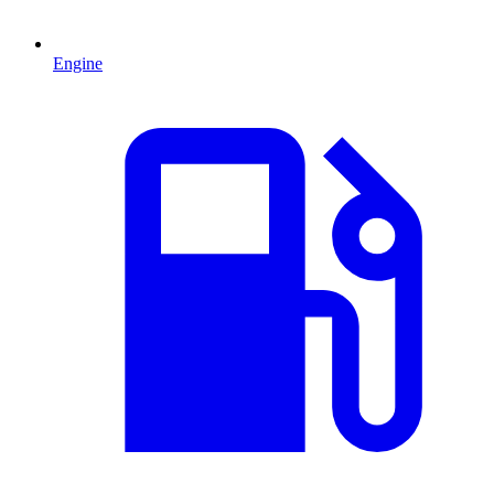
Engine