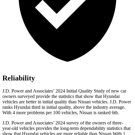
Reliability
J.D. Power and Associates’ 2024 Initial Quality Study of new car
owners surveyed provide the statistics that show that Hyundai
vehicles are better in initial quality than Nissan vehicles. J.D. Power
ranks Hyundai third in initial quality, above the industry average.
With 4 more problems per 100 vehicles, Nissan is ranked 6th.
J.D. Power and Associates’ 2024 survey of the owners of three-
year-old vehicles provides the long-term dependability statistics that
show that Hyundai vehicles are more reliable than Nissan With 1