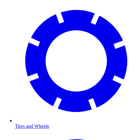
Tires and Wheels