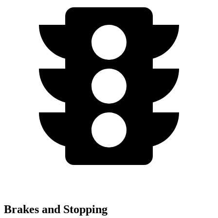
Brakes and Stopping