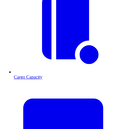
Cargo Capacity