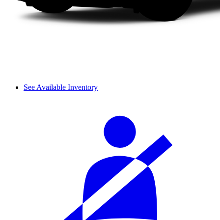
See Available Inventory