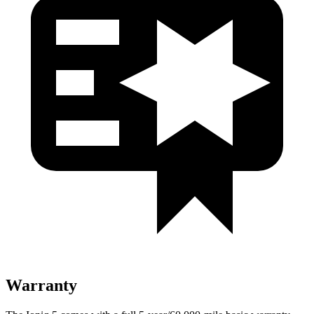
Warranty