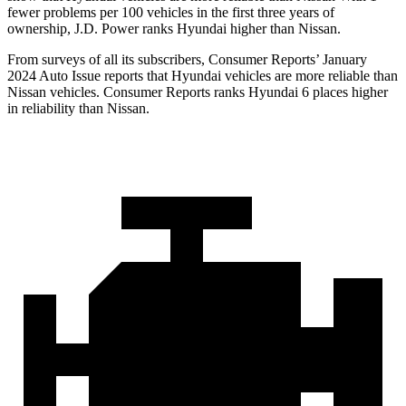
fewer problems per 100 vehicles in the first three years of
ownership, J.D. Power ranks Hyundai higher than Nissan.
From surveys of all its subscribers,
Consumer Reports
’ January
2024 Auto Issue reports
that Hyundai vehicles
are more reliable than
Nissan vehicles.
Consumer Reports
ranks Hyundai 6 places higher
in reliability than Nissan.