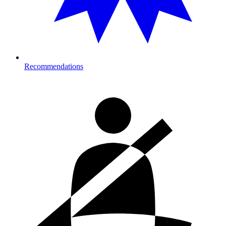
Recommendations