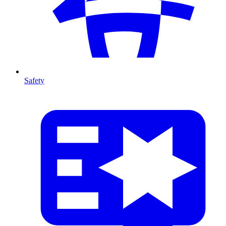
Safety