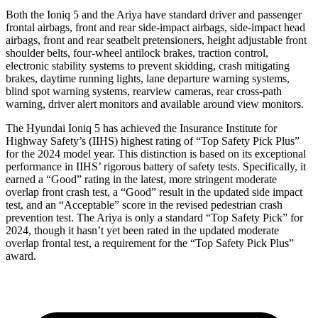
Both the Ioniq 5 and the Ariya have standard driver and passenger
frontal airbags, front and rear side-impact airbags, side-impact head
airbags, front and rear seatbelt pretensioners, height adjustable front
shoulder belts, four-wheel antilock brakes, traction control,
electronic stability systems to prevent skidding, crash mitigating
brakes, daytime running lights, lane departure warning systems,
blind spot warning systems, rearview cameras, rear cross-path
warning, driver alert monitors and available around view monitors.
The Hyundai Ioniq 5 has achieved the Insurance Institute for
Highway Safety’s (IIHS) highest rating of “Top Safety Pick Plus”
for the 2024 model year. This distinction is based on its exceptional
performance in IIHS’ rigorous battery of safety tests. Specifically, it
earned a “Good” rating in the latest, more stringent moderate
overlap front crash test, a “Good” result in the updated side impact
test, and an “Acceptable” score in the revised pedestrian crash
prevention test. The Ariya is only a standard “Top Safety Pick” for
2024, though it hasn’t yet been rated in the updated moderate
overlap frontal test, a requirement for the “Top Safety Pick Plus”
award.