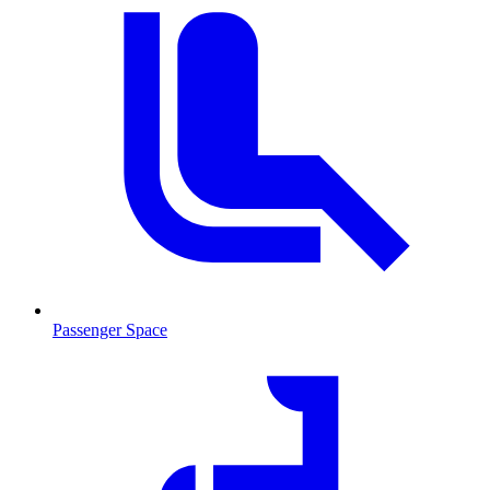
Passenger Space