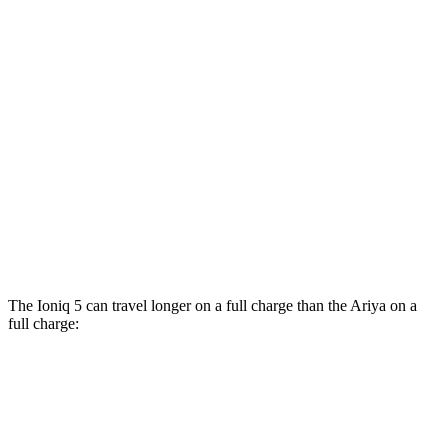
Engage Electric Motor
109 city/94 hwy
Evolve+/Empower+ Electric Motor
105 city/91 hwy
AWD
Engage Electric Motors
101 city/89 hwy
Engage+/Evolve+ Electric Motors
97 city/86 hwy
Platinum+ Electric Motors
93 city/87 hwy
Platinum+ 20" Wheels Electric Motors
89 city/84 hwy
The Ioniq 5 can travel longer on a full charge than the Ariya on a
full charge:
Miles
Ioniq 5