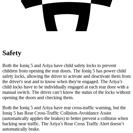
Safety
Both the Ioniq 5 and Ariya have child safety locks to prevent
children from opening the rear doors. The Ioniq 5 has power child
safety locks, allowing the driver to activate and deactivate them from
the driver's seat and to know when they're engaged. The Ariya’s
child locks have to be individually engaged at each rear door with a
manual switch. The driver can’t know the status of the locks without
opening the doors and checking them.
Both the Ioniq 5 and Ariya have rear cross-traffic warning, but the
Ioniq 5 has Rear Cross-Traffic Collision-Avoidance Assist
(automatically applies the brakes) to better prevent a collision when
backing near traffic. The Ariya’s Rear Cross Traffic Alert doesn’t
automatically brake.