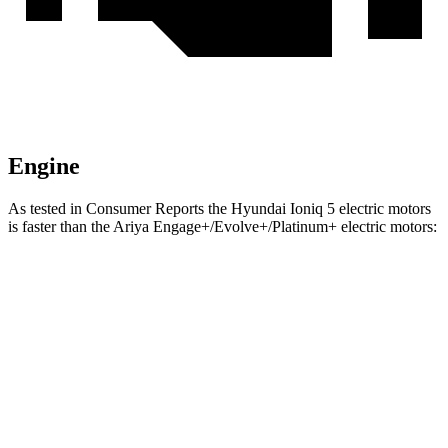
Engine
As tested in
Consumer Reports
the Hyundai Ioniq 5 electric motors
is faster than the Ariya Engage+/Evolve+/Platinum+ electric motors:
Ioniq 5
Ariya
Zero to 30 MPH
1.9 sec
2.6 sec
Zero to 60 MPH
4.7 sec
5.4 sec
Quarter Mile
13.5 sec
13.8 sec