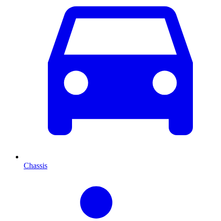
Chassis