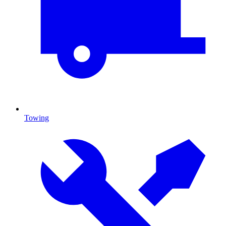
Towing