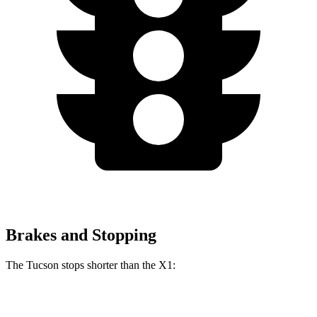
Brakes and Stopping
The Tucson stops shorter than the X1:
Tucson
X1