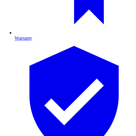
Warranty