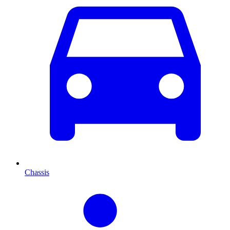
Chassis