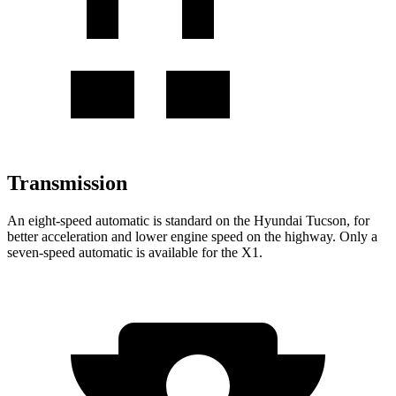
Transmission
An eight-speed automatic is standard on the Hyundai Tucson, for
better acceleration and lower engine speed on the highway. Only a
seven-speed automatic is available for the X1.