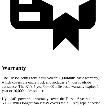
Warranty
The Tucson comes with a full 5-year/60,000-mile basic warranty,
which covers the entire truck and includes 24-hour roadside
assistance. The X1’s 4-year/50,000-mile basic warranty expires 1
year or 10,000 miles sooner.
Hyundai’s powertrain warranty covers the Tucson 6 years and
50,000 miles longer than BMW covers the X1.
Any repair needed