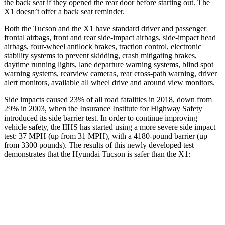
the back seat if they opened the rear door before starting out. The
X1 doesn’t offer a back seat reminder.
Both the Tucson and the X1 have standard driver and passenger
frontal airbags, front and rear side-impact airbags, side-impact head
airbags, four-wheel antilock brakes, traction control, electronic
stability systems to prevent skidding, crash mitigating brakes,
daytime running lights, lane departure warning systems, blind spot
warning systems, rearview cameras, rear cross-path warning, driver
alert monitors, available all wheel drive and around view monitors.
Side impacts caused 23% of all road fatalities in 2018, down from
29% in 2003, when the Insurance Institute for Highway Safety
introduced its side barrier test. In order to continue improving
vehicle safety, the IIHS has started using a more severe side impact
test: 37 MPH (up from 31 MPH), with a 4180-pound barrier (up
from 3300 pounds). The results of this newly developed test
demonstrates that the Hyundai Tucson is safer than the X1:
Tucson
X1
Overall Evaluation
GOOD
GOOD