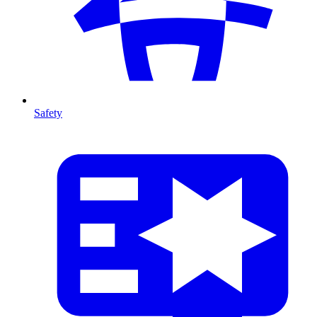
Safety