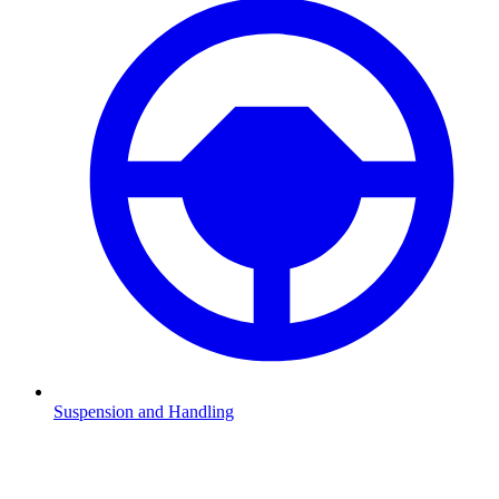
Suspension and Handling