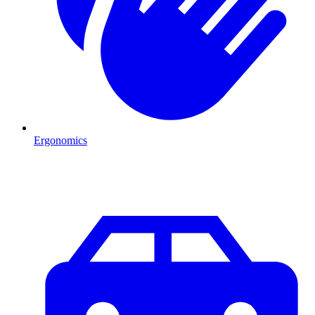
Ergonomics