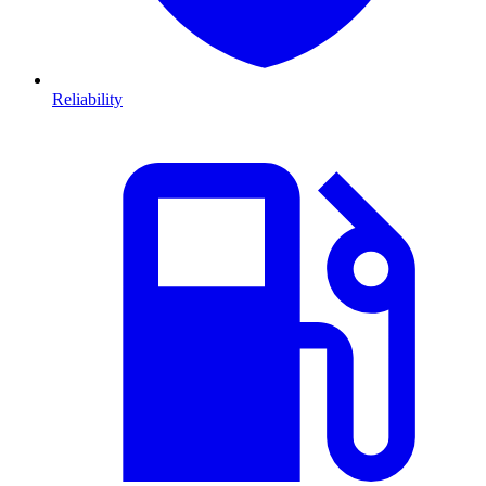
Reliability