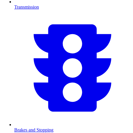
Transmission
Brakes and Stopping