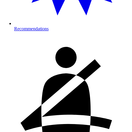
Recommendations