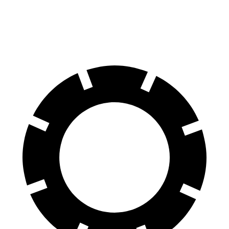
60 to 0 MPH (Wet)
131 feet
136 feet
Consumer Reports