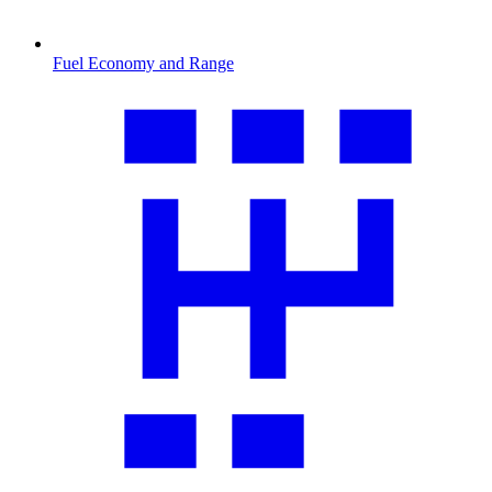
Fuel Economy and Range