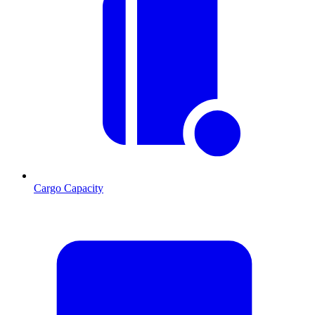
Cargo Capacity