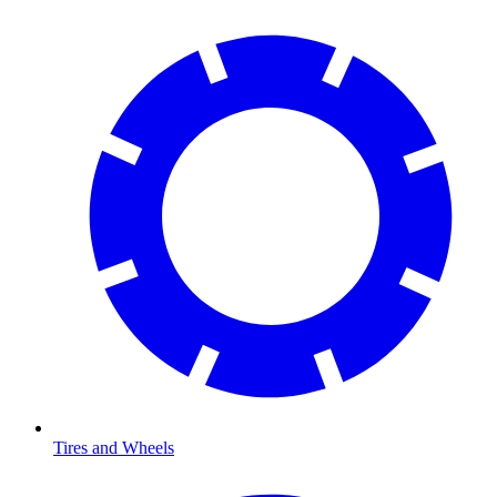
Tires and Wheels