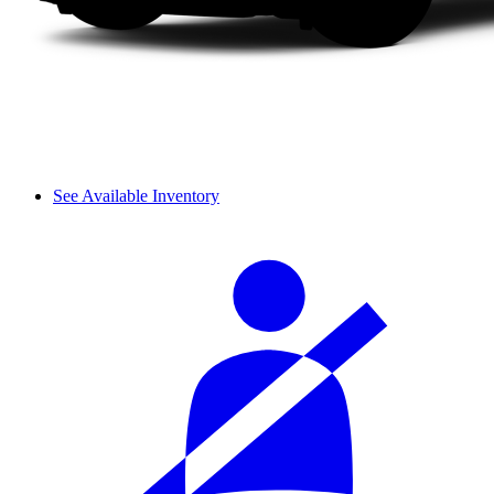
See Available Inventory