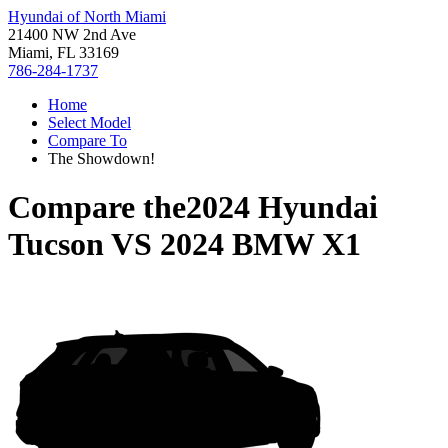
Hyundai of North Miami
21400 NW 2nd Ave
Miami, FL 33169
786-284-1737
Home
Select Model
Compare To
The Showdown!
Compare the
2024 Hyundai
Tucson
VS
2024 BMW X1