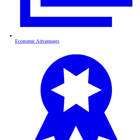
Economic Advantages