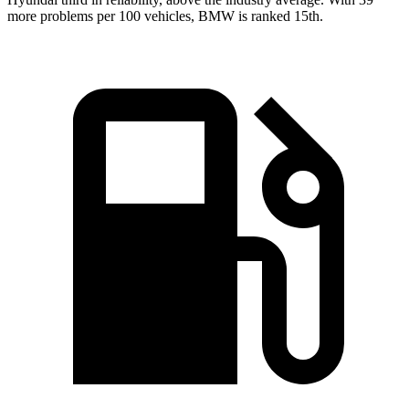
more problems per 100 vehicles, BMW is ranked 15th.