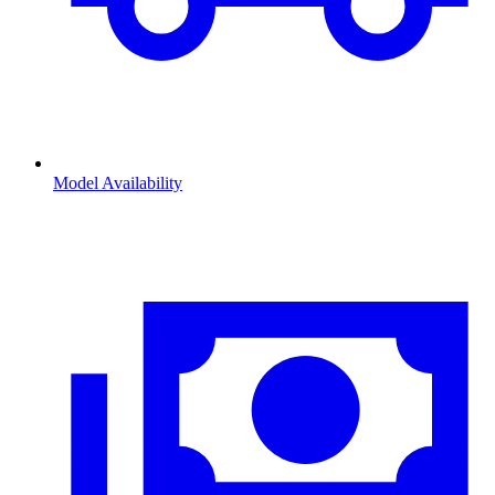
Model Availability