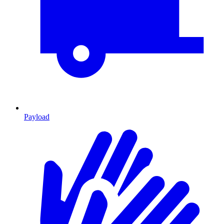
Payload