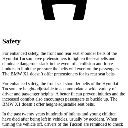
Safety
For enhanced safety, the front and rear seat shoulder belts of the
Hyundai Tucson have pretensioners to tighten the seatbelts and
eliminate dangerous slack in the event of a collision and force
limiters to limit the pressure the belts will exert on the passengers.
The BMW X1 doesn’t offer pretensioners for its rear seat belts.
For enhanced safety, the front seat shoulder belts of the Hyundai
Tucson are height-adjustable to accommodate a wide variety of
driver and passenger heights. A better fit can prevent injuries and the
increased comfort also encourages passengers to buckle up. The
BMW X1 doesn’t offer height-adjustable seat belts.
In the past twenty years hundreds of infants and young children
have died after being left in vehicles, usually by accident. When
turning the vehicle off, drivers of the Tucson are reminded
to check