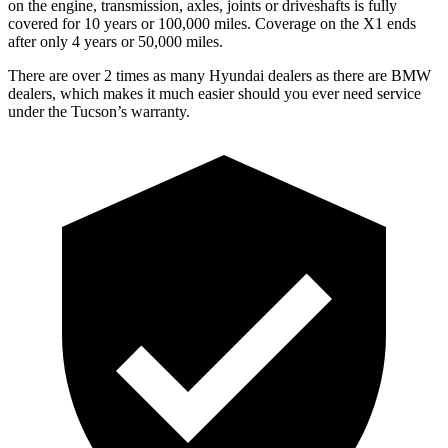
on the engine, transmission, axles, joints or driveshafts is fully
covered for 10 years or 100,000 miles. Coverage on the X1 ends
after only 4 years or 50,000 miles.
There are over 2 times as many
Hyundai dealers as there are BMW
dealers, which makes it much easier should you ever need service
under the Tucson’s warranty.