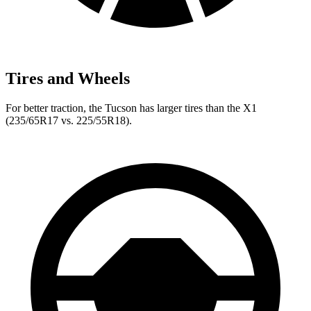
Tires and Wheels
For better traction, the Tucson has larger tires than the X1
(235/65R17 vs. 225/55R18).