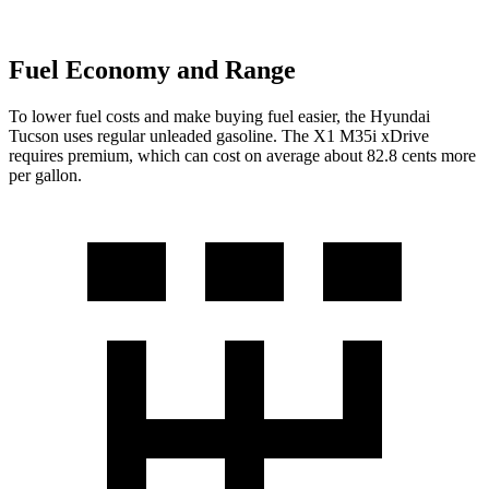
Fuel Economy and Range
To lower fuel costs
and make buying fuel easier, the Hyundai
Tucson uses regular unleaded gasoline. The X1 M35i xDrive
requires premium, which can cost on average about 82.8 cents more
per gallon.