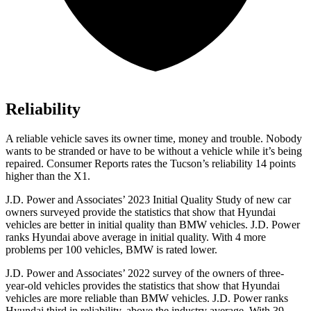
Reliability
A reliable vehicle saves its owner time, money and trouble. Nobody
wants to be stranded or have to be without a vehicle while it’s being
repaired.
Consumer Reports
rates the Tucson’s reliability 14 points
higher than the X1.
J.D. Power and Associates’ 2023 Initial Quality Study of new car
owners surveyed provide the statistics that show that Hyundai
vehicles are better in initial quality than BMW vehicles. J.D. Power
ranks Hyundai above average in initial quality. With 4 more
problems per 100 vehicles, BMW is rated lower.
J.D. Power and Associates’ 2022 survey of the owners of three-
year-old vehicles provides the statistics that show that Hyundai
vehicles are more reliable than BMW vehicles. J.D. Power ranks
Hyundai third in reliability, above the industry average. With 39