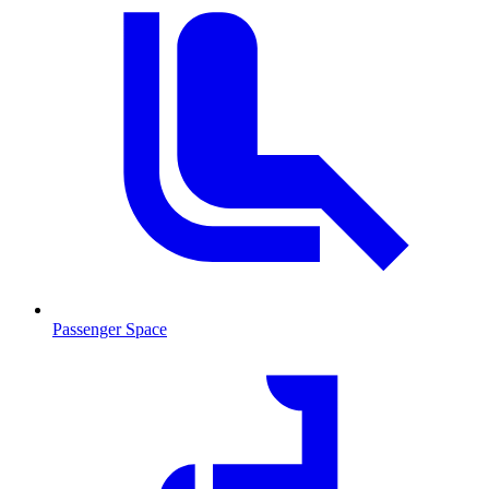
Passenger Space