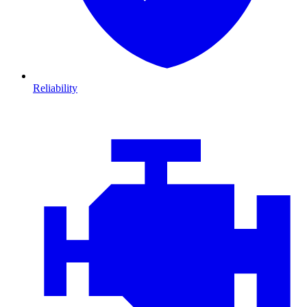
Reliability