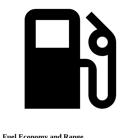
Fuel Economy and Range