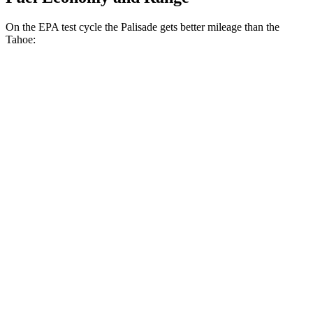
On the EPA test cycle the Palisade gets better mileage than the
Tahoe:
MPG
Palisade
FWD
3.8 DOHC V6
19 city/26 hwy
AWD
3.8 DOHC V6
19 city/24 hwy
Tahoe
RWD
5.3 OHV V8
15 city/20 hwy
6.2 OHV V8
14 city/20 hwy
AWD
5.3 OHV V8
15 city/20 hwy