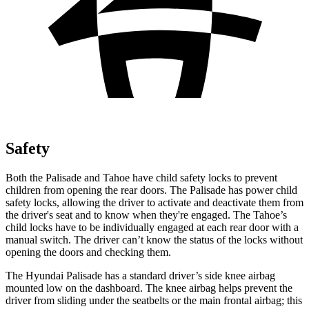
Safety
Both the Palisade and Tahoe have child safety locks to prevent
children from opening the rear doors. The Palisade has power child
safety locks, allowing the driver to activate and deactivate them from
the driver's seat and to know when they're engaged. The Tahoe’s
child locks have to be individually engaged at each rear door with a
manual switch. The driver can’t know the status of the locks without
opening the doors and checking them.
The Hyundai Palisade has a standard driver’s side knee airbag
mounted low on the dashboard. The knee airbag helps prevent the
driver from sliding under the seatbelts or the main frontal airbag; this