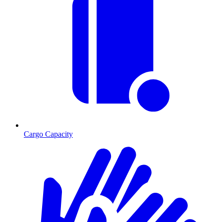
Cargo Capacity