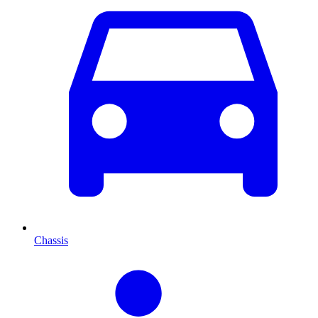
Chassis