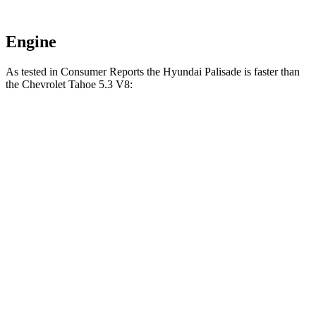
Engine
As tested in
Consumer Reports
the Hyundai Palisade is faster than
the Chevrolet Tahoe 5.3 V8:
Palisade
Tahoe
Zero to 30 MPH
2.6 sec
2.9 sec
Zero to 60 MPH
7.1 sec
7.8 sec
Quarter Mile
15.4 sec
16 sec
Speed in 1/4 Mile
94 MPH
91 MPH