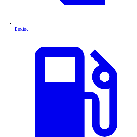
Engine