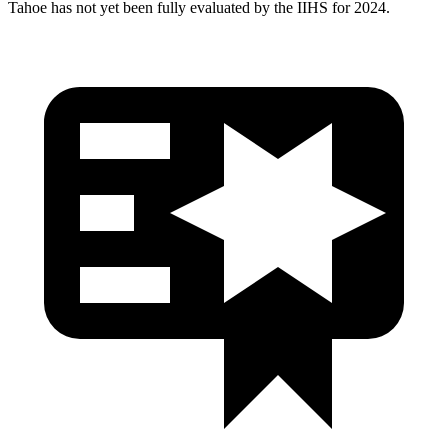
Tahoe has not yet been fully evaluated by the IIHS for 2024.