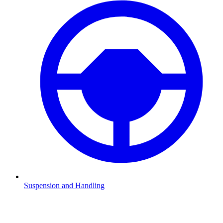
Suspension and Handling