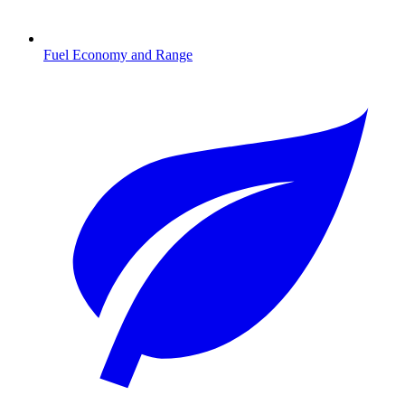
Fuel Economy and Range