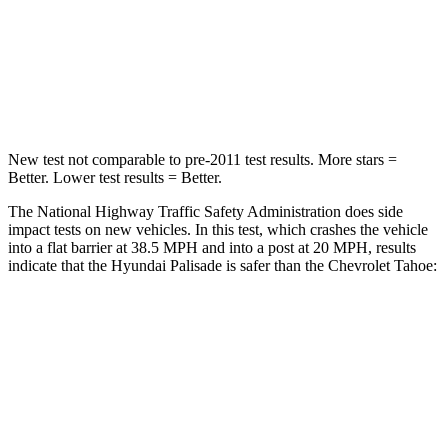
Neck Stress
132 lbs.
272 lbs.
Neck Compression
43 lbs.
66 lbs.
Leg Forces (l/r)
351/306 lbs.
333/811 lbs.
New test not comparable to pre-2011 test results.
More stars =
Better. Lower test results = Better.
The National Highway Traffic Safety Administration does side
impact tests on new vehicles. In this test, which crashes the vehicle
into a flat barrier at 38.5 MPH and into a post at 20 MPH, results
indicate that the Hyundai Palisade is safer than the Chevrolet Tahoe:
Palisade
Tahoe
Rear Seat
STARS
5 Stars
5 Stars