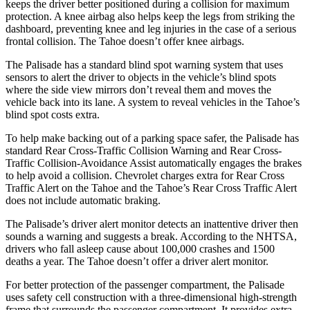
keeps the driver better positioned during a collision for maximum
protection. A knee airbag also helps keep the legs from striking the
dashboard, preventing knee and leg injuries in the case of a serious
frontal collision. The Tahoe doesn’t offer knee
airbags.
The Palisade has a standard blind spot warning system that uses
sensors to alert the driver to objects in the vehicle’s blind spots
where the side view mirrors don’t reveal them and moves the
vehicle back into its lane. A system to reveal vehicles in the Tahoe’s
blind spot costs extra.
To help make backing out of a parking space safer, the Palisade has
standard Rear Cross-Traffic Collision Warning and Rear Cross-
Traffic Collision-Avoidance Assist automatically engages the brakes
to help avoid a collision. Chevrolet charges extra for Rear Cross
Traffic Alert on the Tahoe and the Tahoe’s Rear Cross Traffic Alert
does not include automatic braking.
The Palisade’s driver alert monitor detects an inattentive driver then
sounds a warning and suggests a break. According to the NHTSA,
drivers who fall asleep cause about 100,000 crashes and 1500
deaths a year. The Tahoe doesn’t offer a driver alert monitor.
For better protection of the passenger compartment, the Palisade
uses safety cell construction with
a three-dimensional high-strength
frame that surrounds the passenger compartment. It provides extra