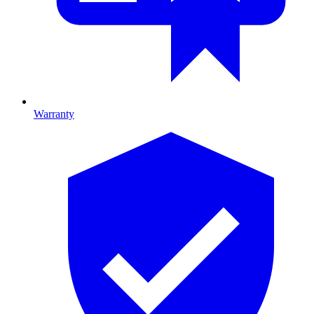
Warranty