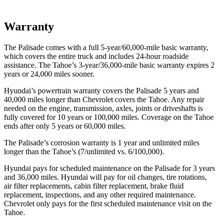
Warranty
The Palisade comes with a full 5-year/60,000-mile basic warranty,
which covers the entire truck and includes
24-hour roadside
assistance. The Tahoe’s 3-year/36,000-mile basic warranty expires 2
years or 24,000 miles sooner.
Hyundai’s powertrain warranty covers the Palisade 5 years and
40,000 miles longer than Chevrolet covers the Tahoe.
Any repair
needed on the engine, transmission, axles, joints or driveshafts is
fully covered for 10 years or 100,000 miles. Coverage on the Tahoe
ends after only 5 years or 60,000 miles.
The Palisade’s corrosion warranty is 1 year and unlimited miles
longer than the Tahoe’s (7/unlimited vs. 6/100,000).
Hyundai pays for scheduled maintenance on the Palisade for 3 years
and 36,000 miles. Hyundai will pay for oil
changes,
tire rotations,
air filter replacements, cabin filter replacement, brake fluid
replacement, inspections, and any other required maintenance.
Chevrolet only pays for the first scheduled maintenance visit on the
Tahoe.