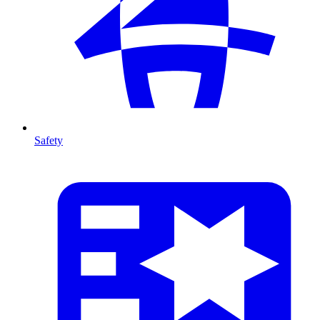
Safety