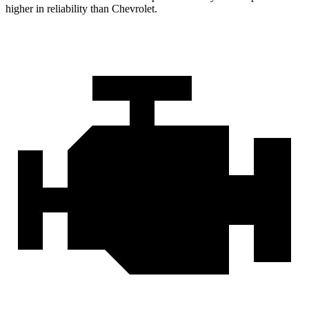
higher in reliability than Chevrolet.