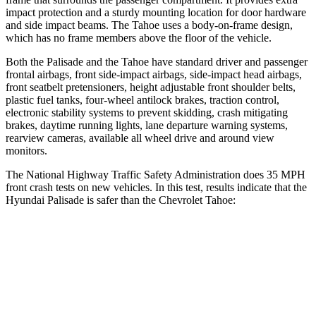
impact protection and a sturdy mounting location for door hardware
and side impact beams. The Tahoe uses a body-on-frame design,
which has no frame members above the floor of the vehicle.
Both the Palisade and the Tahoe have standard driver and passenger
frontal airbags, front side-impact airbags, side-impact head airbags,
front seatbelt pretensioners, height adjustable front shoulder belts,
plastic fuel tanks, four-wheel antilock brakes, traction control,
electronic stability systems to prevent skidding, crash mitigating
brakes, daytime running lights, lane departure warning systems,
rearview cameras, available all wheel drive and around view
monitors.
The National Highway Traffic Safety Administration does 35 MPH
front crash tests on new vehicles. In this test, results indicate that the
Hyundai Palisade is safer than the Chevrolet Tahoe:
Palisade
Tahoe
OVERALL STARS
5 Stars
4 Stars
Driver