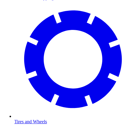
Tires and Wheels