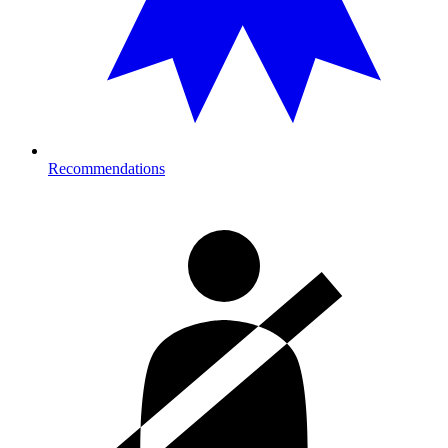
Recommendations