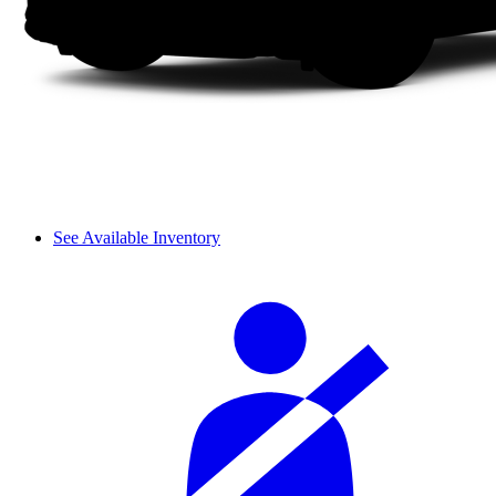
See Available Inventory