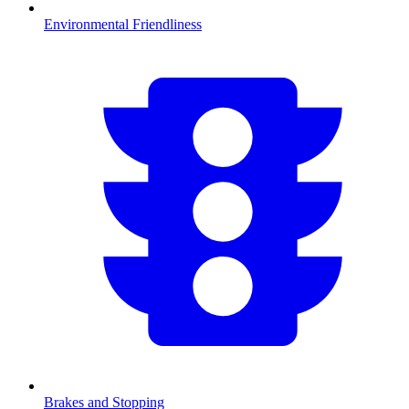
Environmental Friendliness
Brakes and Stopping