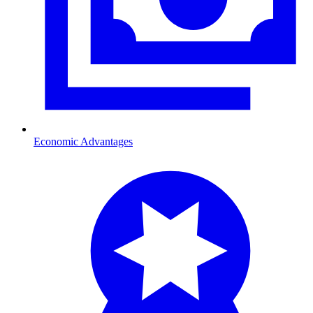
Economic Advantages