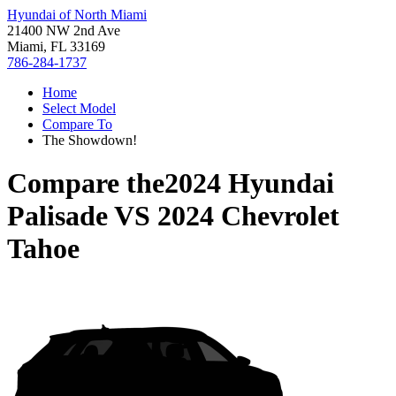
Hyundai of North Miami
21400 NW 2nd Ave
Miami, FL 33169
786-284-1737
Home
Select Model
Compare To
The Showdown!
Compare the
2024 Hyundai
Palisade
VS
2024 Chevrolet
Tahoe