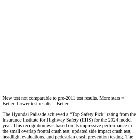
Hip Force
189 lbs.
248 lbs.
Into Pole
STARS
5 Stars
5 Stars
Max Damage Depth
14 inches
14 inches
HIC
223
239
Hip Force
724 lbs.
764 lbs.
New test not comparable to pre-2011 test results.
More stars =
Better. Lower test results = Better.
The
Hyundai Palisade achieved a “Top Safety Pick” rating from the
Insurance Institute for Highway Safety (IIHS) for the 2024 model
year. This recognition was based on its impressive performance in
the small overlap frontal crash test, updated side impact crash test,
headlight evaluations, and pedestrian crash prevention testing. The