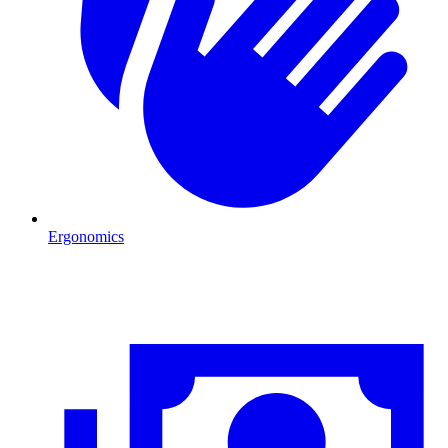
Ergonomics