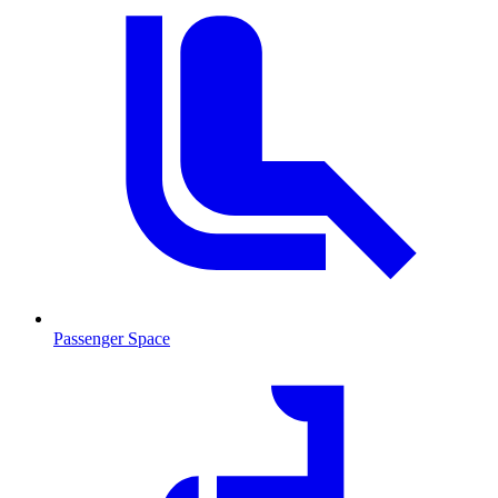
Passenger Space