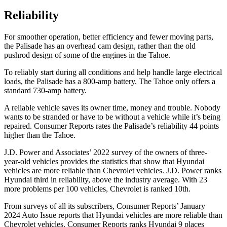
Reliability
For smoother operation, better efficiency and fewer moving parts,
the Palisade has an overhead cam design, rather than the old
pushrod design of some of the engines in the Tahoe.
To reliably start during all conditions and help handle large electrical
loads, the Palisade has
a
800-amp battery. The Tahoe only offers a
standard 730-amp battery.
A reliable vehicle saves its owner time, money and trouble. Nobody
wants to be stranded or have to be without a vehicle while it’s being
repaired.
Consumer Reports
rates the Palisade’s reliability 44 points
higher than the Tahoe.
J.D. Power and Associates’ 2022 survey of the owners of three-
year-old
vehicles provides the statistics that show that Hyundai
vehicles are more reliable than Chevrolet vehicles. J.D. Power ranks
Hyundai third in reliability, above the industry average. With 23
more problems per 100 vehicles, Chevrolet is ranked 10th.
From surveys of all its subscribers,
Consumer Reports
’ January
2024 Auto Issue reports
that Hyundai vehicles
are more reliable than
Chevrolet vehicles.
Consumer Reports
ranks Hyundai 9 places