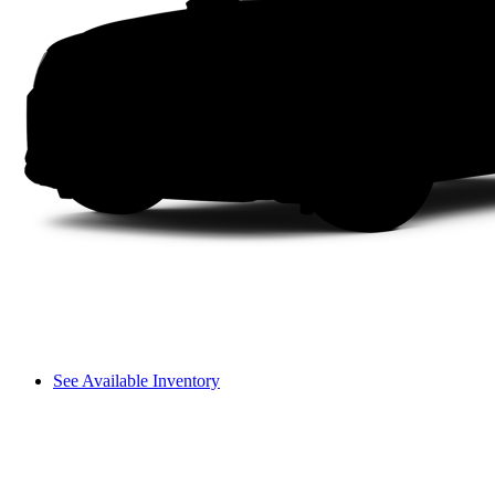
See Available Inventory