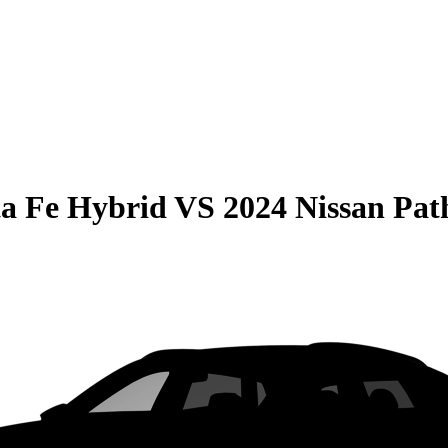
a Fe Hybrid
VS
2024 Nissan Pat