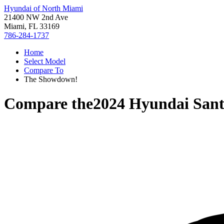
Hyundai of North Miami
21400 NW 2nd Ave
Miami, FL 33169
786-284-1737
Home
Select Model
Compare To
The Showdown!
Compare the
2024 Hyundai Sant