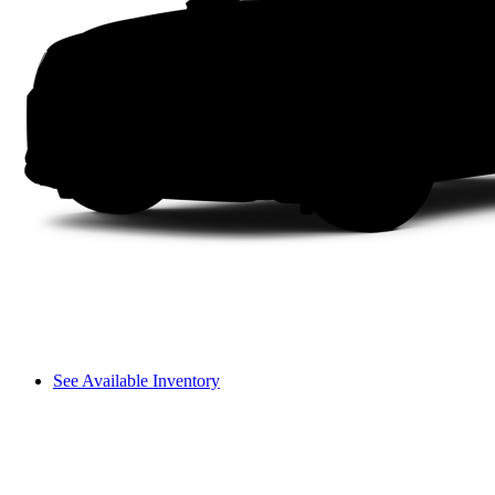
See Available Inventory