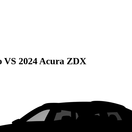
o
VS
2024 Acura ZDX