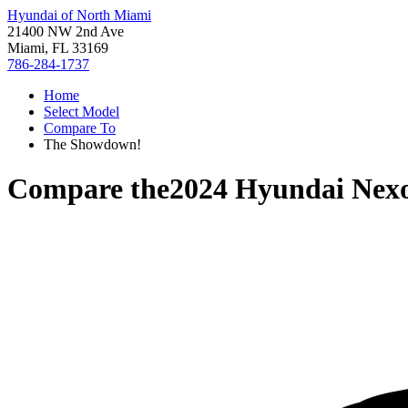
Hyundai of North Miami
21400 NW 2nd Ave
Miami, FL 33169
786-284-1737
Home
Select Model
Compare To
The Showdown!
Compare the
2024 Hyundai Nex