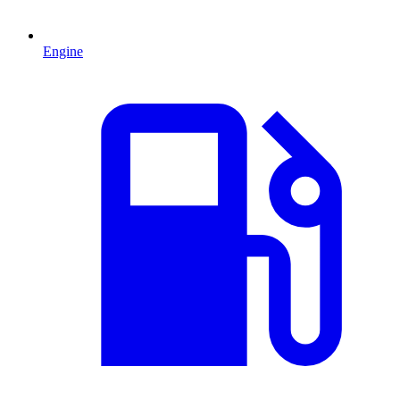
Engine