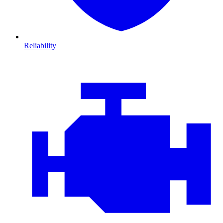
Reliability