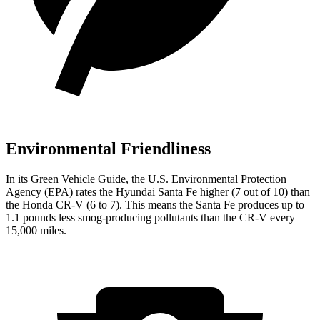
Environmental Friendliness
In its
Green Vehicle Guide
, the U.S. Environmental Protection
Agency (EPA) rates the Hyundai Santa Fe higher (7 out of 10) than
the Honda CR-V (6 to 7). This means the Santa Fe produces up to
1.1 pounds less smog-producing pollutants than the CR-V every
15,000 miles.