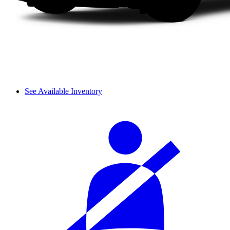
See Available Inventory