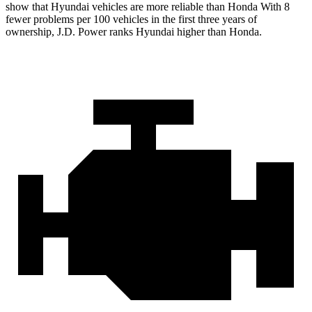
show that Hyundai vehicles are more reliable than Honda With 8
fewer problems per 100 vehicles in the first three years of
ownership, J.D. Power ranks Hyundai higher than Honda.