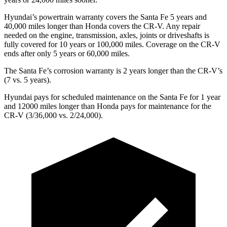
Hyundai’s powertrain warranty covers the Santa Fe 5 years and
40,000 miles longer than Honda covers the CR-V. Any repair
needed on the engine, transmission, axles, joints or driveshafts is
fully covered for 10 years or 100,000 miles. Coverage on the CR-V
ends after only 5 years or 60,000 miles.
The Santa Fe’s corrosion warranty is 2 years longer than the CR-V’s
(7 vs. 5 years).
Hyundai pays for scheduled maintenance on the Santa Fe for 1 year
and 12000 miles longer than Honda pays for maintenance for the
CR-V (3/36,000 vs. 2/24,000).