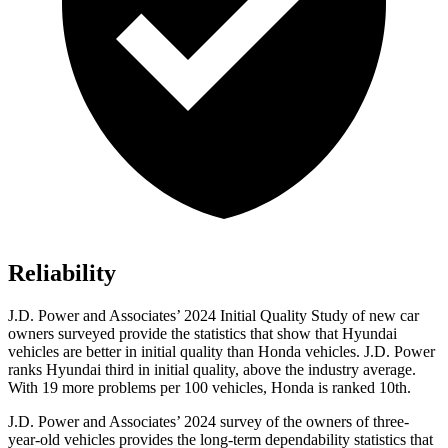
Reliability
J.D. Power and Associates’ 2024 Initial Quality Study of new car
owners surveyed provide the statistics that show that Hyundai
vehicles are better in initial quality than Honda vehicles. J.D. Power
ranks Hyundai third in initial quality, above the industry average.
With 19 more problems per 100 vehicles, Honda is ranked 10th.
J.D. Power and Associates’ 2024 survey of the owners of three-
year-old vehicles provides the long-term dependability statistics that