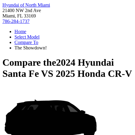
Hyundai of North Miami
21400 NW 2nd Ave
Miami, FL 33169
786-284-1737
Home
Select Model
Compare To
The Showdown!
Compare the
2024 Hyundai
Santa Fe
VS
2025 Honda CR-V