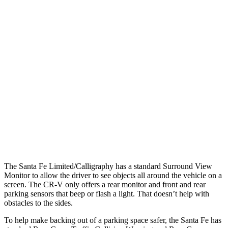
Parallel Adult - NIGHT
25 MPH Brights
AVOIDED
AVOIDED
25 MPH Low beams
AVOIDED
No Slowing
37 MPH Brights
AVOIDED
-33 MPH
37 MPH Low beams
AVOIDED
No Slowing
Warning Issued-Low beams
1.4 sec
No Warning
The Santa Fe Limited/Calligraphy has a standard Surround View
Monitor to allow the driver to see objects all around the vehicle on a
screen. The CR-V only offers a rear monitor and front and rear
parking sensors that beep or flash a light. That doesn’t help with
obstacles to the sides.
To help make backing out of a parking space safer,
the Santa Fe has