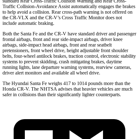
standard Rear Cross-Traffic Collision Warning and Rear Cross-
Traffic Collision-Avoidance Assist automatically engages the brakes
to help avoid a collision. Rear cross-path warning is not offered on
the CR-VLX and the CR-V’s Cross Traffic Monitor does not
include automatic braking.
Both the Santa Fe and the CR-V have standard driver and passenger
frontal airbags, front and rear side-impact airbags, driver knee
airbags, side-impact head airbags, front and rear seatbelt
pretensioners, front wheel drive, height adjustable front shoulder
belts, four-wheel antilock brakes, traction control, electronic stability
systems to prevent skidding, crash mitigating brakes, daytime
running lights, lane departure warning systems, rearview cameras,
driver alert monitors and available all wheel drive.
The Hyundai Santa Fe weighs 417 to 1014 pounds more than the
Honda CR-V. The NHTSA advises that heavier vehicles are much
safer in collisions than their significantly lighter counterparts.