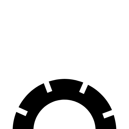
Santa Fe
Santa Fe
CR-V
SE/SEL/XRT
Limited/Calligraphy
Front
12.3
12.8 inches
13.6 inches
Rotors
inches
Rear
12.2
12 inches
12.8 inches
Rotors
inches