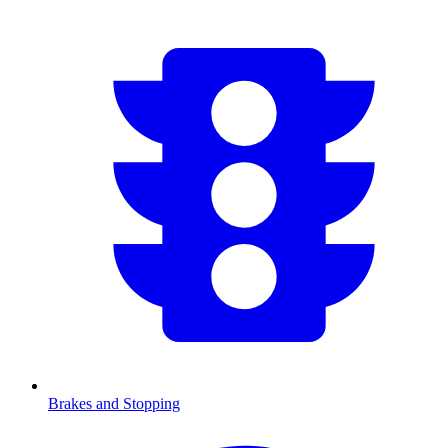
Brakes and Stopping