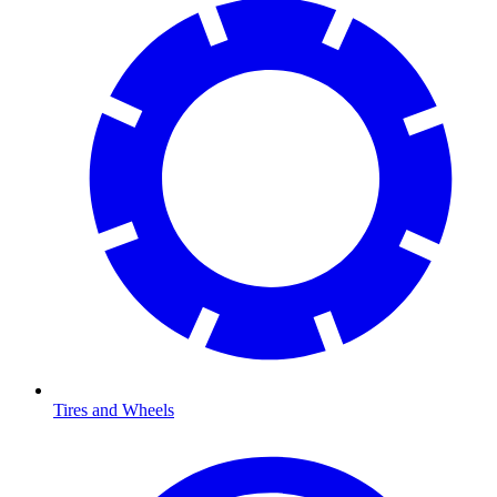
Tires and Wheels