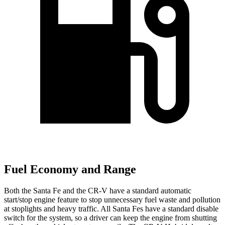
Fuel Economy and Range
Both the Santa Fe and the CR-V have a standard automatic
start/stop engine feature to stop unnecessary fuel waste and pollution
at stoplights and heavy traffic. All Santa Fes have a standard disable
switch for the system, so a driver can keep the engine from shutting