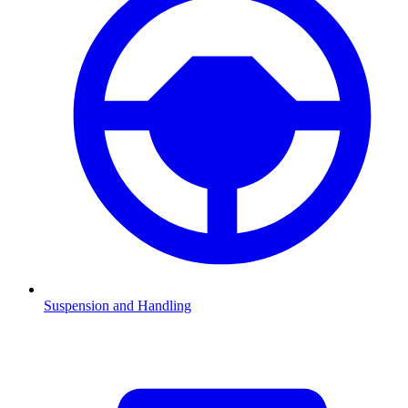
Suspension and Handling