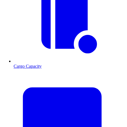
Cargo Capacity