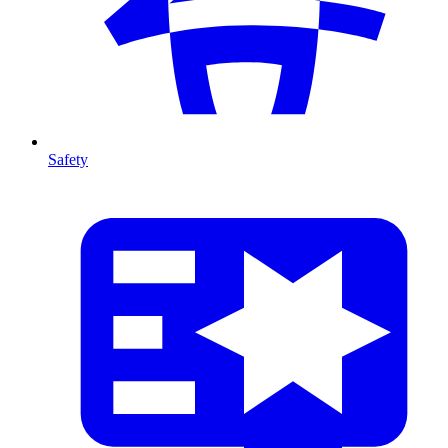
Safety