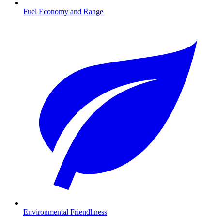
Fuel Economy and Range
Environmental Friendliness