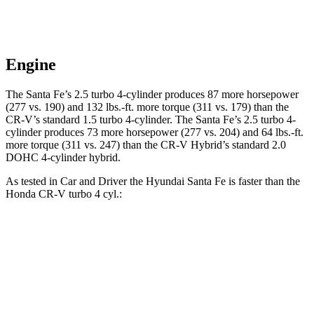
Engine
The Santa Fe’s 2.5 turbo 4-cylinder produces 87 more horsepower
(277 vs. 190) and
132 lbs.-ft.
more torque (311 vs. 179) than the
CR-V’s standard 1.5 turbo 4-cylinder. The Santa Fe’s 2.5 turbo 4-
cylinder produces 73 more horsepower (277 vs. 204) and
64 lbs.-ft.
more torque (311 vs. 247) than the CR-V Hybrid’s standard 2.0
DOHC 4-cylinder hybrid.
As tested in
Car and Driver
the Hyundai Santa Fe is faster than the
Honda CR-V turbo 4 cyl
.:
Santa Fe
CR-V
Zero to 60 MPH
6.3 sec
8.1 sec
Zero to 100 MPH
16.1 sec
21.2 sec