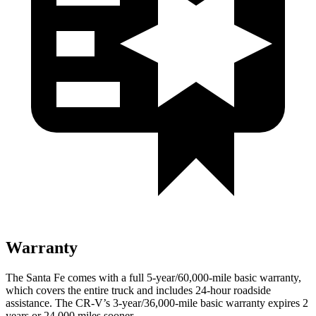
Warranty
The Santa Fe comes with a full 5-year/60,000-mile basic warranty,
which covers the entire truck and includes 24-hour roadside
assistance. The CR-V’s 3-year/36,000-mile basic warranty expires 2
years or 24,000 miles sooner.