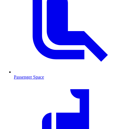
Passenger Space