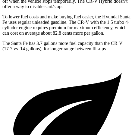
off when the vehicle stops temporarily. The CR-V Hybrid doesn’t
offer a way to disable start/stop.
To lower fuel costs and make buying fuel easier, the Hyundai Santa
Fe uses regular unleaded gasoline. The CR-V with the 1.5 turbo 4-
cylinder engine requires premium for maximum efficiency, which
can cost on average about 82.8 cents more per gallon.
The Santa Fe has 3.7 gallons more fuel capacity than the CR-V
(17.7 vs. 14 gallons), for longer range between fill-ups.