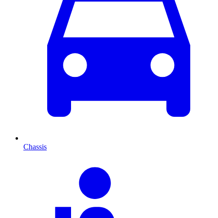
Chassis