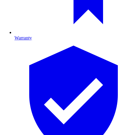
Warranty