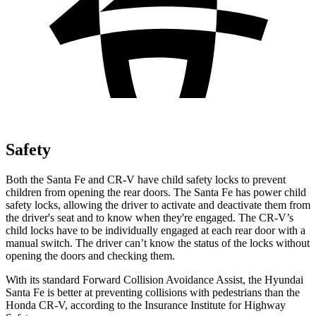
Safety
Both the Santa Fe and CR-V have child safety locks to prevent
children from opening the rear doors. The Santa Fe has power child
safety locks, allowing the driver to activate and deactivate them from
the driver's seat and to know when they're engaged. The CR-V’s
child locks have to be individually engaged at each rear door with a
manual switch. The driver can’t know the status of the locks without
opening the doors
and checking them.
With its standard Forward Collision Avoidance Assist, the Hyundai
Santa Fe is better at preventing collisions with pedestrians than the
Honda CR-V, according to the Insurance Institute for Highway