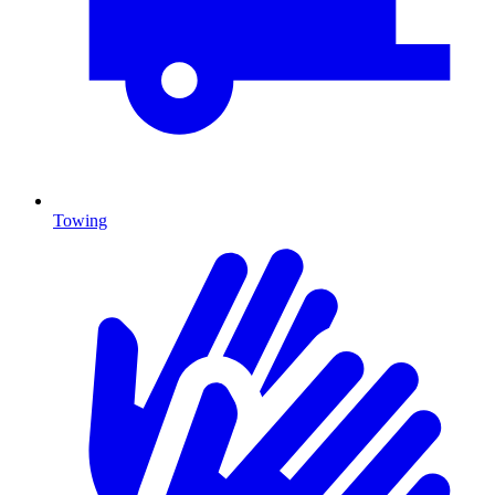
Towing