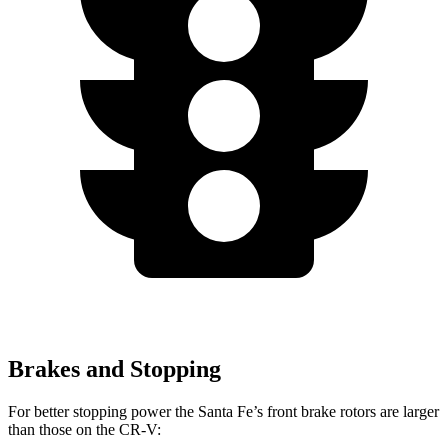
Brakes and Stopping
For better stopping power the Santa Fe’s front brake rotors are larger
than those on the CR-V: