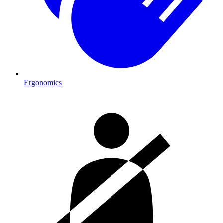
Ergonomics