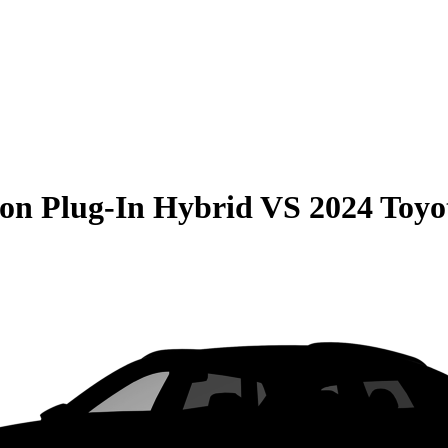
on Plug-In Hybrid
VS
2024 Toy