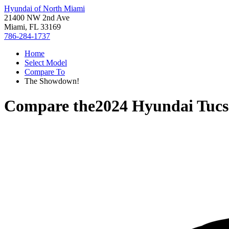
Hyundai of North Miami
21400 NW 2nd Ave
Miami, FL 33169
786-284-1737
Home
Select Model
Compare To
The Showdown!
Compare the
2024 Hyundai Tucs