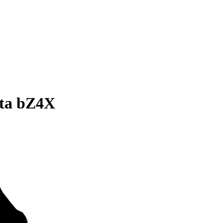
ota bZ4X