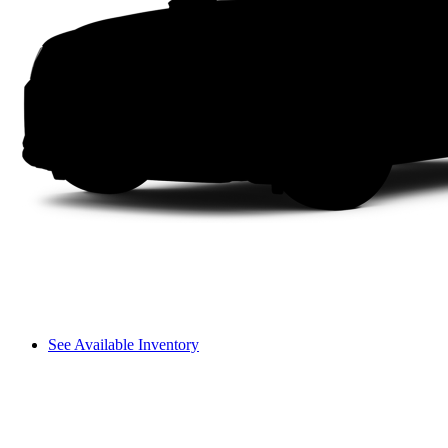
See Available Inventory