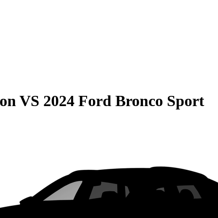
son
VS
2024 Ford Bronco Sport