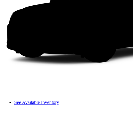
See Available Inventory