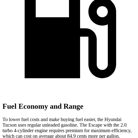
Fuel Economy and Range
To lower fuel costs and make buying fuel easier, the Hyundai
Tucson uses regular unleaded gasoline. The Escape with the 2.0
turbo 4-cylinder engine requires premium for maximum efficiency,
which can cost on average about 84.9 cents more per gallon.