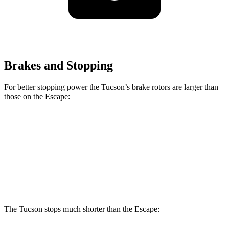
Brakes and Stopping
For better stopping power the Tucson’s brake rotors are larger than
those on the Escape:
Tucson
Escape
Front Rotors
12.8 inches
12.1 inches
Rear Rotors
12 inches
11.9 inches
The Tucson stops much shorter than the Escape: