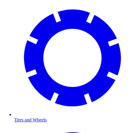
Tires and Wheels