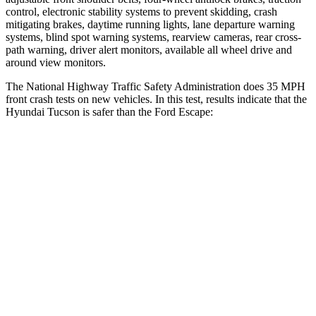
control, electronic stability systems to prevent skidding, crash
mitigating brakes, daytime running lights, lane departure warning
systems, blind spot warning systems, rearview cameras, rear cross-
path warning, driver alert monitors, available all wheel drive and
around view monitors.
The National Highway Traffic Safety Administration does 35 MPH
front crash tests on new vehicles. In this test, results indicate that the
Hyundai Tucson is safer than the Ford Escape:
Tucson
Escape
Passenger
STARS
5 Stars
5 Stars
Chest Compression
.4 inches
.5 inches
Neck Injury Risk
35%
36.3%