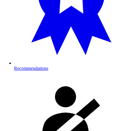
Recommendations