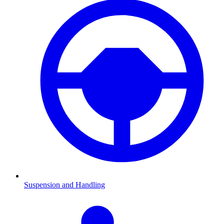
Suspension and Handling