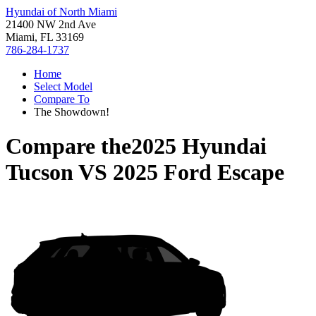
Hyundai of North Miami
21400 NW 2nd Ave
Miami, FL 33169
786-284-1737
Home
Select Model
Compare To
The Showdown!
Compare the
2025 Hyundai
Tucson
VS
2025 Ford Escape