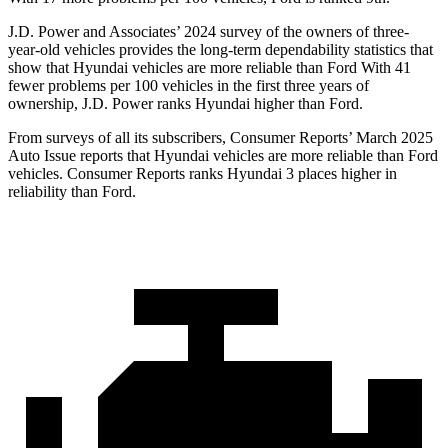
J.D. Power and Associates’ 2024 survey of the owners of three-
year-old vehicles provides the long-term
dependability statistics that
show that Hyundai vehicles are more reliable than Ford With 41
fewer problems per 100 vehicles in the first three years of
ownership, J.D. Power ranks Hyundai higher than Ford.
From surveys of all its subscribers,
Consumer Reports
’ March 2025
Auto Issue reports that Hyundai vehicles are more reliable than Ford
vehicles.
Consumer Reports
ranks Hyundai 3 places higher in
reliability than Ford.