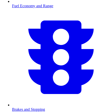
Fuel Economy and Range
Brakes and Stopping