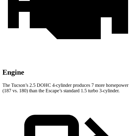
Engine
The Tucson’s 2.5 DOHC 4-cylinder produces 7 more horsepower
(187 vs. 180) than the Escape’s standard 1.5 turbo 3-cylinder.