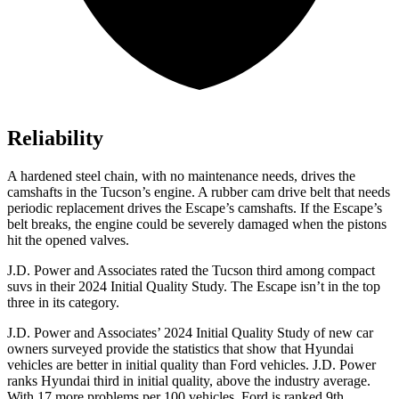
Reliability
A hardened steel chain, with no maintenance needs, drives the
camshafts in the Tucson’s engine. A rubber cam drive belt that needs
periodic replacement drives the Escape’s camshafts. If the Escape’s
belt breaks, the engine could be severely damaged when the pistons
hit the opened valves.
J.D. Power and Associates rated the Tucson third among compact
suvs in their 2024 Initial Quality Study. The Escape isn’t in the top
three in its category.
J.D. Power and Associates’ 2024 Initial Quality Study of new car
owners surveyed provide the statistics that show that Hyundai
vehicles are better in initial quality than Ford vehicles. J.D. Power
ranks Hyundai third in initial quality, above the industry average.
With 17 more problems per 100 vehicles, Ford is ranked 9th.