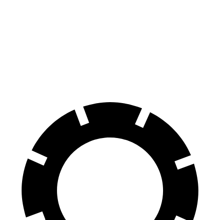
Tucson
Escape
60 to 0 MPH
118 feet
128 feet
Motor Trend
60 to 0 MPH (Wet)
131 feet
137 feet
Consumer Reports