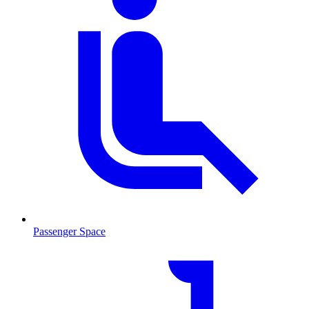
Passenger Space