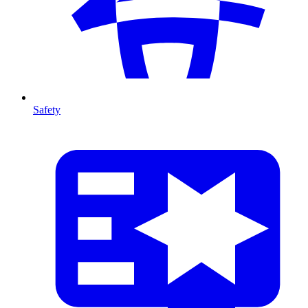
Safety