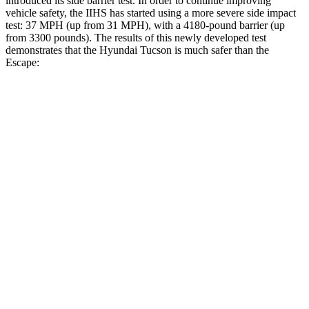
introduced its side barrier test. In order to continue improving
vehicle safety, the IIHS has started using a more severe side impact
test: 37 MPH (up from 31 MPH), with a 4180-pound barrier (up
from 3300 pounds). The results of this newly developed test
demonstrates that the Hyundai Tucson is much safer than the
Escape:
Tucson
Escape
Overall Evaluation
GOOD
MARGINAL
Structure
GOOD
ACCEPTABLE
Driver Injury Measures
Head/Neck
GOOD
GOOD
Head Injury Criterion
121
391
Head Peak Forces
no contact
93 G’s