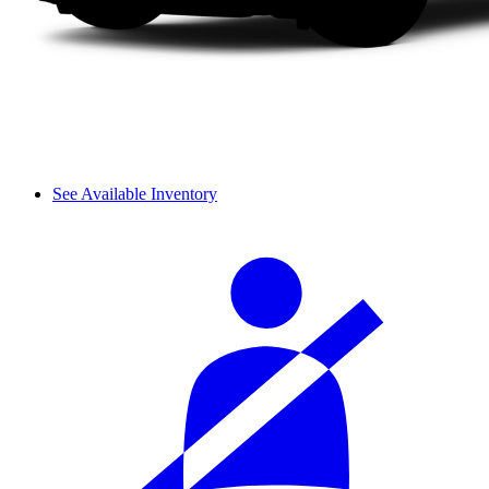
See Available Inventory