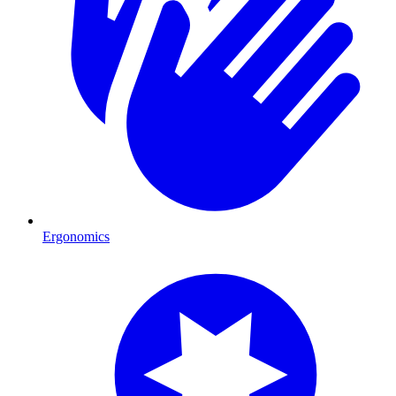
Ergonomics