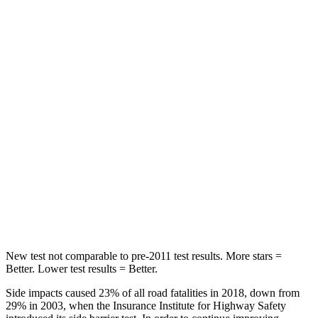
Rear Seat
STARS
5 Stars
5 Stars
HIC
37
97
Hip Force
751 lbs.
816 lbs.
Into Pole
STARS
5 Stars
5 Stars
HIC
332
344
New test not comparable to pre-2011 test results. More stars =
Better. Lower test results = Better.
Side impacts caused 23% of all road fatalities in 2018, down from
29% in 2003, when the Insurance Institute for Highway Safety