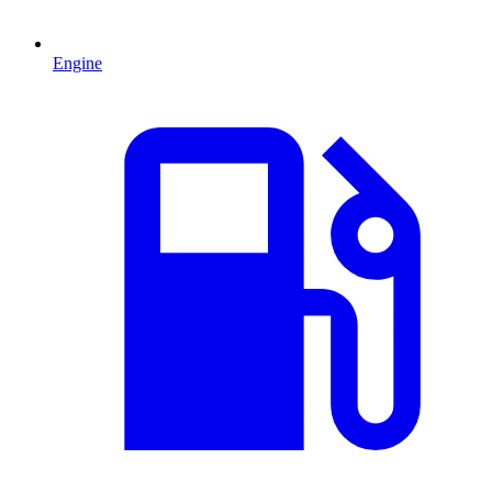
Engine