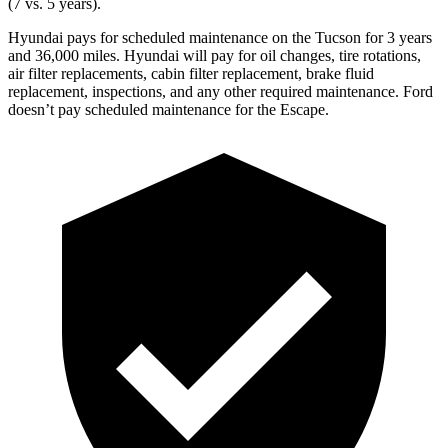
(7 vs. 5 years).
Hyundai pays for scheduled maintenance on the Tucson for 3 years
and 36,000 miles. Hyundai will pay for oil changes, tire rotations,
air filter replacements, cabin filter replacement, brake fluid
replacement, inspections, and any other required maintenance. Ford
doesn’t pay scheduled maintenance for the Escape.