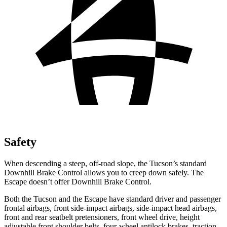
Safety
When descending a steep, off-road slope, the Tucson’s standard
Downhill Brake Control allows you to creep down safely. The
Escape doesn’t offer Downhill Brake Control.
Both the Tucson and the Escape have standard driver and passenger
frontal airbags, front side-impact airbags, side-impact head airbags,
front and rear seatbelt pretensioners, front wheel drive, height
adjustable front shoulder belts, four-wheel antilock brakes, traction