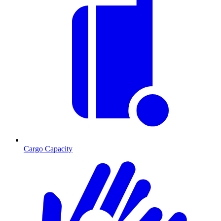
Cargo Capacity