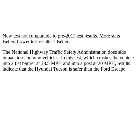
Neck Stress
125 lbs.
181 lbs.
Leg Forces (l/r)
51/13 lbs.
220/169 lbs.
New test not comparable to pre-2011 test results. More stars =
Better. Lower test results = Better.
The National Highway Traffic Safety
Administration does side
impact tests on new vehicles. In this test, which crashes the vehicle
into a flat barrier at 38.5 MPH and into a post at 20 MPH, results
indicate that the Hyundai Tucson is safer than the Ford Escape:
Tucson
Escape
Front Seat
STARS
5 Stars
5 Stars
HIC
71
197