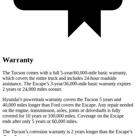
Warranty
The Tucson comes with a full 5-year/60,000-mile basic warranty,
which covers the entire truck and includes 24-hour roadside
assistance. The Escape’s 3-year/36,000-mile basic warranty expires
2 years or 24,000 miles sooner.
Hyundai’s powertrain warranty covers the Tucson 5 years and
40,000 miles longer than Ford covers the Escape. Any repair needed
on the engine, transmission, axles, joints or driveshafts is fully
covered for 10 years or 100,000 miles. Coverage on the Escape
ends after only 5 years or 60,000 miles.
The Tucson’s corrosion warranty is 2 years longer than the Escape’s