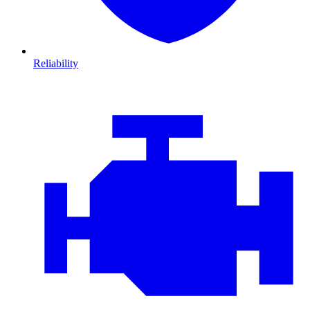
Reliability