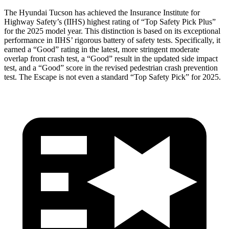
The Hyundai Tucson has achieved the Insurance Institute for
Highway Safety’s (IIHS) highest rating of “Top Safety Pick Plus”
for the 2025 model year. This distinction is based on its exceptional
performance in IIHS’ rigorous battery of safety tests. Specifically, it
earned a “Good” rating in the latest, more stringent moderate
overlap front crash test, a “Good” result in the updated side impact
test, and a “Good” score in the revised pedestrian crash prevention
test. The Escape is not even a standard “Top Safety Pick” for 2025.