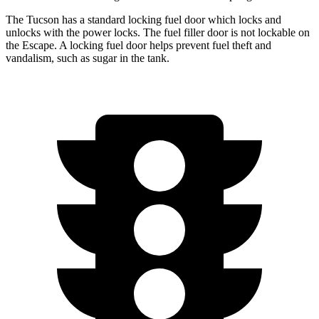
The Tucson has a standard locking fuel door which locks and
unlocks with the power locks. The fuel filler door is not lockable on
the Escape. A locking fuel door helps prevent fuel theft and
vandalism, such as sugar in the tank.