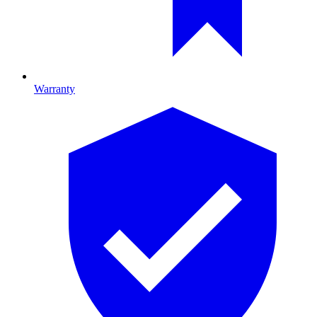
Warranty