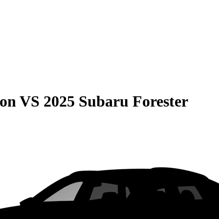
son
VS
2025 Subaru Forester