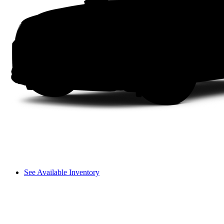
See Available Inventory