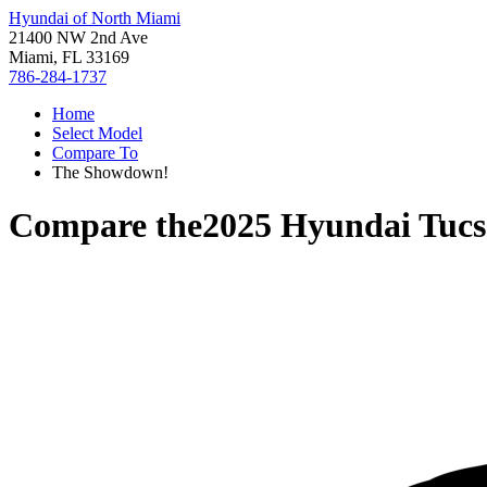
Hyundai of North Miami
21400 NW 2nd Ave
Miami, FL 33169
786-284-1737
Home
Select Model
Compare To
The Showdown!
Compare the
2025 Hyundai Tuc