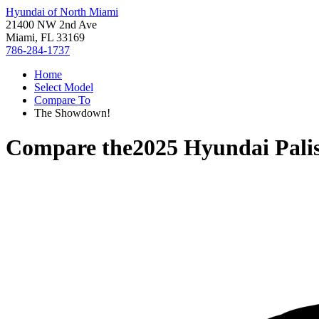
Hyundai of North Miami
21400 NW 2nd Ave
Miami, FL 33169
786-284-1737
Home
Select Model
Compare To
The Showdown!
Compare the
2025 Hyundai Pali