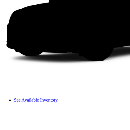
See Available Inventory