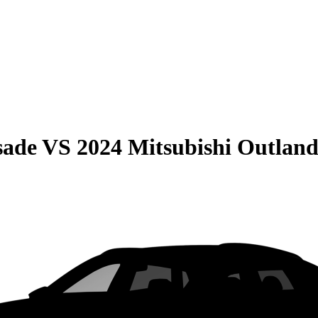
sade
VS
2024 Mitsubishi Outland