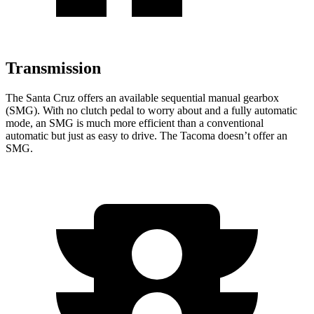
Transmission
The Santa Cruz offers an available sequential manual gearbox
(SMG). With no clutch pedal to worry about and a fully automatic
mode, an SMG is much more efficient than a conventional
automatic but just as easy to drive. The Tacoma doesn’t offer an
SMG.