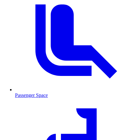
Passenger Space