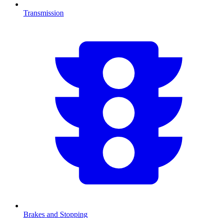
Transmission
Brakes and Stopping