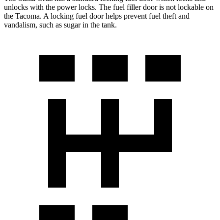
unlocks with the power locks. The fuel filler door is not lockable on
the Tacoma. A locking fuel door helps prevent fuel theft and
vandalism, such as sugar in the tank.