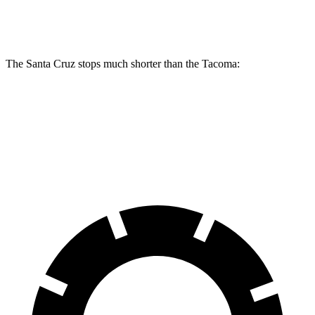
Rear Rotors
12.8 inches
12.2 inches
The Santa Cruz stops much shorter than the Tacoma:
Santa Cruz
Tacoma
60 to 0 MPH
119 feet
137 feet
Motor Trend