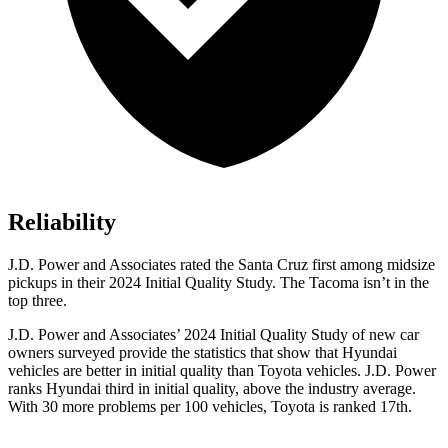
Reliability
J.D. Power and Associates rated the Santa Cruz first among midsize
pickups in their 2024 Initial Quality Study. The Tacoma isn’t in the
top three.
J.D. Power and Associates’ 2024 Initial Quality Study of new car
owners surveyed provide the statistics that show that Hyundai
vehicles are better in initial quality than Toyota vehicles. J.D. Power
ranks Hyundai third in initial quality, above the industry average.
With
30 more problems per 100 vehicles, Toyota is ranked 17th.