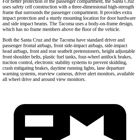
For better protection of the passenger compartment, the Santa Cruz
uses safety cell construction with a three-dimensional high-strength
frame that surrounds the passenger compartment. It provides extra
impact protection and a sturdy mounting location for door hardware
and side impact beams. The Tacoma uses a body-on-frame design,
which has no frame members above the floor of the vehicle.
Both the Santa Cruz and the Tacoma have standard driver and
passenger frontal airbags, front side-impact airbags, side-impact
head airbags, front and rear seatbelt pretensioners, height adjustable
front shoulder belts, plastic fuel tanks, four-wheel antilock brakes,
traction control, electronic stability systems to prevent skidding,
crash mitigating brakes, daytime running lights, lane departure
warning systems, rearview cameras, driver alert monitors, available
all wheel drive and around view monitors.