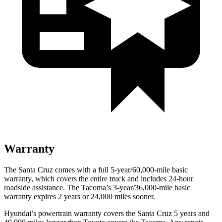
Warranty
The Santa Cruz comes with a full 5-year/60,000-mile basic
warranty, which covers the entire truck and includes 24-hour
roadside assistance. The Tacoma’s 3-year/36,000-mile basic
warranty ex
pires 2 years or
24,000
miles sooner.
Hyundai’s powertrain warranty covers the Santa Cruz 5 years and