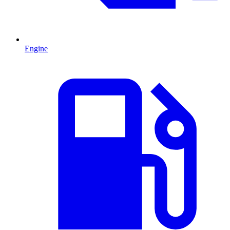
Engine