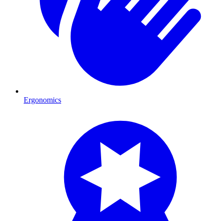
Ergonomics