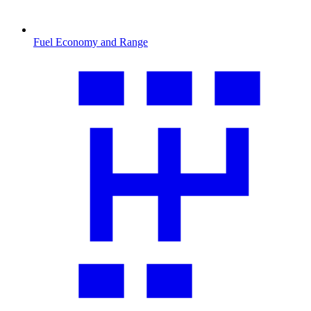
Fuel Economy and Range