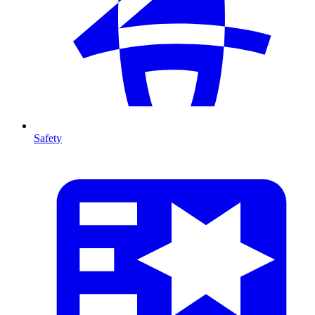
Safety