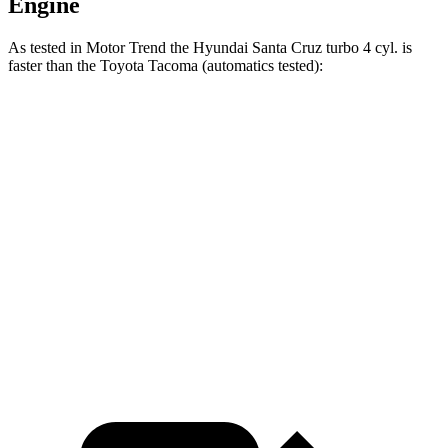
Engine
As tested in
Motor Trend
the Hyundai Santa Cruz turbo 4 cyl.
is
faster than the Toyota Tacoma (automatics tested):
Santa
Tacoma turbo 4
Tacoma 4 cyl.
hybrid
Cruz
cyl.
gas
Zero to 60
6 sec
7.4 sec
7.1 sec
MPH
Quarter Mile
14.5 sec
15.6 sec
15.4 sec
Speed in 1/4
98.2
91.1 MPH
87.7 MPH
Mile
MPH