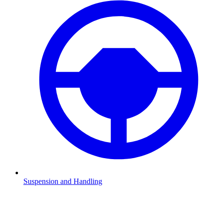
Suspension and Handling