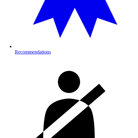
Recommendations