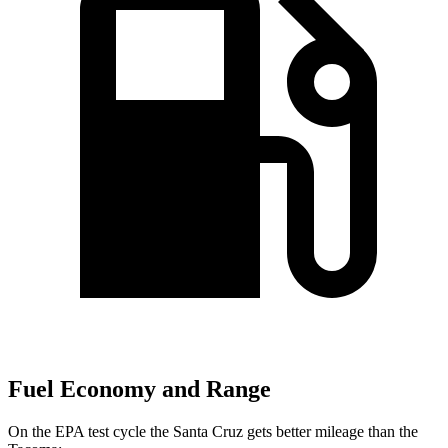
Fuel Economy and Range
On the EPA test cycle the Santa Cruz gets better mileage than the