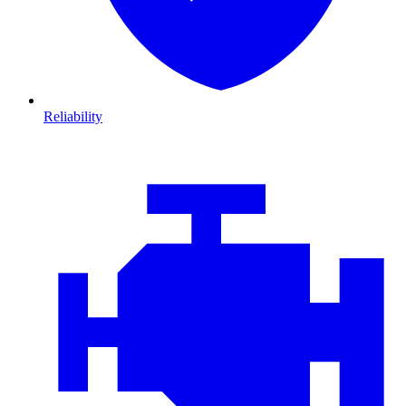
Reliability