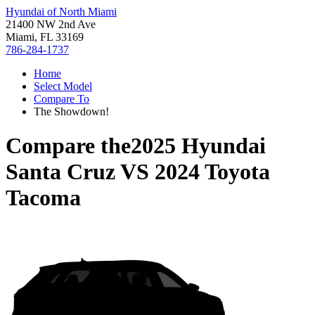
Hyundai of North Miami
21400 NW 2nd Ave
Miami, FL 33169
786-284-1737
Home
Select Model
Compare To
The Showdown!
Compare the
2025 Hyundai
Santa Cruz
VS
2024 Toyota
Tacoma