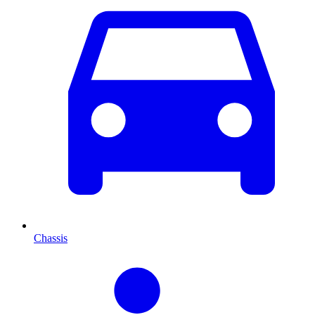
Chassis