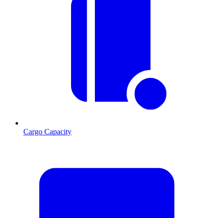
Cargo Capacity