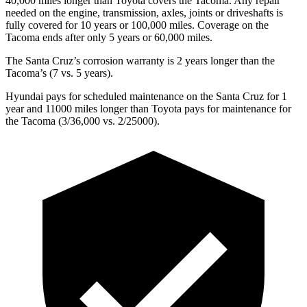
40,000
miles longer than Toyota covers the Tacoma. Any repair
needed on the engine, transmission, axles, joints or driveshafts is
fully covered for 10 years or 1
00,000
miles. Coverage on the
Tacoma ends after only 5 years or 6
0,000
miles.
The Santa Cruz’s corrosion warranty is 2 years longer than the
Tacoma’s (7 vs. 5 years).
Hyundai pays for scheduled maintenance on the Santa Cruz for 1
year and 11000 miles
longer than Toyota pays for maintenance for
the Tacoma (3/
36,000
vs. 2/25000).