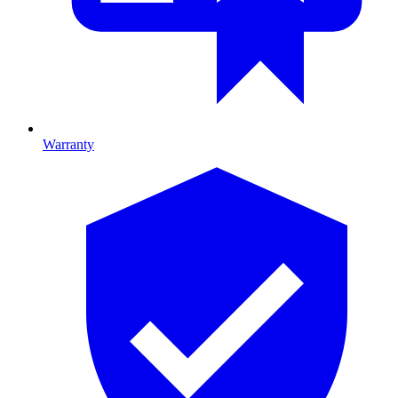
Warranty