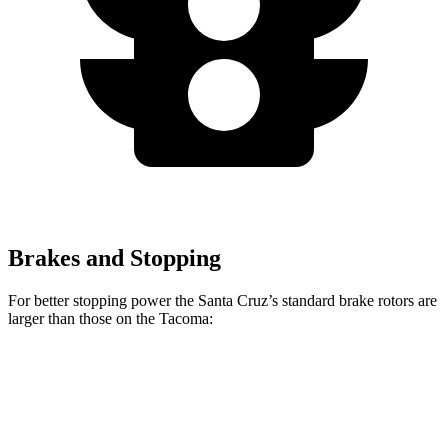
Brakes and Stopping
For better stopping power the Santa Cruz’s standard brake rotors are
larger than those on the Tacoma:
Santa Cruz
Tacoma
Front Rotors
12.8 inches
12.6 inches