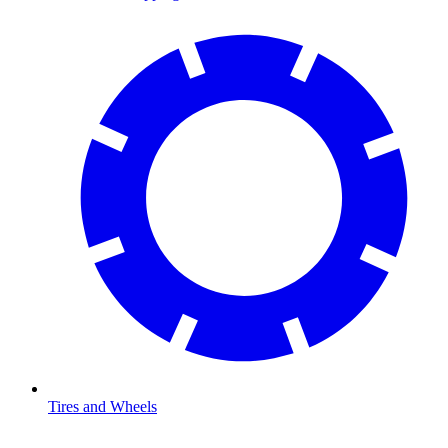
Tires and Wheels