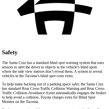
Safety
The Santa Cruz has a standard blind spot warning system that uses
sensors to alert the driver to objects in the vehicle’s blind spots
where the side view mirrors don’t reveal them. A system to reveal
vehicles in the Tacoma’s blind spot costs extra.
To help make backing out of a parking space safer, the Santa Cruz
has standard Rear Cross-Traffic Collision Warning and Rear Cross-
Traffic Collision-Avoidance Assist automatically engages the brakes
to help avoid a collision. Toyota charges extra for Blind Spot
Monitor on the Tacoma.