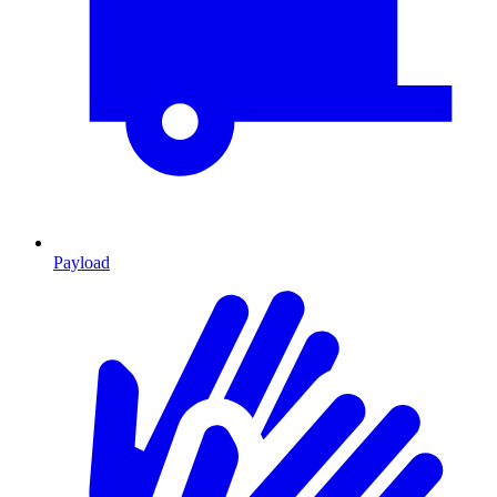
Payload