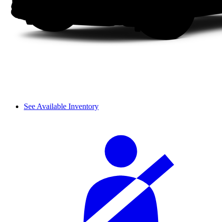
See Available Inventory