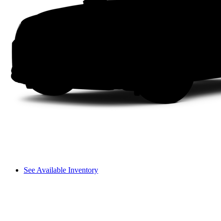
See Available Inventory