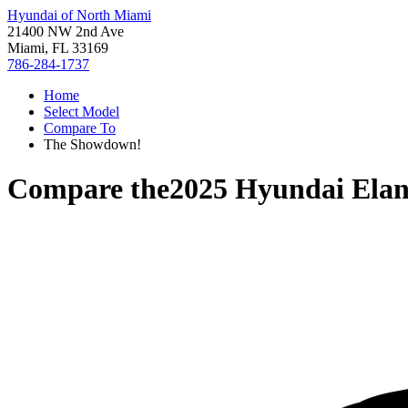
Hyundai of North Miami
21400 NW 2nd Ave
Miami, FL 33169
786-284-1737
Home
Select Model
Compare To
The Showdown!
Compare the
2025 Hyundai Elan