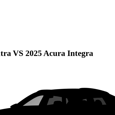
tra
VS
2025 Acura Integra