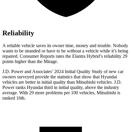
Reliability
A reliable vehicle saves its owner time, money and trouble. Nobody
wants to be stranded or have to be without a vehicle while it’s being
repaired.
Consumer Reports
rates the Elantra Hybrid’s reliability 29
points higher than the
Mirage.
J.D. Power and Associates’ 2024 Initial Quality Study of new car
owners surveyed provide the statistics that show that
Hyundai
vehicles are better in initial quality than Mitsubishi vehicles. J.D.
Power ranks Hyundai third in initial quality, above the industry
average. With 29 more problems per 100 vehicles, Mitsubishi is
ranked 16th.