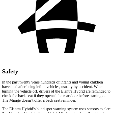
Safety
In the past twenty years hundreds of infants and young children
have died after being left in vehicles, usually by accident. When
turnin
g the vehicle off, drivers of the Elantra Hybrid are reminded to
check the back seat if they opened the rear door before starting out.
The
Mirage
doesn’t offer a back seat reminder.
The Elantra Hybrid’s blind spot warning system uses sensors to alert