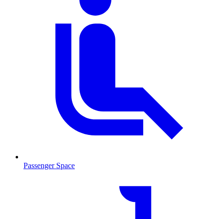
Passenger Space