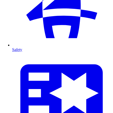
Safety