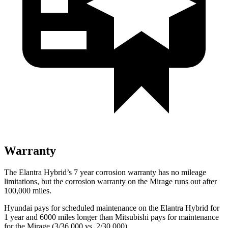
Warranty
The Elantra Hybrid’s
7 year
corrosion warranty has no mileage
limitations, but the corrosion warranty on the
Mirage
runs out after
100,000 miles.
Hyundai pays for scheduled maintenance on the Elantra Hybrid for
1 year and 6000 miles longer than Mitsubishi pays for maintenance
for the
Mirage
(3/36,000 vs. 2/30,000).