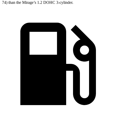
74) than the
Mirage’s 1.2 DOHC 3-cylinder.