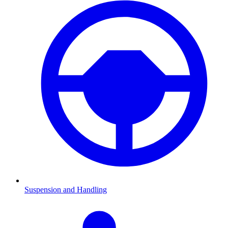
Suspension and Handling