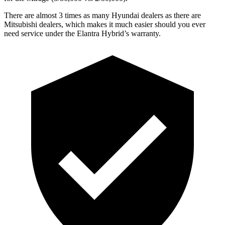
There are almost 3 times as many Hyun
dai dealers as there are
Mitsubishi dealers, which makes
it much easier should you ever
need service under the Elantra Hybrid’s warranty.