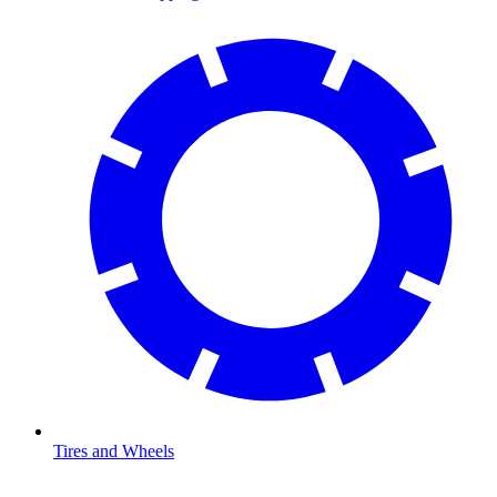
Tires and Wheels