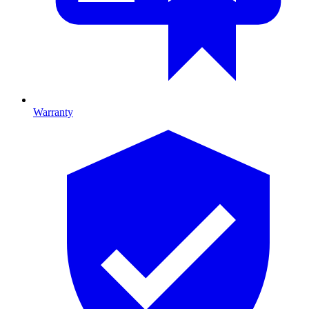
Warranty