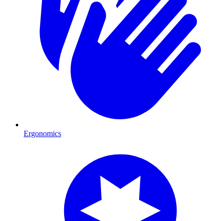
Ergonomics