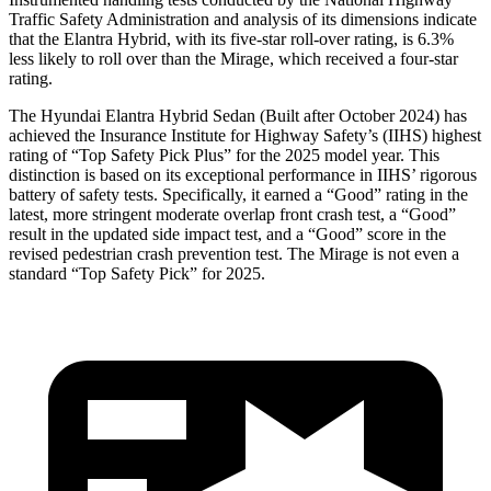
Traffic Safety Administration and analysis of its dimensions indicate
that the Elantra Hybrid, with its five-star roll-over rating, is 6.3%
less likely to roll over than the
Mirage, which received a four-star
rating.
The Hyundai Elantra Hybrid Sedan (Built after October 2024) has
achieved the Insurance Institute for Highway Safety’s (IIHS) highest
rating of “Top Safety Pick Plus” for the 2025 model year. This
distinction is based on its exceptional performance in IIHS’ rigorous
battery of safety tests. Specifically, it earned a “Good” rating in the
latest, more stringent moderate overlap front crash test, a “Good”
result in the updated side impact tes
t, and a “Good” score in the
revised pedestrian crash prevention test. The
Mirage
is not even a
standard “Top Safety Pick” for 2025.