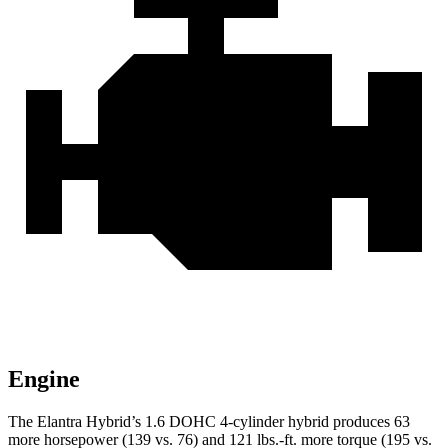
Engine
The Elantra Hybrid’s 1.6 DOHC 4-cylinder hybrid produces 63
more horsepower (139 vs. 76) and
121 lbs.-ft.
more torque (195 vs.