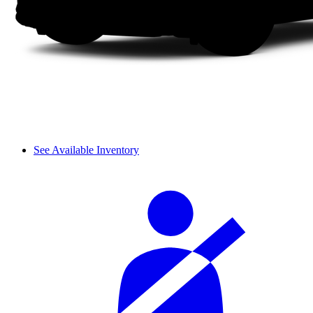
See Available Inventory