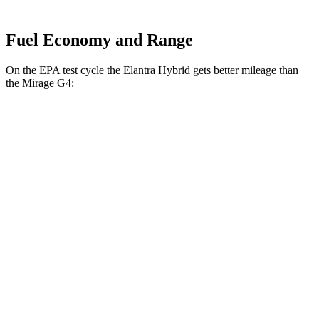
Fuel Economy and Range
On the EPA test cycle the Elantra Hybrid gets better mileage than
the
Mirage
G4:
MPG
Elantra Hybrid
Blue 1.6 4-cyl. Hybrid
51 city/58 hwy
Limited 1.6 4-cyl. Hybrid
49 city/52 hwy
Mirage
G4
1.2 DOHC 3-cyl.
35 city/41 hwy