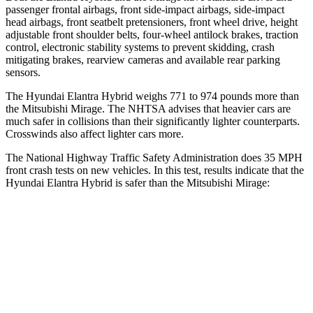
passenger frontal airbags, front side-impact airbags, side-impact
head airbags, front seatbelt pretensioners, front wheel drive, height
adjustable front shoulder belts, four-wheel antilock brakes, traction
control, electronic stability systems to prevent skidding, crash
mitigating brakes, rearview cameras and available rear parking
sensors.
The Hyundai Elantra Hybrid weighs 771 to 974 pounds more th
an
the Mitsubishi
Mirage. The NHTSA advises that heavier cars are
much safer in collisions than their significantly lighter counterparts.
Crosswinds also affect lighter cars more.
The National Highway Traffic Safety Administration does 35 MPH
front crash tests on new vehicles. In this test, results indicate that the
Hyundai Elantra Hybrid is safer than the Mitsubishi
Mirage:
Elantra Hybrid
Mirage
Driver
STARS
5 Stars
4 Stars