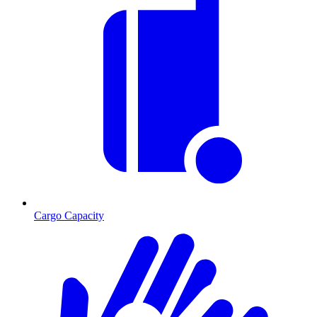
Cargo Capacity