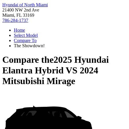
Hyundai of North Miami
21400 NW 2nd Ave
Miami, FL 33169
786-284-1737
Home
Select Model
Compare To
The Showdown!
Compare the
2025 Hyundai
Elantra Hybrid
VS
2024
Mitsubishi Mirage