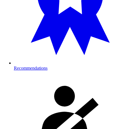
Recommendations