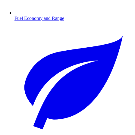
Fuel Economy and Range