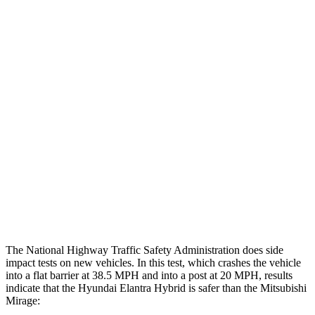
Peak Head Forces
0 G’s
0 G’s
Chest Evaluation
GOOD
GOOD
Hip & Thigh Evaluation
GOOD
GOOD
Femur Force R/L
1.4/.1
kN
4.9/1.8
kN
Hip & Thigh Injury Risk R/L
0%/0%
3%/0%
Lower Leg Evaluation
ACCEPTABLE
POOR
Tibia index R/L
.62/.45
1.87/.8
The National Highway Traffic Safety Administration does side
impact tests on new vehicles. In this test, which crashes the vehicle
into a flat barrier at 38.5 MPH and into a post at 20 MPH, results
indicate that the Hyundai Elantra Hybrid is safer than the Mitsubishi
Mirage: