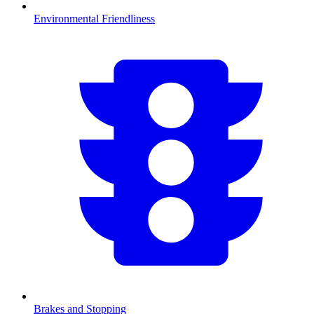
Environmental Friendliness
Brakes and Stopping