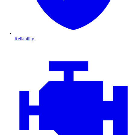
Reliability