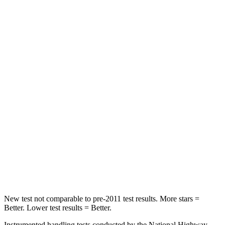
Spine Acceleration
68 G’s
74 G’s
Hip Force
355 lbs.
715 lbs.
Into Pole
STARS
5 Stars
2 Stars
Max Damage Depth
11 inches
12 inches
HIC
184
267
Spine Acceleration
40 G’s
52 G’s
Hip Force
954 lbs.
1200 lbs.
New test not comparable to pre-2011 test results.
More stars =
Better. Lower test results = Better.
Instrumented handling tests conducted by the National Highway