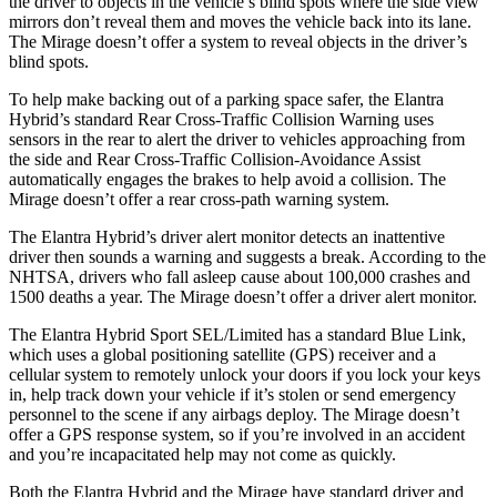
the driver to objects in the vehicle’s blind spots where the side view
mirrors don’t reveal them and moves the vehicle back into its lane.
The
Mirage
doesn’t offer a system to reveal objects in the driver’s
blind spots.
To help make backing out of a p
arking space safer, the Elantra
Hybrid’s standard Rear Cross-Traffic Collision Warning uses
sensors in the rear to alert the driver to vehicles approaching from
the side and Rear Cross-Traffic Collision-Avoidance Assist
automatically engages the brakes to help avoid a collision. The
Mirage
doesn’t offer a rear cross-path warning system.
The Elantra Hybrid’s driver alert monitor detects an inattentive
driver then sounds a warning and suggests a break. According to the
NHTSA, drivers who fall asleep caus
e about 100,000 crashes and
1500 deaths a year. The
Mirage
doesn’t offer a driver alert monitor.
The Elantra Hybrid Sport SEL/Limited has a standard Blue Link,
which uses a global positioning satellite (GPS) receiver and a
cellular system to remotely unlock your doors if you lock your keys
in, help track down your vehicle if it’s stolen or send emergency
personnel to the scene if any airbags deploy. The
Mirage
doesn’t
offer a GPS response system, so if you’re involved in an accident
and you’re inca
pacitated help may not come as quickly.
Both the Elantra Hybrid and the
Mirage
have standard driver and