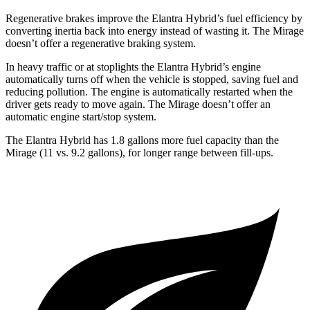
Regenerative brakes improve the Elantra Hybrid’s fuel efficiency by
converting inertia back into energy instead of wasting it. The
Mirage
doesn’t offer a regenerative braking system.
In heavy traffic or at stoplights the Elantra Hybrid’s engine
automatically turns off when the vehicle is stopped, saving fuel and
reducing pollution. The engine is
automatically restarted when the
driver gets ready to move again. The
Mirage
doesn’t offer an
automatic engine start/stop system.
The Elantra Hybrid has 1.8 gallons more fuel capacity than the
Mirage
(11 vs. 9.2 gallons), for longer range between fill-ups.