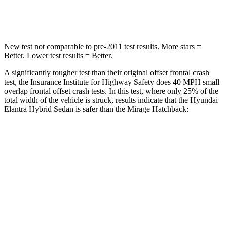
Leg Forces (l/r)
135/61 lbs.
297/155 lbs.
New test not comparable to pre-2011 test results.
More stars =
Better. Lower test results = Better.
A significantly tougher test than their original offset frontal crash
test, the Insurance Institute for Highway Safety does 40 MPH small
overlap frontal offset c
rash tests. In this test, where only 25% of the
total width of the vehicle is struck, results indicate that the Hyundai
Elantra Hybrid Sedan is safer than the
Mirage
Hatchback:
Elantra Hybrid
Mirage
Overall Evaluation
GOOD
MARGINAL
Restraints
GOOD
MARGINAL
Head Neck Evaluation
GOOD
GOOD