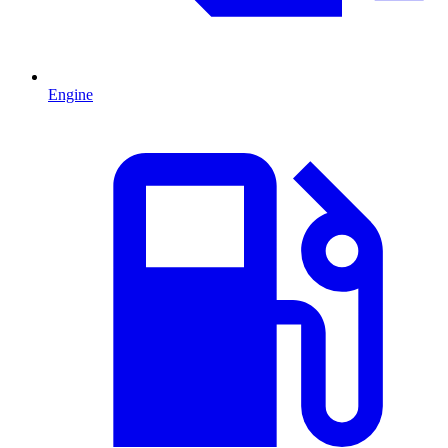
Engine