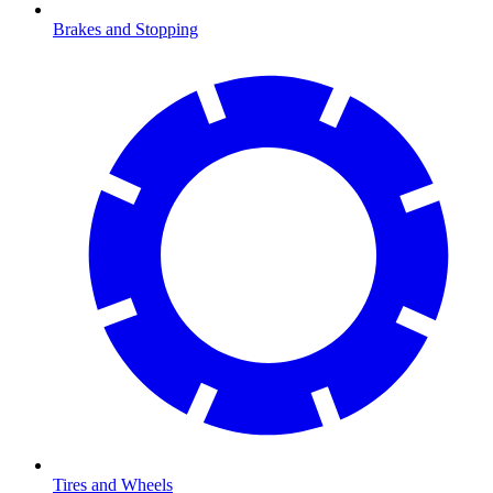
Brakes and Stopping
Tires and Wheels