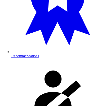
Recommendations