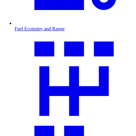
Fuel Economy and Range