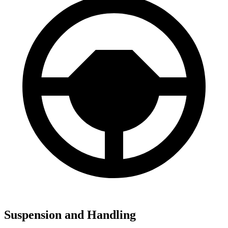
Suspension and Handling