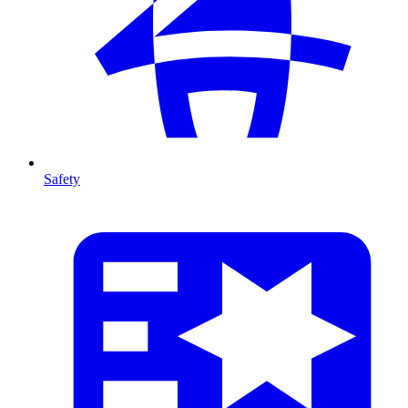
Safety