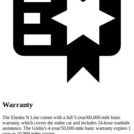
Warranty
The Elantra N Line comes with a full 5-year/60,000-mile basic
warranty, which covers the entire car and includes 24-hour roadside
assistance. The Giulia’s 4-year/50,000-mile basic warranty expires 1
year or 10,000
miles sooner.