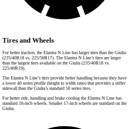
Tires and Wheels
For better traction, the Elantra N Line has larger tires than the Giulia
(235/40R18 vs. 225/50R17). The Elantra N Line’s tires are larger
than the largest tires available on the Giulia (235/40R18 vs.
225/40R19).
The Elantra N Line’s tires provide better handling because they have
a lower 40 series profile (height to width ratio) that provides a stiffer
sidewall than the Giulia’s standard 50 series tires.
For better ride, handling and brake cooling the Elantra N Line has
standard 18-inch wheels. Smaller 17-inch wheels are standard on the
Giulia.