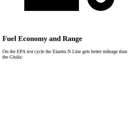
Fuel Economy and Range
On the EPA test cycle the Elantra N Line gets better mileage than
the Giulia:
MPG
Elantra N Line
FWD
1.6 turbo 4-cyl.
28 city/35 hwy
Giulia
RWD
2.0 turbo 4-cyl.
24 city/33 hwy