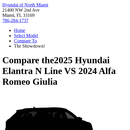
Hyundai of North Miami
21400 NW 2nd Ave
Miami, FL 33169
786-284-1737
Home
Select Model
Compare To
The Showdown!
Compare the
2025 Hyundai
Elantra N Line
VS
2024 Alfa
Romeo Giulia