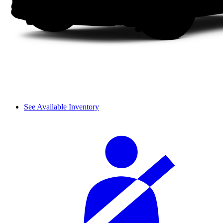
See Available Inventory