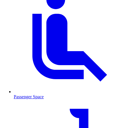
Passenger Space