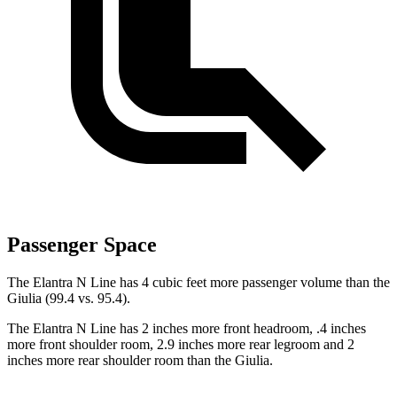
Passenger Space
The Elantra N Line has 4 cubic feet more passenger volume than the
Giulia (99.4 vs. 95.4).
The Elantra N Line has 2 inches more front headroom, .4 inches
more front shoulder room, 2.9 inches more rear legroom and 2
inches more rear shoulder room than the Giulia.