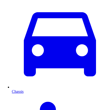
Chassis