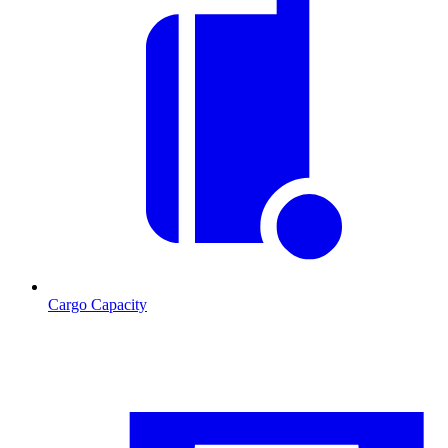
Cargo Capacity