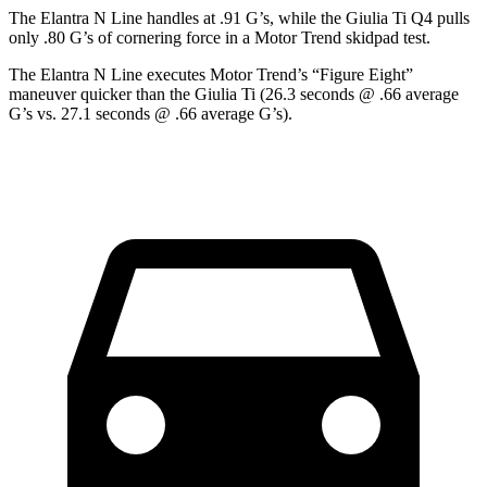
The Elantra N Line handles at .91 G’s, while the Giulia Ti Q4 pulls
only .80 G’s of cornering force in a
Motor Trend
skidpad test.
The Elantra N Line executes
Motor Trend
’s “Figure Eight”
maneuver quicker than the Giulia Ti (26.3 seconds @ .66 average
G’s vs. 27.1 seconds @ .66 average G’s).