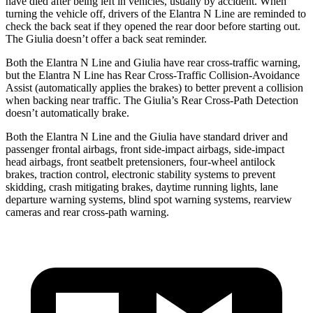
have died after being left in vehicles, usually by accident. When
turning the vehicle off, drivers of the Elantra N Line are reminded to
check the back seat if they opened the rear door before starting out.
The Giulia doesn’t offer a back seat reminder.
Both the Elantra N Line and Giulia have rear cross-traffic warning,
but the Elantra N Line has Rear Cross-Traffic Collision-Avoidance
Assist (automatically applies the brakes) to better prevent a collision
when backing near traffic. The Giulia’s Rear Cross-Path Detection
doesn’t automatically brake.
Both the Elantra N Line and the Giulia have standard driver and
passenger frontal airbags, front side-impact airbags, side-impact
head airbags, front seatbelt pretensioners, four-wheel antilock
brakes, traction control, electronic stability systems to prevent
skidding, crash mitigating brakes, daytime running lights, lane
departure warning systems, blind spot warning systems, rearview
cameras and rear cross-path warning.