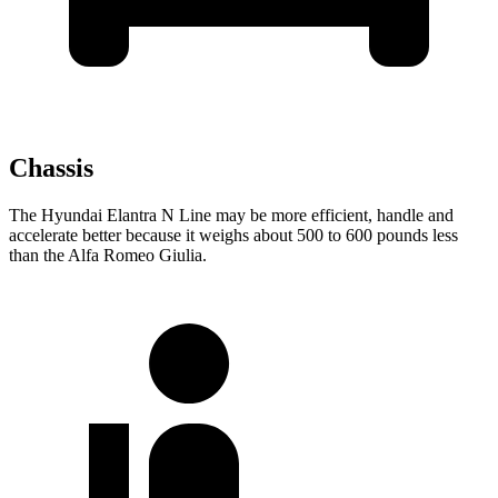
Chassis
The Hyundai Elantra N Line may be more efficient, handle and
accelerate better because it weighs about 500 to
600 pounds less
than the Alfa Romeo Giulia.