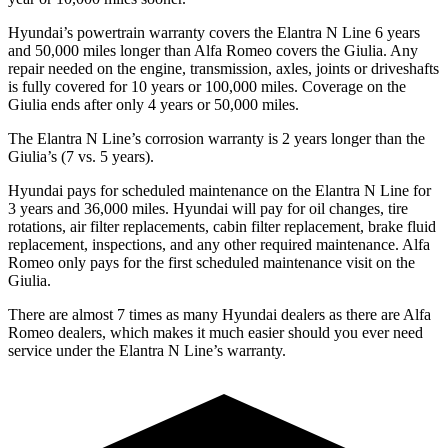
Hyundai’s powertrain warranty covers the Elantra N Line 6 years
and 50,000
miles longer than Alfa Romeo covers the Giulia. Any
repair needed on the engine, transmiss
ion, axles, joints or driveshafts
is fully covered for 10 years or 100,000
miles. Coverage on the
Giulia ends after only 4 years or 5
0,000
miles.
The Elantra N Line’s corrosion warranty is 2 years longer than the
Giulia’s (7 vs. 5 years).
Hyundai pays for scheduled maintenance on the Elantra N Line for
3 years and
36,000
miles. Hyundai will pay for oil
changes,
tire
rotations, air filter replacements, cabin filter replacement, brake fluid
replacement, inspections, and any other required maintenance. Alfa
Rom
eo only pays for the first scheduled maintenance visit on the
Giulia.
There are almost 7 times as many Hyundai dealers as there are
Alfa
Romeo dealers, which makes
it much easier should you ever need
service under the Elantra N Line’s warranty.