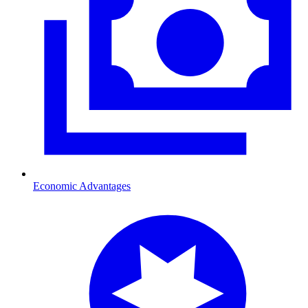
Economic Advantages