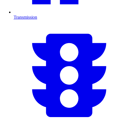
Transmission