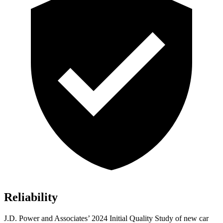
Reliability
J.D. Power and Associates’ 2024 Initial Quality Study of new car