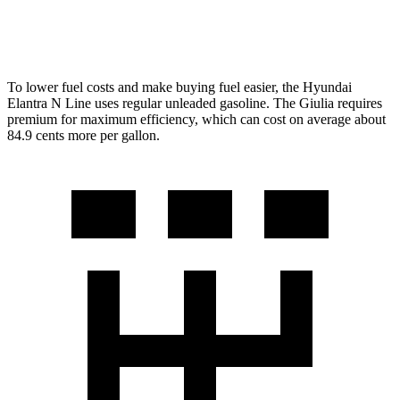
AWD
2.0 turbo 4-cyl.
23 city/31 hwy
To lower fuel costs and make buying fuel easier, the Hyundai
Elantra N Line uses regular unleaded gasoline. The Giulia requires
premium for maximum
efficiency, which can cost on average about
84.9 cents more per gallon.