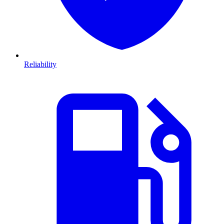
Reliability