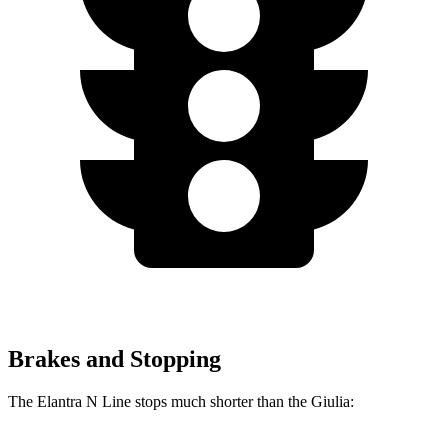
Brakes and Stopping
The Elantra N Line stops much shorter than the Giulia: