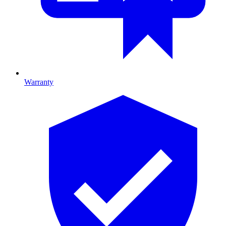
Warranty