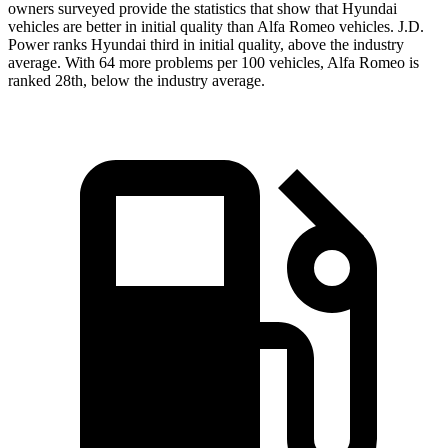
owners surveyed provide the statistics that show that Hyundai
vehicles are better in initial quality than Alfa Romeo vehicles. J.D.
Power ranks Hyundai third in initial quality, above the
industry
average. With 64 more problems per 100 vehicles, Alfa Romeo is
ranked 28th, below the industry average.