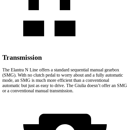
Transmission
The Elantra N Line offers a standard sequential manual gearbox
(SMG). With no clutch pedal to worry about and a fully automatic
mode, an SMG is much more efficient than a conventional
automatic but just as easy to drive. The Giulia doesn’t offer an SMG
or a conventional manual transmission.