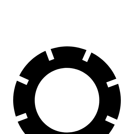
Elantra N Line
Giulia
60 to 0 MPH
111 feet
123 feet
Motor Trend