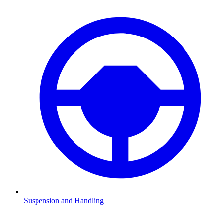
Suspension and Handling