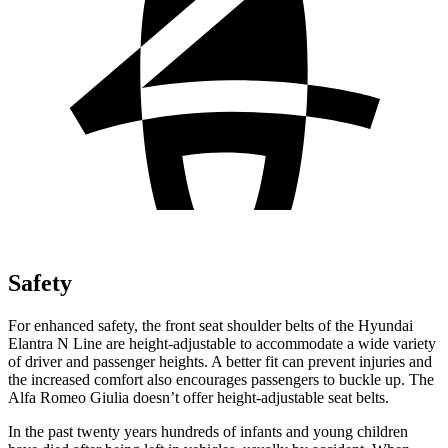
Safety
For enhanced safety, the front seat shoulder belts of the Hyundai
Elantra N Line are height-adjustable to accommodate a wide variety
of driver and passenger heights. A better fit can prevent injuries and
the increased comfort also encourages passengers to buckle up. The
Alfa Romeo Giulia doesn’t offer height-adjustable seat belts.
In the past twenty years hundreds of infants and young children