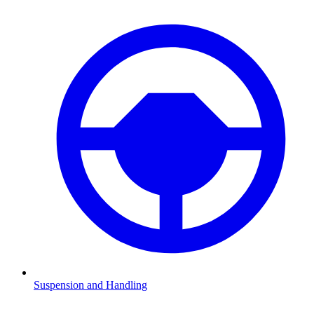
Suspension and Handling