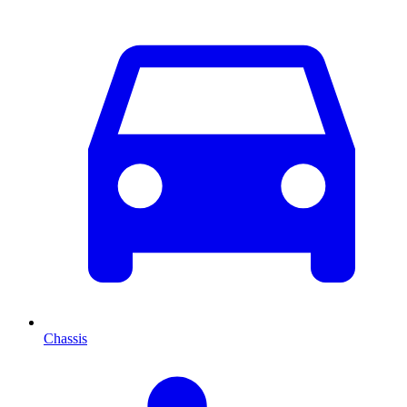
Chassis