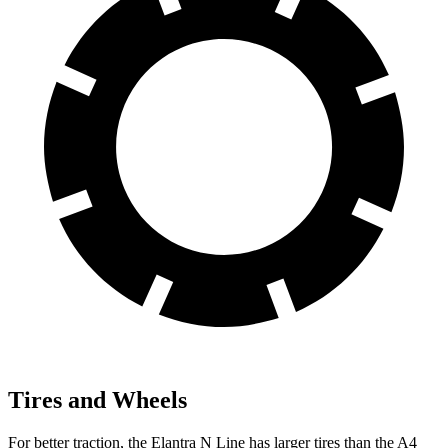
Tires and Wheels
For better traction, the Elantra N Line has larger tires than the A4