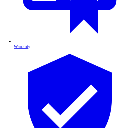
Warranty