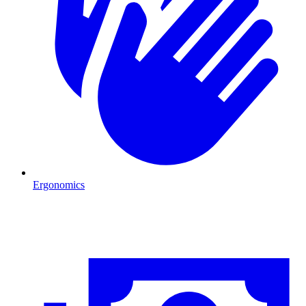
Ergonomics