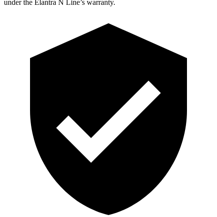
under the Elantra N Line’s warranty.