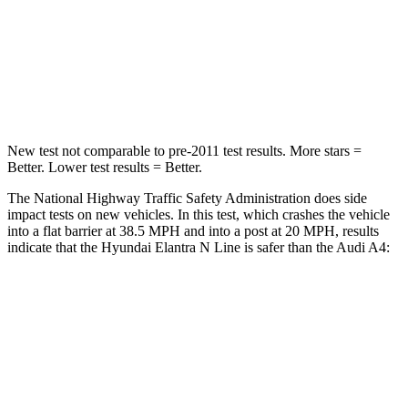
Chest Compression
.6 inches
1 inches
Neck Compression
6 lbs.
47 lbs.
Leg Forces (l/r)
135/61 lbs.
324/341 lbs.
New test not comparable to pre-2011 test results.
More stars =
Better. Lower test results = Better.
The National Highway Traffic Safety Administration does side
impact tests on new vehicles. In this test, which crashes the vehicle
into a flat barrier at 38.5 MPH
and into a post at 20
MPH, results
indicate that the Hyundai Elantra N Line is safer than the Audi A4:
Elantra N Line
A4
Front Seat
STARS
5 Stars
5 Stars