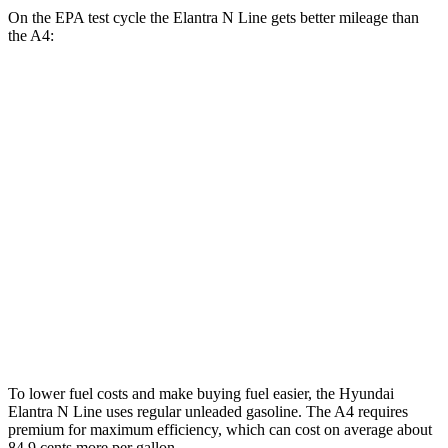
On the EPA test cycle the Elantra N Line gets better mileage than
the A4:
MPG
Elantra N Line
FWD
1.6
turbo 4-cyl.
28 city/35 hwy
A4
AWD
40 TFSI 2.0 turbo 4-cyl. Hybrid
26 city/35 hwy
45 TFSI 2.0 turbo 4-cyl. Hybrid
24 city/32 hwy
To lower fuel costs and make buying fuel easier, the Hyundai
Elantra N Line uses regular unleaded gasoline. The A4 requires
premium for maximum efficiency, which can cost on average about
84.9 cents more per gallon.