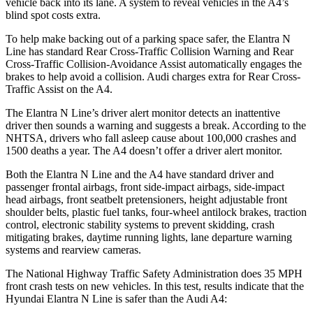
vehicle back into its lane. A system to reveal vehicles in the A4’s
blind spot costs extra.
To help make backing out of a parking space safer, the Elantra N
Line has standard Rear Cross-Traffic Collision Warning and Rear
Cross-Traffic Collision-Avoidance Assist automatically engages the
brakes to help avoid a collision. Audi charges extra for Rear Cross-
Traffic Assist on the A4.
The Elantra N Line’s driver alert monitor detects an inattentive
driver then sounds a warning and suggests a break. According to the
NHTSA, drivers who fall asleep cause about 100,000 crashes and
1500 deaths a year. The A4 doesn’t offer a driver alert monitor.
Both the Elantra N Line and the A4 have standard driver and
passenger frontal airbags, front side-impact airbags, side-impact
head
airbags, front seatbelt pretensioners, height adjustable front
shoulder belts, plastic fuel tanks, four-wheel antilock brakes, traction
control, electronic stability systems to prevent skidding, crash
mitigating brakes, daytime running lights, lane departure warning
systems and rearview cameras.
The National Highway Traffic Safety Administration does 35 MPH
front crash tests on new vehicles. In this test, results indicate that the
Hyundai Elantra N Line is safer than the Audi A4: