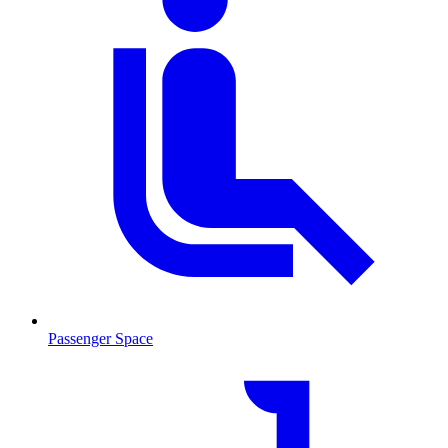
Passenger Space