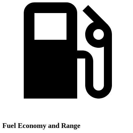
Fuel Economy and Range