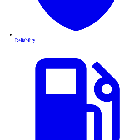
Reliability