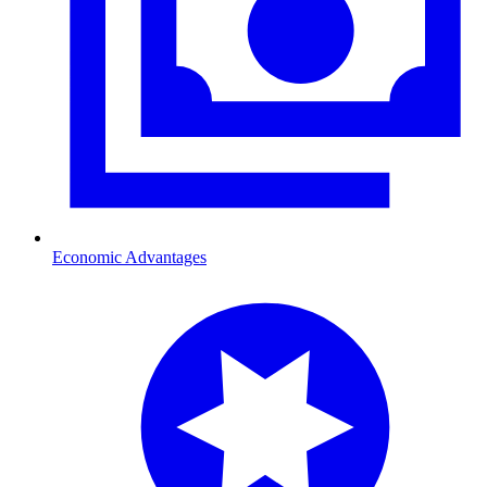
Economic Advantages