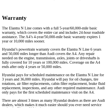
Warranty
The
Elantra N Line comes with a full 5-year/6
0,000-mile basic
warranty, which covers the entire car and includes 24-hour roadside
assistance. The A4’s 4-year/50,000-mile basic warranty expires 1
year or 10,000
miles sooner.
Hyundai’s powertrain warranty covers the Elantra N Line 6 years
and 50,000
miles longer than Audi covers the A4. Any repair
needed on the engine, transmission, axles, joints or driveshafts is
fully covered for 10 years or 1
00,000
miles. Coverage on the A4
ends after only 4 years or 5
0,000
miles.
Hyundai pays for scheduled maintenance on the Elantra N Line for
3 years and
36,000
miles. Hyundai will pay for oil
changes,
tire
rotations, air filter replacements, cabin filter replacement, brake fluid
replacement, inspections, and any other required maintenance. Audi
only pays for the first scheduled maintenance visit on the A4.
There are almost 3 times as many Hyundai dealers as there are
Audi
dealers, which makes
it much easier should you ever need service