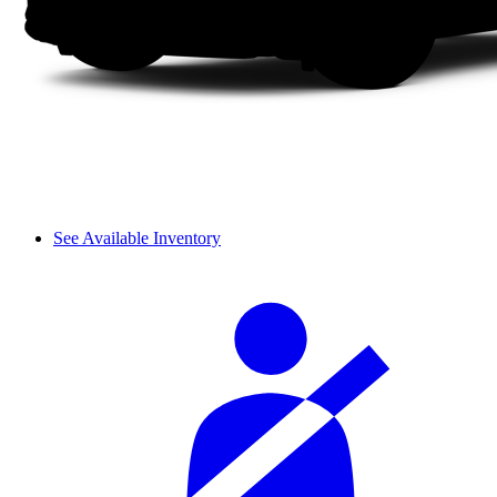
See Available Inventory