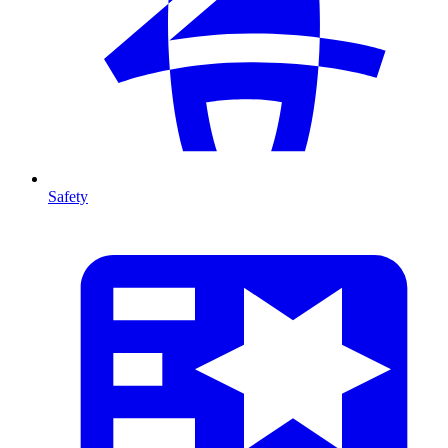
Safety