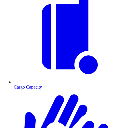
Cargo Capacity