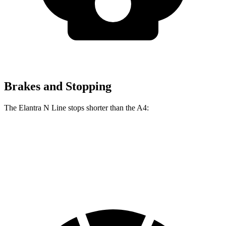
Brakes and Stopping
The Elantra N Line stops shorter than the A4:
Elantra N Line
A4
60 to 0 MPH
111 feet
120 feet
Motor Trend