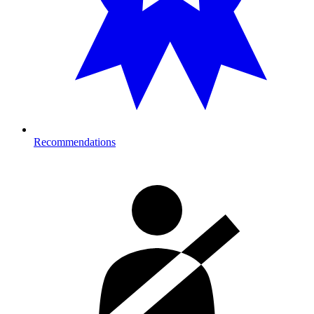
Recommendations