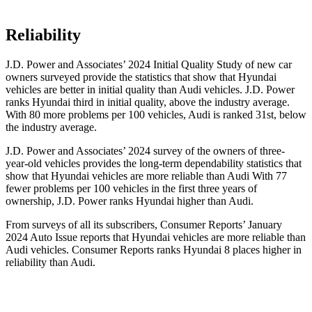
Reliability
J.D. Power and Associates’ 2024 Initial Quality Study of new car
owners surveyed provide the statistics that show that Hyundai
vehicles are better in initial quality than Audi vehicles. J.D. Power
ranks Hyundai third in initial quality, above the industry average.
With 80 more problems per 100 vehicles, Audi is ranked 31st, below
the industry average.
J.D. Power and Associates’ 2024 survey of the owners of three-
year-old vehicles provides the long-term dependability statistics that
show that Hyundai
vehicles are more reliable than Audi With 77
fewer problems per 100 vehicles in the first three years of
ownership, J.D. Power ranks Hyundai higher than Audi.
From surveys of all its subscribers,
Consumer Reports
’ January
2024 Auto Issue reports
that Hyundai vehicles
are more reliable than
Audi vehicles.
Consumer Reports
ranks Hyundai 8 places higher in
reliability than Audi.