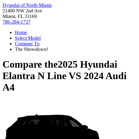
Hyundai of North Miami
21400 NW 2nd Ave
Miami, FL 33169
786-284-1737
Home
Select Model
Compare To
The Showdown!
Compare the
2025 Hyundai
Elantra N Line
VS
2024 Audi
A4