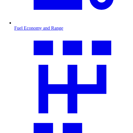
Fuel Economy and Range