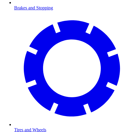
Brakes and Stopping
Tires and Wheels