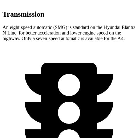
Transmission
An eight-speed automatic (SMG) is standard on the Hyundai Elantra
N Line, for better acceleration and lower engine speed on the
highway. Only a
seven-speed automatic is available for the A4.