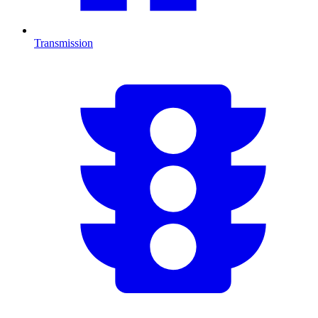
Transmission