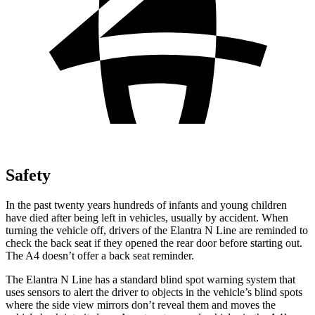
Safety
In the past twenty years hundreds of infants and young children
have died after being left in vehicles, usually by accident. When
turning the vehicle off, drivers of the Elantra N Line are reminded to
check the back seat if they opened the rear door before starting
out.
The A4 doesn’t offer a back seat reminder.
The Elantra N Line has a standard blind spot warning system that
uses sensors to alert the driver to objects in the vehicle’s blind spots
where the side view mirrors don’t reveal them and moves the