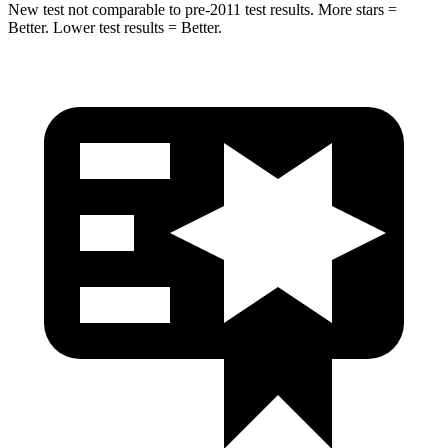
New test not comparable to pre-2011 test results.
More stars =
Better. Lower test results = Better.