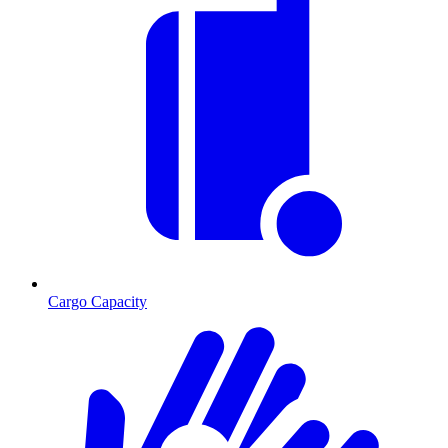
Cargo Capacity