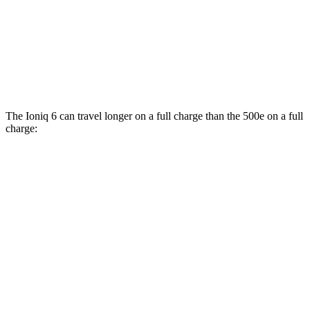
500e
FWD
Electric Motor
127 city/104 hwy
All Season Tires Electric Motor
121 city/100 hwy
The Ioniq 6 can travel longer on a full charge than the 500e on a full
charge:
Miles
Ioniq 6
RWD
SE Long Range Electric Motor
342 miles
SEL/Limited Electric Motor
291 miles
Standard Range Electric Motor
240 miles