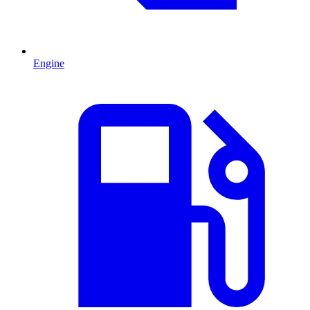
Engine