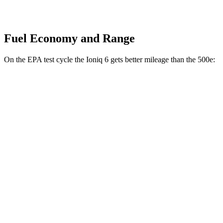
Fuel Economy and Range
On the EPA test cycle the Ioniq 6 gets better mileage than the 500e:
MPGe
Ioniq 6
RWD
Standard Range Electric Motor
151 city/120 hwy
SE Long Range Electric Motor
144 city/120 hwy
SEL/Limited Electric Motor
123 city/100 hwy
AWD
SE Electric Motors
130 city/111 hwy