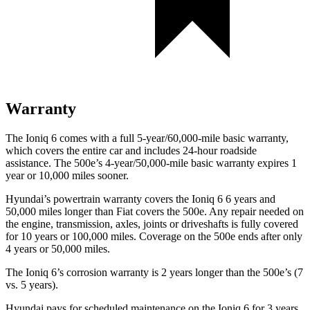
Warranty
The Ioniq 6 comes with a full 5-year/60,000-mile basic warranty,
which covers the entire car and includes 24-hour roadside
assistance. The 500e’s 4-year/50,000-mile basic warranty expires 1
year or 10,000 miles sooner.
Hyundai’s powertrain warranty covers the Ioniq 6 6 years and
50,000 miles longer than Fiat covers the 500e. Any repair needed on
the engine, transmission, axles, joints or driveshafts is fully covered
for 10 years or 100,000 miles. Coverage on the 500e ends after only
4 years or 50,000 miles.
The Ioniq 6’s corrosion warranty is 2 years longer than the 500e’s (7
vs. 5 years).
Hyundai pays for scheduled maintenance on the Ioniq 6 for 3 years