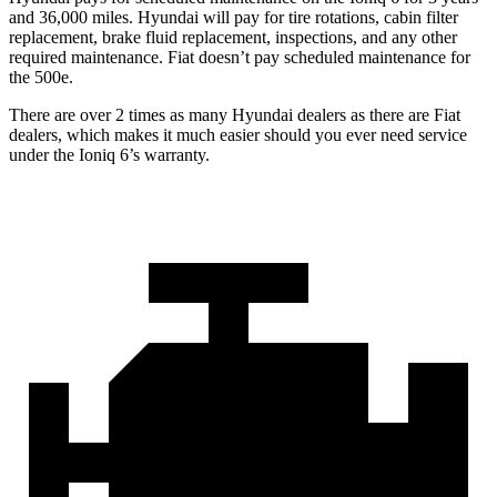
and 36,000 miles. Hyundai will pay for tire rotations, cabin filter
replacement, brake fluid replacement, inspections, and any other
required maintenance. Fiat doesn’t pay scheduled maintenance for
the 500e.
There are over 2 times as many Hyundai dealers as there are Fiat
dealers, which makes it much easier should you ever need service
under the Ioniq 6’s warranty.