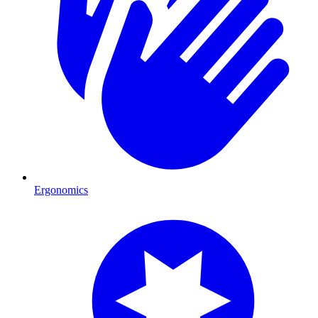
Ergonomics