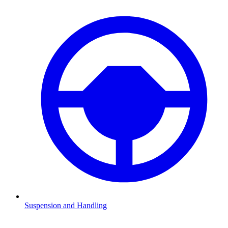
Suspension and Handling