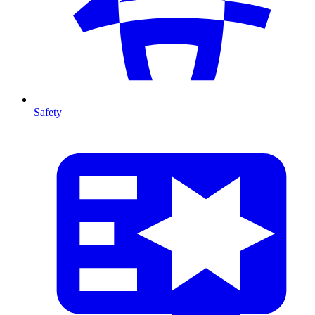
Safety