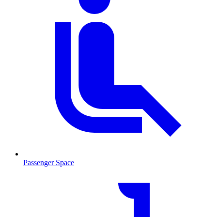
Passenger Space