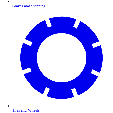
Brakes and Stopping
Tires and Wheels