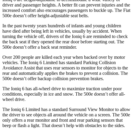
driver and passenger heights. A better fit can prevent injuries and the
increased comfort also encourages passengers to buckle up. The Fiat
500e doesn’t offer height-adjustable seat belts.
In the past twenty years hundreds of infants and young children
have died after being left in vehicles, usually by accident. When
turning the vehicle off, drivers of the Ioniq 6 are reminded to check
the back seat if they opened the rear door before starting out. The
500e doesn’t offer a back seat reminder.
Over 200 people are killed each year when backed over by motor
vehicles. The Ioniq 6 Limited has standard Parking Collision
Avoidance Assist that uses rear sensors to monitor for objects to the
rear and automatically applies the brakes to prevent a collision. The
500e doesn’t offer backup collision prevention brakes.
The Ioniq 6 has all-wheel drive to maximize traction under poor
conditions, especially in ice and snow. The 500e doesn’t offer all-
wheel drive.
The Ioniq 6 Limited has a standard Surround View Monitor to allow
the driver to see objects all around the vehicle on a screen. The 500e
only offers a rear monitor and front and rear parking sensors that
beep or flash a light. That doesn’t help with obstacles to the sides.