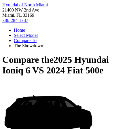
Hyundai of North Miami
21400 NW 2nd Ave
Miami, FL 33169
786-284-1737
Home
Select Model
Compare To
The Showdown!
Compare the
2025 Hyundai
Ioniq 6
VS
2024 Fiat 500e