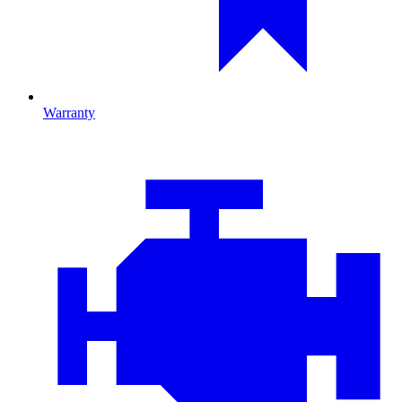
Warranty