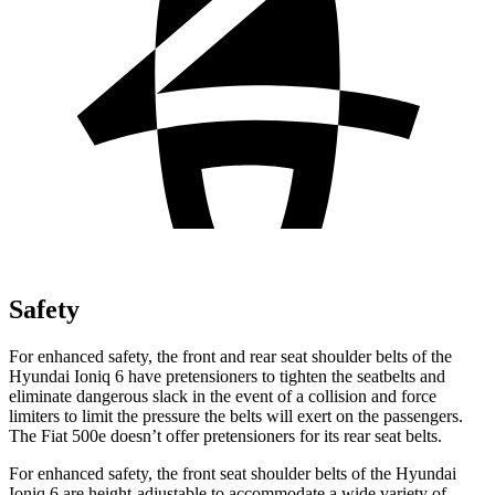
Safety
For enhanced safety, the front and rear seat shoulder belts of the
Hyundai Ioniq 6 have pretensioners to tighten the seatbelts and
eliminate dangerous slack in the event of a collision and force
limiters to limit the pressure the belts will exert on the passengers.
The Fiat 500e doesn’t offer pretensioners for its rear seat belts.
For enhanced safety, the front seat shoulder belts of the Hyundai
Ioniq 6 are height-adjustable to accommodate a wide variety of