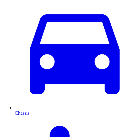
Chassis