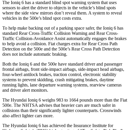
The Ioniq 6 has a standard blind spot warning system that uses
sensors to alert the driver to objects in the vehicle’s blind spots
where the side view mirrors don’t reveal them. A system to reveal
vehicles in the 500e’s blind spot costs extra.
To help make backing out of a parking space safer, the Ioniq 6 has
standard Rear Cross-Traffic Collision Warning and Rear Cross-
Traffic Collision-Avoidance Assist automatically engages the brakes
to help avoid a collision. Fiat charges extra for Rear Cross Path
Detection on the 500e and the 500e’s Rear Cross Path Detection
does not include automatic braking.
Both the Ioniq 6 and the 500e have standard driver and passenger
frontal airbags, front side-impact airbags, side-impact head airbags,
four-wheel antilock brakes, traction control, electronic stability
systems to prevent skidding, crash mitigating brakes, daytime
running lights, lane departure warning systems, rearview cameras
and driver alert monitors.
The Hyundai Ioniq 6 weighs 983 to 1664 pounds more than the Fiat
500e. The NHTSA advises that heavier cars are much safer in
collisions than their significantly lighter counterparts. Crosswinds
also affect lighter cars more.
The Hyundai Ioniq 6 has achieved the Insurance Institute for