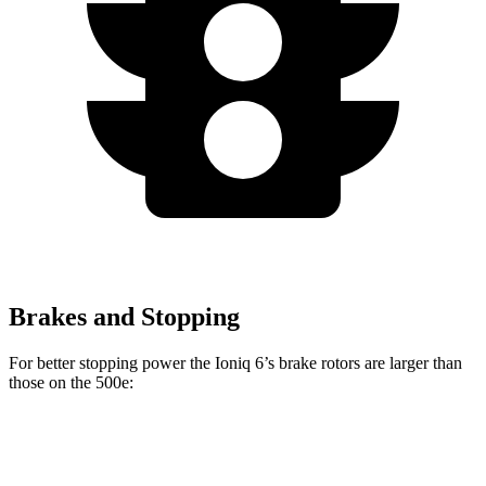
Brakes and Stopping
For better stopping power the Ioniq 6’s brake rotors are larger than
those on the 500e:
Ioniq 6
500e