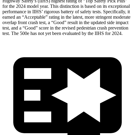
Highway Safety’s (IIHS) highest rating of “Top Safety Pick Plus”
for the 2024 model year. This distinction is based on its exceptional
performance in IIHS’ rigorous battery of safety tests. Specifically, it
earned an “Acceptable” rating in the latest, more stringent moderate
overlap front crash test, a “Good” result in the updated side impact
test, and a “Good” score in the revised pedestrian crash prevention
test. The 500e has not yet been evaluated by the IIHS for 2024.