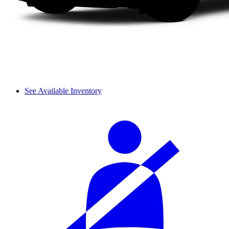
See Available Inventory