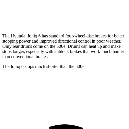
Front Rotors
12.8 inches
11.06 inches
Rear Rotors
12.8 inches
7.99” drums
The Hyundai Ioniq 6 has standard four-wheel disc brakes for better
stopping power and improved directional control in poor weather.
Only rear drums come on the 500e. Drums can heat up and make
stops longer, especially with antilock brakes that work much harder
than conventional brakes.
The Ioniq 6 stops much shorter than the 500e:
Ioniq 6
500e
70 to 0 MPH
168 feet
184 feet
Car and Driver