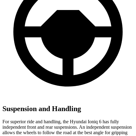
Suspension and Handling
For superior ride and handling, the Hyundai Ioniq 6 has fully
independent front and rear suspensions. An independent suspension
allows the wheels to follow the road at the best angle for gripping