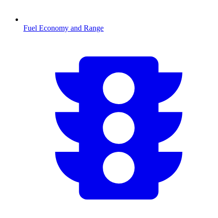
Fuel Economy and Range