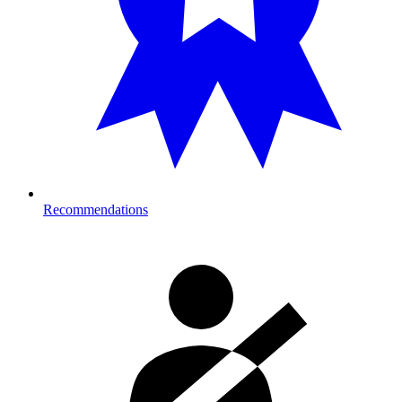
Recommendations