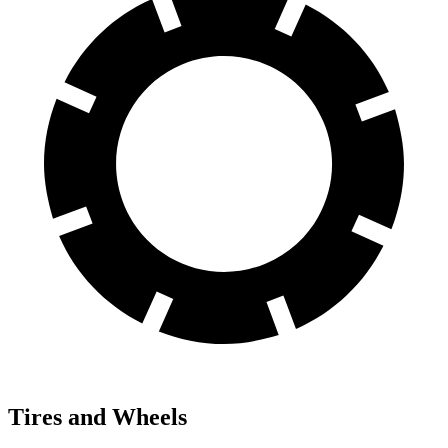
Tires and Wheels