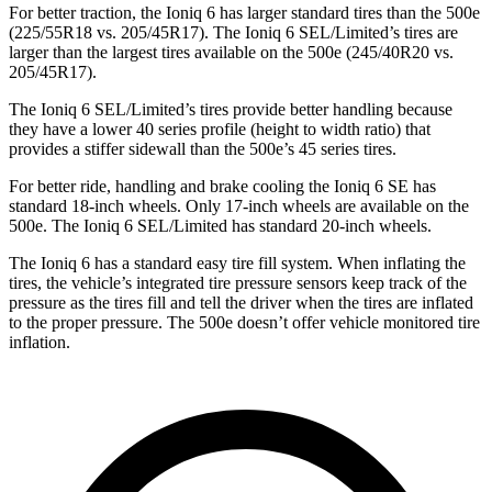
For better traction, the Ioniq 6 has larger standard tires than the 500e
(225/55R18 vs. 205/45R17). The Ioniq 6 SEL/Limited’s tires are
larger than the largest tires available on the 500e (245/40R20 vs.
205/45R17).
The Ioniq 6 SEL/Limited’s tires provide better handling because
they have a lower 40 series profile (height to width ratio) that
provides a stiffer sidewall than the 500e’s 45 series tires.
For better ride, handling and brake cooling the Ioniq 6 SE has
standard 18-inch wheels. Only 17-inch wheels are available on the
500e. The Ioniq 6 SEL/Limited has standard 20-inch wheels.
The Ioniq 6 has a standard easy tire fill system. When inflating the
tires, the vehicle’s integrated tire pressure sensors keep track of the
pressure as the tires fill and tell the driver when the tires are inflated
to the proper pressure. The 500e doesn’t offer vehicle monitored tire
inflation.