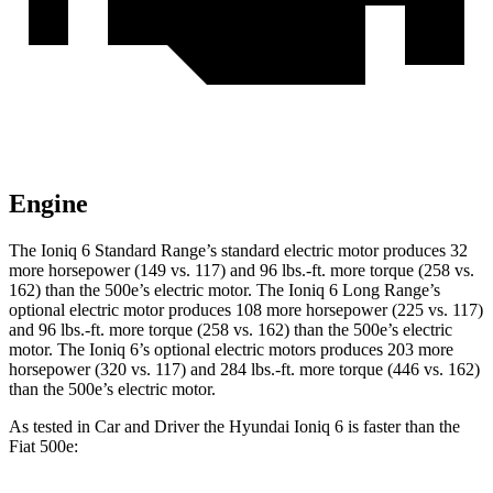
Engine
The Ioniq 6 Standard Range’s standard electric motor produces 32
more horsepower (149 vs. 117) and 96 lbs.-ft. more torque (258 vs.
162) than the 500e’s electric motor. The Ioniq 6 Long Range’s
optional electric motor produces 108 more horsepower (225 vs. 117)
and 96 lbs.-ft. more torque (258 vs. 162) than the 500e’s electric
motor. The Ioniq 6’s optional electric motors produces 203 more
horsepower (320 vs. 117) and 284 lbs.-ft. more torque (446 vs. 162)
than the 500e’s electric motor.
As tested in
Car and Driver
the Hyundai Ioniq 6 is faster than the
Fiat 500e: