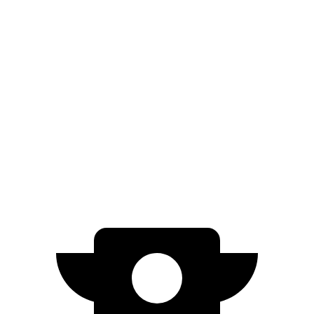
AWD
SE Electric Motors
316 miles
SEL/Limited Electric Motors
270 miles
500e
FWD
Electric Motor
149 miles
All Season Tires Electric Motor
141 miles