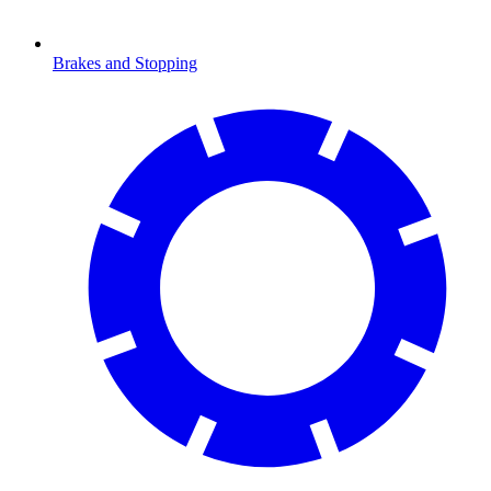
Brakes and Stopping