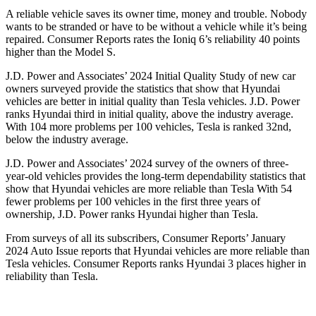
A reliable vehicle saves its owner time, money and trouble. Nobody
wants to be stranded or have to be without a vehicle while it’s being
repaired.
Consumer Reports
rates the Ioniq 6’s reliability 40 points
higher than the Model S.
J.D. Power and Associates’ 2024 Initial Quality Study of new car
owners surveyed provide the statistics that show that Hyundai
vehicles are better in initial quality than Tesla vehicles. J.D. Power
ranks Hyundai third in initial quality, above the industry average.
With 104 more problems per 100 vehicles, Tesla is ranked 32nd,
below the industry average.
J.D. Power and Associates’ 2024 survey of the owners of three-
year-old vehicles provides the long-term dependability statistics that
show that Hyundai vehicles are more reliable than Tesla With 54
fewer problems per 100 vehicles in the first three years of
ownership, J.D. Power ranks Hyundai higher than Tesla.
From surveys of all its subscribers,
Consumer Reports
’ January
2024 Auto Issue reports that Hyundai vehicles are more reliable than
Tesla vehicles.
Consumer Reports
ranks Hyundai 3 places higher in
reliability than Tesla.