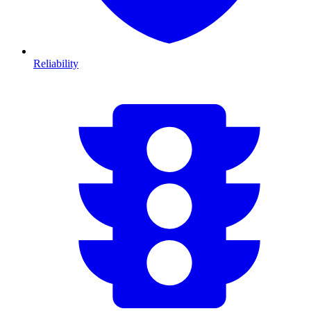
Reliability