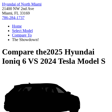
Hyundai of North Miami
21400 NW 2nd Ave
Miami, FL 33169
786-284-1737
Home
Select Model
Compare To
The Showdown!
Compare the
2025 Hyundai
Ioniq 6
VS
2024 Tesla Model S