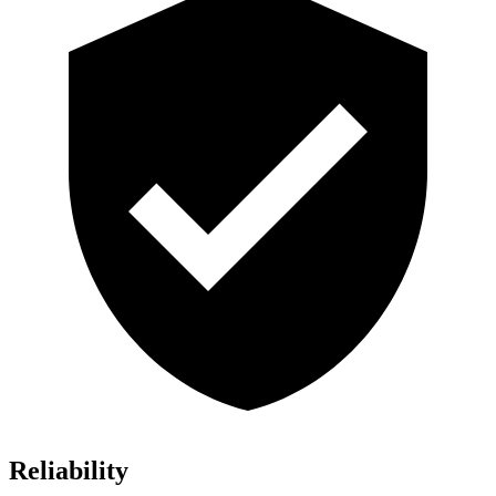
Reliability