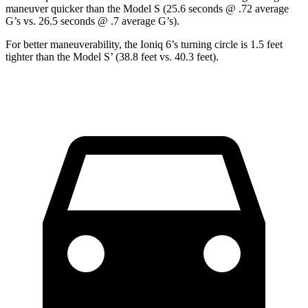
maneuver quicker than the Model S (25.6 seconds @ .72 average
G’s vs. 26.5 seconds @ .7 average G’s).
For better maneuverability, the Ioniq 6’s turning circle is 1.5 feet
tighter than the Model S’ (38.8 feet vs. 40.3 feet).