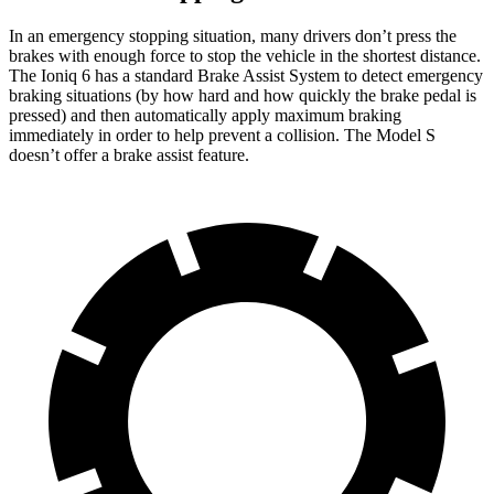
In an emergency stopping situation, many drivers don’t press the
brakes with enough force to stop the vehicle in the shortest distance.
The Ioniq 6 has a standard Brake Assist System to detect emergency
braking situations (by how hard and how quickly the brake pedal is
pressed) and then automatically apply maximum braking
immediately in order to help prevent a collision. The Model S
doesn’t offer a brake assist feature.