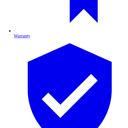
Warranty