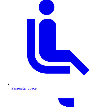
Passenger Space