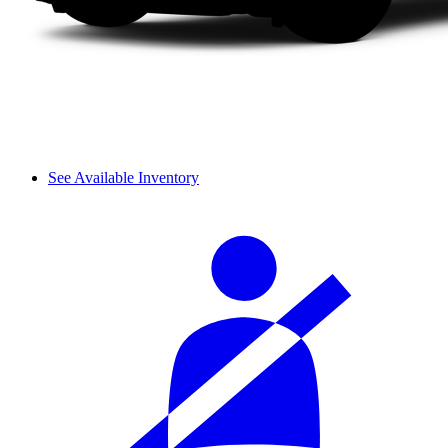
See Available Inventory