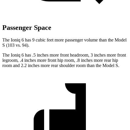
Passenger Space
The Ioniq 6 has 9 cubic feet more passenger volume than the Model
S (103 vs. 94).
The Ioniq 6 has .5 inches more front headroom, 3 inches more front
legroom, .4 inches more front hip room, .8 inches more rear hip
room and 2.2 inches more rear shoulder room than the Model S.