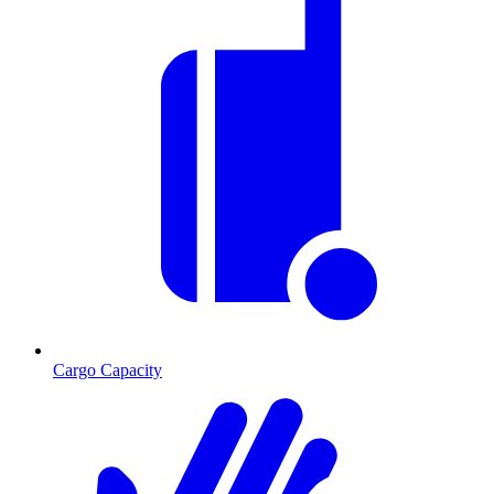
Cargo Capacity