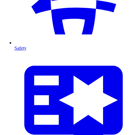
Safety