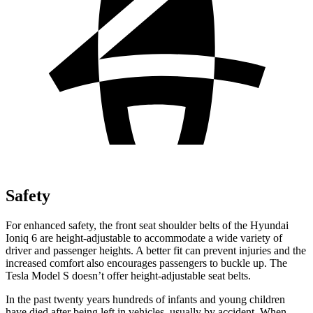
Safety
For enhanced safety, the front seat shoulder belts of the Hyundai
Ioniq 6 are height-adjustable to accommodate a wide variety of
driver and passenger heights. A better fit can prevent injuries and the
increased comfort also encourages passengers to buckle up. The
Tesla Model S doesn’t offer height-adjustable seat belts.
In the past twenty years hundreds of infants and young children
have died after being left in vehicles, usually by accident. When