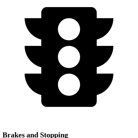
Brakes and Stopping