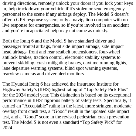
driving directions, remotely unlock your doors if you lock your keys
in, help track down your vehicle if it’s stolen or send emergency
personnel to the scene if any airbags deploy. The Model S doesn’t
offer a GPS response system, only a navigation computer with no
live response for emergencies, so if you’re involved in an accident
and you’re incapacitated help may not come as quickly.
Both the Ioniq 6 and the Model S have standard driver and
passenger frontal airbags, front side-impact airbags, side-impact
head airbags, front and rear seatbelt pretensioners, four-wheel
antilock brakes, traction control, electronic stability systems to
prevent skidding, crash mitigating brakes, daytime running lights,
lane departure warning systems, blind spot warning systems,
rearview cameras and driver alert monitors.
The Hyundai Ioniq 6 has achieved the Insurance Institute for
Highway Safety’s (IIHS) highest rating of “Top Safety Pick Plus”
for the 2024 model year. This distinction is based on its exceptional
performance in IIHS’ rigorous battery of safety tests. Specifically, it
earned an “Acceptable” rating in the latest, more stringent moderate
overlap front crash test, a “Good” result in the updated side impact
test, and a “Good” score in the revised pedestrian crash prevention
test. The Model S is not even a standard “Top Safety Pick” for
2024.