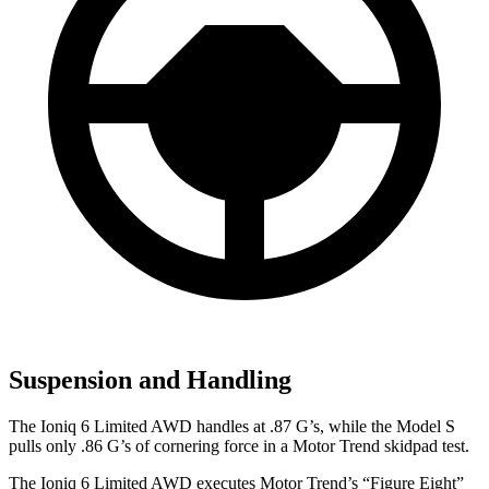
Suspension and Handling
The Ioniq 6 Limited AWD handles at .87 G’s, while the Model S
pulls only .86 G’s of cornering force in a
Motor Trend
skidpad test.
The Ioniq 6 Limited AWD executes
Motor Trend
’s “Figure Eight”