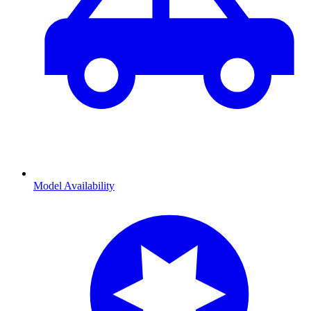
Model Availability