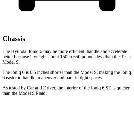
Chassis
The Hyundai Ioniq 6 may be more efficient, handle and accelerate
better because it weighs about 150 to 650 pounds less than the Tesla
Model S.
The Ioniq 6 is 6.6 inches shorter than the Model S, making the Ioniq
6 easier to handle, maneuver and park in tight spaces.
As tested by
Car and Driver
, the interior of the Ioniq 6 SE is quieter
than the Model S Plaid:
Ioniq 6
Model S
Full-Throttle
63 dB
72 dB