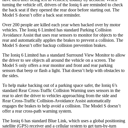
turning the vehicle off, drivers of the Ioniq 6 are reminded to check
the back seat if they opened the rear door before starting out. The
Model S doesn’t offer a back seat reminder.
Over 200 people are killed each year when backed over by motor
vehicles. The Ioniq 6 Limited has standard Parking Collision
Avoidance Assist that uses rear sensors to monitor for objects to the
rear and automatically applies the brakes to prevent a collision. The
Model S doesn’t offer backup collision prevention brakes.
The Ioniq 6 Limited has a standard Surround View Monitor to allow
the driver to see objects all around the vehicle on a screen. The
Model S only offers a rear monitor and front and rear parking
sensors that beep or flash a light. That doesn’t help with obstacles to
the sides.
To help make backing out of a parking space safer, the Ioniq 6’s
standard Rear Cross-Traffic Collision Warning uses sensors in the
rear to alert the driver to vehicles approaching from the side and
Rear Cross-Traffic Collision-Avoidance Assist automatically
engages the brakes to help avoid a collision. The Model S doesn’t
offer a rear cross-path warning system.
The Ioniq 6 has standard Blue Link, which uses a global positioning
satellite (GPS) receiver and a cellular system to get turn-by-turn