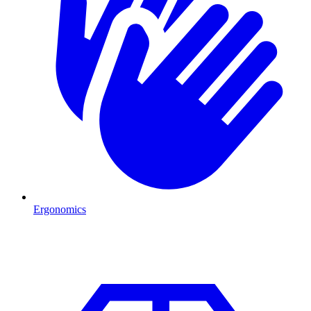
Ergonomics