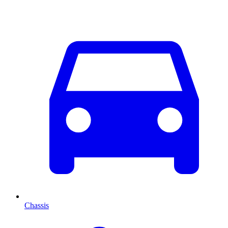
Chassis