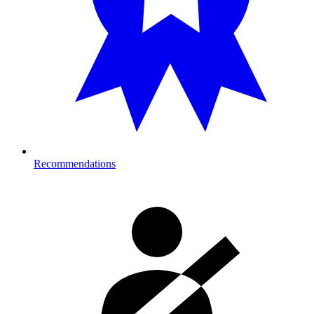
Recommendations