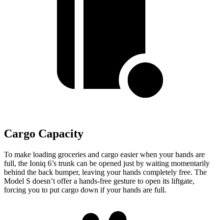
Cargo Capacity
To make loading groceries and cargo easier when your hands are
full, the Ioniq 6’s trunk can be opened just by waiting momentarily
behind the back bumper, leaving your hands completely free. The
Model S doesn’t offer a hands-free gesture to open its liftgate,
forcing you to put cargo down if your hands are full.