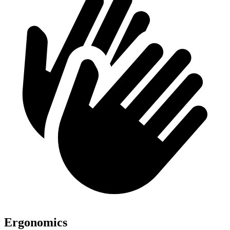
Ergonomics