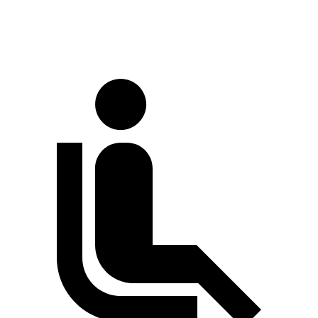
70 MPH Cruising
64 dB
67 dB