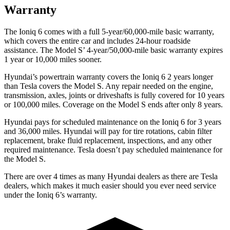
Warranty
The Ioniq 6 comes with a full 5-year/60,000-mile basic warranty,
which covers the entire car and includes 24-hour roadside
assistance. The Model S’ 4-year/50,000-mile basic warranty expires
1 year or 10,000 miles sooner.
Hyundai’s powertrain warranty covers the Ioniq 6 2 years longer
than Tesla covers the Model S. Any repair needed on the engine,
transmission, axles, joints or driveshafts is fully covered for 10 years
or 100,000 miles. Coverage on the Model S ends after only 8 years.
Hyundai pays for scheduled maintenance on the Ioniq 6 for 3 years
and 36,000 miles. Hyundai will pay for tire rotations, cabin filter
replacement, brake fluid replacement, inspections, and any other
required maintenance. Tesla doesn’t pay scheduled maintenance for
the Model S.
There are over 4 times as many Hyundai dealers as there are Tesla
dealers, which makes it much easier should you ever need service
under the Ioniq 6’s warranty.