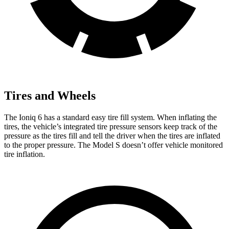
Tires and Wheels
The Ioniq 6 has a standard easy tire fill system. When inflating the
tires, the vehicle’s integrated tire pressure sensors keep track of the
pressure as the tires fill and tell the driver when the tires are inflated
to the proper pressure. The Model S doesn’t offer vehicle monitored
tire inflation.