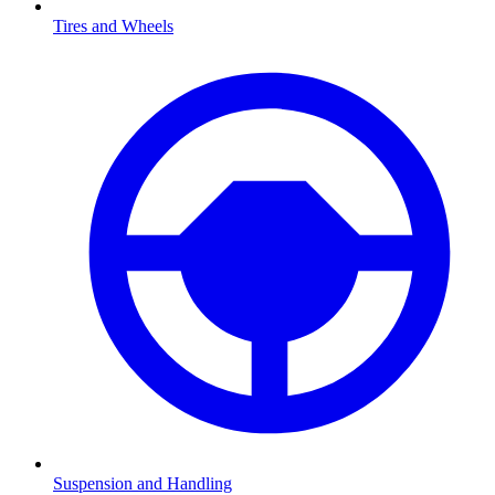
Tires and Wheels
Suspension and Handling