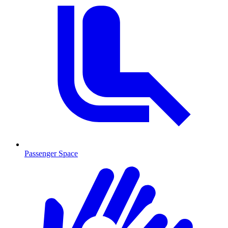
Passenger Space