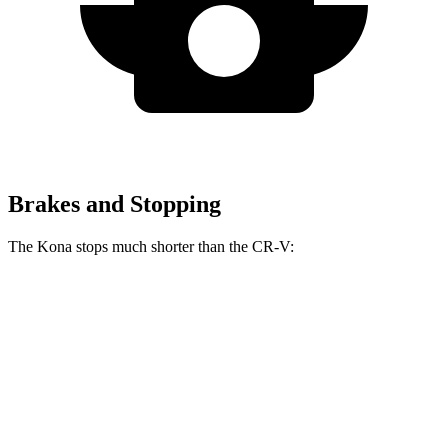
Brakes and Stopping
The Kona stops much shorter than the CR-V:
Kona
CR-V
60 to 0 MPH
118 feet
130 feet
Motor Trend
60 to 0 MPH (Wet)
141 feet
147 feet
Consumer Reports