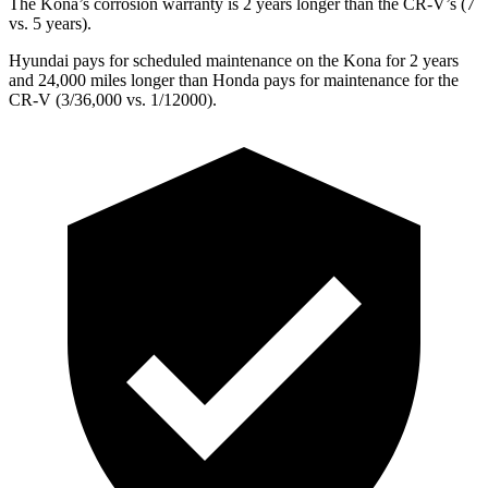
The Kona’s corrosion warranty is 2 years longer than the CR-V’s (7
vs. 5 years).
Hyundai pays for scheduled maintenance on the Kona for 2 years
and 24,000 miles longer than Honda pays for maintenance for the
CR-V (3/36,000 vs. 1/12000).