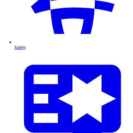
Safety