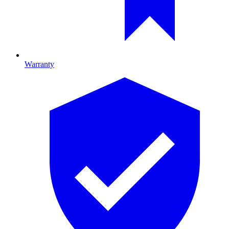
Warranty