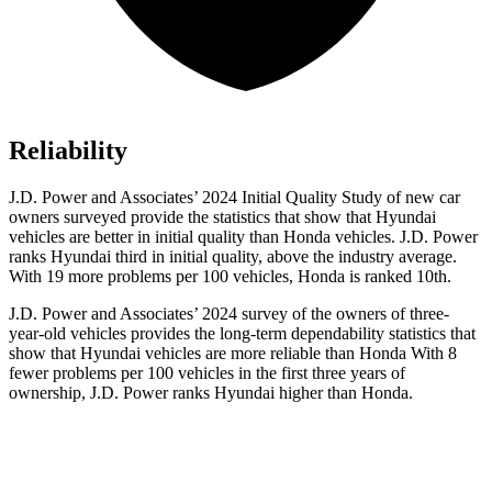
Reliability
J.D. Power and Associates’ 2024 Initial Quality Study of new car
owners surveyed provide the statistics that show that Hyundai
vehicles are better in initial quality than Honda vehicles. J.D. Power
ranks Hyundai third in initial quality, above the industry average.
With 19 more problems per 100 vehicles, Honda is ranked 10th.
J.D. Power and Associates’ 2024 survey of the owners of three-
year-old vehicles provides the long-term dependability statistics that
show that Hyundai vehicles are more reliable than Honda With 8
fewer problems per 100 vehicles in the first three years of
ownership, J.D. Power ranks Hyundai higher than Honda.