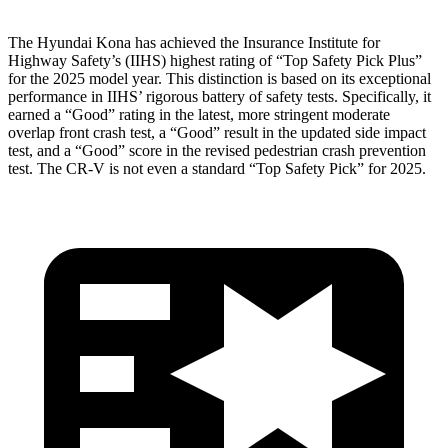
The Hyundai Kona has achieved the Insurance Institute for
Highway Safety’s (IIHS) highest rating of “Top Safety Pick Plus”
for the 2025 model year. This distinction is based on its exceptional
performance in IIHS’ rigorous battery of safety tests. Specifically, it
earned a “Good” rating in the latest, more stringent moderate
overlap front crash test, a “Good” result in the updated side impact
test, and a “Good” score in the revised pedestrian crash prevention
test. The CR-V is not even
a standard “Top Safety Pick” for 2025.