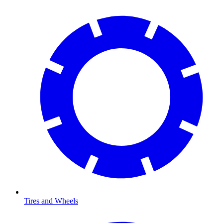
Tires and Wheels