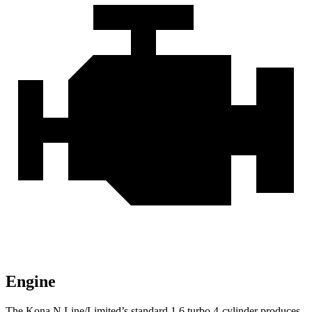
Engine
The Kona N Line/Limited’s standard 1.6 turbo 4-cylinder produces