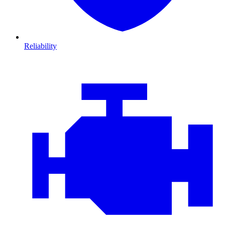
Reliability