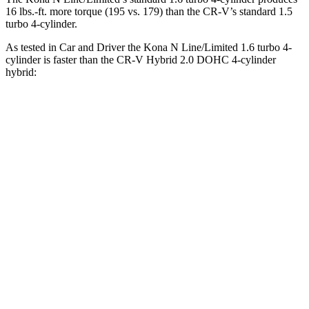
16 lbs.-ft.
more torque (195 vs. 179) than the CR-V’s standard 1.5
turbo 4-cylinder.
As tested in
Car and Driver
the Kona N Line/Limited 1.6 turbo 4-
cylinder is faster than the CR-V Hybrid 2.0 DOHC 4-cylinder
hybrid:
Kona
CR-V
Zero to 60 MPH
7.5 sec
7.9 sec
Zero to 100 MPH
21.1 sec
24.7 sec
Quarter Mile
15.8 sec
16.3 sec
Speed in 1/4 Mile
89 MPH
85 MPH
Top Speed
130 MPH
111 MPH