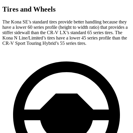
Tires and Wheels
The Kona SE’s standard tires provide better handling because they
have a lower 60 series profile (height to width ratio)
that provides a
stiffer sidewall than the CR-V LX’s standard 65 series tires. The
Kona N Line/Limited’s tires have a lower 45 series profile than the
CR-V Sport Touring Hybrid’s 55 series tires.