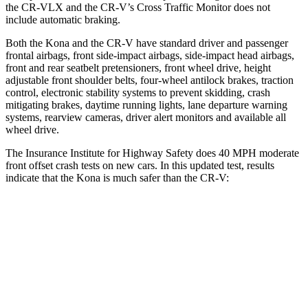
the CR-VLX and the CR-V’s Cross Traffic Monitor does not
include automatic braking.
Both the Kona and the CR-V have standard driver and passenger
frontal airbags, front side-impact airbags, side-impact head airbags,
front and rear seatbelt pretensioners, front wheel drive, height
adjustable front shoulder belts, four-wheel antilock brakes, traction
control, electronic stability systems to prevent skidding, crash
mitigating brakes, daytime running lights, lane departure warning
systems, rearview cameras, driver alert monitors and available
all
wheel drive.
The Insurance Institute for Highway Safety does 40 MPH moderate
front offset crash tests on new cars. In this updated test, results
indicate that the Kona is much safer than the CR-V:
Kona
CR-V
Overall Evaluation
GOOD
POOR
Structure
GOOD
GOOD