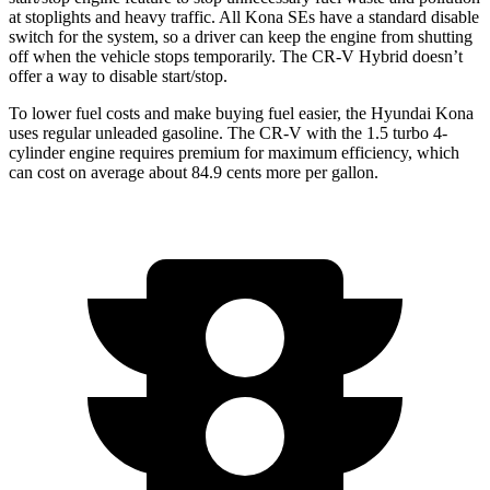
at stoplights and heavy traffic. All Kona
SEs
have a standard disable
switch for the system, so a driver can keep the engine from shutting
off when the vehicle stops temporarily. The CR-V Hybrid doesn’t
offer a way to disable start/stop.
To lower fuel costs and make buying fuel easier, the Hyundai Kona
uses regular unleaded gasoline. The CR-V with the 1.5 turbo 4-
cylinder engine requires premium for maximum efficiency, which
can cost on average about 84.9 cents more per gallon.