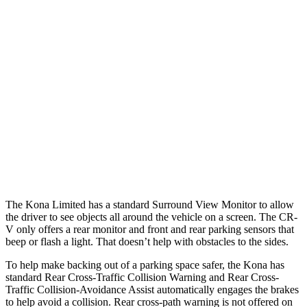
Parallel Adult - NIGHT
25 MPH Brights
AVOIDED
AVOIDED
25 MPH Low beams
AVOIDED
No Slowing
37 MPH Brights
AVOIDED
-33 MPH
37 MPH Low beams
-33 MPH
No Slowing
Warning Issued-Low beams
1.2 sec
No Warning
The Kona Limited has a standard Surround View Monitor to
allow
the driver to see objects all around the vehicle on a screen. The CR-
V only offers a rear monitor and front and rear parking sensors that
beep or flash a light. That doesn’t help with obstacles to the sides.
To help make backing out of a parking space safer, the Kona has
standard Rear Cross-Traffic Collision Warning and Rear Cross-
Traffic Collision-Avoidance Assist automatically engages the brakes
to help avoid a collision. Rear cross-path warning is not offered on