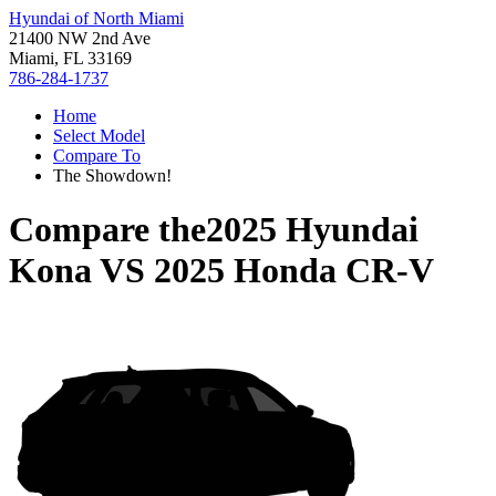
Hyundai of North Miami
21400 NW 2nd Ave
Miami, FL 33169
786-284-1737
Home
Select Model
Compare To
The Showdown!
Compare the
2025 Hyundai
Kona
VS
2025 Honda CR-V