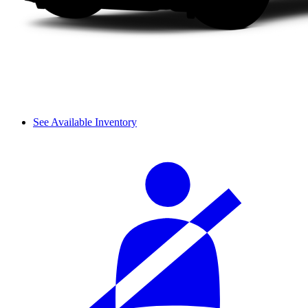
See Available Inventory