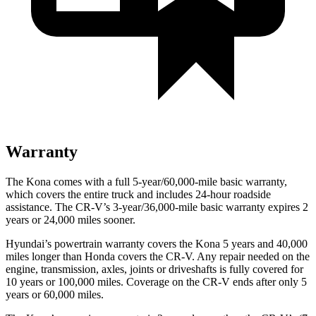
Warranty
The Kona comes with a full 5-year/60,000-mile basic warranty,
which covers the entire truck and includes 24-hour roadside
assistance. The CR-V’s 3-year/36,000-mile basic warranty expires 2
years or 24,000 miles sooner.
Hyundai’s powertrain warranty covers the Kona 5 years and 40,000
miles longer than Honda covers the CR-V.
Any repair needed on the
engine, transmission, axles, joints or driveshafts is fully covered for
10 years or 100,000 miles. Coverage on the CR-V ends after only 5
years or 60,000 miles.