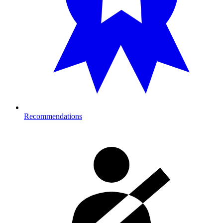
Recommendations