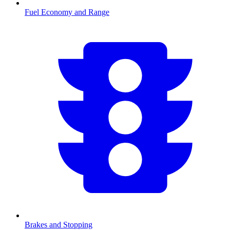
Fuel Economy and Range
Brakes and Stopping