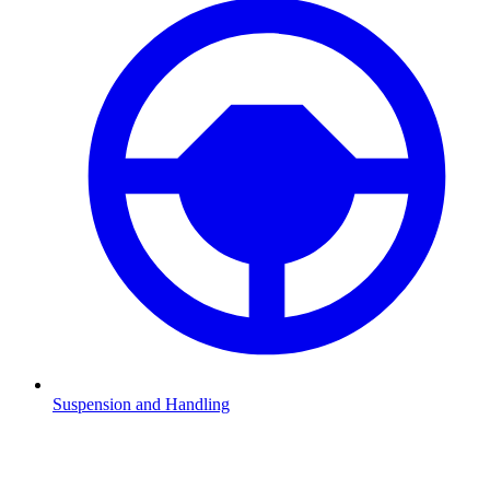
Suspension and Handling