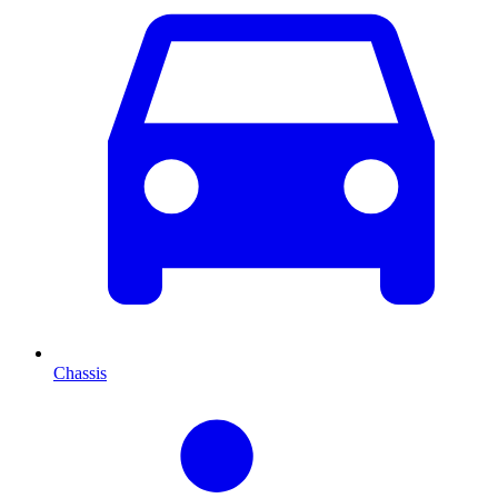
Chassis