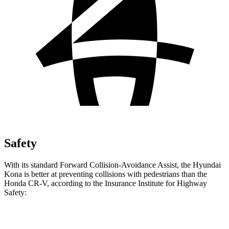
Safety
With its standard Forward Collision-Avoidance Assist, the Hyundai
Kona is better at preventing collisions with pedestrians than the
Honda CR-V, according to the Insurance Institute for Highway
Safety:
Kona
CR-V