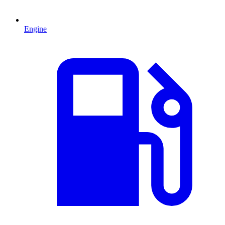
Engine