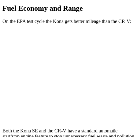
Fuel Economy and Range
On the EPA test cycle the Kona gets better mileage than the CR-V:
MPG
Kona
FWD
SE 2.0 DOHC 4-cyl.
29 city/34 hwy
SEL 2.0 DOHC 4-cyl.
28 city/35 hwy
CR-V
FWD
1.5 turbo 4-cyl.
28 city/34 hwy
Both the Kona SE and the CR-V have a standard automatic
start/stop engine feature to stop unnecessary fuel waste and pollution