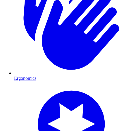
Ergonomics