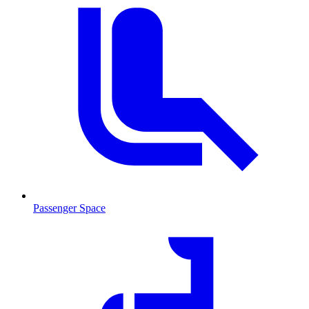
Passenger Space