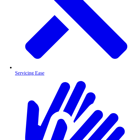
Servicing Ease