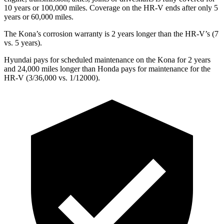
10 years or 100,000 miles. Coverage on the HR-V ends after only 5
years or 60,000 miles.
The Kona’s corrosion warranty is 2 years longer than the HR-V’s (7
vs. 5 years).
Hyundai pays for scheduled maintenance on the Kona for 2 years
and 24,000 miles longer than Honda pays for maintenance for the
HR-V (3/36,000 vs. 1/12000).