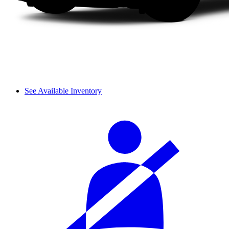
See Available Inventory