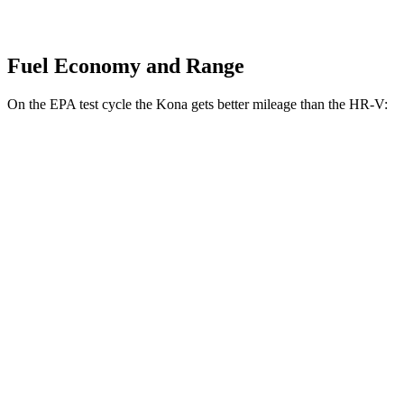
Fuel Economy and Range
On the EPA test cycle the Kona gets better mileage than the HR-V:
MPG
Kona
FWD
SE 2.0 DOHC 4-cyl.
29 city/34 hwy
SEL 2.0 DOHC 4-cyl.
28 city/35 hwy
AWD
SE 2.0 DOHC 4-cyl.
27 city/29 hwy
HR-V