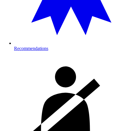
Recommendations