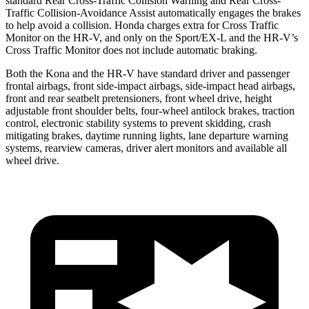
standard Rear Cross-Traffic Collision Warning and Rear Cross-
Traffic Collision-Avoidance Assist automatically engages the brakes
to help avoid a collision. Honda charges extra for Cross Traffic
Monitor on the HR-V, and only on the Sport/EX-L and the HR-V’s
Cross Traffic Monitor does not include automatic braking.
Both the Kona and the HR-V have standard driver and passenger
frontal airbags, front side-impact airbags, side-impact head airbags,
front and rear seatbelt pretensioners, front wheel drive, height
adjustable front shoulder belts, four-wheel antilock brakes, traction
control, electronic stability systems to prevent skidding, crash
mitigating brakes, daytime running lights, lane departure warning
systems, rearview cameras, driver alert monitors and available all
wheel drive.