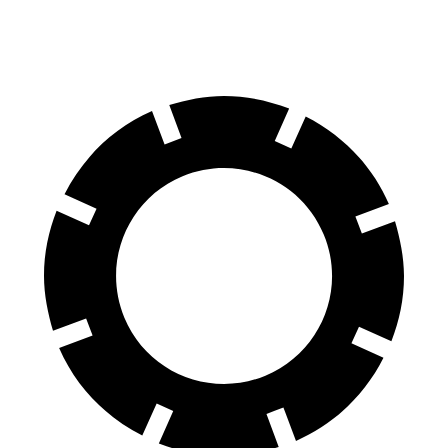
60 to 0 MPH (Wet)
141 feet
148 feet
Consumer Reports