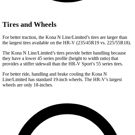
Tires and Wheels
For better traction, the Kona N Line/Limited’s tires are larger than
the largest tires available on the HR-V (235/45R19 vs. 225/55R18).
The Kona N Line/Limited’s tires provide better handling because
they have a lower 45 series profile (height to width ratio) that
provides a stiffer sidewall than the HR-V Sport’s 55 series tires.
For better ride, handling and brake cooling the Kona N
Line/Limited has standard 19-inch wheels. The HR-V’s largest
wheels are only 18-inches.