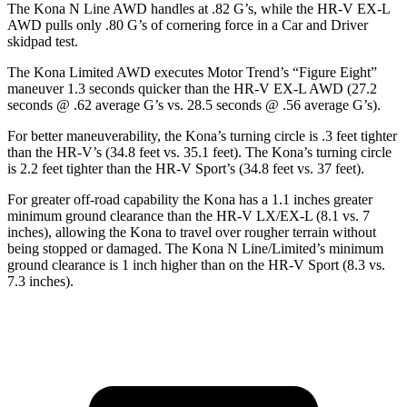
The Kona N Line AWD handles at .82 G’s, while the HR-V EX-L
AWD pulls only .80 G’s of cornering force in a
Car and Driver
skidpad test.
The Kona Limited AWD executes
Motor Trend
’s “Figure
Eight”
maneuver 1.3 seconds quicker than the HR-V EX-L AWD (27.2
seconds @ .62 average G’s vs. 28.5 seconds @ .56 average G’s).
For better maneuverability, the Kona’s turning circle is .3 feet tighter
than the HR-V’s (34.8 feet vs. 35.1 feet). The Kona’s turning circle
is 2.2 feet tighter than the HR-V Sport’s (34.8 feet vs. 37 feet).
For greater off-road capability the Kona has a 1.1 inches greater
minimum ground clearance than the HR-V LX/EX-L (8.1 vs. 7
inches), allowing the Kona to travel over rougher terrain without
being stopped or damaged. The Kona N Line/Limited’s minimum
ground clearance is 1 inch higher than on the HR-V Sport (8.3 vs.
7.3 inches).