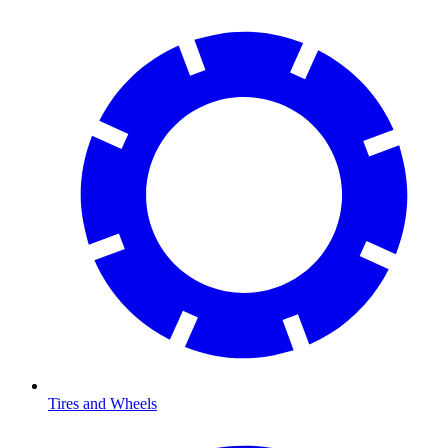
Tires and Wheels