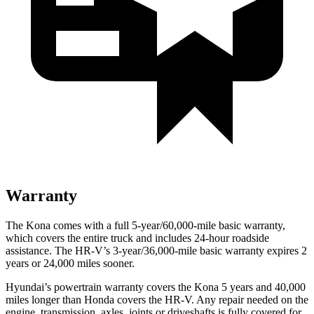
Warranty
The Kona comes with a full 5-year/60,000-mile basic warranty,
which covers the entire truck and includes 24-hour roadside
assistance. The HR-V’s 3-year/36,000-mile basic warranty expires 2
years or 24,000 miles sooner.
Hyundai’s powertrain warranty covers the Kona 5 years and 40,000
miles longer than Honda covers the HR-V.
Any repair needed on the
engine, transmission, axles, joints or driveshafts is fully covered for