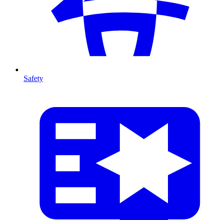
Safety