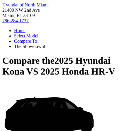
Hyundai of North Miami
21400 NW 2nd Ave
Miami, FL 33169
786-284-1737
Home
Select Model
Compare To
The Showdown!
Compare the
2025 Hyundai
Kona
VS
2025 Honda HR-V