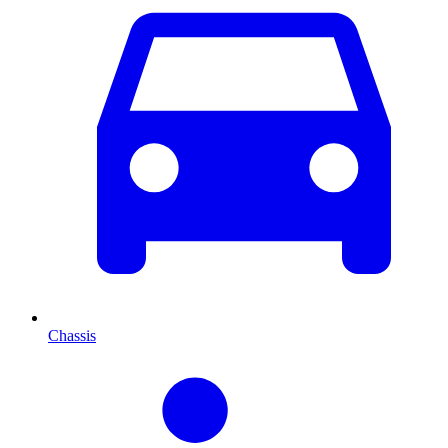
Chassis