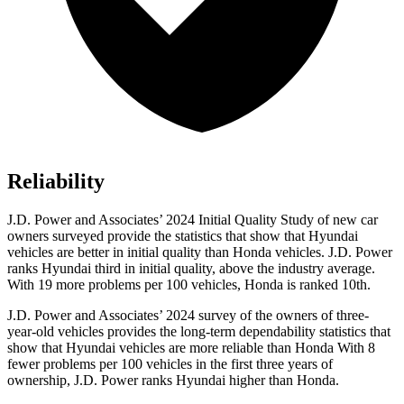
Reliability
J.D. Power and Associates’ 2024 Initial Quality Study of new car
owners surveyed provide the statistics that show that Hyundai
vehicles are better in initial quality than Honda vehicles. J.D. Power
ranks Hyundai third in initial quality, above the industry average.
With 19 more problems per 100 vehicles, Honda is ranked 10th.
J.D. Power and Associates’ 2024 survey of the owners of three-
year-old vehicles provides the long-term dependability statistics that
show that Hyundai vehicles are more reliable than Honda With 8
fewer problems per 100 vehicles in the first three years of
ownership, J.D. Power ranks Hyundai higher than Honda.