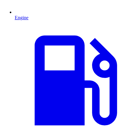
Engine