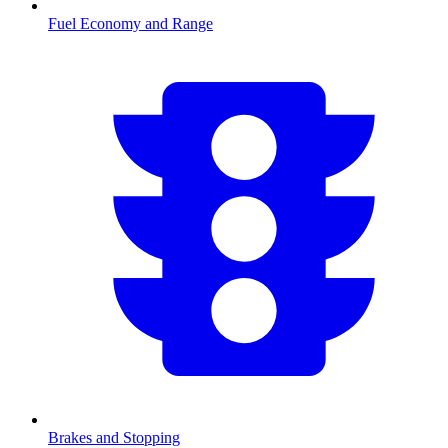
Fuel Economy and Range
Brakes and Stopping