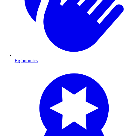
Ergonomics