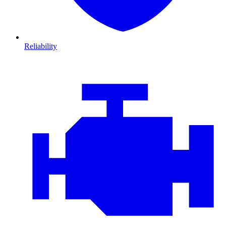
Reliability