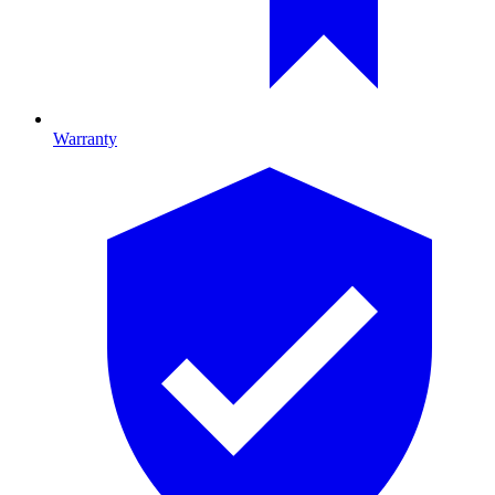
Warranty