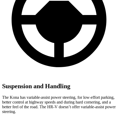
Suspension and Handling
The Kona has variable-assist power steering, for low-effort parking,
better control at highway speeds and during hard cornering, and a
better feel of the road. The HR-V doesn’t offer variable-assist power
steering.