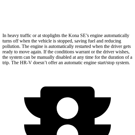
FWD
2.0 4-cyl.
26 city/32 hwy
AWD
2.0 4-cyl.
25 city/30 hwy
In heavy traffic or at stoplights the Kona SE’s engine automatically
turns off when the vehicle is stopped, saving fuel and reducing
pollution. The engine is automatically restarted when the driver
gets
ready to move again. If the conditions warrant or the driver wishes,
the system can be manually disabled at any time for the duration of a
trip. The HR-V doesn’t offer an automatic engine start/stop system.