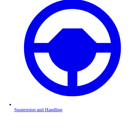
Suspension and Handling