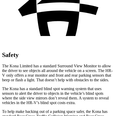
Safety
The Kona Limited has a standard Surround View Monitor to allow
the driver to see objects all around the vehicle on a screen. The HR-
V only offers a rear monitor and front and rear parking sensors that
beep or flash a light. That doesn’t help with obstacles to the sides.
The Kona has a standard blind spot warning system that uses
sensors to alert the driver to objects in the vehicle’s blind spots
where the side view mirrors don’t reveal them. A system to reveal
vehicles in the HR-V’s blind spot costs extra.
To help make backing out of a parking space safer, the Kona has