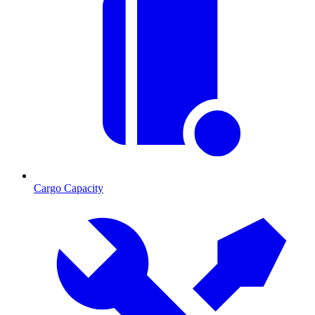
Cargo Capacity