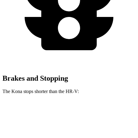
Brakes and Stopping
The Kona stops shorter than the HR-V:
Kona
HR-V
60 to 0 MPH
118 feet
125 feet
Motor Trend