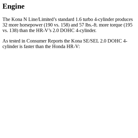
Engine
The Kona N Line/Limited’s standard 1.6 turbo 4-cylinder produces
32 more horsepower (190 vs. 158) and
57 lbs.-ft.
more torque (195
vs. 138) than the HR-V’s 2.0 DOHC 4-cylinder.
As tested in
Consumer Reports
the Kona SE/SEL 2.0 DOHC 4-
cylinder is faster than the Honda HR-V:
Kona
HR-V
Zero to 30 MPH
3.8 sec
4.7 sec
Zero to 60 MPH
9.8 sec
11.1 sec
45 to 65 MPH Passing
6.2 sec
6.5 sec
Quarter Mile
17.6 sec
18.6 sec
Speed in 1/4
Mile
82 MPH
81 MPH