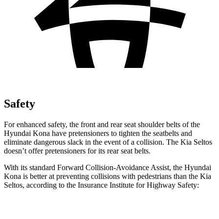
Safety
For enhanced safety, the front and rear seat shoulder belts of the
Hyundai Kona have pretensioners to tighten the seatbelts and
eliminate dangerous slack in the event of a collision. The Kia Seltos
doesn’t offer pretensioners for its rear seat belts.
With its standard Forward Collision-Avoidance Assist, the Hyundai
Kona is better at preventing collisions with pedestrians than the Kia
Seltos, according to the Insurance Institute for Highway Safety:
Kona
Seltos