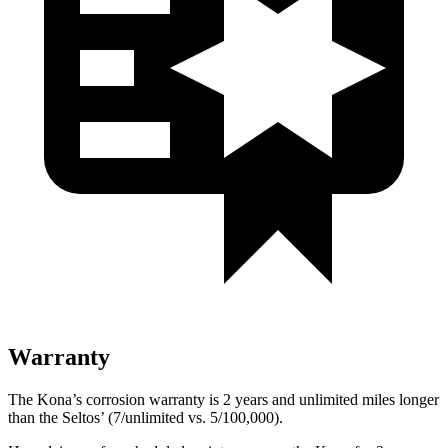
Warranty
The Kona’s corrosion warranty is 2 years and unlimited miles longer
than the Seltos’ (7/unlimited vs. 5/100,000).