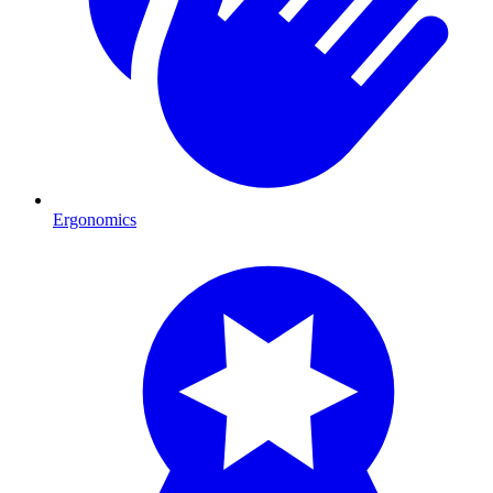
Ergonomics