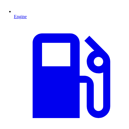
Engine