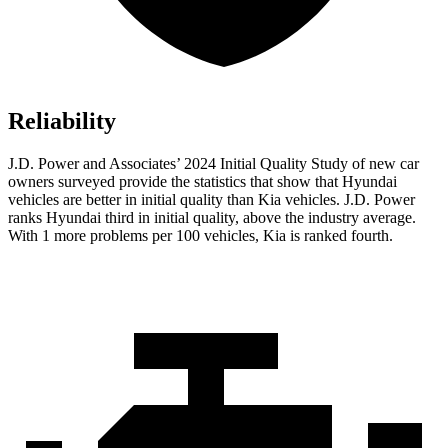
Reliability
J.D. Power and Associates’ 2024 Initial Quality Study of new car
owners surveyed provide the statistics that show that Hyundai
vehicles are better in initial quality than Kia vehicles. J.D. Power
ranks Hyundai third in initial quality, above the industry average.
With 1 more problems per 100 vehicles, Kia is ranked fourth.