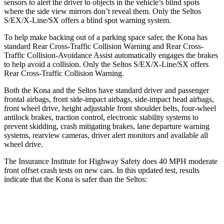
sensors to alert the driver to objects in the vehicle’s blind spots
where the side view mirrors don’t reveal them. Only the Seltos
S/EX/X-Line/SX offers a blind spot warning system.
To help make backing out of a parking space safer, the Kona has
standard Rear Cross-Traffic Collision Warning and Rear Cross-
Traffic Collision-Avoidance Assist automatically engages the brakes
to help avoid a collision. Only the Seltos S/EX/X-Line/SX offers
Rear Cross-Traffic Collision Warning.
Both the Kona and the Seltos have standard driver and passenger
frontal airbags, front side-impact airbags, side-impact head airbags,
front wheel drive, height adjustable front shoulder belts, four-wheel
antilock brakes, traction control, electronic stability systems to
prevent skidding, crash mitigating brakes, lane departure warning
systems, rearview cameras, driver alert monitors and available all
wheel drive.
The Insurance Institute for Highway Safety does 40 MPH moderate
front offset crash tests on new cars. In this updated test, results
indicate that the Kona is safer than the Seltos:
Kona
Seltos