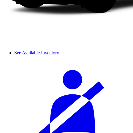
See Available Inventory