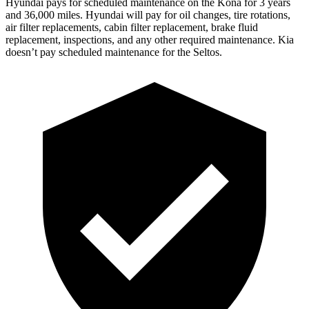
Hyundai pays for scheduled maintenance on the Kona for 3 ye
ars
and 36,000 miles. Hyundai will pay for oil
changes,
tire rotations,
air filter replacements, cabin filter replacement, brake fluid
replacement, inspections, and any other required maintenance. Kia
doesn’t pay scheduled maintenance for the Seltos.