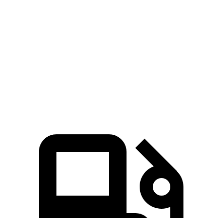
Kona
Seltos
Zero to 60 MPH
7.7 sec
8.3 sec
Quarter Mile
16 sec
16.5 sec
Speed in 1/4 Mile
89.2 MPH
85.5 MPH