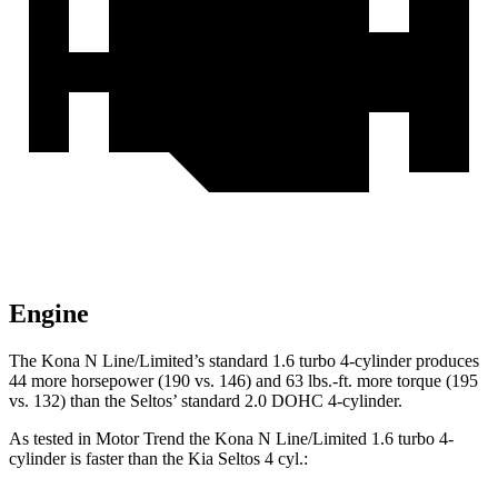
Engine
The Kona N Line/Limited’s standard 1.6 turbo 4-cylinder produces
44 more horsepower (190 vs. 146) and
63 lbs.-ft.
more torque (195
vs. 132) than the Seltos’ standard 2.0 DOHC 4-cylinder.
As tested in
Motor Trend
the Kona N Line/Limited 1.6 turbo 4-
cylinder is faster than the Kia Seltos 4 cyl
.: