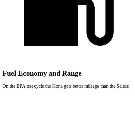
Fuel Economy and Range
On the EPA test cycle the Kona gets better mileage than the Seltos:
MPG
Kona
FWD
SE 2.0 DOHC 4-cyl.
29 city/34 hwy