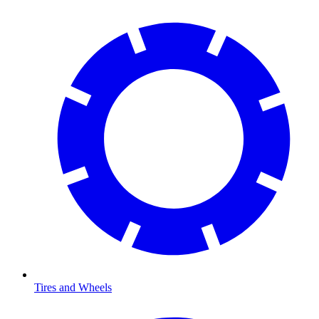
Tires and Wheels