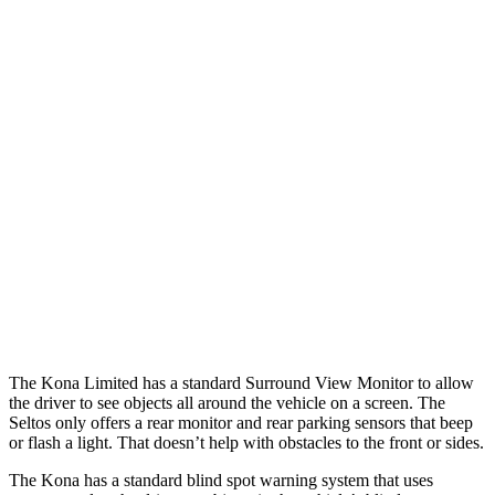
Parallel Adult - NIGHT
25 MPH Brights
AVOIDED
AVOIDED
25 MPH Low beams
AVOIDED
AVOIDED
37 MPH Brights
AVOIDED
-21 MPH
Warning Issued-Brights
2 sec
1.4 sec
37 MPH Low beams
-33 MPH
-5 MPH
Warning Issued-Low beams
1.2 sec
.3 sec
The Kona Limited has a standard Surround View Monitor to allow
the driver to see objects all around the vehicle on a screen. The
Seltos only offers a rear monitor and rear parking sensors that beep
or flash a light. That doesn’t help with obstacles to the front or sides.
The Kona has a standard blind spot warning system that uses