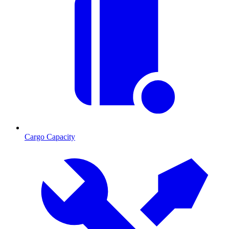
Cargo Capacity