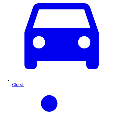
Chassis