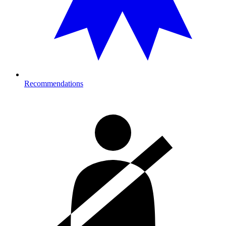
Recommendations