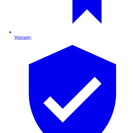
Warranty