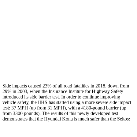
Rear Passenger Injury Measures
Head/Neck Rating
GOOD
ACCEPTABLE
Chest Rating
GOOD
GOOD
Thigh Rating
GOOD
GOOD
Restraints
ACCEPTABLE
ACCEPTABLE
Side impacts caused 23% of all road fatalities in 2018, down from
29% in 2003, when the Insurance Institute for Highway Safety
introduced its side barrier test. In order to continue improving
vehicle safety, the IIHS has started using a more severe side impact
test: 37 MPH (up from 31 MPH), with a 4180-pound barrier (up
from 3300 pounds). The results of this newly developed test
demonstrates that the Hyundai Kona is much safer than the Seltos: