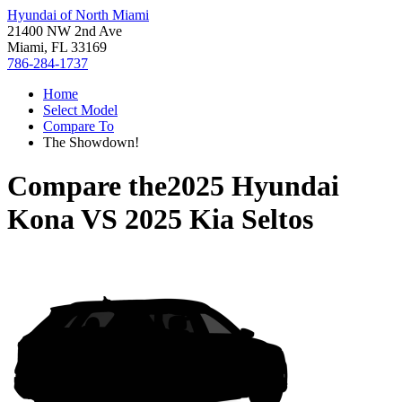
Hyundai of North Miami
21400 NW 2nd Ave
Miami, FL 33169
786-284-1737
Home
Select Model
Compare To
The Showdown!
Compare the
2025 Hyundai
Kona
VS
2025 Kia Seltos