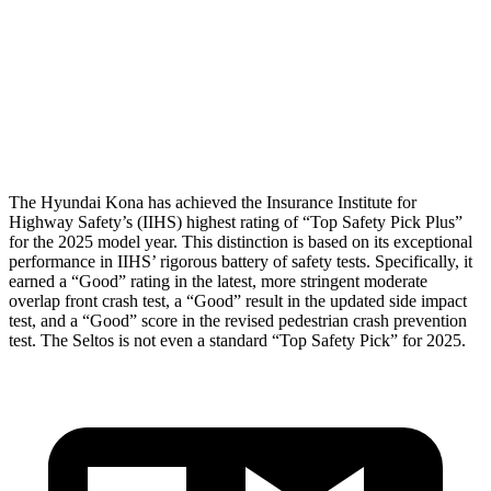
Torso Deflection Rate
10 MPH
14 MPH
Pelvis
GOOD
GOOD
Head Protection
GOOD
GOOD
The Hyundai Kona has achieved the Insurance Institute for
Highway Safety’s (IIHS) highest rating of “Top Safety Pick Plus”
for the 2025 model year. This distinction is based on its exceptional
performance
in IIHS’ rigorous battery of safety tests. Specifically, it
earned a “Good” rating in the latest, more stringent moderate
overlap front crash test, a “Good” result in the updated side impact
test, and a “Good” score in the revised pedestrian crash prevention
test. The Seltos is not even a standard “Top Safety Pick” for 2025.