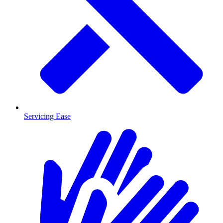
Servicing Ease