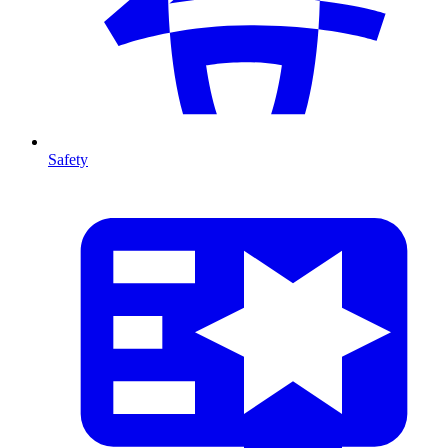
Safety