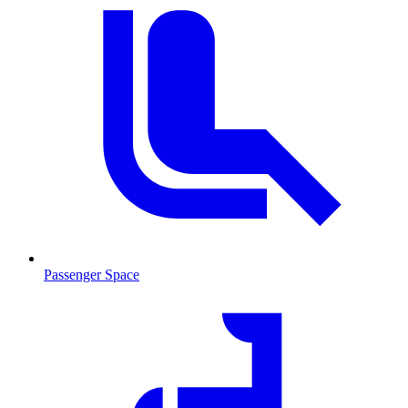
Passenger Space