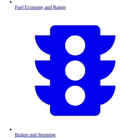
Fuel Economy and Range
Brakes and Stopping