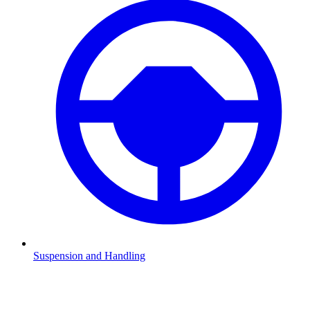
Suspension and Handling