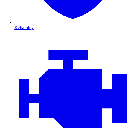
Reliability