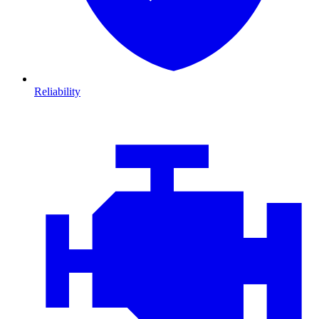
Reliability