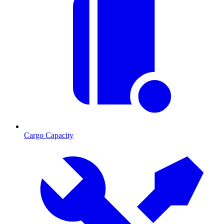
Cargo Capacity