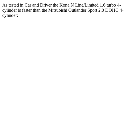
As tested in
Car and Driver
the Kona N Line/Limited 1.6 turbo 4-
cylinder is faster than the Mitsubishi Outlander Sport 2.0 DOHC 4-
cylinder:
Kona
Outlander Sport
Zero to 60 MPH
7.5 sec
9.9 sec
Zero to 100 MPH
21.1 sec
32 sec
5 to 60 MPH Rolling Start
8.1 sec
10.2 sec
Quarter Mile
15.8 sec
17.9 sec
Speed in 1/4 Mile
89 MPH
79 MPH
Top Speed
130 MPH
113 MPH