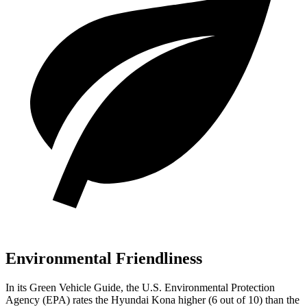
Environmental Friendliness
In its
Green Vehicle Guide
, the U.S. Environmental Protection
Agency (EPA) rates the Hyundai Kona higher (6 out of 10) than the