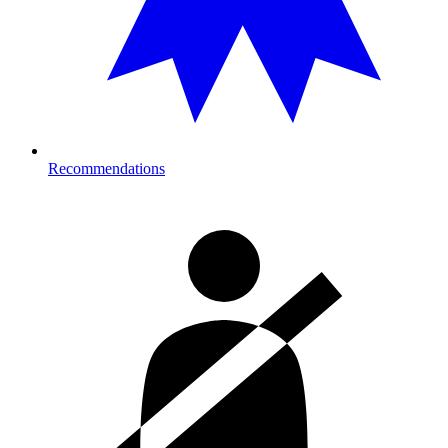
Recommendations