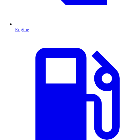
Engine