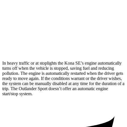
1.6 turbo 4-cyl.
24 city/29 hwy
Outlander Sport
AWD
2.0 DOHC 4-cyl.
23 city/29 hwy
2.4 DOHC 4-cyl.
23 city/28 hwy
In heavy traffic or at stoplights the Kona SE’s engine automatically
turns off when the vehicle is stopped, saving fuel and reducing
pollution. The engine is automatically restarted when the driver gets
ready to move again. If the conditions warrant or the driver wishes,
the system can be manually disabled at any time for the duration of a
trip. The Outlander Sport doesn’t offer an automatic engine
start/stop system.