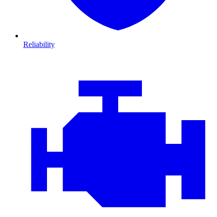
Reliability