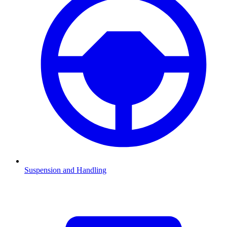
Suspension and Handling