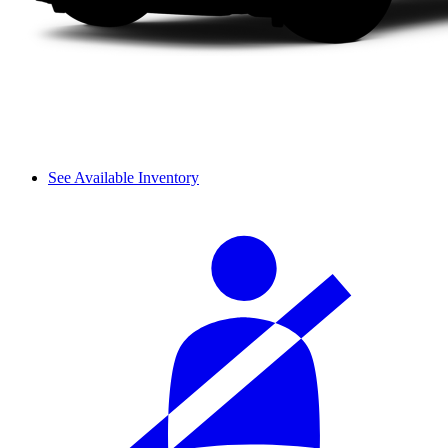
See Available Inventory