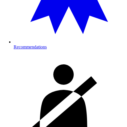
Recommendations