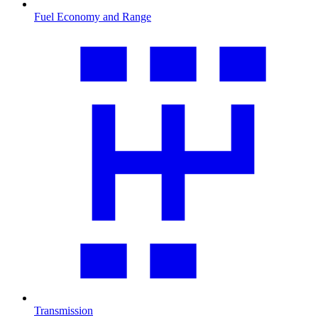
Fuel Economy and Range
Transmission