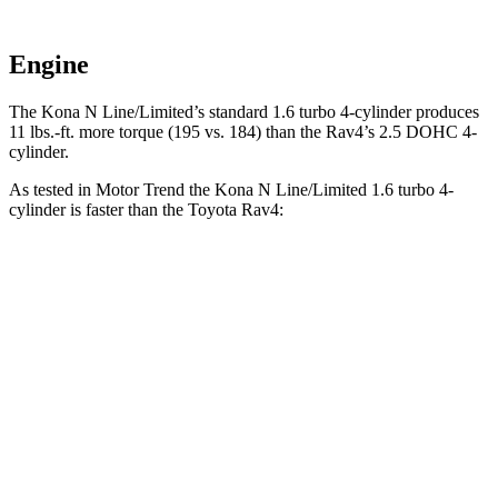
Engine
The Kona N Line/Limited’s standard 1.6 turbo 4-cylinder produces
11 lbs.-ft. more torque (195 vs. 184) than the Rav4’s 2.5 DOHC 4-
cylinder.
As tested in
Motor Trend
the Kona N Line/Limited 1.6 turbo 4-
cylinder is faster than the Toyota Rav4:
Kona
Rav4
Zero to 60 MPH
7.7 sec
8.8 sec
Quarter Mile
16 sec
16.8 sec
Speed in 1/4 Mile
89.2 MPH
83.8 MPH