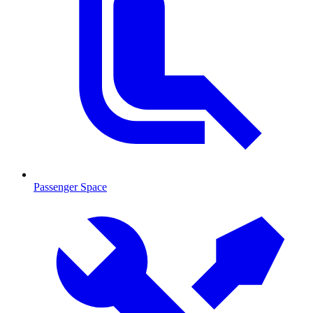
Passenger Space