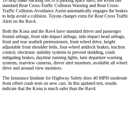
To help make backing out of a parking space safer, the Kona has
standard Rear Cross-Traffic Collision Warning and Rear Cross-
Traffic Collision-Avoidance Assist automatically engages the brakes
to help avoid a collision. Toyota charges extra for Rear Cross Traffic
Alert on the Rav4.
Both the Kona and the Rav4 have standard driver and passenger
frontal airbags, front side-impact airbags, side-impact head airbags,
front and rear seatbelt pretensioners, front wheel drive, height
adjustable front shoulder belts, four-wheel antilock brakes, traction
control, electronic stability systems to prevent skidding, crash
mitigating brakes, daytime running lights, lane departure warning
systems, rearview cameras, driver alert monitors, available all wheel
drive and around view monitors.
The Insurance Institute for Highway Safety does 40 MPH moderate
front offset crash tests on new cars. In this updated test, results
indicate that the Kona is much safer than the Rav4:
Kona
Rav4
Overall Evaluation
GOOD
MARGINAL