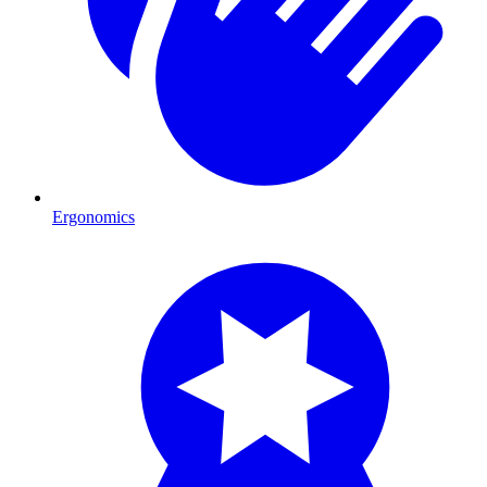
Ergonomics