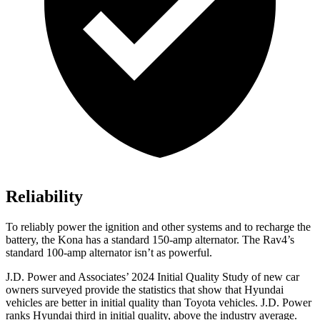
Reliability
To reliably power the ignition and other systems and to recharge the
battery, the Kona has a standard 150-amp alternator. The Rav4’s
standard 100-amp alternator isn’t as powerful.
J.D. Power and Associates’ 2024 Initial Quality Study of new car
owners surveyed provide the statistics that show that Hyundai
vehicles are better in initial quality than Toyota vehicles. J.D. Power
ranks Hyundai third in initial quality, above the industry average.