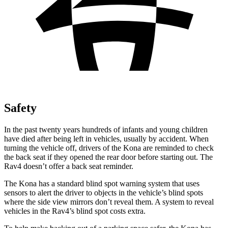
Safety
In the past twenty years hundreds of infants and young children
have died after being left in vehicles, usually by accident. When
turning the vehicle off, drivers of the Kona are reminded to check
the back seat if they opened the rear door before starting out. The
Rav4 doesn’t offer a back seat reminder.
The Kona has a standard blind spot warning system that uses
sensors to alert the driver to objects in the vehicle’s blind spots
where the side view mirrors don’t reveal them. A system to reveal
vehicles in the Rav4’s blind spot costs extra.