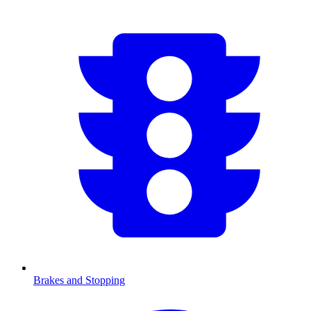
Brakes and Stopping