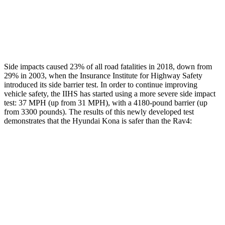
Thigh Rating
GOOD
GOOD
Restraints
ACCEPTABLE
MARGINAL
Side impacts caused 23% of all road fatalities in 2018, down from
29% in 2003, when the Insurance Institute for Highway Safety
introduced its side barrier test. In order to continue improving
vehicle safety, the IIHS has started using a more severe side impact
test: 37 MPH (up from 31 MPH), with a 4180-pound barrier (up
from 3300 pounds). The results of this newly developed test
demonstrates that the Hyundai Kona is safer than the Rav4:
Kona
Rav4
Overall Evaluation
GOOD
ACCEPTABLE
Structure
GOOD
GOOD
Driver Injury Measures