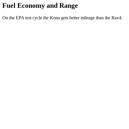
Fuel Economy and Range
On the EPA test cycle the Kona gets better mileage than the Rav4:
MPG
Kona
FWD
SE 2.0 DOHC 4-cyl.
29 city/34 hwy
SEL 2.0 DOHC 4-cyl.
28 city/35 hwy
Rav4
FWD
XLE 2.5 DOHC 4-cyl.
27 city/34 hwy
LE/Limited 2.5 DOHC 4-cyl.
27 city/35 hwy