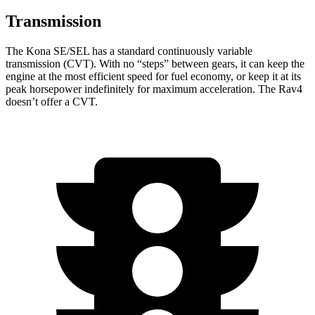
Transmission
The Kona SE/SEL has a standard continuously variable
transmission (CVT). With no “steps” between gears, it can keep the
engine at the most efficient speed for fuel economy, or keep it at its
peak horsepower indefinitely for maximum acceleration. The Rav4
doesn’t offer a CVT.