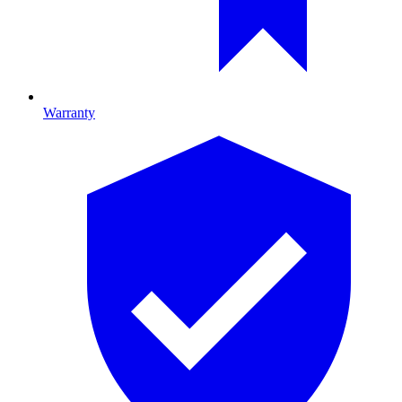
Warranty