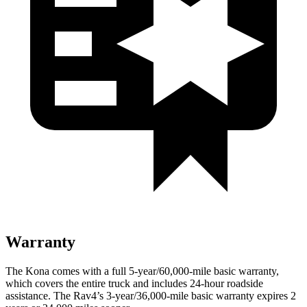
Warranty
The Kona comes with a full 5-year/60,000-mile basic warranty,
which covers the entire truck and includes 24-hour roadside
assistance. The Rav4’s 3-year/36,000-mile basic warranty expires 2