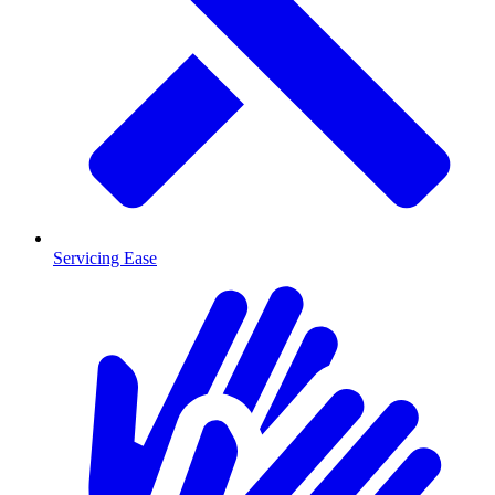
Servicing Ease