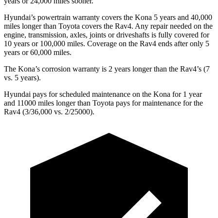
years or 24,000 miles sooner.
Hyundai’s powertrain warranty covers the Kona 5 years and 40,000
miles longer than Toyota covers the Rav4. Any repair needed on the
engine, transmission, axles, joints or driveshafts is fully covered for
10 years or 100,000 miles. Coverage on the Rav4 ends after only 5
years or 60,000 miles.
The Kona’s corrosion warranty is 2 years longer than the Rav4’s (7
vs. 5 years).
Hyundai pays for scheduled maintenance on the Kona for 1 year
and 11000 miles longer than Toyota pays for maintenance for the
Rav4 (3/36,000 vs. 2/25000).