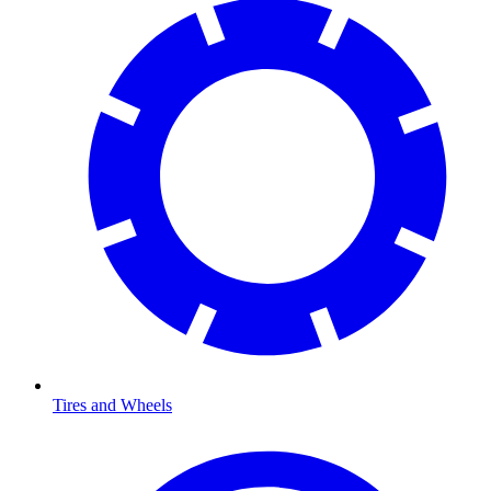
Tires and Wheels