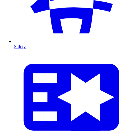
Safety