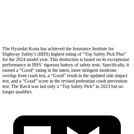
Neck Compression
-134 lbs.
223 lbs.
Pelvis
GOOD
GOOD
Head Protection
GOOD
MARGINAL
The Hyundai Kona has achieved the Insurance Institute for
Highway Safety’s (IIHS) highest rating of “Top Safety Pick Plus”
for the 2024 model year. This distinction is based on its exceptional
performance in IIHS’ rigorous battery of safety tests. Specifically, it
earned a “Good” rating in the latest, more stringent moderate
overlap front crash test, a “Good” result in the updated side impact
test, and a “Good” score in the revised pedestrian crash prevention
test. The Rav4 was last only a “Top Safety Pick” in 2023 but no
longer qualifies.