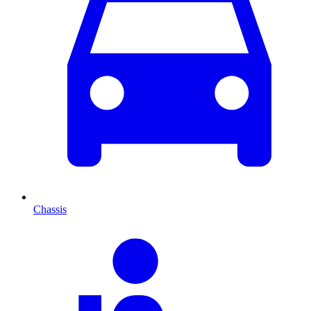
Chassis