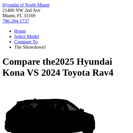
Hyundai of North Miami
21400 NW 2nd Ave
Miami, FL 33169
786-284-1737
Home
Select Model
Compare To
The Showdown!
Compare the
2025 Hyundai
Kona
VS
2024 Toyota Rav4