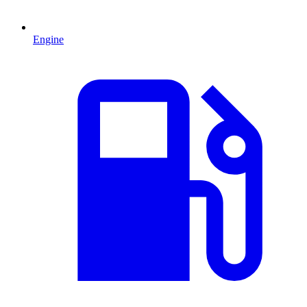
Engine