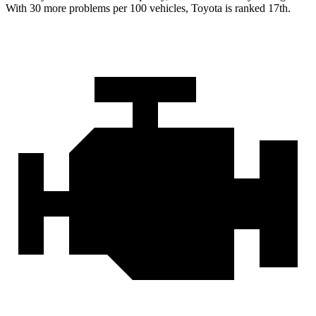
With 30 more problems per 100 vehicles, Toyota is ranked 17th.