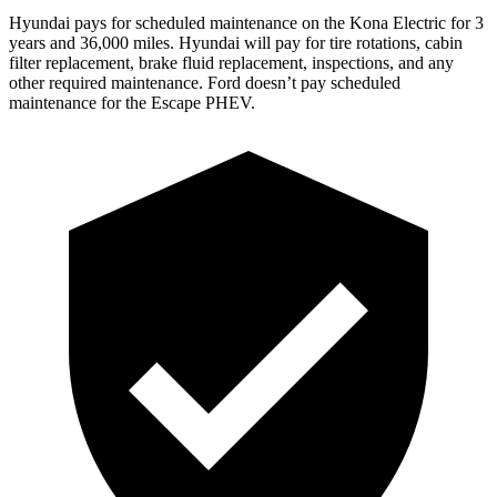
Hyundai pays for scheduled maintenance on the Kona Electric for 3
years and 36,000 miles. Hyundai will pay for tire rotations, cabin
filter replacement, brake fluid replacement, inspections, and any
other required maintenance. Ford doesn’t pay scheduled
maintenance for the Escape PHEV.