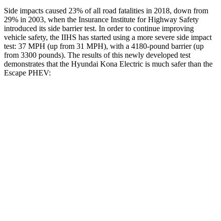
Side impacts caused 23% of all road fatalities in 2018, down from
29% in 2003, when the Insurance Institute for Highway Safety
introduced its side barrier test. In order to continue improving
vehicle safety, the IIHS has started using a more severe side impact
test: 37 MPH (up from 31 MPH), with a 4180-pound barrier (up
from 3300 pounds). The results of this newly developed test
demonstrates that the Hyundai Kona Electric is much safer than the
Escape PHEV:
Kona Electric
Escape PHEV
Overall Evaluation
GOOD
MARGINAL
Structure
GOOD
ACCEPTABLE
Driver Injury Measures
Head/Neck
GOOD
GOOD
Head Injury Criterion
251
391