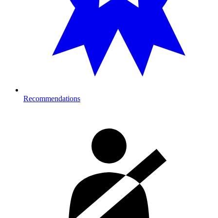
Recommendations