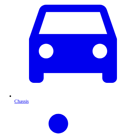
Chassis