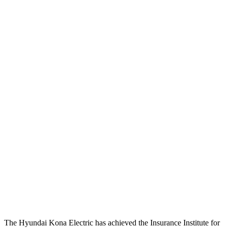
Passenger Injury Measures
Head/Neck
GOOD
GOOD
Neck Tension
67 lbs.
201 lbs.
Neck Compression
-134 lbs.
45 lbs.
Torso
ACCEPTABLE
ACCEPTABLE
Shoulder Force
335 lbs.
379 lbs.
Pelvis
GOOD
ACCEPTABLE
Pelvis Force
759 lbs.
1093 lbs.
Head Protection
GOOD
GOOD
The Hyundai Kona Electric has achieved the Insurance Institute for