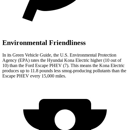
Environmental Friendliness
In its
Green Vehicle Guide
, the U.S. Environmental Protection
Agency (EPA) rates the Hyundai Kona Electric higher (10 out of
10) than the Ford Escape PHEV (7). This means the Kona Electric
produces up to 11.8 pounds less smog-producing pollutants than the
Escape PHEV every 15,000 miles.