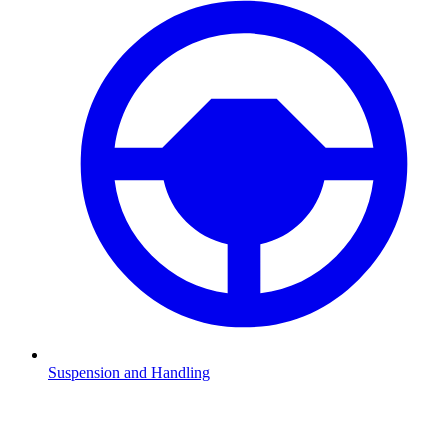
Suspension and Handling