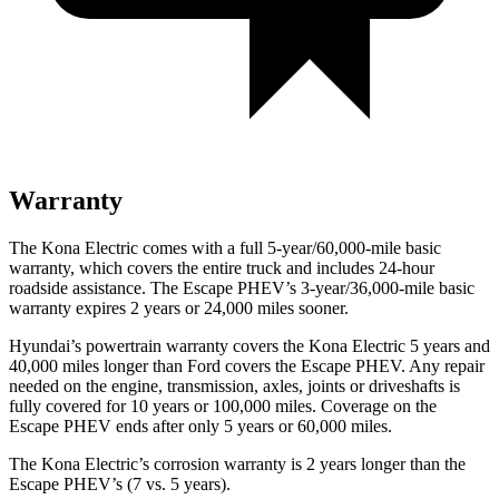
Warranty
The Kona Electric comes with a full 5-year/60,000-mile basic
warranty, which covers the entire truck and includes 24-hour
roadside assistance. The Escape PHEV’s 3-year/36,000-mile basic
warranty expires 2 years or 24,000 miles sooner.
Hyundai’s powertrain warranty covers the Kona Electric 5 years and
40,000 miles longer than
Ford
covers the Escape PHEV. Any repair
needed on the engine, transmission, axles, joints or driveshafts is
fully covered for 10 years or 100,000 miles. Coverage on the
Escape PHEV ends after only 5 years or 60,000 miles.
The Kona Electric’s corrosion warranty is 2 years longer than the
Escape PHEV’s (7 vs. 5 years).