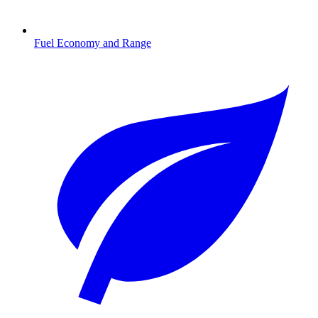
Fuel Economy and Range