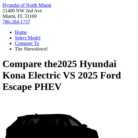
Hyundai of North Miami
21400 NW 2nd Ave
Miami, FL 33169
786-284-1737
Home
Select Model
Compare To
The Showdown!
Compare the
2025 Hyundai
Kona Electric
VS
2025 Ford
Escape PHEV