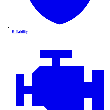
Reliability