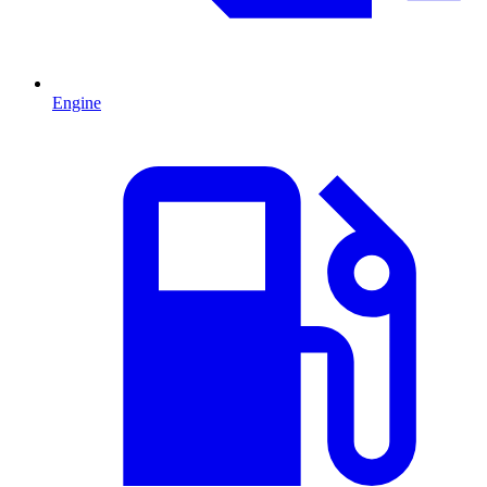
Engine