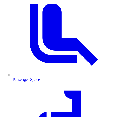
Passenger Space