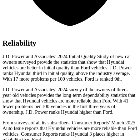
Reliability
J.D. Power and Associates’ 2024 Initial Quality Study of new car
owners surveyed provide the statistics that show that Hyundai
vehicles are better in initial quality than
Ford
vehicles. J.D. Power
ranks Hyundai third in initial quality, above the industry average.
With 17 more problems per 100 vehicles, Ford is ranked 9th.
J.D. Power and Associates’ 2024 survey of the owners of three-
year-old vehicles provides the long-term dependability statistics that
show that Hyundai vehicles are more reliable than Ford With 41
fewer problems per 100 vehicles in the first three years of
ownership, J.D. Power ranks Hyundai higher than Ford.
From surveys of all its subscribers,
Consumer Reports
’ March 2025
Auto Issue reports that Hyundai vehicles are more reliable than Ford
vehicles.
Consumer Reports
ranks Hyundai 3 places higher in
reliability than Ford.