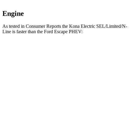
Engine
As tested in
Consumer Reports
the Kona Electric SEL/Limited/N-
Line is faster than the Ford Escape PHEV:
Kona Electric
Escape PHEV
Zero to 30 MPH
3.3 sec
3.5 sec
Zero to 60 MPH
7.2 sec
8.2 sec
45 to 65 MPH Passing
3.6 sec
4.4 sec
Quarter Mile
15.7 sec
16.4 sec
Speed in 1/4 Mile
94 MPH
91 MPH