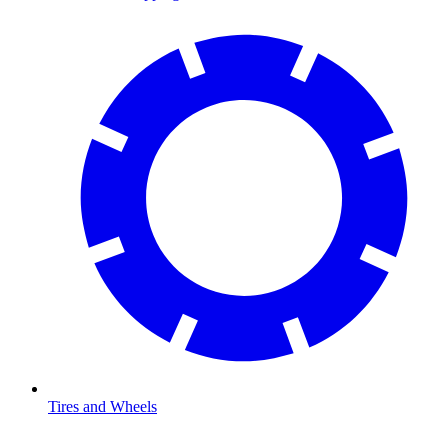
Tires and Wheels