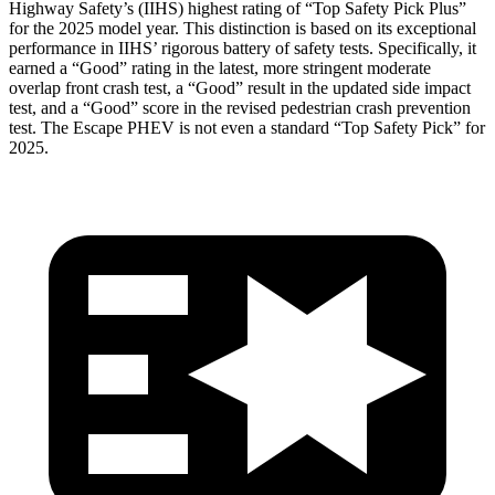
Highway Safety’s (IIHS) highest rating of “Top Safety Pick Plus”
for the 2025 model year. This distinction is based on its exceptional
performance in IIHS’ rigorous battery of safety tests. Specifically, it
earned a “Good” rating in the latest, more stringent moderate
overlap front crash test, a “Good” result in the updated side impact
test, and a “Good” score in the revised pedestrian crash prevention
test. The Escape PHEV is not even a standard “Top Safety Pick” for
2025.