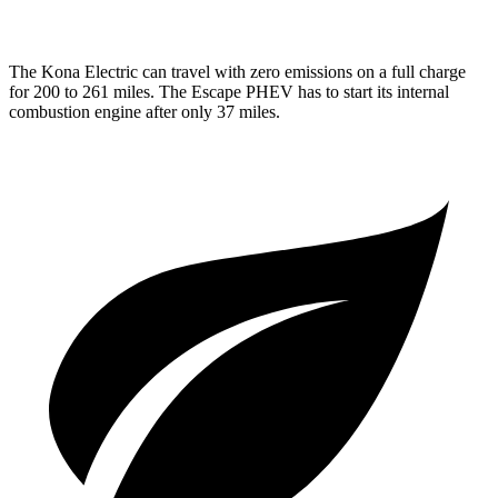
The Kona Electric can travel with zero emissions on a full charge
for 200 to 261 miles. The Escape PHEV has to start its internal
combustion engine after only 37 miles.