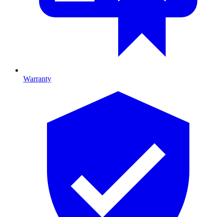
Warranty