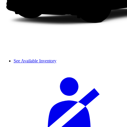
See Available Inventory