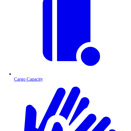
Cargo Capacity