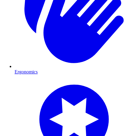
Ergonomics