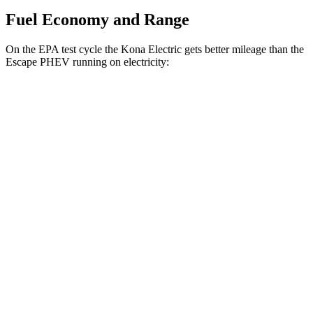
Fuel Economy and Range
On the EPA test cycle the Kona Electric gets better mileage than the
Escape PHEV running on electricity:
MPGe
Kona Electric
SEL/Limited Electric Motor
129 city/103 hwy
N-Line Electric Motor
113 city/93 hwy
SE Electric Motor
131 city/105 hwy
Escape PHEV
Electric Motor
111 city/91 hwy