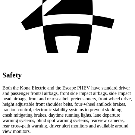
Safety
Both the Kona Electric and the Escape PHEV have standard driver
and passenger frontal airbags, front side-impact airbags, side-impact
head airbags, front and rear seatbelt pretensioners, front wheel drive,
height adjustable front shoulder belts, four-wheel antilock brakes,
traction control, electronic stability systems to prevent skidding,
crash mitigating brakes, daytime running lights, lane departure
warning systems, blind spot warning systems, rearview cameras,
rear cross-path warning, driver alert monitors and available around
view monitors.