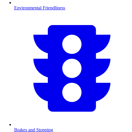
Environmental Friendliness
Brakes and Stopping