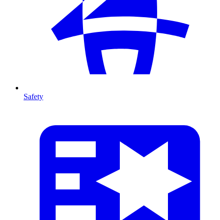
Safety