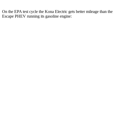
On the EPA test cycle the Kona Electric gets better mileage than the
Escape PHEV running its gasoline engine:
MPGe
Kona Electric
SEL/Limited Electric Motor
129 city/103 hwy
N-Line Electric Motor
113 city/93 hwy
SE Electric Motor
131 city/105 hwy
Escape PHEV
MPG
2.5 4-cyl. Hybrid
42 city/37 hwy