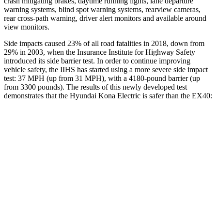
crash mitigating brakes, daytime running lights, lane departure
warning systems, blind spot warning systems, rearview cameras,
rear cross-path warning, driver alert monitors and available around
view monitors.
Side impacts caused 23% of all road fatalities in 2018, down from
29% in 2003, when the Insurance Institute for Highway Safety
introduced its side barrier test. In order to continue improving
vehicle safety, the IIHS has started using a more severe side impact
test: 37 MPH (up from 31 MPH), with a 4180-pound barrier (up
from 3300 pounds). The results of this newly developed test
demonstrates that the Hyundai Kona Electric is safer than the EX40:
Kona Electric
EX40
Overall Evaluation
GOOD
ACCEPTABLE
Structure
GOOD
MARGINAL
Driver Injury Measures
Head/Neck
GOOD
GOOD