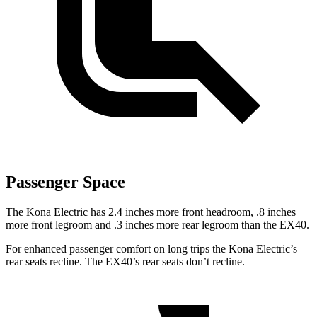
Passenger Space
The Kona Electric has 2.4 inches more front headroom, .8 inches
more front legroom and .3 inches more rear legroom than the EX40.
For enhanced passenger comfort on long trips the Kona Electric’s
rear seats recline. The EX40’s rear seats don’t recline.