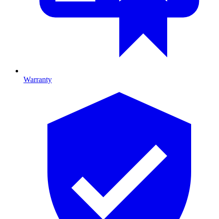
Warranty