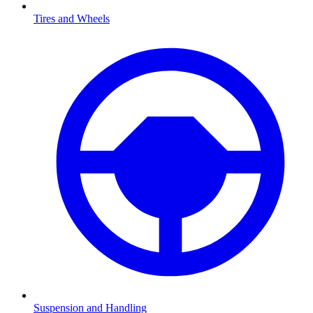
Tires and Wheels
Suspension and Handling