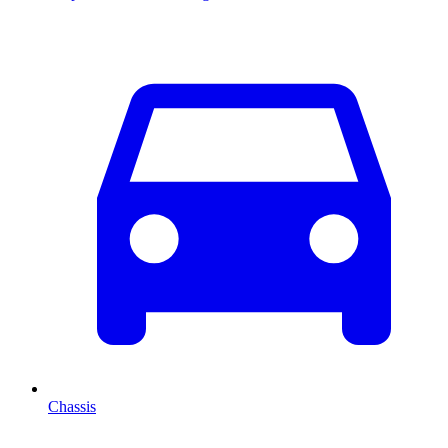
Chassis