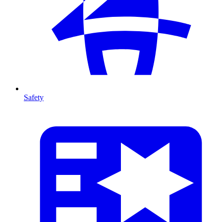
Safety