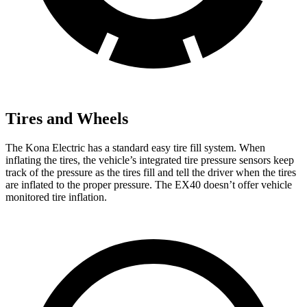
Tires and Wheels
The Kona Electric has a standard easy tire fill system. When
inflating the tires, the vehicle’s integrated tire pressure sensors keep
track of the pressure as the tires fill and tell the driver when the tires
are inflated to the proper pressure. The EX40 doesn’t offer vehicle
monitored tire inflation.