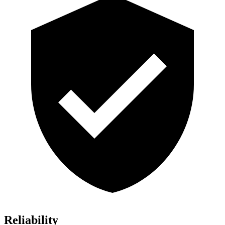
Reliability