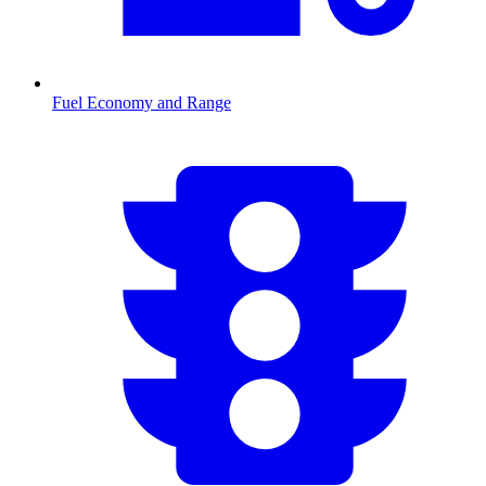
Fuel Economy and Range