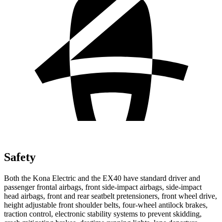
Safety
Both the Kona Electric and the EX40 have standard driver and
passenger frontal airbags, front side-impact airbags, side-impact
head airbags, front and rear seatbelt pretensioners, front wheel drive,
height adjustable front shoulder belts, four-wheel antilock brakes,
traction control, electronic stability systems to prevent skidding,