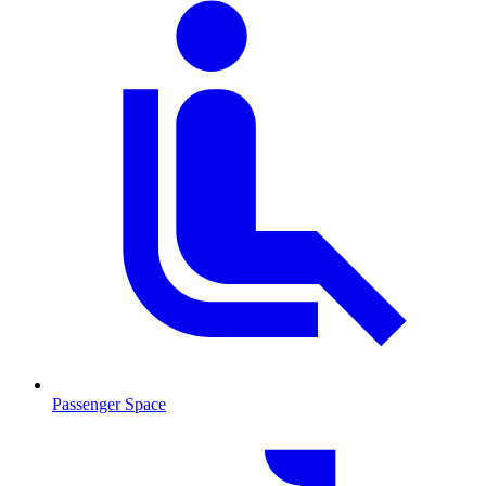
Passenger Space