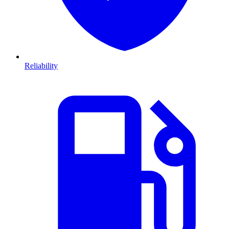
Reliability