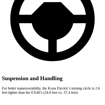
Suspension and Handling
For better maneuverability, the Kona Electric’s turning circle is 2.6
feet tighter than the EX40’s (34.8 feet vs. 37.4 feet).