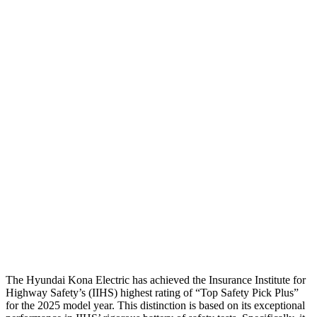
Passenger Injury Measures
Head/Neck
GOOD
GOOD
Head Injury Criterion
282
387
Neck Tension
67 lbs.
268 lbs.
Neck Compression
-134 lbs.
89 lbs.
Torso
ACCEPTABLE
ACCEPTABLE
Pelvis
GOOD
GOOD
Head Protection
GOOD
GOOD
The Hyundai Kona Electric has achieved the Insurance Institute for
Highway Safety’s (IIHS) highest rating of “Top Safety Pick Plus”
for the 2025 model year. This distinction is based on its exceptional