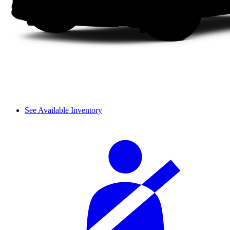
See Available Inventory