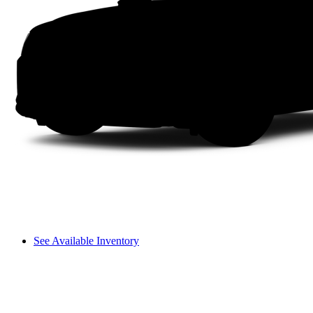
See Available Inventory