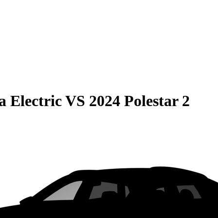
 Electric
VS
2024 Polestar 2