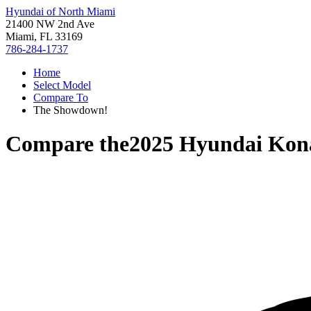
Hyundai of North Miami
21400 NW 2nd Ave
Miami, FL 33169
786-284-1737
Home
Select Model
Compare To
The Showdown!
Compare the
2025 Hyundai Kona