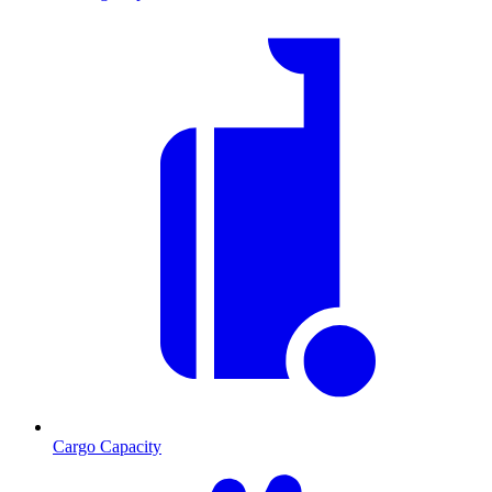
Cargo Capacity