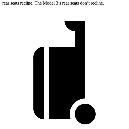
rear seats recline. The Model 3’s rear seats don’t recline.