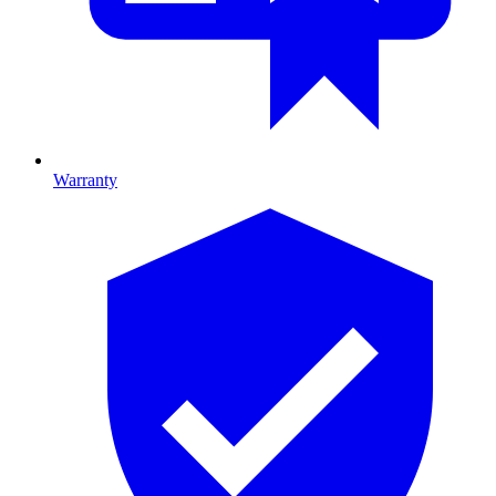
Warranty