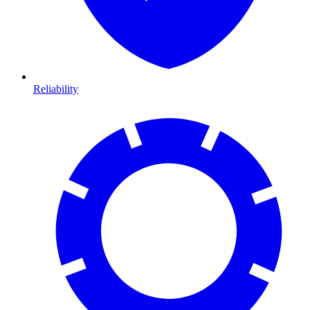
Reliability