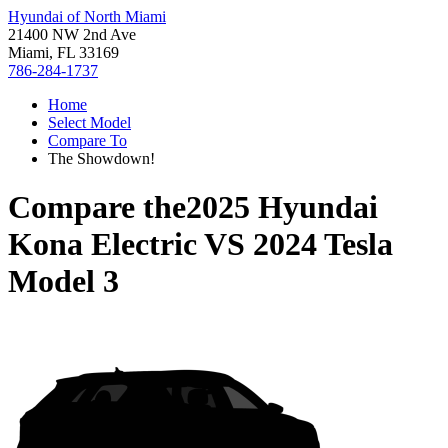
Hyundai of North Miami
21400 NW 2nd Ave
Miami, FL 33169
786-284-1737
Home
Select Model
Compare To
The Showdown!
Compare the
2025 Hyundai
Kona Electric
VS
2024 Tesla
Model 3