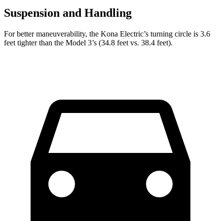
Suspension and Handling
For better maneuverability, the Kona Electric’s turning circle is 3.6
feet tighter than the Model 3’s (34.8 feet vs. 38.4 feet).