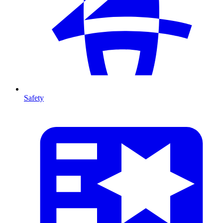
Safety