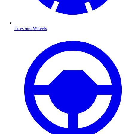
Tires and Wheels