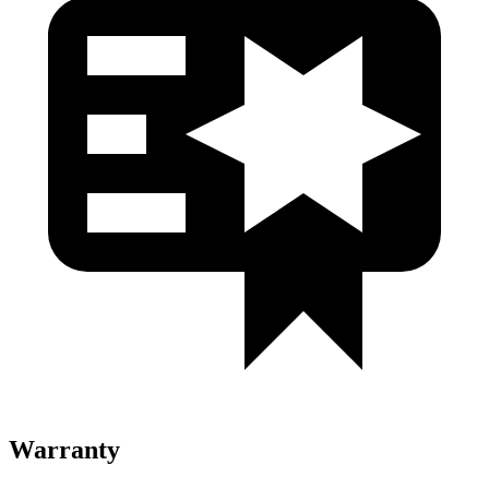
Warranty