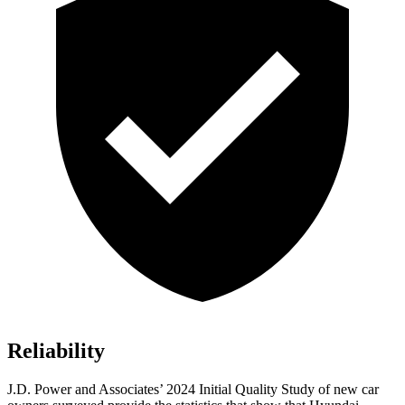
Reliability
J.D. Power and Associates’ 2024 Initial Quality Study of new car