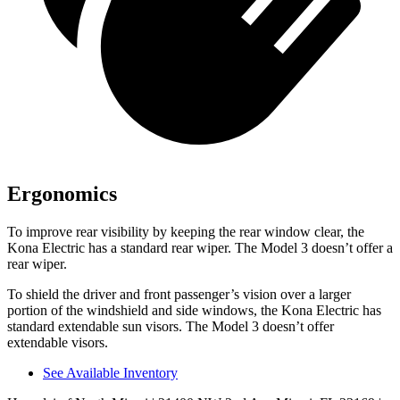
Ergonomics
To improve rear visibility by keeping the rear window clear, the
Kona Electric has a standard rear wiper. The Model 3 doesn’t offer a
rear wiper.
To shield the driver and front passenger’s vision over a larger
portion of the windshield and side windows, the Kona Electric has
standard extendable sun visors. The Model 3 doesn’t offer
extendable visors.
See Available Inventory