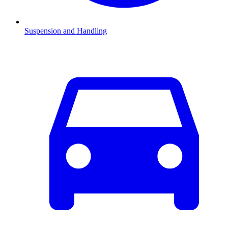
Suspension and Handling