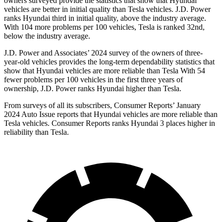
owners surveyed provide the statistics that show that Hyundai
vehicles are better in initial quality than Tesla vehicles. J.D. Power
ranks Hyundai third in initial quality, above the industry average.
With 104 more problems per 100 vehicles, Tesla is ranked 32nd,
below the industry average.
J.D. Power and Associates’ 2024 survey of the owners of three-
year-old vehicles provides the long-term dependability statistics that
show that Hyundai vehicles are more reliable than Tesla With 54
fewer problems per 100 vehicles in the first three years of
ownership, J.D. Power ranks Hyundai higher than Tesla.
From surveys of all its subscribers,
Consumer Reports
’ January
2024 Auto Issue reports
that Hyundai vehicles
are more reliable than
Tesla vehicles.
Consumer Reports
ranks Hyundai 3 places higher in
reliability than Tesla.