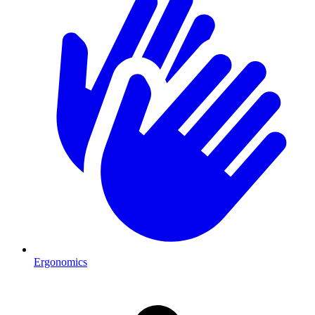
Ergonomics