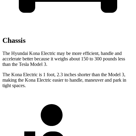
Chassis
The Hyundai Kona Electric may be more efficient, handle and
accelerate better because it weighs about 150 to 300 pounds less
than the Tesla Model 3.
The Kona Electric is 1 foot, 2.3 inches shorter than the Model 3,
making the Kona Electric easier to handle, maneuver and park in
tight spaces.