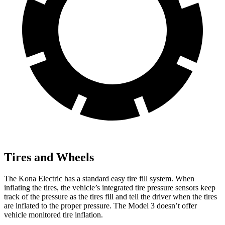
Tires and Wheels
The Kona Electric has a standard easy tire fill system. When
inflating the tires, the vehicle’s integrated tire pressure sensors keep
track of the pressure as the tires fill and tell the driver when the tires
are inflated to the proper pressure. The Model 3 doesn’t offer
vehicle monitored tire inflation.