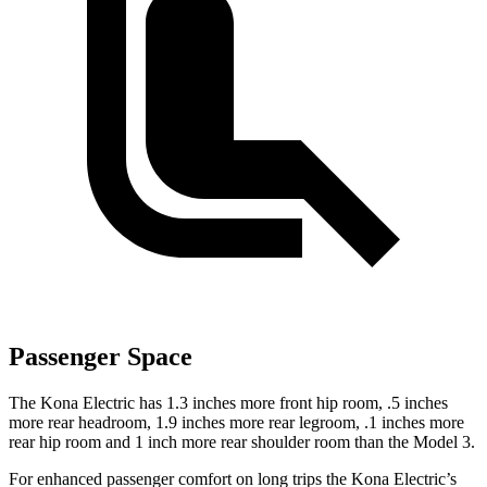
Passenger Space
The Kona Electric has 1.3 inches more front hip room, .5 inches
more rear headroom, 1.9 inches more rear legroom, .1 inches more
rear hip room and 1 inch more rear shoulder room than the Model 3.
For enhanced passenger comfort on long trips the Kona Electric’s