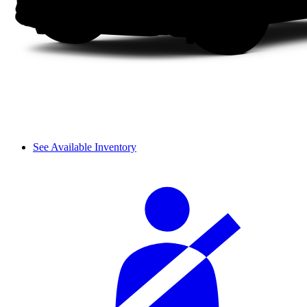
See Available Inventory