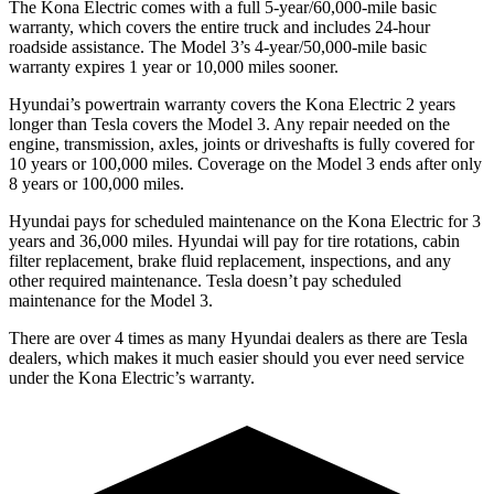
The Kona Electric comes with a full 5-year/60,000-mile basic
warranty, which covers the entire truck and includes 24-hour
roadside assistance. The Model 3’s 4-year/50,000-mile basic
warranty expires 1 year or 10,000 miles sooner.
Hyundai’s powertrain warranty covers the Kona Electric 2 years
longer than Tesla covers the Model 3. Any repair needed on the
engine, transmission, axles, joints or driveshafts is fully covered for
10 years or 100,000 miles. Coverage on the Model 3 ends after only
8 years or 100,000 miles.
Hyundai pays for scheduled maintenance on the Kona Electric for 3
years and 36,000 miles. Hyundai will pay for tire rotations, cabin
filter replacement, brake fluid replacement, inspections, and any
other required maintenance. Tesla doesn’t pay scheduled
maintenance for the Model 3.
There are over 4 times as many Hyundai dealers as there are Tesla
dealers, which makes it much easier should you ever need service
under the Kona Electric’s warranty.