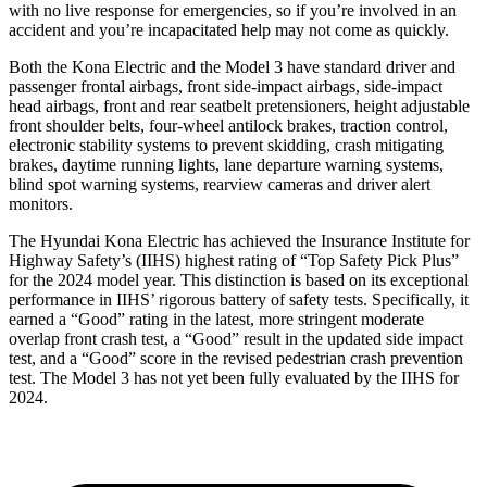
with no live response for emergencies, so if you’re involved in an
accident and you’re incapacitated help may not come as quickly.
Both the Kona Electric and the Model 3 have standard driver and
passenger frontal airbags, front side-impact airbags, side-impact
head airbags, front and rear seatbelt pretensioners, height adjustable
front shoulder belts, four-wheel antilock brakes, traction control,
electronic stability systems to prevent skidding, crash mitigating
brakes, daytime running lights, lane departure warning systems,
blind spot warning systems, rearview cameras and driver alert
monitors.
The Hyundai Kona Electric has achieved the Insurance Institute for
Highway Safety’s (IIHS) highest rating of “Top Safety Pick Plus”
for the 2024 model year. This distinction is based on its exceptional
performance in IIHS’ rigorous battery of safety tests. Specifically, it
earned a “Good” rating in the latest, more stringent moderate
overlap front crash test, a “Good” result in the updated side impact
test, and a “Good” score in the revised pedestrian crash prevention
test. The Model 3 has not yet been fully evaluated by the IIHS for
2024.