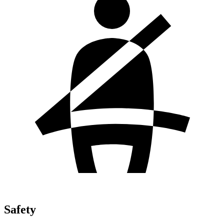
Safety