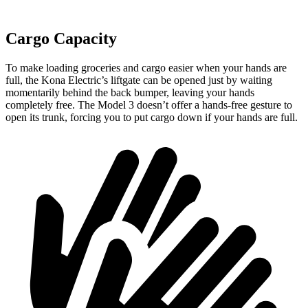
Cargo Capacity
To make loading groceries and cargo easier when your hands are
full,
the Kona Electric’s liftgate can be opened just by waiting
momentarily behind the back bumper, leaving your hands
completely free. The Model 3 doesn’t offer a hands-free gesture to
open its trunk, forcing you to put cargo down if your hands are full.