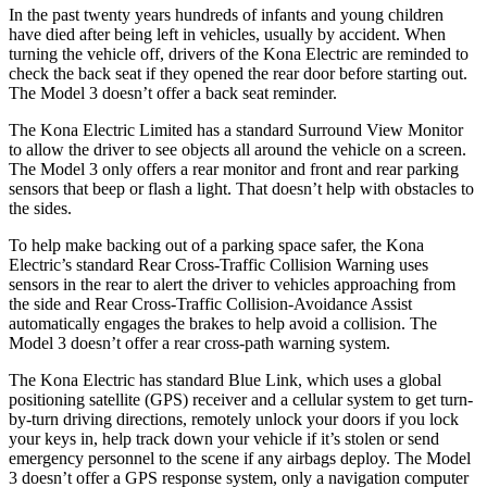
In the past twenty years hundreds of infants and young children
have died after being left in vehicles, usually by accident. When
turning the vehicle off, drivers of the Kona Electric are reminded to
check the back seat if they opened the rear door before starting out.
The Model 3 doesn’t offer a back seat reminder.
The Kona Electric Limited has a standard Surround View Monitor
to allow the driver to see objects all around the vehicle on a screen.
The Model 3 only offers a rear monitor and front and rear parking
sensors that beep or flash a light. That doesn’t help with obstacles to
the sides.
To help make backing out of a parking space safer, the Kona
Electric’s standard Rear Cross-Traffic Collision Warning uses
sensors in the rear to alert the driver to vehicles approaching from
the side and Rear Cross-Traffic Collision-Avoidance Assist
automatically engages the brakes to help avoid a collision. The
Model 3 doesn’t offer a rear cross-path warning system.
The Kona Electric has standard Blue Link, which uses a global
positioning satellite (GPS) receiver and a cellular system to get turn-
by-turn driving directions, remotely unlock your doors if you lock
your keys in, help track down your vehicle if it’s stolen or send
emergency personnel to the scene if any airbags deploy. The Model
3 doesn’t offer a GPS response system, only a navigation computer