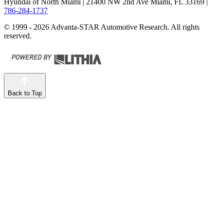
Hyundai of North Miami
| 21400 NW 2nd Ave Miami, FL 33169
|
786-284-1737
© 1999 - 2026 Advanta-STAR Automotive Research. All rights
reserved.
Back to Top