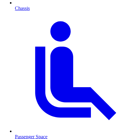
Chassis
Passenger Space