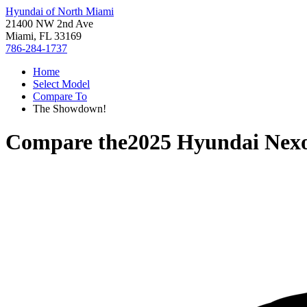
Hyundai of North Miami
21400 NW 2nd Ave
Miami, FL 33169
786-284-1737
Home
Select Model
Compare To
The Showdown!
Compare the
2025 Hyundai Nex