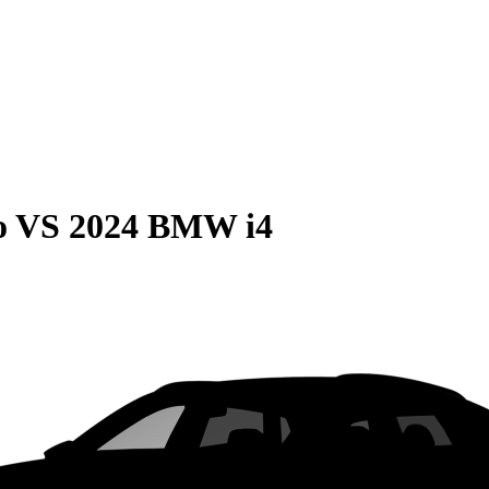
o
VS
2024 BMW i4