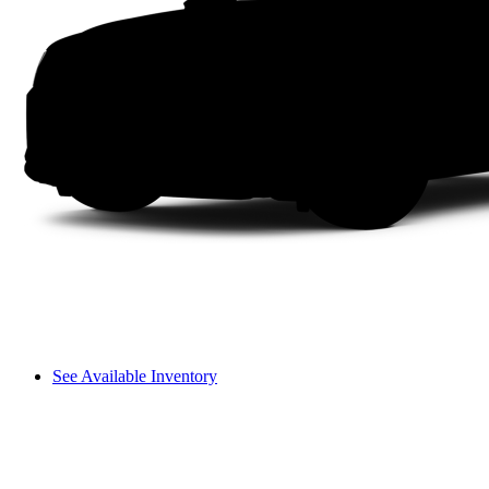
See Available Inventory