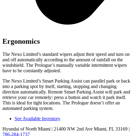
Ergonomics
The Nexo Limited’s standard wipers adjust their speed and turn on
and off automatically according to the amount of rainfall on the
windshield. The Prologue’s manually variable intermittent wipers
have to be constantly adjusted.
The Nexo Limited’s Smart Parking Assist can parallel park or back
into a parking spot by itself, starting, stopping and changing
direction automatically. Remote Smart Parking Assist will park and
retrieve your car remotely: press a
button and watch it park itself.
This is ideal for tight locations. The Prologue doesn’t offer an
automated parking system.
See Available Inventory
Hyundai of North Miami
| 21400 NW 2nd Ave Miami, FL 33169
|
786-284-1737