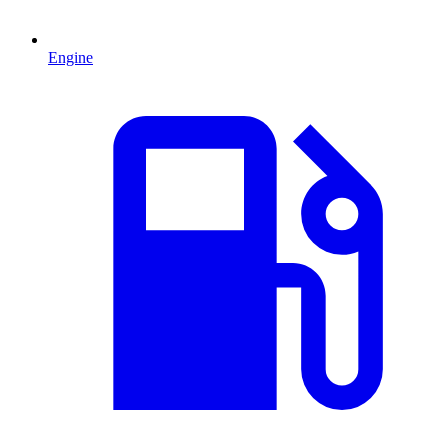
Engine