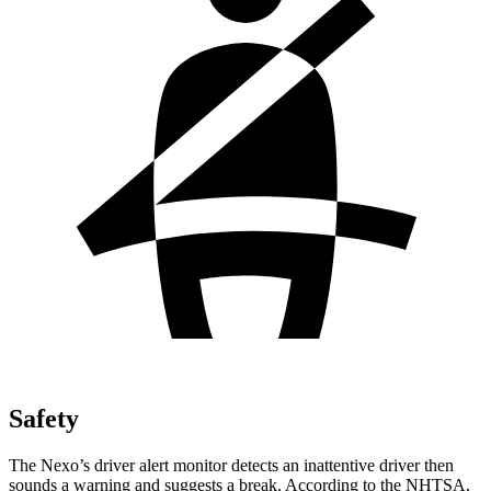
Safety
The Nexo’s driver alert monitor detects an inattentive driver then
sounds a warning and suggests a break. According to the
NHTSA,