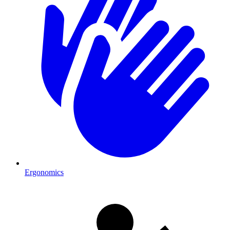
Ergonomics