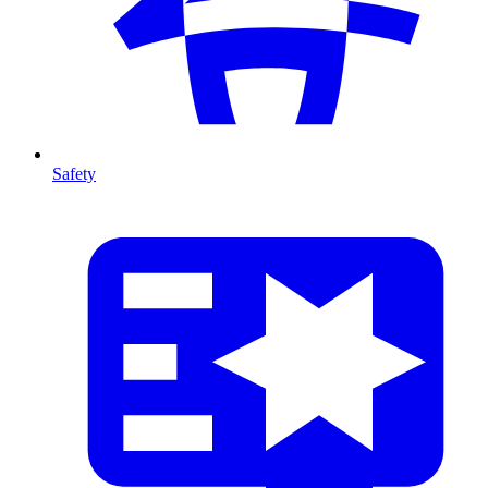
Safety