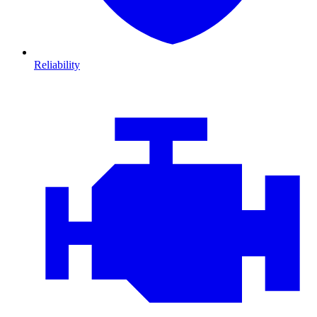
Reliability