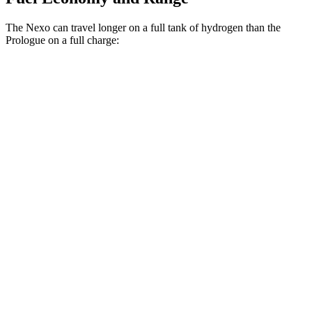
The Nexo can travel longer on a full tank of hydrogen
than the
Prologue on a full charge:
Miles
Nexo
FWD
Blue Electric Motor
380 miles
Limited Electric Motor
354 miles
Prologue
FWD
Electric Motor
296 miles
AWD
Electric Motors
281 miles
Elite Electric Motors
273 miles