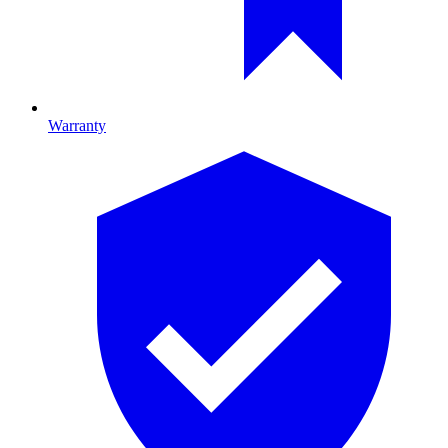
Warranty