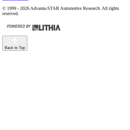
© 1999 - 2026 Advanta-STAR Automotive Research. All rights
reserved.
Back to Top