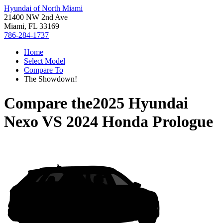
Hyundai of North Miami
21400 NW 2nd Ave
Miami, FL 33169
786-284-1737
Home
Select Model
Compare To
The Showdown!
Compare the
2025 Hyundai
Nexo
VS
2024 Honda Prologue