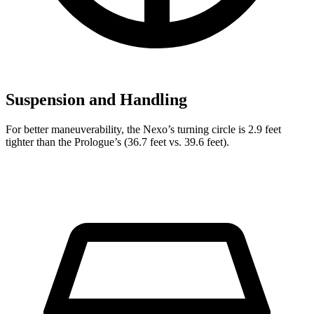
Suspension and Handling
For better maneuverability, the Nexo’s turning circle is 2.9 feet
tighter than
the Prologue’s (36.7 feet vs. 39.6 feet).