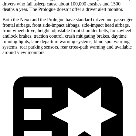
drivers who fall asleep cause about 100,000 crashes and 1500
deaths a year. The Prologue doesn’t offer a driver alert monitor.
Both the Nexo and the Prologue have standard driver and passenger
frontal airbags, front side-impact airbags, side-impact head airbags,
front wheel drive, height adjustable front shoulder belts, four-wheel
antilock brakes, traction control, crash mitigating brakes, daytime
running lights, lane departure warning systems, blind spot warning
systems, rear parking sensors, rear
cross-path warning and available
around view monitors.