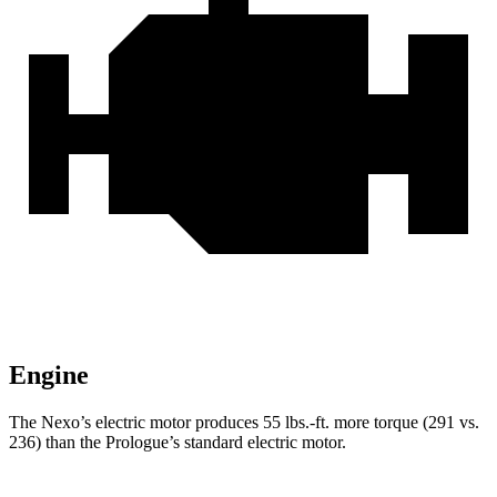
Engine
The Nexo’s electric motor produces
55 lbs.-ft.
more torque (291 vs.
236) than the Prologue’s standard electric motor.