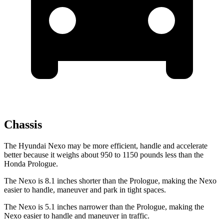
Chassis
The Hyundai Nexo may be more efficient, handle and accelerate
better because it weighs about 950 to 1150 pounds less than the
Honda Prologue.
The Nexo is 8.1 inches shorter than the Prologue, making the Nexo
easier to handle, maneuver and park in tight spaces.
The Nexo is 5.1 inches narrower than the Prologue, making the
Nexo easier to handle and maneuver in traffic.