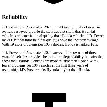
Reliability
J.D. Power and Associates’ 2024 Initial Quality Study of new car
owners surveyed provide the statistics that show that Hyundai
vehicles are better in initial quality than Honda vehicles. J.D. Power
ranks Hyundai third in initial quality, above the industry average.
With 19 more problems per 100 vehicles, Honda is ranked 10th.
J.D.
Power and Associates’ 2024 survey of the owners of three-
year-old vehicles provides the long-term dependability statistics that
show that Hyundai vehicles are more reliable than Honda With 8
fewer problems per 100 vehicles in the first three years of
ownership, J.D. Power ranks Hyundai higher than Honda.