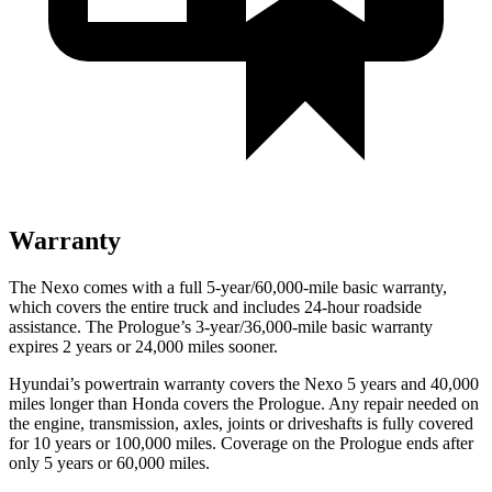
Warranty
The Nexo comes with a full 5-year/60,000-mile basic warranty,
which covers the entire truck and includes 24-hour roadside
assistance. The Prologue’s 3-year/36,000-mile basic warranty
expires 2 years or 24,000 miles sooner.
Hyundai’s powertrain warranty covers the Nexo 5 years and 40,000
miles longer than Honda covers the Prologue.
Any repair needed on
the engine, transmission, axles, joints or driveshafts is fully covered
for 10 years or 100
,000 miles. Coverage on the Prologue ends after
only 5 years or 60,000 miles.