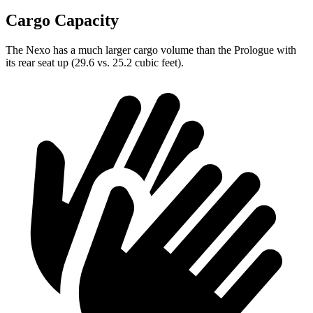
Cargo Capacity
The Nexo has a much larger cargo volume than the Prologue with
its rear seat up (29.6 vs. 25.2 cubic feet).