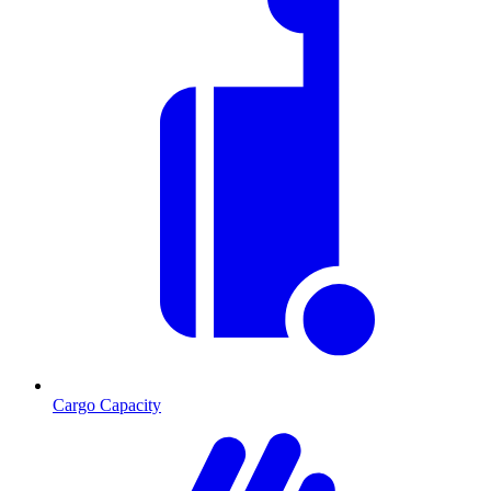
Cargo Capacity