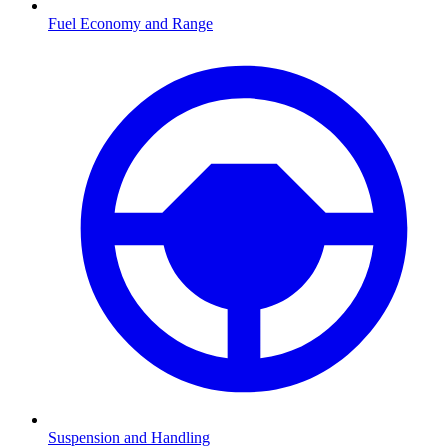
Fuel Economy and Range
Suspension and Handling