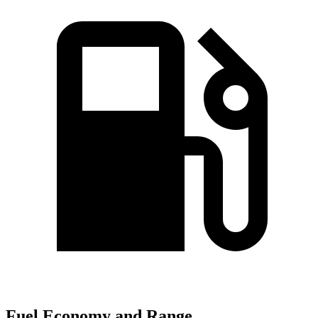
Fuel Economy and Range