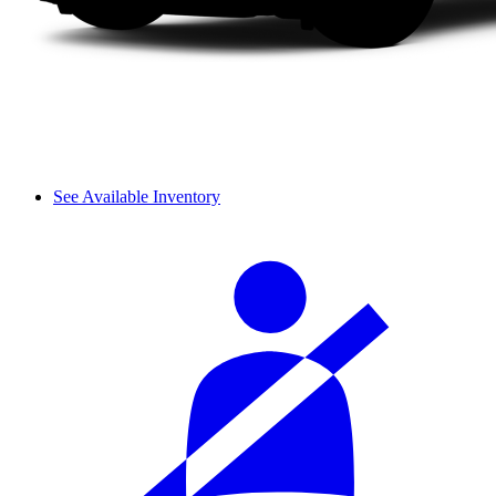
See Available Inventory