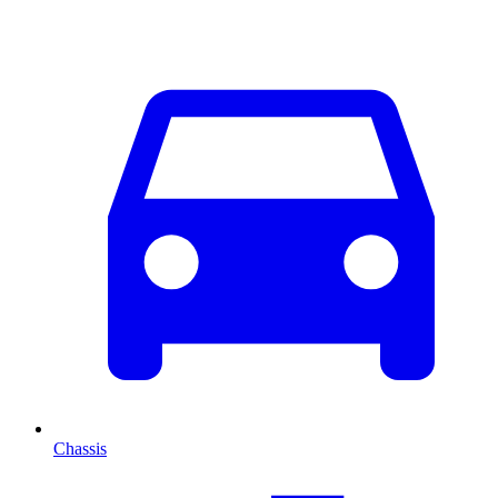
Chassis