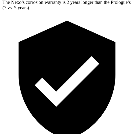
The Nexo’s corrosion warranty is 2 years longer than the Prologue’s
(7 vs. 5 years).