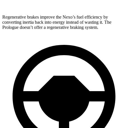
Regenerative brakes improve the Nexo’s fuel efficiency by
converting inertia back into energy instead of wasting it. The
Prologue doesn’t offer a regenerative braking system.