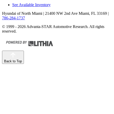
See Available Inventory
Hyundai of North Miami
| 21400 NW 2nd Ave Miami, FL 33169
|
786-284-1737
© 1999 - 2026 Advanta-STAR Automotive Research. All rights
reserved.
Back to Top