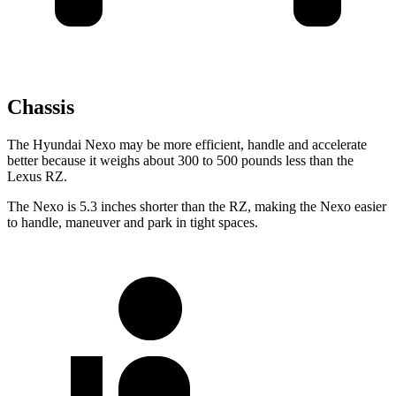
Chassis
The Hyundai Nexo may be more efficient, handle and accelerate
better because it weighs about 300 to 500 pounds less than the
Lexus RZ.
The Nexo is 5.3 inches shorter than the RZ, making the Nexo easier
to handle, maneuver and park in tight spaces.