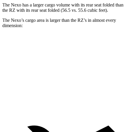
The Nexo has a larger cargo volume with its rear seat folded than
the RZ with its rear seat folded (56.5 vs. 55.6 cubic feet).
The Nexo’s cargo area is larger than the RZ’s in almost every
dimension:
Nexo
RZ
Length to seat (2nd/1st)
39.5”/74”
37.5”/73.5”
Max Width
53”
59”
Min Width
40.1”
39.5”
Height
29.8”
30.5”