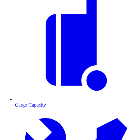
Cargo Capacity