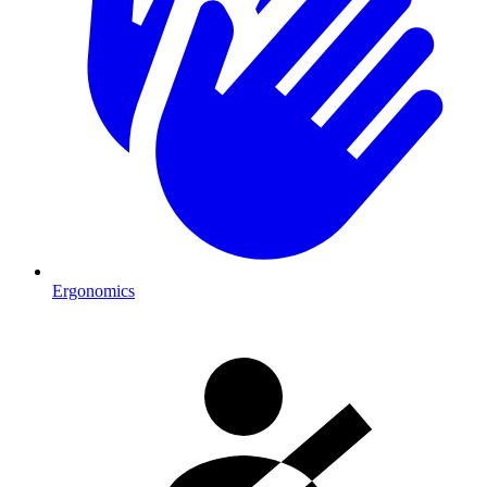
Ergonomics