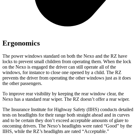
Ergonomics
The power windows standard on both the Nexo and the RZ have
locks to prevent small children from operating them. When the lock
on the Nexo is engaged the driver can still operate all of the
windows, for instance to close one opened by a child. The RZ
prevents the driver from operating the other windows just as it
does
the other passengers.
To improve rear visibility by keeping the rear window clear, the
Nexo has a standard rear wiper. The RZ doesn’t offer a rear wiper.
The Insurance Institute for Highway Safety (IIHS) conducts detailed
tests on headlights for their range both straight ahead and in curves
and to be certain they don’t exceed acceptable amounts of glare to
oncoming drivers. The Nexo’s headlights were rated “Good” by the
IIHS, while the RZ’s headlights are rated “Acceptable.”