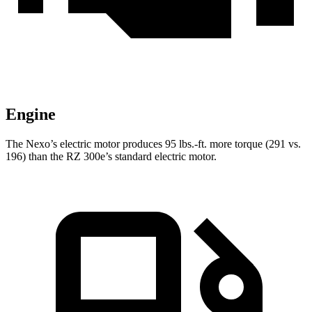
Engine
The Nexo’s electric motor produces
95 lbs.-ft.
more torque (291 vs.
196) than the RZ 300e’s standard electric motor.