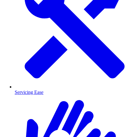
Servicing Ease