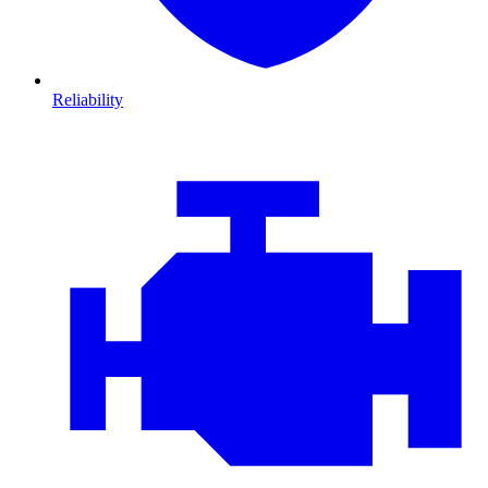
Reliability