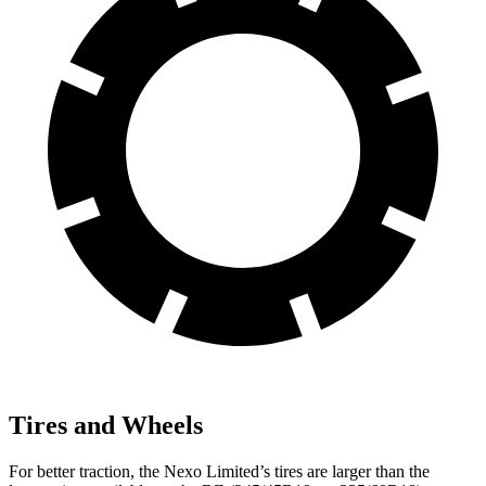
Tires and Wheels
For better traction, the Nexo Limited’s tires are larger than the