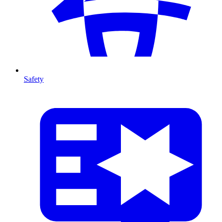
Safety