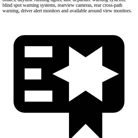
blind spot warning systems, rearview cameras, rear cross-path
warning, driver alert monitors and available around view monitors.