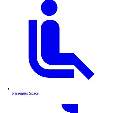
Passenger Space