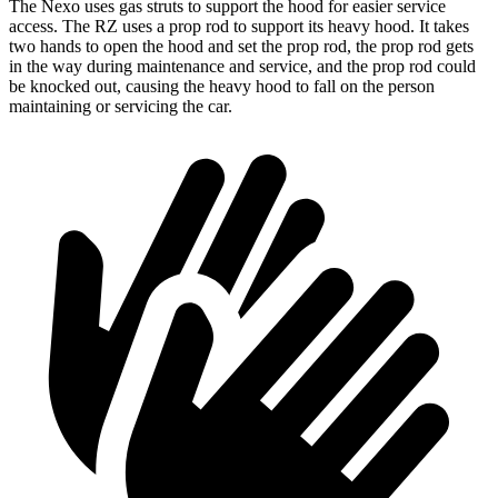
The Nexo uses gas struts to support the hood for easier service
access. The RZ uses a prop rod to support its heavy hood. It takes
two hands to open the hood and set the prop
rod, the prop rod gets
in the way during maintenance and service, and the prop rod could
be knocked out, causing the heavy hood to fall on the person
maintaining or servicing the car.