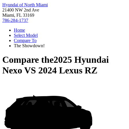
Hyundai of North Miami
21400 NW 2nd Ave
Miami, FL 33169
786-284-1737
Home
Select Model
Compare To
The Showdown!
Compare the
2025 Hyundai
Nexo
VS
2024 Lexus RZ