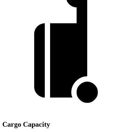
Cargo Capacity