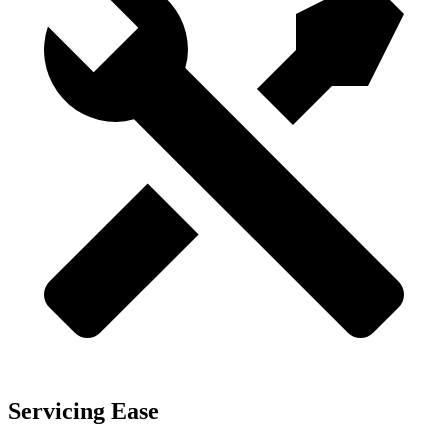
Servicing Ease