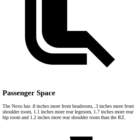
Passenger Space
The Nexo has .8 inches more front headroom, .3 inches more front
shoulder room, 1.1 inches more rear legroom, 1.7 inches more rear
hip room and 1.2 inches more rear shoulder room than the RZ.