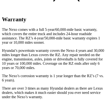
Warranty
The Nexo comes with a full 5-year/60,000-mile basic warranty,
which covers the entire truck and includes 24-hour roadside
assistance. The RZ’s 4-year/50,000-mile basic warranty expires 1
year or 10,000 miles sooner.
Hyundai’s powertrain warranty covers the Nexo 4 years and 30,000
miles longer than Lexus covers the RZ.
Any repair needed on the
engine, transmission, axles, joints or
driveshafts is fully covered for
10 years or 100,000 miles. Coverage on the RZ ends after only 6
years or 70,000 miles.
The Nexo’s corrosion warranty is 1 year longer than the RZ’s (7 vs.
6 years).
There are over 3 times as many Hyundai dealers as there are Lexus
dealers, which makes it much easier should you ever need service
under the Nexo’s warranty.