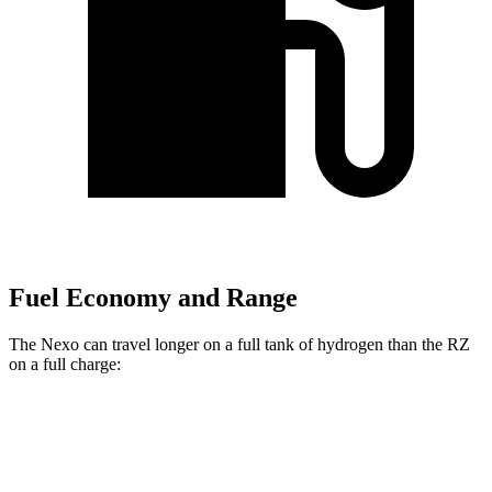
Fuel Economy and Range
The Nexo can travel longer on a full tank of hydrogen than the RZ
on a full charge:
Miles
Nexo