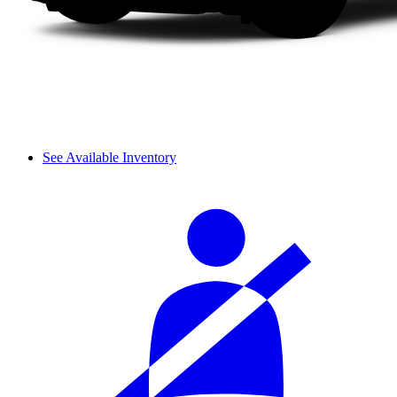
See Available Inventory