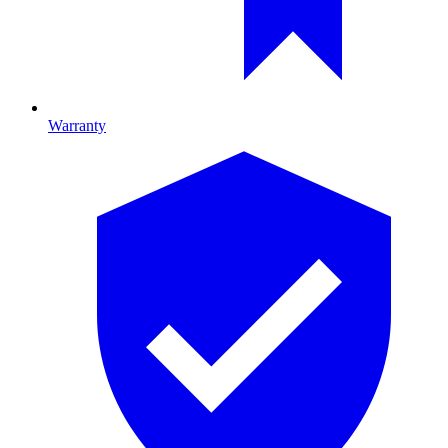
Warranty