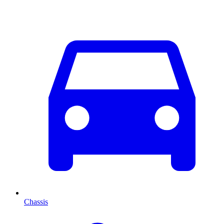
Chassis