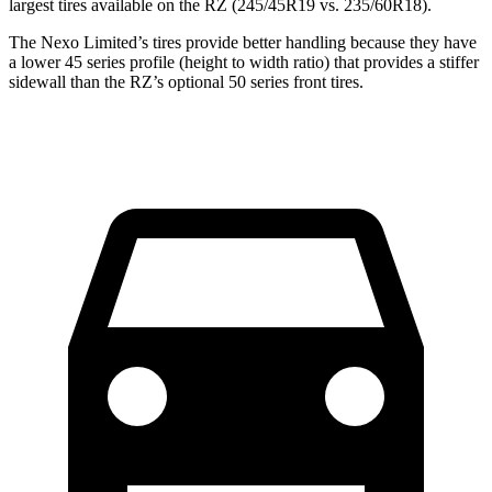
largest tires available on the RZ (245/45R19 vs. 235/60R18).
The Nexo Limited’s tires provide better handling because they have
a lower 45 series profile (height to width ratio) that provides a stiffer
sidewall than the RZ’s optional 50 series front tires.