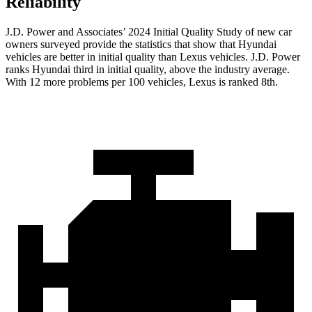
Reliability
J.D. Power and Associates’ 2024 Initial Quality Study of new car
owners surveyed provide the statistics that show that Hyundai
vehicles are
better in initial quality than Lexus vehicles. J.D. Power
ranks Hyundai third in initial quality, above the industry average.
With 12 more problems per 100 vehicles, Lexus is ranked 8th.