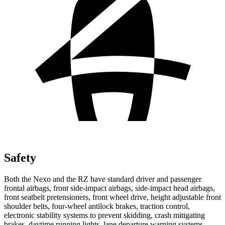
Safety
Both the Nexo and the RZ have standard driver and passenger
frontal airbags, front side-impact airbags, side-impact head airbags,
front seatbelt pretensioners, front wheel drive, height adjustable front
shoulder belts, four-wheel antilock brakes, traction control,
electronic stability systems to prevent skidding, crash mitigating
brakes, daytime running lights, lane departure warning systems,