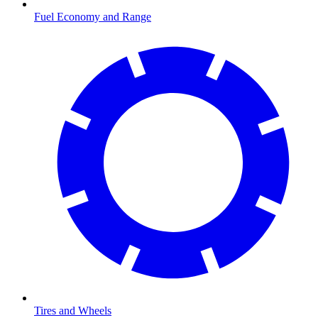
Fuel Economy and Range
Tires and Wheels