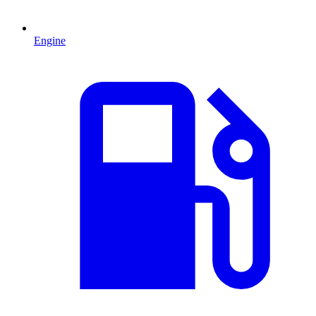
Engine