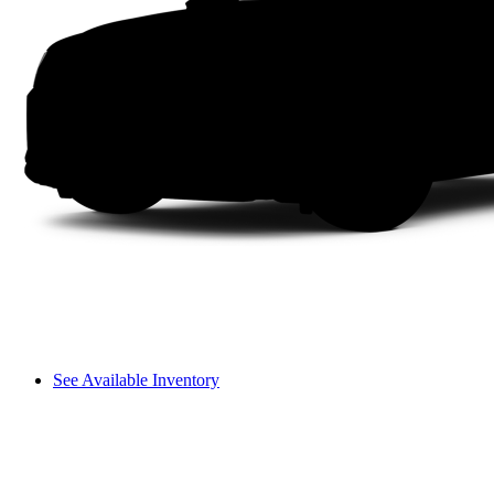
See Available Inventory