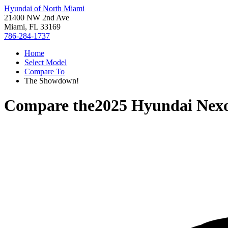
Hyundai of North Miami
21400 NW 2nd Ave
Miami, FL 33169
786-284-1737
Home
Select Model
Compare To
The Showdown!
Compare the
2025 Hyundai Nex