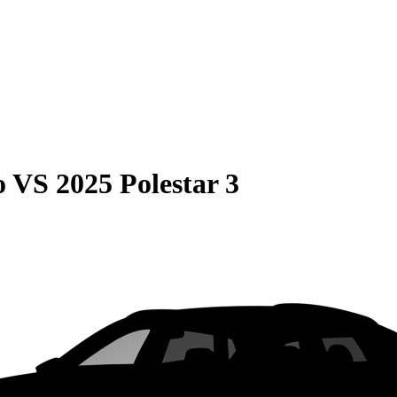
o
VS
2025 Polestar 3