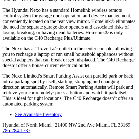
The Hyundai Nexo has a standard Homelink wireless remote
control system for garage door operation and device management,
conveniently located on the rear view mirror. Homelink
®
eliminates
the need for separate garage door openers and associated risks of
losing, breaking, or having dead batteries. Homelink
®
is only
available on the C40
Recharge Plus/Ultimate.
The Nexo has a 115-volt a/c outlet on the center console, allowing
you to recharge a laptop or run small household appliances without
special adapters that can break or get misplaced. The C40 Recharge
doesn’t offer a house-current electrical outlet.
The Nexo Limited’s Smart Parking Assist can parallel park or back
into a parking spot by itself, starting, stopping and changing
direction automatically. Remote Smart Parking Assist will park and
retrieve your car remotely: press a button and watch it park itself.
This is ideal for tight locations. The C40 Recharge doesn’t offer an
automated parking system.
See Available Inventory
Hyundai of North Miami
| 21400 NW 2nd Ave Miami, FL 33169
|
786-284-1737