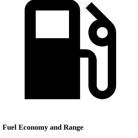
Fuel Economy and Range