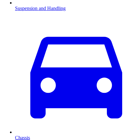
Suspension and Handling
Chassis