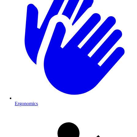
Ergonomics