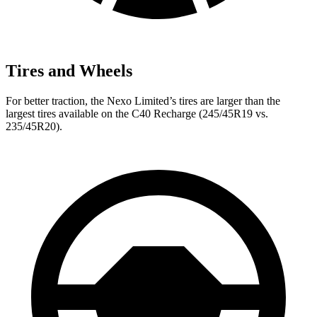
Tires and Wheels
For better traction, the Nexo Limited’s tires are larger than the
largest tires available on the C40 Recharge (245/45R19 vs.
235/45R20).