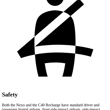
Safety
Both the Nexo and the C40 Recharge have standard driver and
passenger frontal airbags, front side-impact airbags, side-impact