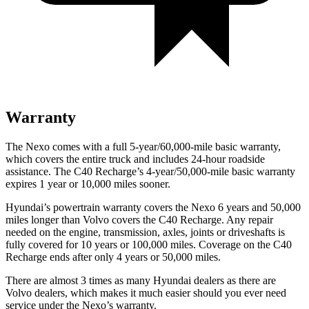
Warranty
The Nexo comes with a full 5-year/60,000-mile basic warranty,
which covers the entire truck and includes 24-hour roadside
assistance. The C40 Recharge’s 4-year/50,000-mile basic warranty
expires 1 year or 10,000 miles sooner.
Hyundai’s powertrain warranty
covers the Nexo 6 years and 50,000
miles longer than Volvo covers the C40 Recharge.
Any repair
needed on the engine, transmission, axles, joints or driveshafts is
fully covered for 10 years or 100,000 miles. Coverage on the C40
Recharge ends after only 4 years or 50,000 miles.
There are almost 3 times as many Hyundai dealers as there are
Volvo dealers, which makes
it much easier should you ever need
service under the Nexo’s warranty.