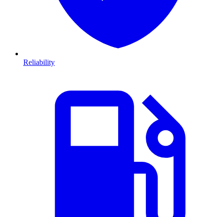
Reliability