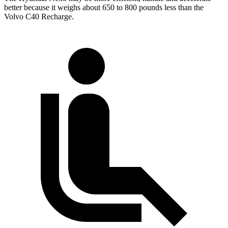
better because it weighs about 650 to 800 pounds less than the
Volvo C40 Recharge.