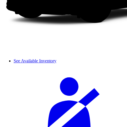
See Available Inventory