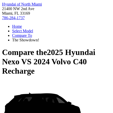
Hyundai of North Miami
21400 NW 2nd Ave
Miami, FL 33169
786-284-1737
Home
Select Model
Compare To
The Showdown!
Compare the
2025 Hyundai
Nexo
VS
2024 Volvo C40
Recharge