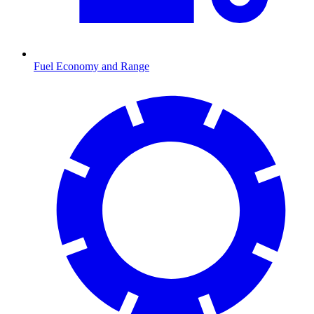
Fuel Economy and Range