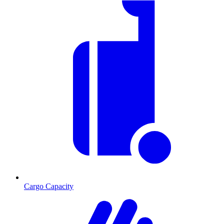
Cargo Capacity