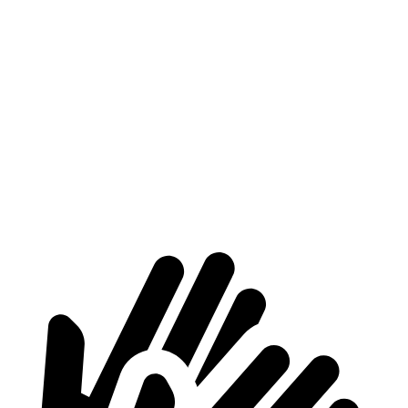
Nexo
C40 Recharge
Length to seat (2nd/1st)
39.5”/74”
35.3”/66.3”
Max Width
53”
n/a
Min Width
40.1”
41.7”
Height
29.8”
24.8”