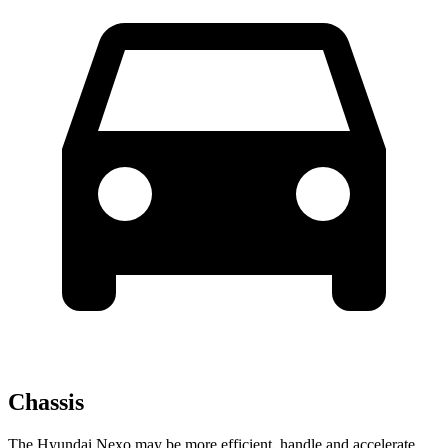
Chassis
The Hyundai Nexo may be more efficient, handle and accelerate