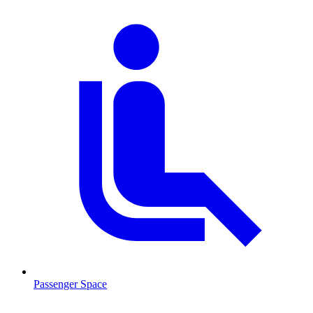
Passenger Space