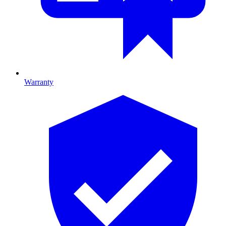
Warranty