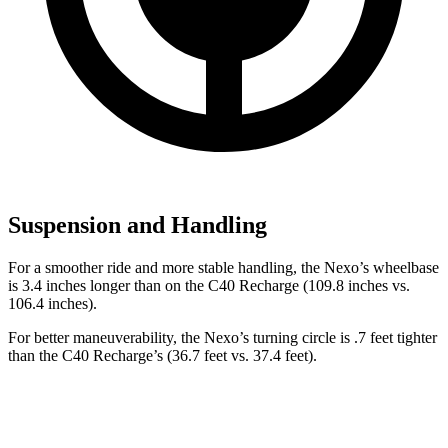
Suspension and Handling
For a smoother ride and more stable handling, the Nexo’s wheelbase
is 3.4 inches longer than on the C40 Recharge (109.8 inches vs.
106.4 inches).
For better maneuverability, the Nexo’s turning circle is .7 feet tighter
than the C40 Recharge’s (36.7 feet vs. 37.4 feet).