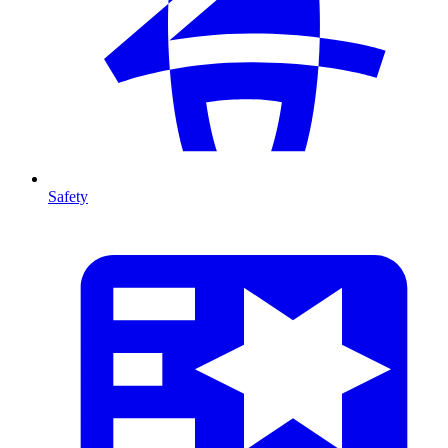
Safety