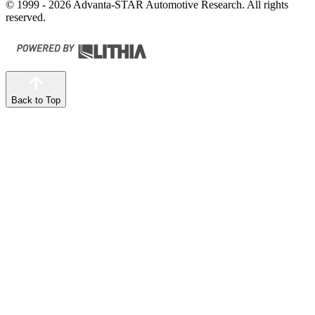
© 1999 - 2026 Advanta-STAR Automotive Research. All rights
reserved.
Back to Top