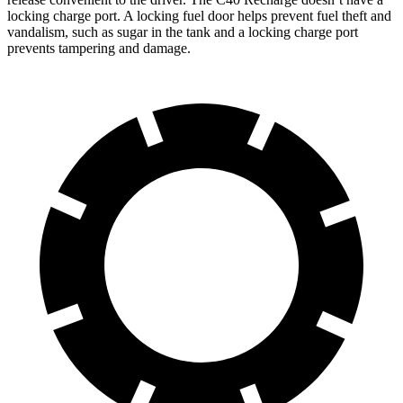
locking charge port. A locking fuel door helps prevent fuel theft and
vandalism, such as sugar in the tank and a locking charge port
prevents tampering and damage.