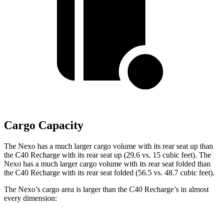
Cargo Capacity
The Nexo has a much larger cargo volume with its rear seat up than
the C40 Recharge with its rear seat up (29.6 vs. 15 cubic feet). The
Nexo has a much larger cargo volume with its rear seat folded than
the C40 Recharge
with its rear seat folded (56.5 vs. 48.7 cubic feet).
The Nexo’s cargo area is larger than the C40 Recharge’s in almost
every dimension: