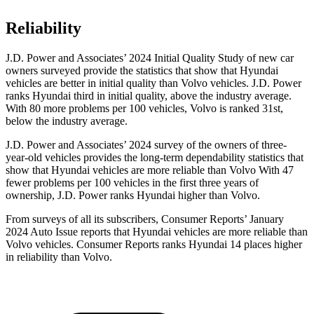
Reliability
J.D. Power and Associates’ 2024 Initial Quality Study of new car
owners surveyed provide the statistics that show that Hyundai
vehicles are better in initial quality than Volvo vehicles. J.D. Power
ranks Hyundai third in initial quality, above the industry average.
With 80 more problems per 100 vehicles, Volvo is ranked 31st,
below the industry average.
J.D. Power and Associates’ 2024 survey of the owners of three-
year-old vehicles provides the long-term dependability statistics that
show that Hyundai vehicles are more reliable than Volvo With 47
fewer problems per 100 vehicles in the first three years of
ownership, J.D. Power ranks Hyundai higher than Volvo.
From surveys of all its subscribers,
Consumer Reports
’ January
2024 Auto Issue reports
that Hyundai vehicles
are more reliable than
Volvo vehicles.
Consumer Reports
ranks Hyundai 14 places higher
in reliability than Volvo.