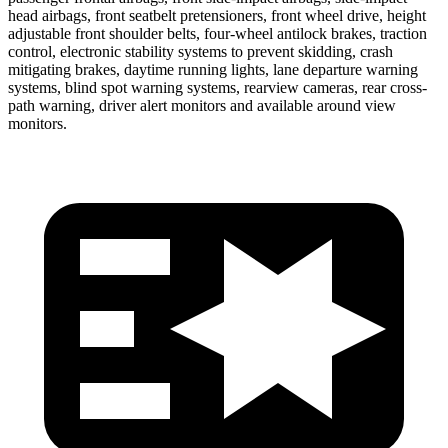
head airbags, front seatbelt pretensioners, front wheel drive, height
adjustable front shoulder belts, four-wheel antilock brakes, traction
control, electronic stability systems to prevent skidding, crash
mitigating brakes, daytime running lights, lane departure warning
systems, blind spot warning systems, rearview cameras, rear cross-
path warning, driver alert monitors and available around view
monitors.