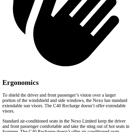
Ergonomics
To shield the driver and front passenger’s vision over a larger
portion of the windshield and side windows, the Nexo has standard
extendable sun visors. The C40 Recharge doesn’t offer extendable
visors.
Standard air-conditioned s
eats in the Nexo Limited keep the driver
and front passenger comfortable and take the sting out of hot seats in
Summer. The C40 Recharge doesn’t offer air-conditioned seats.