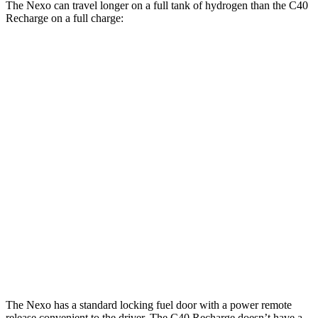
The Nexo can travel longer on a full tank of hydrogen than the C40
Recharge on a full charge:
Miles
Nexo
FWD
Blue Electric Motor
380 miles
Limited Electric
Motor
354 miles
C40 Recharge
FWD
Electric Motor
297 miles
AWD
Electric Motors
257 miles
The Nexo has a standard locking fuel door with a power remote
release convenient to the driver. The C40 Recharge doesn’t have a