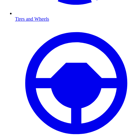
Tires and Wheels