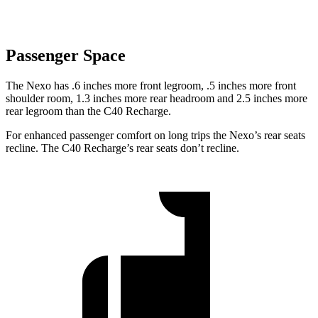
Passenger Space
The Nexo has .6 inches more front legroom, .5 inches more front
shoulder room, 1.3 inches more rear headroom and 2.5 inches more
rear legroom than the C40 Recharge.
For enhanced passenger comfort on long trips the Nexo’s rear seats
recline. The C40 Recharge’s rear seats don’t recline.