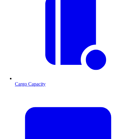
Cargo Capacity