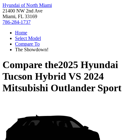
Hyundai of North Miami
21400 NW 2nd Ave
Miami, FL 33169
786-284-1737
Home
Select Model
Compare To
The Showdown!
Compare the
2025 Hyundai
Tucson Hybrid
VS
2024
Mitsubishi Outlander Sport