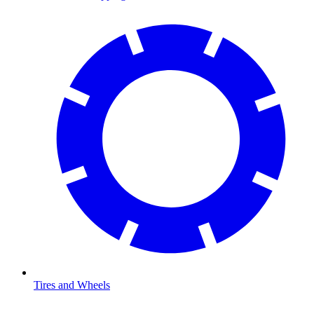
Tires and Wheels