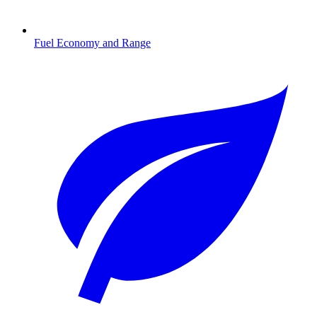
Fuel Economy and Range