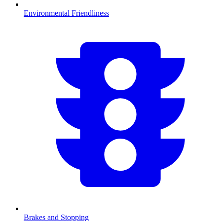
Environmental Friendliness
Brakes and Stopping