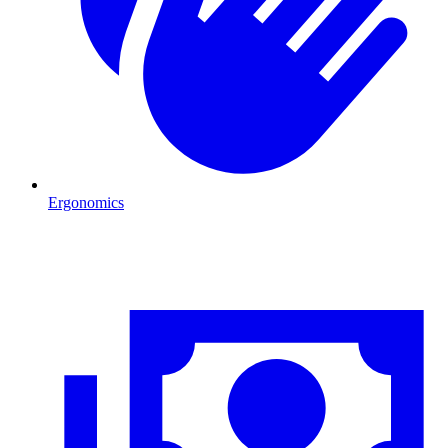
Ergonomics