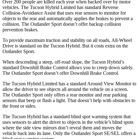
Over 200 people are killed each year when backed over by motor
vehicles. The Tucson Hybrid Limited has standard Reverse
Collision-Avoidance Assist that uses rear sensors to monitor for
objects to the rear and automatically applies the brakes to prevent a
collision. The Outlander Sport doesn’t offer backup collision
prevention brakes.
To provide maximum traction and stability on all roads, All-Wheel
Drive is standard on the Tucson Hybrid. But it costs extra on the
Outlander Sport.
When descending a steep, off-road slope, the Tucson Hybrid’s
standard Downhill Brake Control allows you to creep down safely.
The Outlander Sport doesn’t offer Downhill Brake Control.
The Tucson Hybrid Limited has a standard Around View Monitor to
allow the driver to see objects all around the vehicle on a screen.
The Outlander Sport only offers a rear monitor and rear parking
sensors that beep or flash a light. That doesn’t help with obstacles to
the front or sides.
The Tucson Hybrid has a standard blind spot warning system that
uses sensors to alert the driver to objects in the vehicle’s blind spots
where the side view mirrors don’t reveal them and moves the
vehicle back into its lane. Only the Outlander Sport SE/SEL offers a
blind spot warning system.