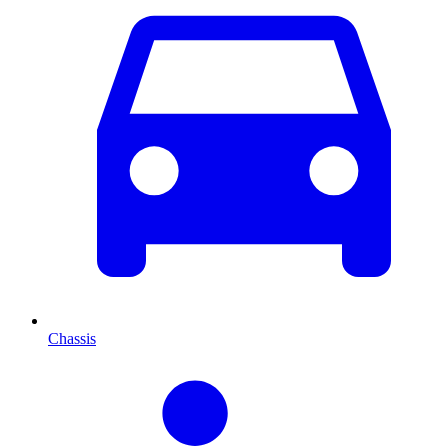
Chassis