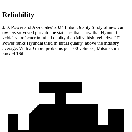
Reliability
J.D. Power and Associates’ 2024 Initial Quality Study of new car
owners surveyed provide the statistics that show that Hyundai
vehicles are better in initial quality than Mitsubishi vehicles. J.D.
Power ranks Hyundai third in initial quality, above the industry
average. With 29 more problems per 100 vehicles, Mitsubishi is
ranked 16th.