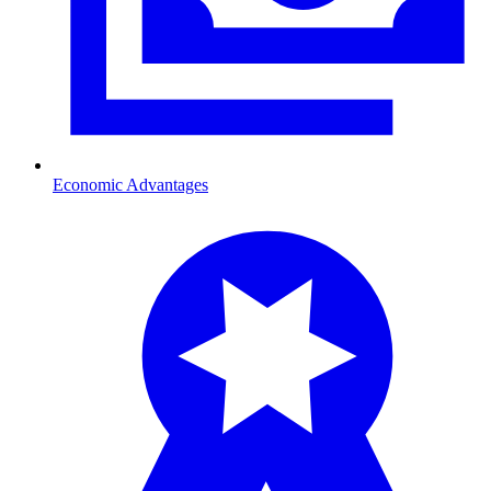
Economic Advantages