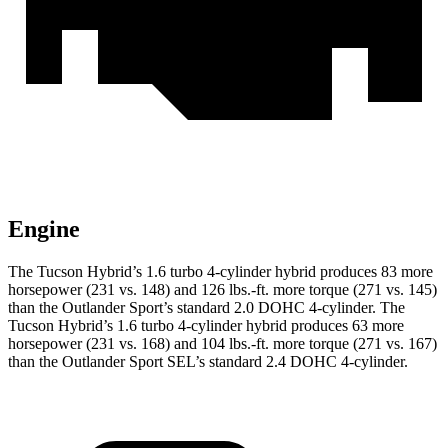
Engine
The Tucson Hybrid’s 1.6 turbo 4-cylinder hybrid produces 83 more
horsepower (231 vs. 148) and
126 lbs.-ft.
more torque (271 vs. 145)
than the Outlander Sport’s standard 2.0 DOHC 4-cylinder. The
Tucson Hybrid’s 1.6 turbo 4-cylinder hybrid produces 63 more
horsepower (231 vs. 168) and
104 lbs.-ft.
more torque (271 vs. 167)
than the Outlander Sport SEL’s standard 2.4 DOHC 4-cylinder.