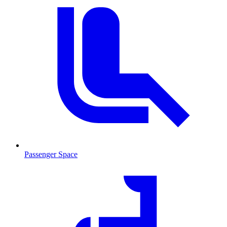
Passenger Space