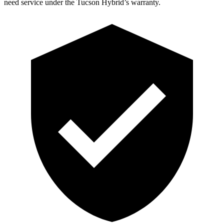
need service under the Tucson Hybrid’s warranty.