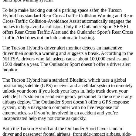
To help make backing out of a parking space safer, the Tucson
Hybrid has standard Rear Cross-Traffic Collision Warning and Rear
Cross-Traffic Collision-Avoidance Assist automatically engages the
brakes to help avoid a collision. Only the Outlander Sport SE/SEL
offers Rear Cross Traffic Alert and the Outlander Sport’s Rear Cross
Traffic Alert does not include automatic braking.
The Tucson Hybrid’s driver alert monitor detects an inattentive
driver then sounds a warning and suggests a break. According to the
NHTSA, drivers who fall asleep cause about 100,000 crashes and
1500 deaths a year. The Outlander Sport doesn’t offer a driver alert
monitor.
The Tucson Hybrid has a standard Bluelink, which uses a global
positioning satellite (GPS) receiver and a cellular system to remotely
unlock your doors if you lock your keys in, help track down your
vehicle if it’s stolen or send emergency personnel to the scene if any
airbags deploy. The Outlander Sport doesn’t offer a GPS response
system, only a navigation computer with no live response for
emergencies, so if you’re involved in an accident and you’re
incapacitated help may not come as quickly.
Both the Tucson Hybrid and the Outlander Sport have standard
driver and passenger frontal airbags, front side-impact airbags, side-