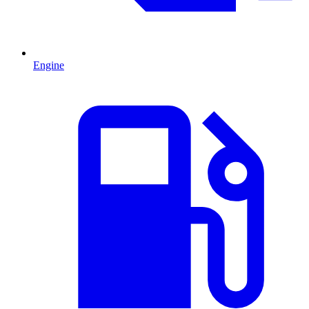
Engine