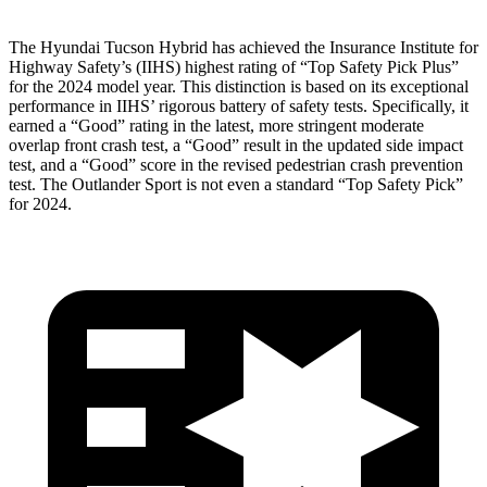
The Hyundai Tucson Hybrid has achieved the Insurance Institute for
Highway Safety’s (IIHS) highest rating of “Top Safety Pick Plus”
for the 2024 model year. This distinction is based on its exceptional
performance in IIHS’ rigorous battery of safety tests. Specifically, it
earned a “Good” rating in the latest, more stringent moderate
overlap front crash test, a “Good” result in the updated side impact
test, and a “Good” score in the revised pedestrian crash prevention
test. The Outlander Sport is not even a standard “Top Safety Pick”
for 2024.