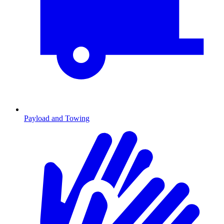
Payload and Towing