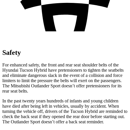
Safety
For enhanced safety, the front and rear seat shoulder belts of the
Hyundai Tucson Hybrid have pretensioners to tighten the seatbelts
and eliminate dangerous slack in the event of a collision and force
limiters to limit the pressure the belts will exert on the passengers.
The Mitsubishi Outlander Sport doesn’t offer pretensioners for its
rear seat belts.
In the past twenty years hundreds of infants and young children
have died after being left in vehicles, usually by accident. When
turning the vehicle off, drivers of the Tucson Hybrid are reminded to
check the back seat if they opened the rear door before starting out.
The Outlander Sport doesn’t offer a back seat reminder.