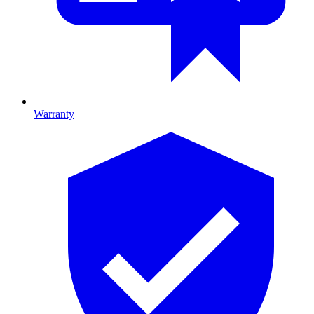
Warranty