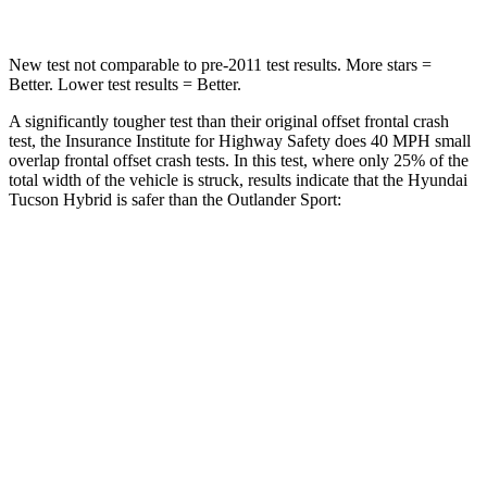
New test not comparable to pre-2011 test results.
More stars =
Better. Lower test results = Better.
A significantly tougher test than their original offset frontal crash
test, the Insurance Institute for Highway Safety does 40 MPH small
overlap frontal offset crash tests. In this test, where only 25% of the
total width of the vehicle is struck, results indicate that the Hyundai
Tucson Hybrid is safer than the Outlander Sport:
Tucson
Outlander
Hybrid
Sport
Overall Evaluation
GOOD
ACCEPTABLE
Restraints
GOOD
ACCEPTABLE
Head Neck Evaluation
GOOD
GOOD
Head injury index
77
84