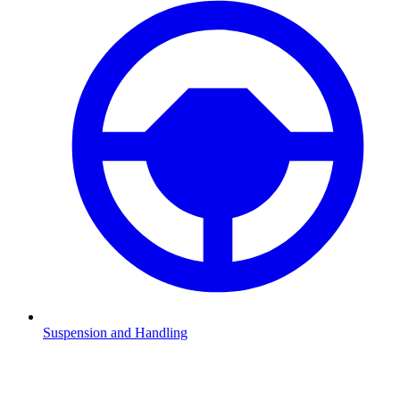
Suspension and Handling