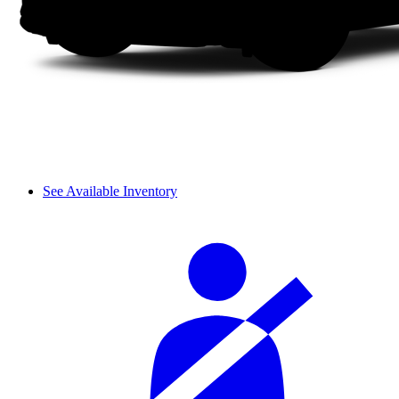
See Available Inventory