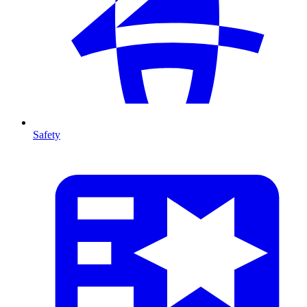
Safety