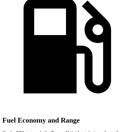
Fuel Economy and Range