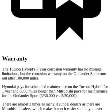
Warranty
The Tucson Hybrid’s
7 year
corrosion warranty has no mileage
limitations, but the corrosion warranty on the Outlander Sport runs
out after 100,000 miles.
Hyundai pays for scheduled maintenance on the Tucson Hybrid for
1 year and 6000 miles longer than Mitsubishi pays for maintenance
for the Outlander Sport (3/36,000 vs. 2/30,000).
There are almost 3 times as many Hyundai dealers as there are
Mitsubishi dealers, which makes
it much easier should you ever