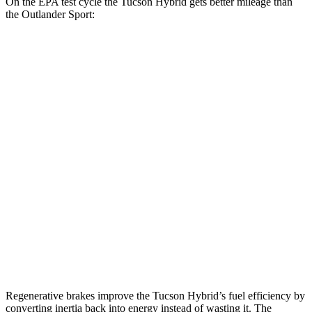
On the EPA test cycle the Tucson Hybrid gets better mileage than
the Outlander Sport:
MPG
Tucson Hybrid
AWD
Blue 1.6 turbo 4-cyl. Hybrid
38 city/38 hwy
1.6 turbo 4-cyl. Hybrid
35 city/35 hwy
Outlander Sport
AWD
2.0 DOHC 4-cyl.
23 city/29 hwy
2.4 DOHC 4-cyl.
23 city/28 hwy
Regenerative brakes improve the Tucson Hybrid’s fuel efficiency by
converting inertia back into energy instead of wasting it. The