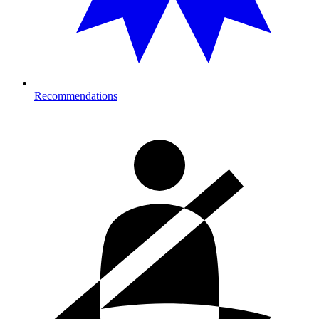
Recommendations