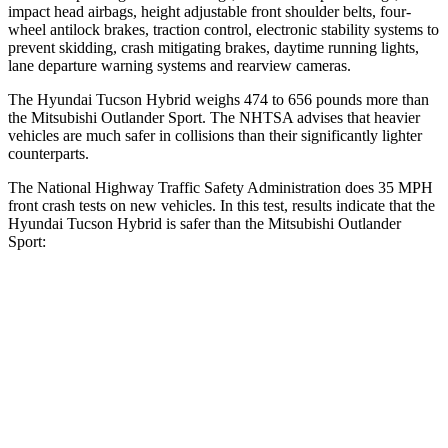
impact head airbags, height adjustable front shoulder belts, four-
wheel antilock brakes, traction control, electronic stability systems to
prevent skidding, crash mitigating brakes, daytime running lights,
lane departure warning systems and rearview cameras.
The Hyundai Tucson Hybrid weighs 474 to 656 pounds more than
the Mitsubishi Outlander Sport. The NHTSA advises that heavier
vehicles are much safer in collisions than their significantly lighter
counterparts.
The National Highway Traffic Safety Administration does 35 MPH
front crash tests on new vehicles. In this test, results indicate that the
Hyundai Tucson Hybrid is safer than the Mitsubishi Outlander
Sport:
Tucson Hybrid
Outlander Sport
OVERALL STARS
5 Stars
4 Stars
Passenger
STARS
5 Stars
4 Stars