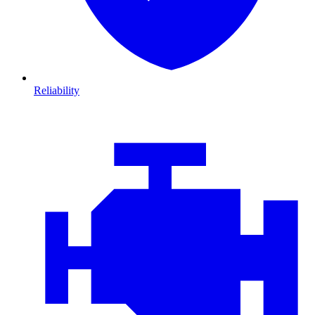
Reliability