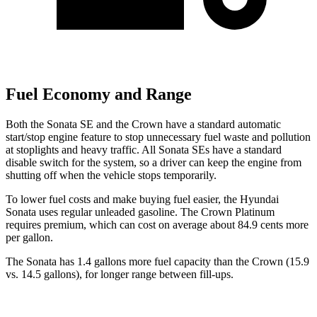
Fuel Economy and Range
Both the Sonata SE and the Crown have a standard automatic
start/stop
engine feature to stop unnecessary fuel waste and pollution
at stoplights and heavy traffic. All Sonata SEs have a standard
disable switch for the system, so a driver can keep the engine from
shutting off when the vehicle stops temporarily.
To lower fuel costs and make buying fuel easier, the Hyundai
Sonata uses regular unleaded gasoline. The Crown Platinum
requires premium, which can cost on average about 84.9 cents more
per gallon.
The Sonata has 1.4 gallons more fuel capacity than the Crown (15.9
vs. 14.5 gallons), for longer range between fill-ups.