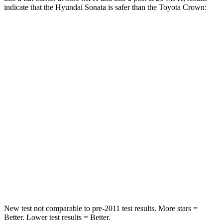
indicate that the Hyundai Sonata is safer than the Toyota Crown:
Sonata
Crown
Rear Seat
STARS
5 Stars
5 Stars
Hip Force
223 lbs.
582 lbs.
Into Pole
STARS
5 Stars
5 Stars
HIC
264
293
New test
not comparable to pre-2011 test results. More stars =
Better. Lower test results = Better.