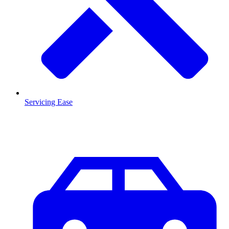
Servicing Ease