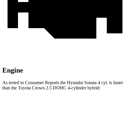
Engine
As tested in
Consumer Reports
the Hyundai Sonata 4 cyl. is faster
than the Toyota Crown 2.5 DOHC 4-cylinder hybrid:
Sonata
Crown
Zero to 60 MPH
7.5 sec
8 sec