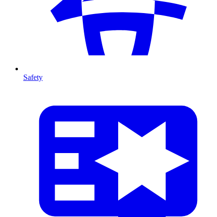
Safety