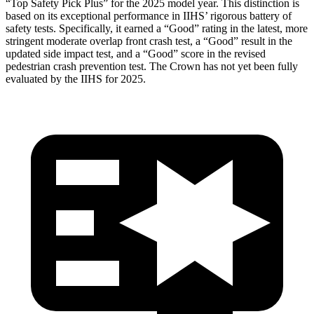
“Top Safety Pick Plus” for the 2025 model year. This distinction is
based on its exceptional performance in IIHS’ rigorous battery of
safety tests. Specifically, it earned a “Good” rating in the latest, more
stringent moderate overlap front crash test, a “Good” result in the
updated side impact test, and a “Good” score in the revised
pedestrian crash prevention test. The Crown has not yet been fully
evaluated by the IIHS for 2025.