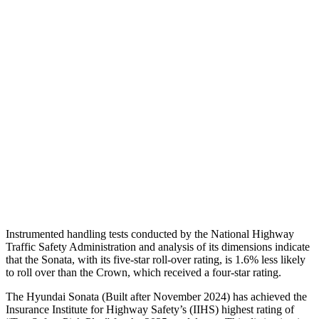
Shoulder Deflection
.98 in
1.02 in
Torso Max Deflection
1.02 in
1.46 in
Torso Deflection Rate
7 MPH
8 MPH
Pelvis
GOOD
GOOD
Pelvis Force
469 lbs.
759 lbs.
Head Protection
GOOD
GOOD
Instrumented handling tests conducted by the National Highway
Traffic Safety Administration and analysis of its dimensions indicate
that the Sonata, with its five-star roll-over rating, is 1.6% less likely
to roll over than the Crown, which received a four-star rating.
The Hyundai Sonata (Built after November 2024) has achieved the
Insurance Institute for Highway Safety’s
(IIHS) highest rating of