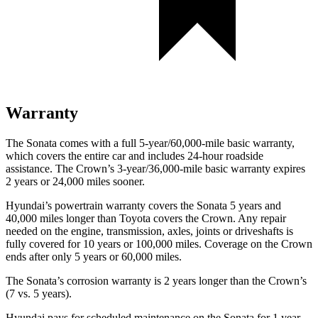
Warranty
The Sonata comes with a full 5-year/60,000-mile basic warranty,
which covers the entire car and includes 24-hour roadside
assistance. The Crown’s 3-year/36,000-mile basic warranty expires
2 years or 24,000 miles sooner.
Hyundai’s powertrain warranty covers the Sonata 5 years and
40,000 miles longer than Toyota covers the Crown. Any repair
needed on the engine, transmission, axles, joints or driveshafts is
fully covered for 10 years or 100,000 miles. Coverage on the Crown
ends after only 5 years or 60,000 miles.
The Sonata’s corrosion warranty is
2 years longer than the Crown’s
(7 vs. 5 years).
Hyundai pays for scheduled maintenance on the Sonata for 1 year