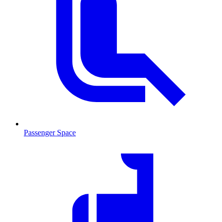
Passenger Space