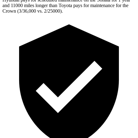
and 11000 miles longer than Toyota pays for maintenance for the
Crown (3/36,000 vs. 2/25000).