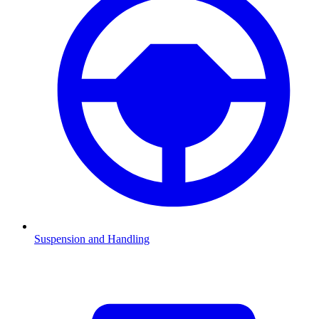
Suspension and Handling