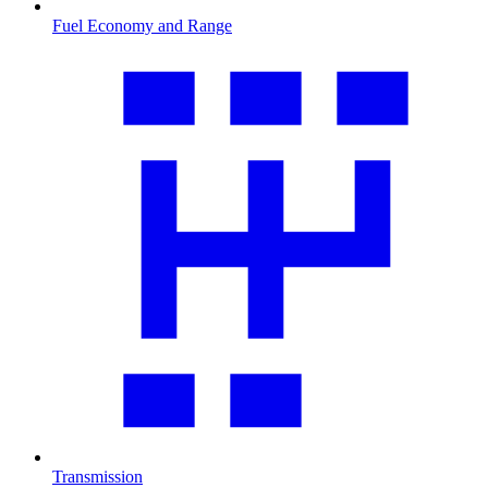
Fuel Economy and Range
Transmission