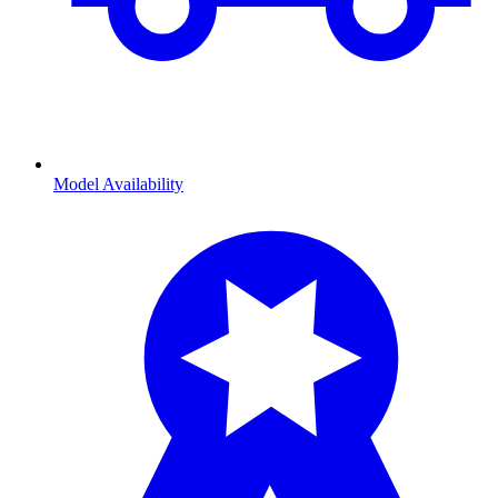
Model Availability