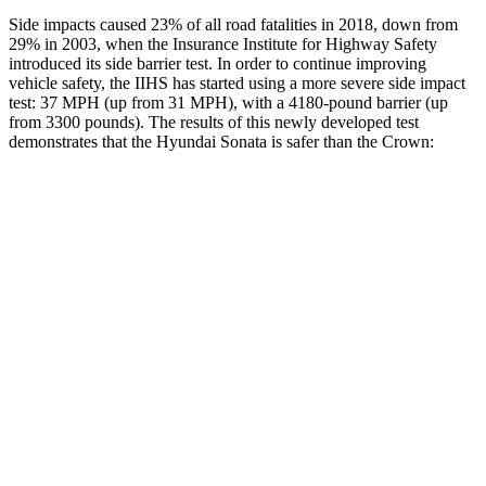
Side impacts caused 23% of all road fatalities in 2018, down from
29% in 2003, when the Insurance Institute for Highway Safety
introduced its side barrier test. In order to continue improving
vehicle safety, the IIHS has started using a more severe side impact
test: 37 MPH (up from 31 MPH), with a 4180-pound barrier (up
from 3300 pounds). The results of this newly developed test
demonstrates that the Hyundai Sonata
is safer than the Crown:
Sonata
Crown
Overall Evaluation
GOOD
GOOD
Structure
GOOD
ACCEPTABLE
Driver Injury Measures
Head/Neck
GOOD
GOOD
Neck Compression
-89 lbs.
89 lbs.