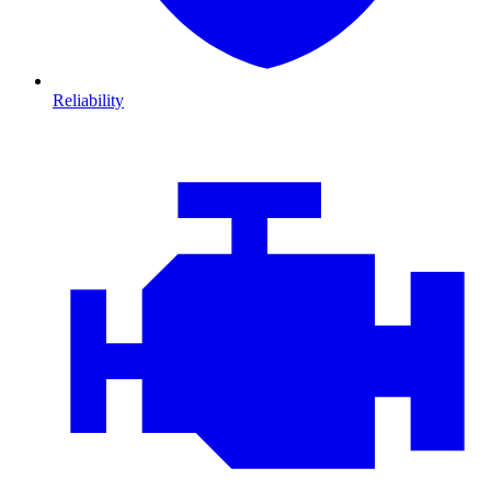
Reliability