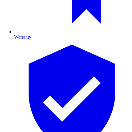
Warranty