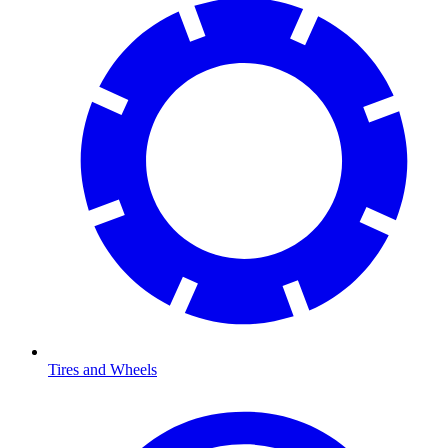
Tires and Wheels