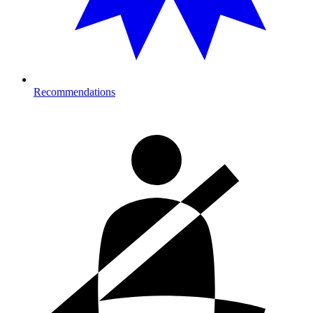
Recommendations