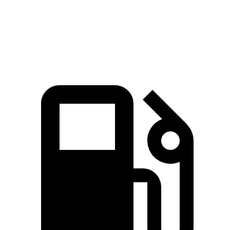
Quarter Mile
15.8 sec
16.2 sec
Speed in 1/4 Mile
93 MPH
90 MPH