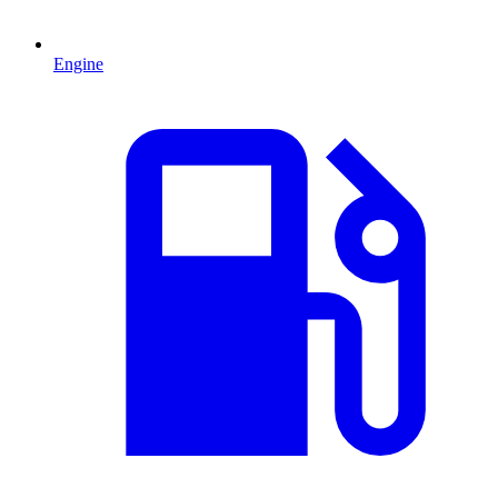
Engine