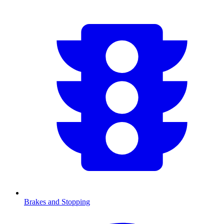
Brakes and Stopping