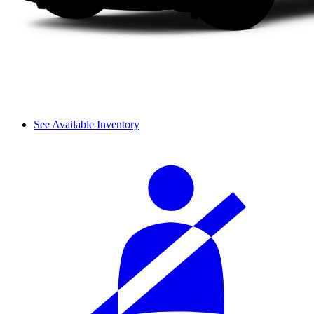
See Available Inventory