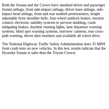
Both the Sonata and the Crown have standard driver and passenger
frontal airbags, front side-impact airbags, driver knee airbags, side-
impact head airbags, front and rear seatbelt pretensioners, height
adjustable front shoulder belts, four-wheel antilock brakes, traction
control, electronic stability systems to prevent skidding, crash
mitigating brakes, daytime running lights, lane departure warning
systems, blind spot warning systems, rearview cameras, rear cross-
path warning, driver alert monitors and available all wheel drive.
The National Highway Traffic Safety Administration does 35 MPH
front crash tests on new vehicles. In this test, results indicate that the
Hyundai Sonata is safer than the Toyota Crown:
Sonata
Crown
Driver
STARS
4 Stars
4 Stars
Neck Injury Risk
22%
36.5%