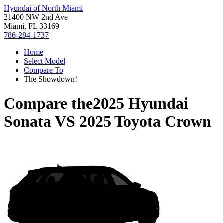
Hyundai of North Miami
21400 NW 2nd Ave
Miami, FL 33169
786-284-1737
Home
Select Model
Compare To
The Showdown!
Compare the
2025 Hyundai
Sonata
VS
2025 Toyota Crown