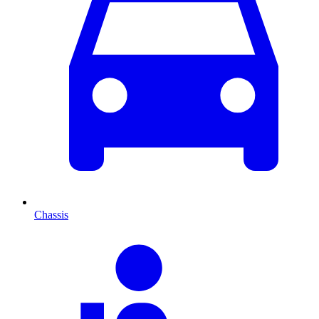
Chassis