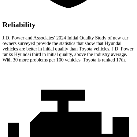
Reliability
J.D. Power and Associates’ 2024 Initial Quality Study of new car
owners surveyed provide the statistics that show that Hyundai
vehicles are better in initial quality than Toyota vehicles. J.D. Power
ranks Hyundai third in initial quality, above the industry average.
With 30 more problems
per 100 vehicles, Toyota is ranked 17th.