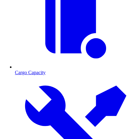
Cargo Capacity