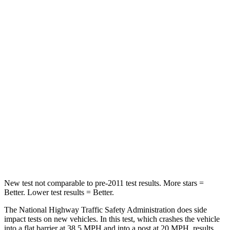
Neck Stress
171 lbs.
248 lbs.
Leg Forces (l/r)
321/341 lbs.
425/507 lbs.
Passenger
STARS
5 Stars
5 Stars
Chest Compression
.5 inches
.6 inches
Neck Stress
98 lbs.
174 lbs.
Leg Forces (l/r)
29/21 lbs.
457/490 lbs.
New test not comparable to pre-2011 test results. More stars =
Better. Lower test results = Better.
The National Highway Traffic Safety Administration does side
impact tests on new vehicles. In this test, which crashes the vehicle
into a flat barrier at 38.5 MPH and into a post at 20 MPH, results