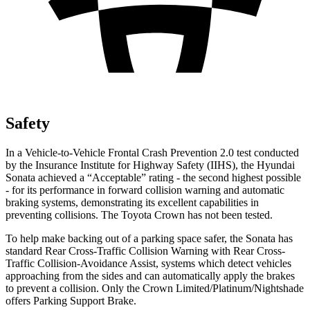
Safety
In a Vehicle-to-Vehicle Frontal Crash Prevention 2.0 test conducted
by the Insurance Institute for Highway Safety (IIHS), the Hyundai
Sonata achieved a “Acceptable” rating - the second highest possible
- for its performance in forward collision warning and automatic
braking systems, demonstrating its excellent capabilities in
preventing collisions. The Toyota Crown has not been tested.
To help make backing out of a parking space safer, the Sonata has
standard Rear Cross-Traffic Collision Warning with Rear Cross-
Traffic Collision-Avoidance Assist, systems which detect vehicles
approaching from the sides and can automatically apply the brakes
to prevent a collision. Only the Crown Limited/Platinum/Nightshade
offers Parking Support Brake.