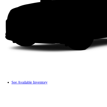
See Available Inventory