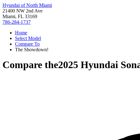
Hyundai of North Miami
21400 NW 2nd Ave
Miami, FL 33169
786-284-1737
Home
Select Model
Compare To
The Showdown!
Compare the
2025 Hyundai Son