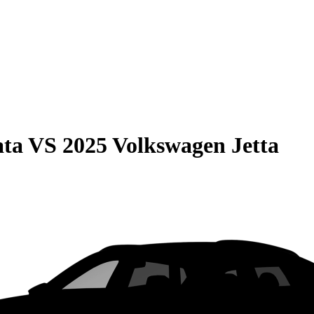
ata
VS
2025 Volkswagen Jetta