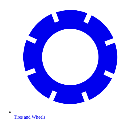
Tires and Wheels