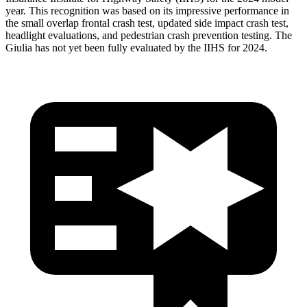
year. This recognition was based on its impressive performance in
the small overlap frontal crash test, updated side impact crash test,
headlight evaluations, and pedestrian crash prevention testing. The
Giulia has not yet
been fully evaluated by the IIHS for 2024.