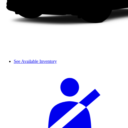
See Available Inventory