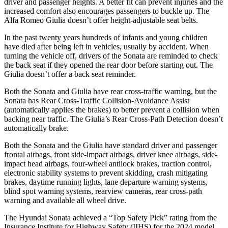
driver and passenger heights. A better fit can
prevent injuries and the
increased comfort also encourages passengers to buckle up. The
Alfa Romeo Giulia doesn’t offer height-adjustable seat belts.
In the past twenty years hundreds of infants and young children
have died after being left in vehicles, usually by accident. When
turning the vehicle off, drivers of the Sonata are reminded to check
the back seat if they opened the rear door before starting out. The
Giulia doesn’t offer a back seat reminder.
Both the Sonata and Giulia have rear cross-traffic warning, but the
Sonata has Rear Cross-Traffic Collision-Avoidance Assist
(automatically applies the brakes) to better prevent a collision when
backing near traffic. The Giulia’s Rear Cross-Path Detection doesn’t
automatically brake.
Both the Sonata and the Giulia have standard driver and passenger
frontal airbags, front side-impact airbags, driver knee airbags, side-
impact head airbags, four-wheel antilock brakes, traction control,
electronic stability systems to prevent skidding, crash mitigating
brakes, daytime running lights, lane departure warning systems,
blind spot warning systems, rearview cameras, rear cross-path
warning and available all wheel drive.
The Hyundai Sonata achieved a “Top Safety Pick” rating from the
Insurance Institute for Highway Safety (IIHS) for the 2024 model