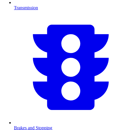
Transmission
Brakes and Stopping