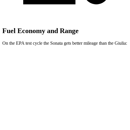
Fuel Economy and Range
On the EPA test cycle the Sonata gets better mileage than the
Giulia:
MPG
Sonata
FWD
SE 2.5 DOHC 4-cyl.
28 city/38 hwy
SEL 2.5 DOHC 4-cyl.
25 city/36 hwy
AWD
2.5 DOHC 4-cyl.
25 city/34 hwy
Giulia