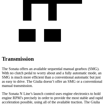
Transmission
The Sonata offers an available sequential manual gearbox (SMG).
With no clutch pedal to worry about and a fully automatic mode, an
SMG is much more efficient than a conventional automatic but just
as easy to drive. The Giulia doesn’t offer an SMG or a conventional
manual transmission.
The Sonata N Line’s launch control uses engine electronics to hold
engine RPM’s precisely in order to provide the most stable and rapid
acceleration possible, using all of the available traction. The Giulia