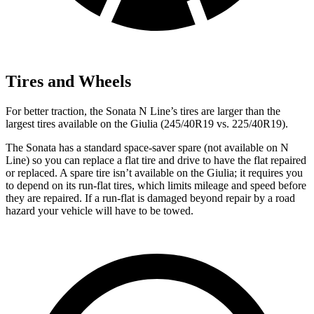
Tires and Wheels
For better traction, the Sonata N Line’s tires are larger than the
largest tires available on the Giulia (245/40R19 vs. 225/40R19).
The Sonata has a standard
space-saver spare (not available on N
Line) so you can replace a flat tire and drive to have the flat repaired
or replaced. A spare tire isn’t available on the Giulia; it requires you
to depend on its run-flat tires, which limits mileage and speed before
they are repaired. If a run-flat is damaged beyond repair by a road
hazard your vehicle will have to be towed.