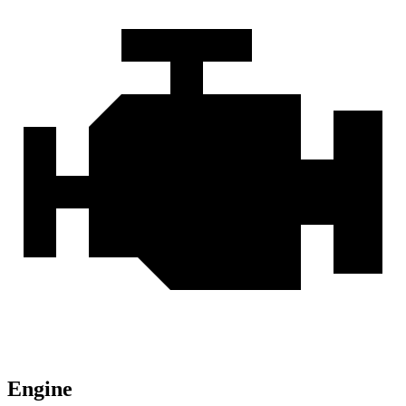
Engine