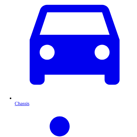
Chassis