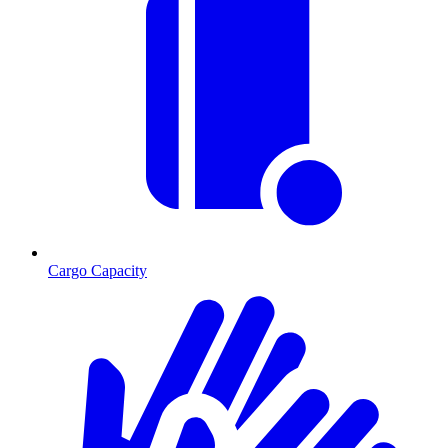
Cargo Capacity