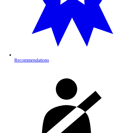
Recommendations