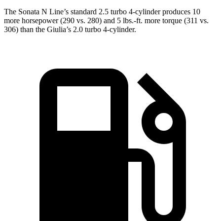
The Sonata N Line’s standard 2.5 turbo 4-cylinder produces 10
more horsepower (290 vs. 280) and 5 lbs.-ft. more torque (311 vs.
306) than the Giulia’s 2.0 turbo 4-cylinder.