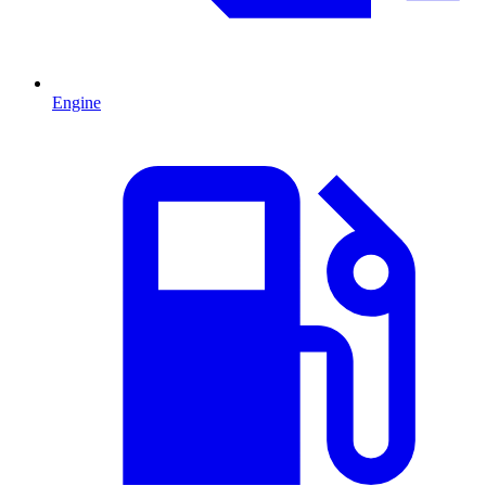
Engine