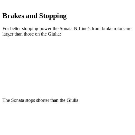
Brakes and Stopping
For better stopping power
the Sonata N Line’s front brake rotors are
larger than those on the Giulia:
Sonata N Line
Giulia
Front Rotors
13.6 inches
13 inches
Rear Rotors
12.8 inches
12.5 inches
The Sonata stops shorter than the Giulia:
Sonata
Giulia
60 to 0 MPH
127 feet
136 feet
Consumer Reports