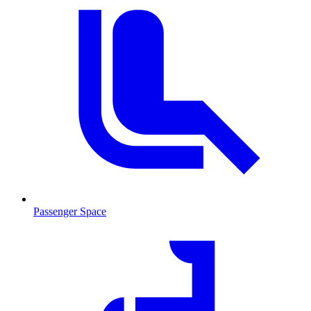
Passenger Space