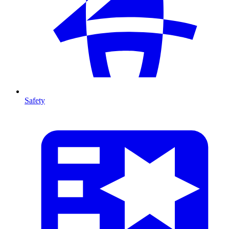
Safety