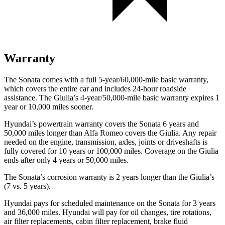
Warranty
The Sonata comes with a full 5-year/60,000-mile basic warranty,
which covers the entire car and includes 24-hour roadside
assistance. The Giulia’s 4-year/50,000-mile basic warranty expires 1
year or 10,000 miles sooner.
Hyundai’s powertrain warranty covers the Sonata 6 years and
50,000 miles longer than Alfa Romeo covers the Giulia. Any repair
needed on the engine, transmission, axles, joints or driveshafts is
fully covered for 10 years or 100,000 miles. Coverage on the Giulia
ends after only 4 years or 50,000 miles.
The Sonata’s corrosion warranty is 2 years longer than the Giulia’s
(7 vs. 5 years).
Hyundai pays for scheduled maintenance on the Sonata for 3 years
and 36,000 miles. Hyundai will pay for oil changes, tire rotations,
air filter replacements, cabin filter replacement, brake fluid