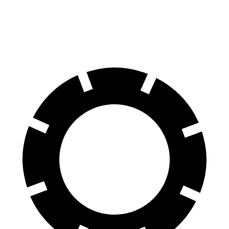
60 to 0 MPH (Wet)
138 feet
147 feet
Consumer Reports