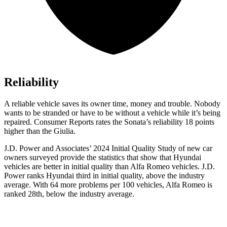
Reliability
A reliable vehicle saves its owner time, money and trouble. Nobody
wants to be stranded or have to be without a vehicle while it’s being
repaired.
Consumer Reports
rates the Sonata’s reliability 18 points
higher than the Giulia.
J.D. Power and Associates’ 2024 Initial Quality Study of new car
owners surveyed provide the statistics that show that Hyundai
vehicles are better in initial quality than Alfa Romeo vehicles. J.D.
Power ranks Hyundai third in initial quality, above the industry
average. With 64 more problems per 100 vehicles, Alfa Romeo is
ranked 28th, below the industry average.