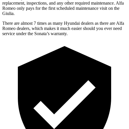
replacement, inspections, and any other required maintenance. Alfa
Romeo only pays for the first scheduled maintenance visit on the
Giulia.
There are almost 7 times as many Hyundai dealers as there are Alfa
Romeo dealers, which makes it much easier should you ever need
service under the Sonata’s warranty.