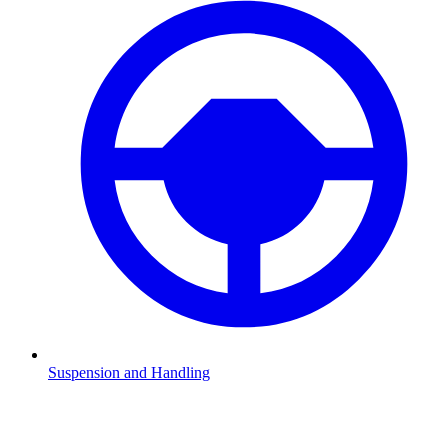
Suspension and Handling