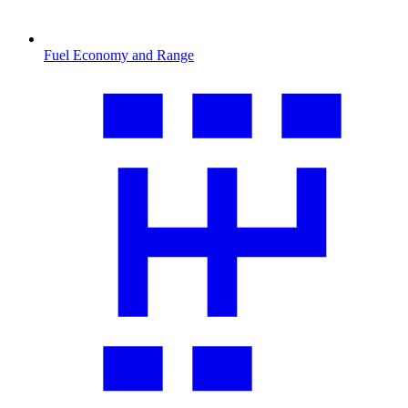
Fuel Economy and Range