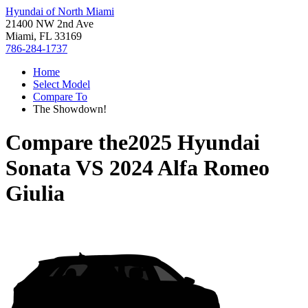
Hyundai of North Miami
21400 NW 2nd Ave
Miami, FL 33169
786-284-1737
Home
Select Model
Compare To
The Showdown!
Compare the
2025 Hyundai
Sonata
VS
2024 Alfa Romeo
Giulia