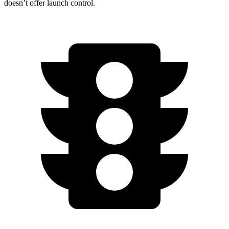
doesn’t offer launch control.