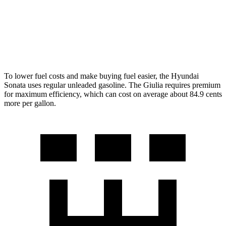
RWD
2.0 turbo 4-cyl.
24 city/33 hwy
AWD
2.0 turbo 4-cyl.
23 city/31 hwy
To lower fuel costs and make buying fuel easier, the Hyundai
Sonata uses regular unleaded gasoline. The Giulia requires premium
for maximum efficiency, which can cost on average about 84.9 cents
more per gallon.