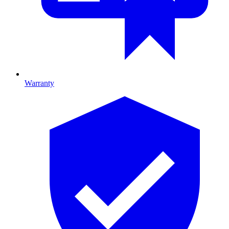
Warranty