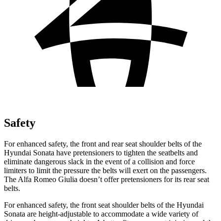
Safety
For
enhanced safety, the front and rear seat shoulder belts of the
Hyundai Sonata have pretensioners to tighten the seatbelts and
eliminate dangerous slack in the event of a collision and force
limiters to limit the pressure the belts will exert on the passengers.
The Alfa Romeo Giulia doesn’t offer pretensioners for its rear seat
belts.
For enhanced safety, the front seat shoulder belts of the Hyundai
Sonata are height-adjustable to accommodate a wide variety of