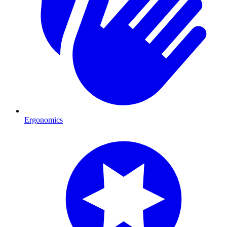
Ergonomics