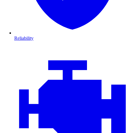
Reliability