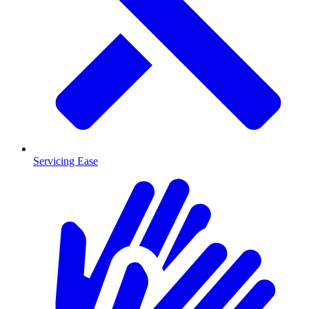
Servicing Ease