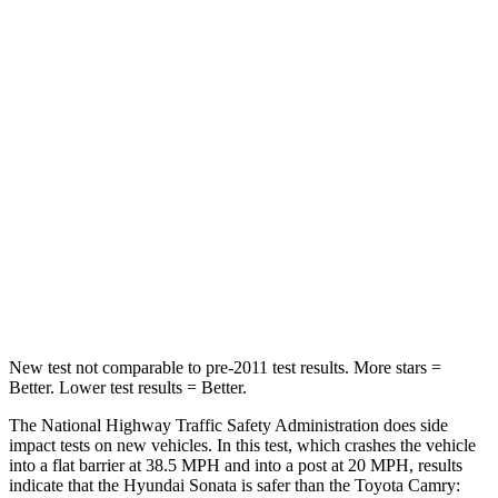
Leg Forces (l/r)
321/341 lbs.
389/418 lbs.
Passenger
STARS
5 Stars
5 Stars
Chest Compression
.5 inches
.5 inches
Neck Stress
98 lbs.
121 lbs.
Leg Forces (l/r)
29/21 lbs.
336/348 lbs.
New test not comparable to pre-2011 test results. More stars =
Better. Lower test results = Better.
The National Highway Traffic Safety Administration does side
impact tests on new vehicles. In this test, which crashes the vehicle
into a flat barrier at 38.5 MPH and into a post at 20 MPH, results
indicate that the Hyundai Sonata is safer than the Toyota Camry: