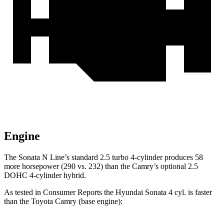
Engine
The Sonata N Line
’s standard 2.5 turbo 4-cylinder produces 58
more horsepower (290 vs. 232)
than the Camry’s optional 2.5
DOHC 4-cylinder hybrid.
As tested in
Consumer Reports
the Hyundai Sonata 4 cyl. is faster
than the Toyota Camry (base engine):