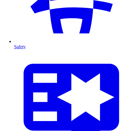
Safety