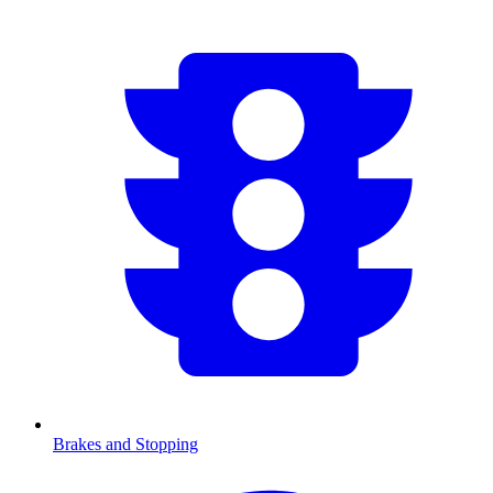
Brakes and Stopping