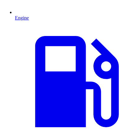
Engine