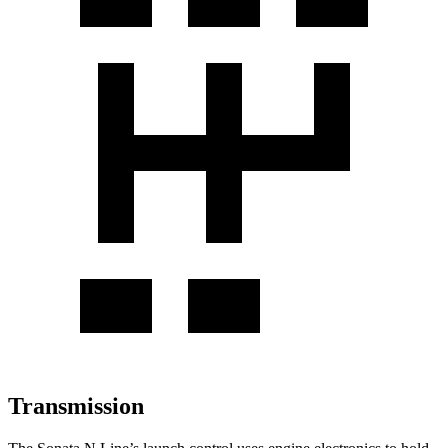
Transmission