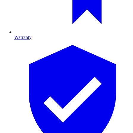
Warranty