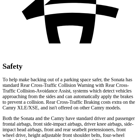
Safety
To help make backing out of a parking space safer, the Sonata has
standard Rear Cross-Traffic Collision Warning with Rear Cross-
Traffic Collision-Avoidance Assist, systems which detect vehicles
approaching from the sides and can automatically apply the brakes
to prevent a collision. Rear Cross-Traffic Braking costs extra on the
Camry XLE/XSE, and isn't offered on other Camry models.
Both the Sonata and the Camry have standard driver and passenger
frontal airbags, front side-impact airbags, driver knee airbags, side-
impact head airbags, front and rear seatbelt pretensioners, front
wheel drive, height adjustable front shoulder belts, four-wheel