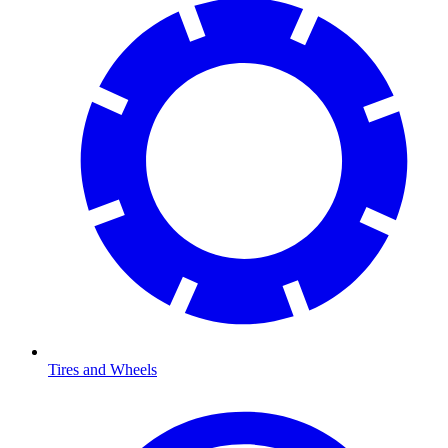
Tires and Wheels