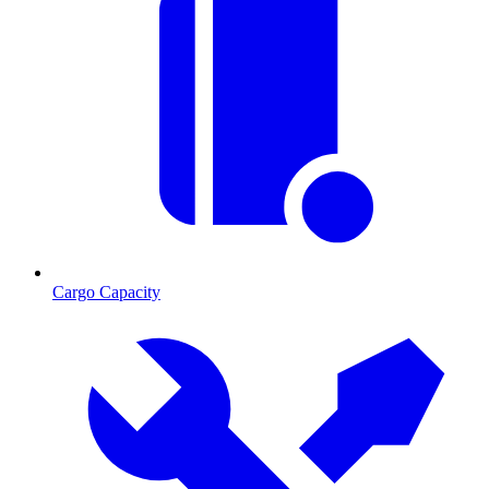
Cargo Capacity