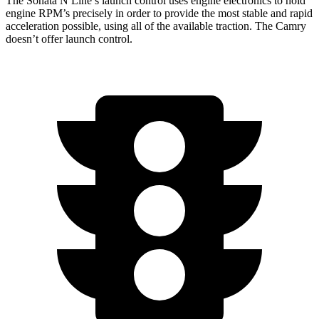
The Sonata N Line’s launch control uses engine electronics to hold
engine RPM’s precisely in order to provide the most stable and rapid
acceleration possible, using all of the available traction. The Camry
doesn’t offer launch control.