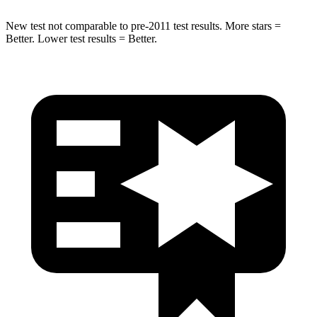
New test not comparable to pre-2011 test results. More stars =
Better. Lower test results = Better.