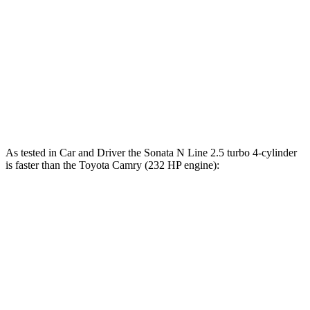
Sonata
Camry
Zero to 30 MPH
2.9 sec
3.3 sec
Zero to 60 MPH
7.5 sec
7.7 sec
Quarter Mile
15.8 sec
16 sec
As tested in
Car and Driver
the Sonata N Line 2.5 turbo 4-cylinder
is faster than the Toyota Camry (232 HP engine):
Sonata
Camry
Zero to 60 MPH
5.4 sec
6.9 sec
Zero to 100 MPH
13 sec
17.4 sec
5 to 60 MPH Rolling Start
5.9 sec
7.4 sec