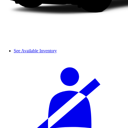
See Available Inventory