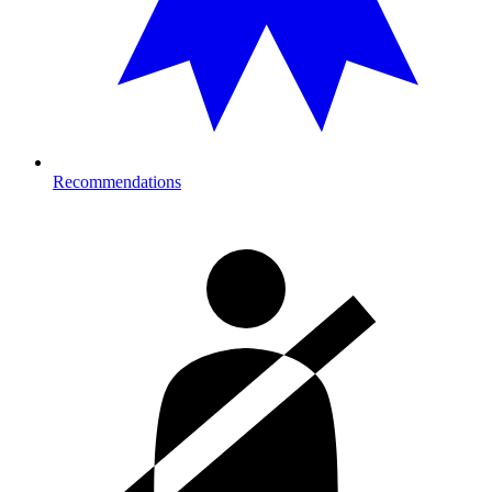
Recommendations