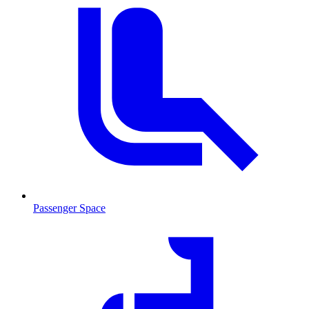
Passenger Space