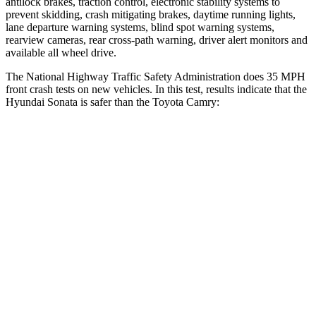
antilock brakes, traction control, electronic stability systems to
prevent skidding, crash mitigating brakes, daytime running lights,
lane departure warning systems, blind spot warning systems,
rearview cameras, rear cross-path warning, driver alert monitors and
available all wheel drive.
The National Highway Traffic Safety Administration does 35 MPH
front crash tests on new vehicles. In this test, results indicate that the
Hyundai Sonata is safer than the Toyota Camry:
Sonata
Camry
Driver
STARS
4 Stars
4 Stars
Neck Injury Risk
22%
29%
Neck Stress
171 lbs.
305 lbs.
Neck Compression
33 lbs.
44 lbs.