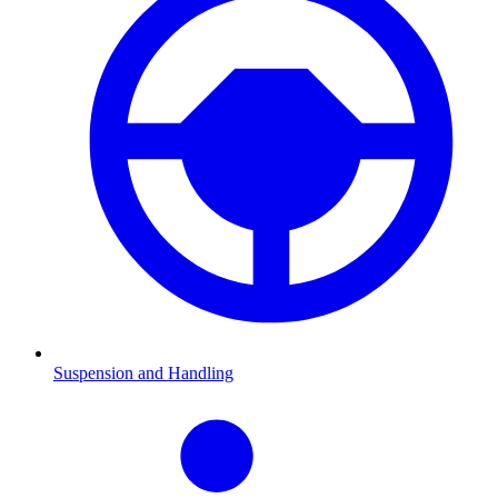
Suspension and Handling