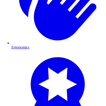
Ergonomics