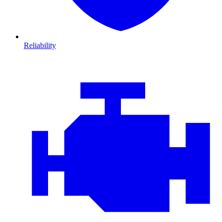
Reliability