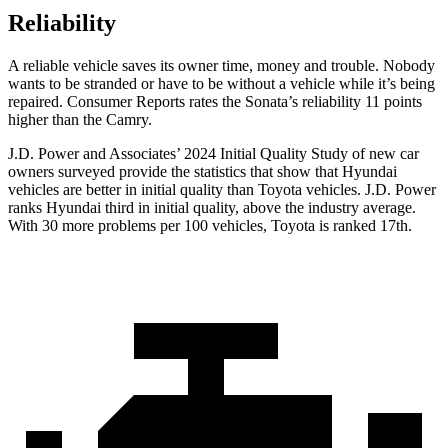
Reliability
A reliable vehicle saves its owner time, money and trouble. Nobody
wants to be stranded or have to be without a vehicle while it’s being
repaired.
Consumer Reports
rates the Sonata’s reliability 11 points
higher than the Camry.
J.D. Power and Associates’ 2024 Initial Quality Study of new car
owners surveyed provide the statistics that show that Hyundai
vehicles are better in initial quality than Toyota vehicles. J.D. Power
ranks Hyundai third in initial quality, above the industry average.
With 30 more problems per 100 vehicles, Toyota is ranked 17th.