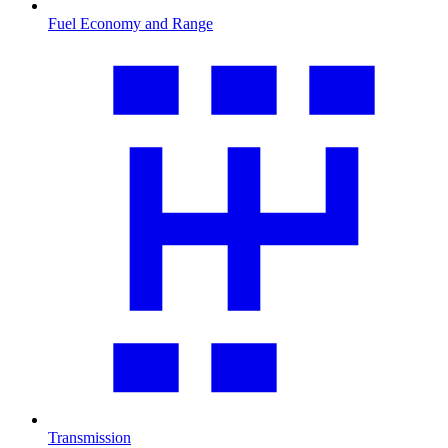
Fuel Economy and Range
Transmission