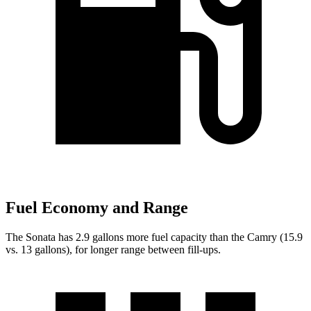
Fuel Economy and Range
The Sonata has 2.9 gallons more fuel capacity than the Camry (15.9
vs. 13 gallons), for longer range between fill-ups.