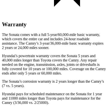
Warranty
The Sonata comes with a full 5-year/60,000-mile basic warranty,
which covers the entire car and includes 24-hour roadside
assistance. The Camry’s 3-year/36,000-mile basic warranty expires
2 years or 24,000 miles sooner.
Hyundai’s powertrain warranty covers the Sonata 5 years and
40,000 miles longer than Toyota covers the Camry. Any repair
needed on the engine, transmission, axles, joints or driveshafts is
fully covered for 10 years or 100,000 miles. Coverage on the Camry
ends after only 5 years or 60,000 miles.
The Sonata’s corrosion warranty is 2 years longer than the Camry’s
(7 vs. 5 years).
Hyundai pays for scheduled maintenance on the Sonata for 1 year
and 11000 miles longer than Toyota pays for maintenance for the
Camry (3/36,000 vs. 2/25000).