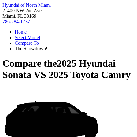
Hyundai of North Miami
21400 NW 2nd Ave
Miami, FL 33169
786-284-1737
Home
Select Model
Compare To
The Showdown!
Compare the
2025 Hyundai
Sonata
VS
2025 Toyota Camry