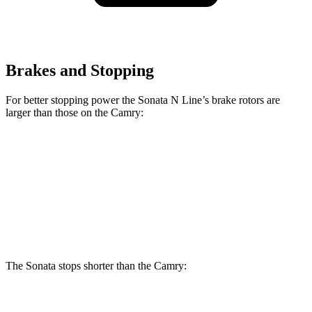
Brakes and Stopping
For better stopping power the Sonata N Line’s brake rotors are
larger than those on the Camry:
Sonata N Line
Camry
Front Rotors
13.6 inches
12 inches
Rear Rotors
12.8 inches
11.1 inches
The Sonata stops shorter than the Camry:
Sonata
Camry