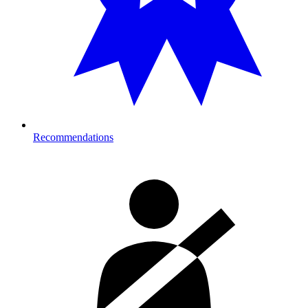
Recommendations