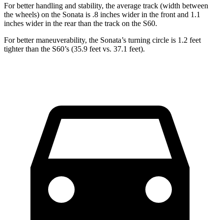
For better handling and stability, the average track (width between
the wheels) on the Sonata is .8 inches wider in the front and 1.1
inches wider in the rear than the track on the S60.
For better maneuverability, the Sonata’s turning circle is 1.2 feet
tighter than the S60’s (35.9 feet vs. 37.1 feet).