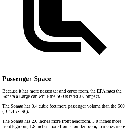
Passenger Space
Because it has more passenger and cargo room, the EPA rates the
Sonata a Large car, while the S60 is rated a Compact.
The Sonata has 8.4 cubic feet more passenger volume than the S60
(104.4 vs. 96).
The Sonata has 2.6 inches more front headroom, 3.8 inches more
front legroom, 1.8 inches more front shoulder room, .6 inches more