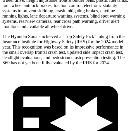
wheel drive, height adjustable front shoulder belts, plastic fuel tanks,
four-wheel antilock brakes, traction control, electronic stability
systems to prevent skidding, crash mitigating brakes, daytime
running lights, lane departure warning systems, blind spot warning
systems, rearview cameras, rear cross-path warning, driver alert
monitors and available all wheel drive.
The Hyundai Sonata achieved a “Top Safety Pick” rating from the
Insurance Institute for Highway Safety (IIHS) for the 2024 model
year. This recognition was based on its impressive performance in
the small overlap frontal crash test, updated side impact crash test,
headlight evaluations, and pedestrian crash prevention testing. The
S60 has not yet been fully evaluated by the IIHS for 2024.