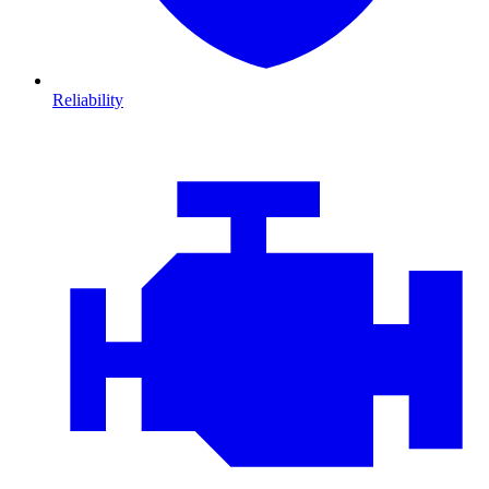
Reliability