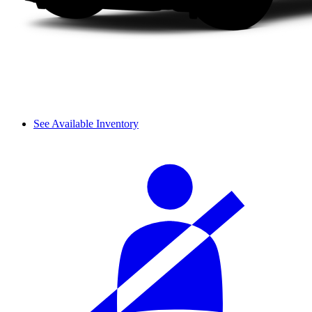
See Available Inventory