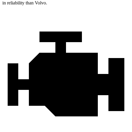
in reliability than Volvo.