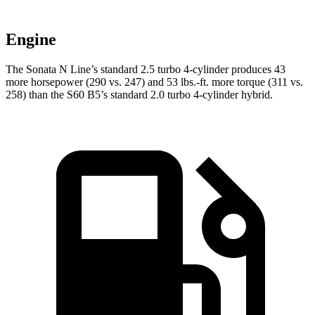
Engine
The Sonata N Line’s standard 2.5 turbo 4-cylinder produces 43
more horsepower (290 vs. 247) and 53 lbs.-ft. more torque (311 vs.
258) than the S60 B5’s standard 2.0 turbo 4-cylinder hybrid.