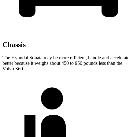
Chassis
The Hyundai Sonata may be more efficient, handle and accelerate
better because it weighs about 450 to 950 pounds less than the
Volvo S60.