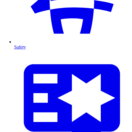
Safety