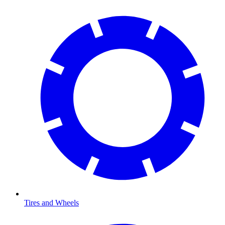
Tires and Wheels