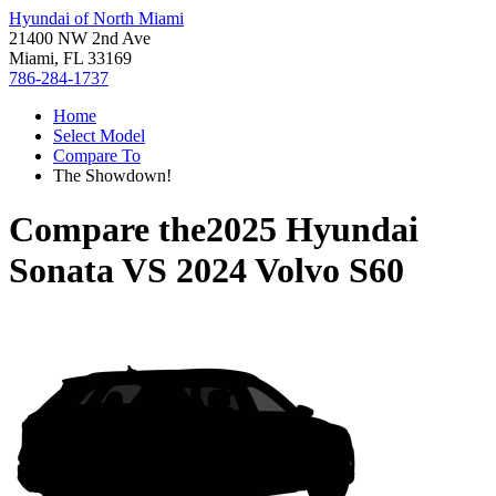
Hyundai of North Miami
21400 NW 2nd Ave
Miami, FL 33169
786-284-1737
Home
Select Model
Compare To
The Showdown!
Compare the
2025 Hyundai
Sonata
VS
2024 Volvo S60