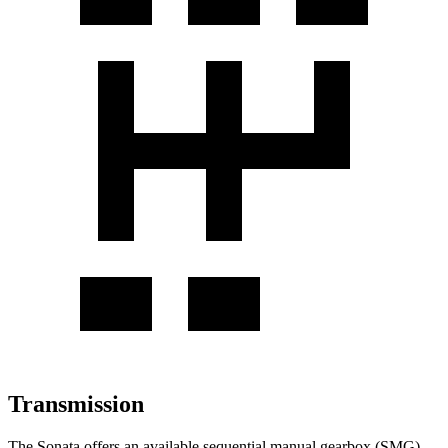
Transmission
The Sonata offers an available sequential manual gearbox (SMG).