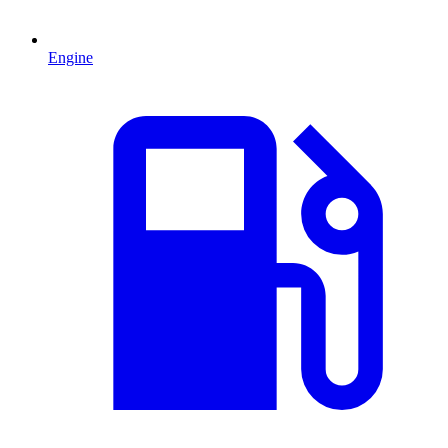
Engine