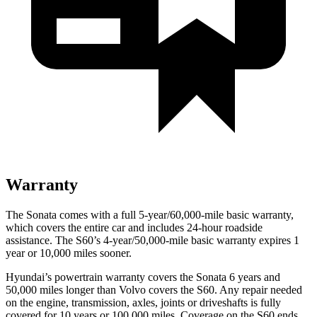
Warranty
The Sonata comes with a full 5-year/60,000-mile basic warranty,
which covers the entire car and includes 24-hour roadside
assistance. The S60’s 4-year/50,000-mile basic warranty expires 1
year or 10,000 miles sooner.
Hyundai’s powertrain warranty covers the Sonata 6 years and
50,000 miles longer than Volvo covers the S60. Any repair needed
on the engine, transmission, axles, joints or driveshafts is fully
covered for 10 years or 100,000 miles. Coverage on the S60 ends