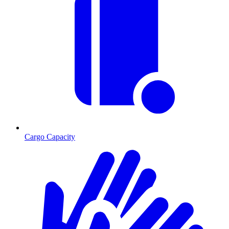
Cargo Capacity