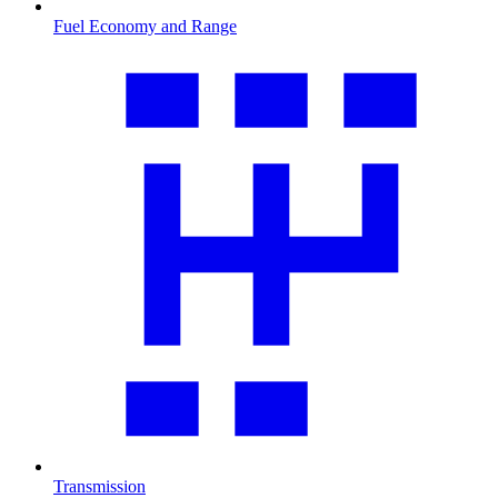
Fuel Economy and Range
Transmission