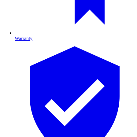
Warranty