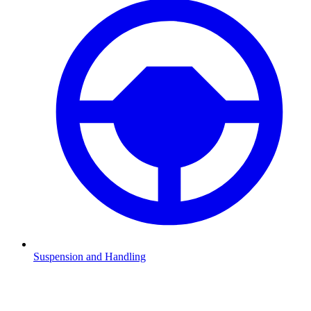
Suspension and Handling