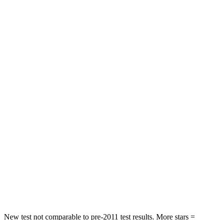
Chest Movement
.9 inches
1.4 inches
Hip Force
360 lbs.
511 lbs.
Rear Seat
STARS
5 Stars
5 Stars
Hip Force
223 lbs.
544 lbs.
Into Pole
STARS
5 Stars
5 Stars
Max Damage Depth
15 inches
16 inches
Spine Acceleration
38 G’s
42 G’s
New test not comparable to pre-2011 test results.
More stars =