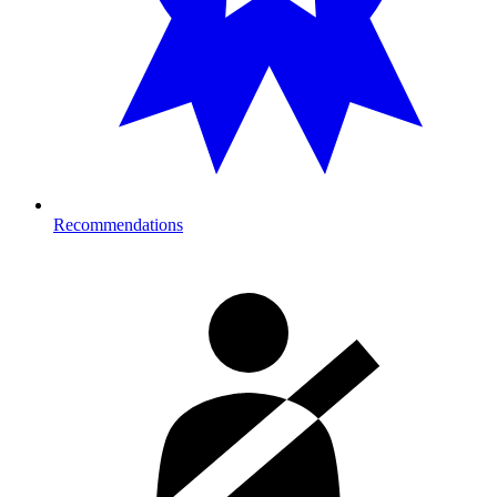
Recommendations