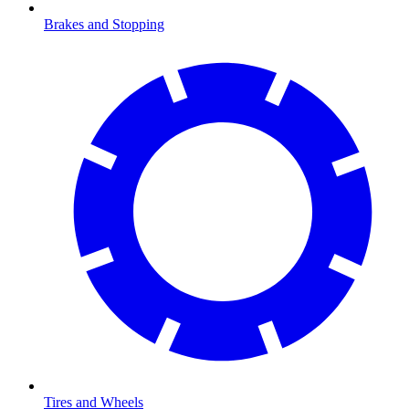
Brakes and Stopping
Tires and Wheels