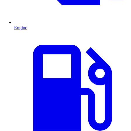
Engine