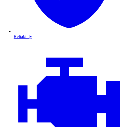
Reliability