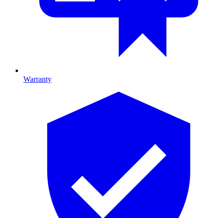
Warranty