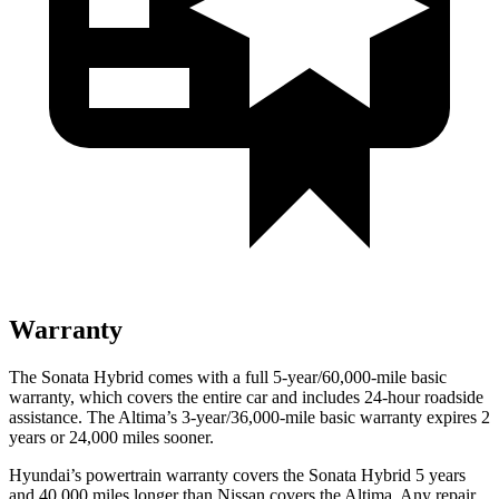
Warranty
The Sonata Hybrid comes with a full 5-year/60,000
-mile basic
warranty, which covers the entire car and includes 24-hour roadside
assistance. The Altima’s 3-year/36,000
-mile basic warranty expires 2
years or
24,000
miles sooner.
Hyundai’s powertrain warranty covers the Sonata Hybrid 5 years
and 40,000
miles longer than Nissan covers the Altima. Any repair