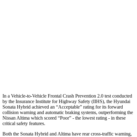
25 MPH
Brights
AVOIDED
-11 MPH
25 MPH
Low beams
AVOIDED
-5 MPH
37 MPH
Brights
-28 MPH
-9 MPH
Warning Issued-Brights
1.6 sec
1.3 sec
37 MPH
Low beams
-28 MPH
No Slowing
Warning Issued-Low beams
1.4 sec
No Warning
In a Vehicle-to-Vehicle Frontal Crash Prevention 2.0 test conducted
by the Insurance Institute for Highway Safety (IIHS), the Hyundai
Sonata Hybrid achieved an “Acceptable” rating for its forward
collision warning and automatic braking systems, outperformi
ng the
Nissan
Altima which
scored “Poor” - the lowest rating - in these
critical safety features.
Both the Sonata Hybrid and Altima have rear cross-traffic warning,