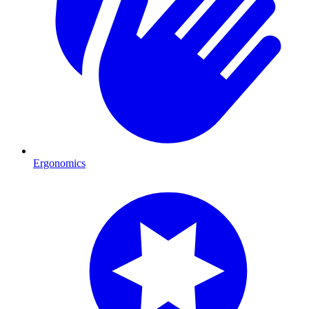
Ergonomics