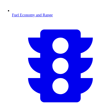
Fuel Economy and Range