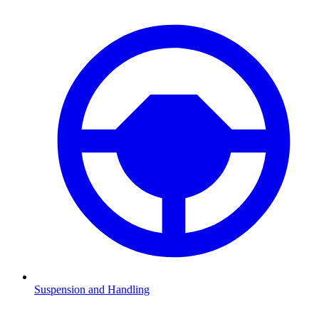
Suspension and Handling