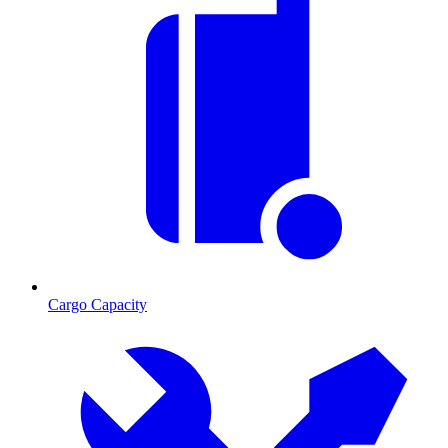
Cargo Capacity