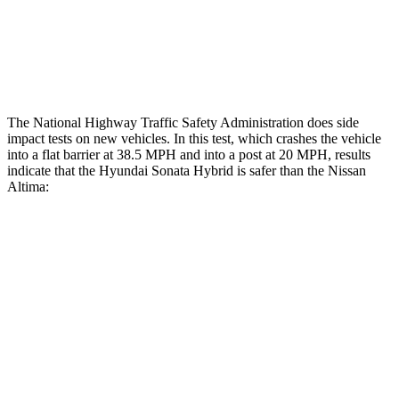
Thigh Rating
GOOD
GOOD
Restraints
ACCEPTABLE
POOR
The National Highway Traffic Safety
Administration does side
impact tests on new vehicles. In this test, which crashes the vehicle
into a flat barrier at 38.5 MPH
and into a post at 20
MPH, results
indicate that the Hyundai Sonata Hybrid is safer than the Nissan
Altima:
Sonata Hybrid
Altima
Front Seat
STARS
5 Stars
4 Stars
HIC
125
187