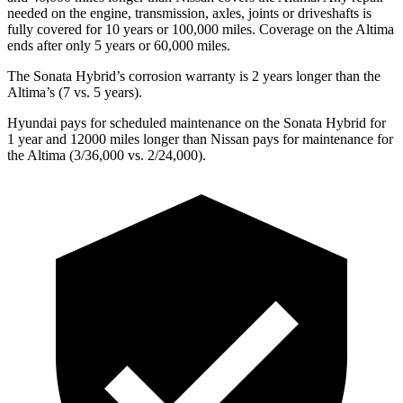
needed on the engine, transmission, axles, joints or driveshafts is
fully covered for 10 years or 1
00,000
miles. Coverage on the Altima
ends after only 5 years or 6
0,000
miles.
The Sonata Hybrid’s corrosion warranty is 2 years longer than the
Altima’s (7 vs. 5 years).
Hyundai pays for
scheduled maintenance on the Sonata Hybrid for
1 year and 12000 miles longer than Nissan pays for maintenance for
the Altima (3/36,000
vs. 2/
24,000).