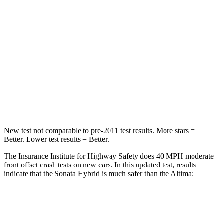
STARS
5 Stars
4 Stars
Chest Compression
.5 inches
.5 inches
Neck Injury Risk
33%
54%
Neck Stress
98 lbs.
280 lbs.
Leg Forces (l/r)
29/21 lbs.
260/280 lbs.
New test not comparable to pre-2011 test results.
More stars =
Better. Lower test results = Better.
The Insurance Institute for Highway Safety does 40 MPH
moderate
front o
ffset crash tests on new cars. In this updated test, results
indicate that the Sonata Hybrid is much safer than the Altima:
Sonata Hybrid
Altima