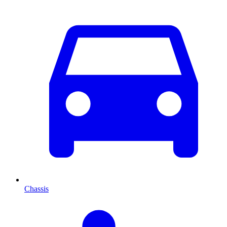
Chassis