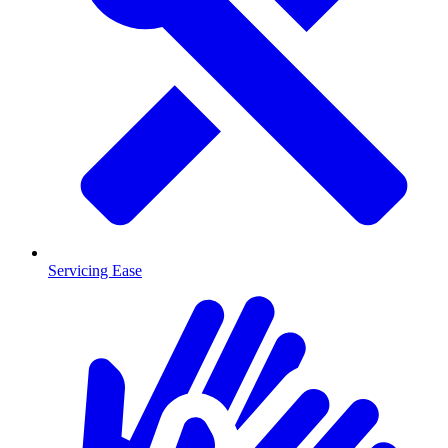
Servicing Ease