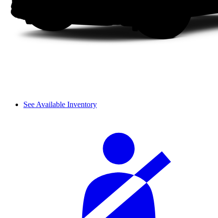
See Available Inventory