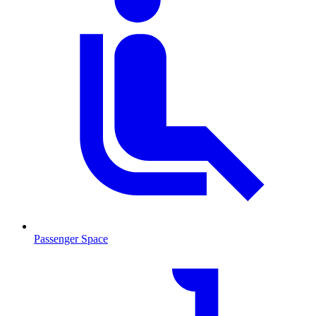
Passenger Space