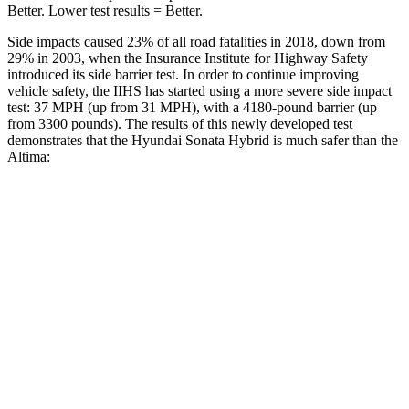
Better. Lower test results = Better.
Side impacts caused 23% of all road fatalities in 2018, down from
29% in 2003, when the Insurance Institute for Highway Safety
introduced its side barrier test. In order to continue improving
vehicle safety, the IIHS has started using a more severe side impact
test: 37 MPH
(up from 31
MPH), with a 4180-pound barrier (up
from 3300 pounds). The results of this newly developed test
demonstrates that the Hyundai Sonata Hybrid is much safer than the
Altima:
Sonata Hybrid
Altima
Overall Evaluation
GOOD
POOR
Structure
GOOD
POOR
Driver Injury Measures
Head/Neck
GOOD
MARGINAL