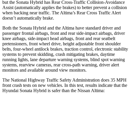
but the Sonata Hybrid has Rear Cross-Traffic Collision-Avoidance
Assist (automatically applies the brakes) to better prevent a collision
when backing near traffic. The Altima’s Rear Cross Traffic Alert
doesn’t automatically brake.
Both the Sonata Hybrid and the Altima have standard driver and
passenger frontal airbags, front and rear side-impact airbags, driver
knee airbags, side-impact head airbags, front and rear seatbelt
pretensioners, front wheel drive, height adjustable front shoulder
belts, four-wheel antilock brakes, traction control, electronic stability
systems to prevent skidding, crash mitigating brakes, daytime
running lights, lane departure warning systems, blind spot warning
systems, rearview cameras, rear cross-path warning, driver alert
monitors and available around view monitors.
The National Highway Traffic Safety Administration does 35 MPH
front crash tests on new vehicles. In this test, results indicate that the
Hyundai Sonata Hybrid is safer than the Nissan Altima:
Sonata Hybrid
Altima
Passenger