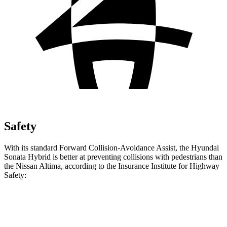
Safety
With its standard Forward Collision-Avoidance Assist, the Hyundai
Sonata Hybrid is better at preventing collisions with pedestrians than
the Nissan Altima, according to the Insurance Institute for Highway
Safety:
Sonata Hybrid
Altima