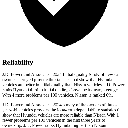
Reliability
J.D. Power and Associates’ 2024 Initial Quality Study of new car
owners surveyed provide the statistics that show that Hyundai
vehicles are better in initial quality than Nissan vehicles. J.D. Power
ranks Hyundai third in initial quality, above the industry average.
With 4 more problems per 100 vehicles, Nissan is ranked 6th.
J.D. Power and Associates’ 2024 survey of the owners of three-
year-old vehicles provides the long-term dependability statistics that
show that Hyundai vehicles are more reliable than Nissan With 1
fewer problems per 100 vehicles in the first three years of
ownership, J.D. Power ranks Hyundai higher than Nissan.