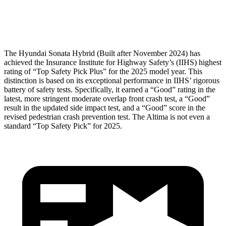
Head Protection
GOOD
GOOD
The Hyundai Sonata Hybrid (Built after November 2024) has
achieved the Insurance Institute for Highway Safety’s (IIHS) highest
rating of “Top Safety Pick Plus” for the 2025 model year. This
distinction is based on its exceptional performance in IIHS’ rigorous
battery of safety tests. Specifically, it earned a “Good” rating in the
latest, more stringent moderate overlap front crash test, a “Good”
result in the updated side impact test, and a “Good” score in the
revised pedestrian crash prevention test. The Altima is not even a
standard “Top Safety Pick” for 2025.