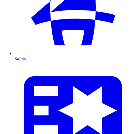
Safety