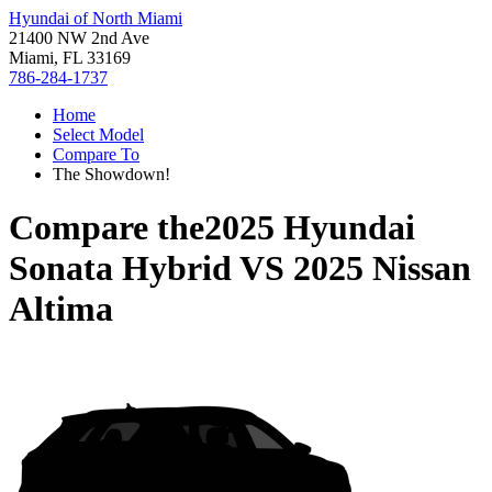
Hyundai of North Miami
21400 NW 2nd Ave
Miami, FL 33169
786-284-1737
Home
Select Model
Compare To
The Showdown!
Compare the
2025 Hyundai
Sonata Hybrid
VS
2025 Nissan
Altima