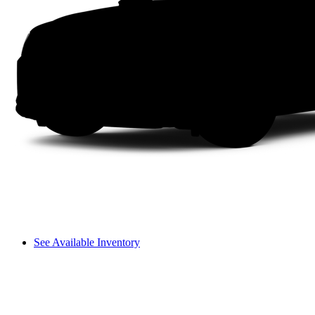
See Available Inventory