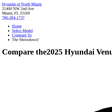
Hyundai of North Miami
21400 NW 2nd Ave
Miami, FL 33169
786-284-1737
Home
Select Model
Compare To
The Showdown!
Compare the
2025 Hyundai Ven