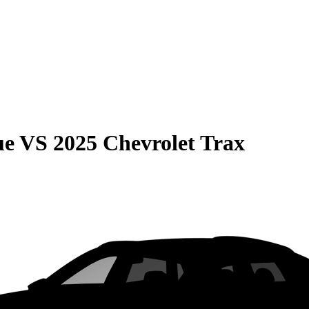
ue
VS
2025 Chevrolet Trax