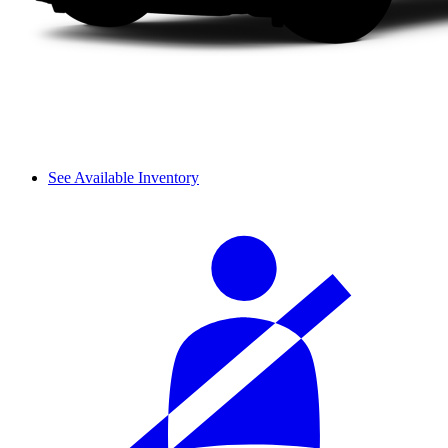
See Available Inventory