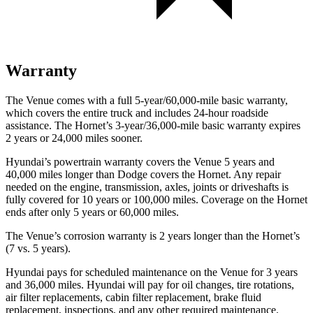
Warranty
The Venue comes with a full 5-year/60,000-mile basic warranty,
which covers the entire truck and includes 24-hour roadside
assistance. The Hornet’s 3-year/36,000-mile basic warranty expires
2 years or 24,000 miles sooner.
Hyundai’s powertrain warranty covers the Venue 5 years and
40,000 miles longer than
Dodge
covers the Hornet. Any repair
needed on the engine, transmission, axles, joints or driveshafts is
fully covered for 10 years or 100,000 miles. Coverage on the Hornet
ends after only 5 years or 60,000 miles.
The Venue’s corrosion warranty is 2 years longer than the Hornet’s
(7 vs. 5 years).
Hyundai pays for scheduled maintenance on the Venue for 3 years
and 36,000 miles. Hyundai will pay for oil
changes,
tire rotations,
air filter replacements, cabin filter replacement, brake fluid
replacement, inspections, and any other required maintenance.