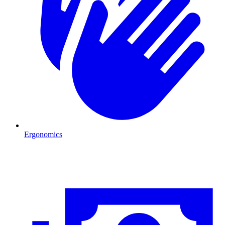
Ergonomics