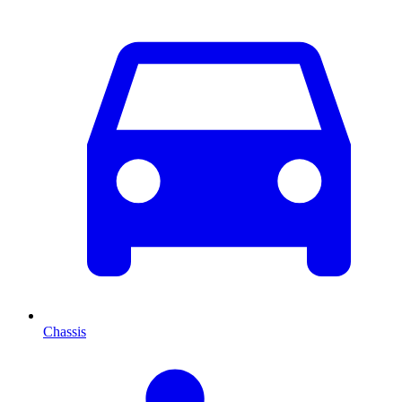
Chassis