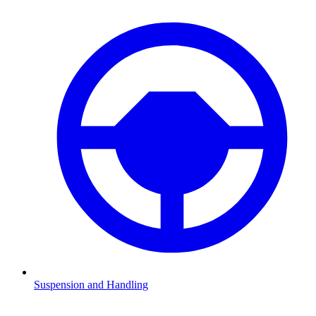
Suspension and Handling