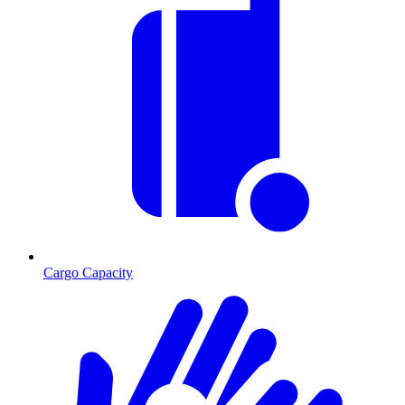
Cargo Capacity