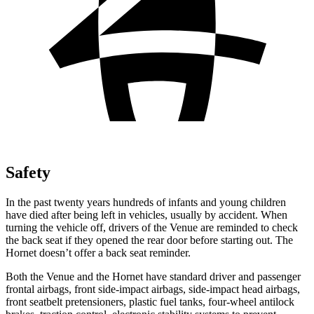
Safety
In the past twenty years hundreds of infants and young children
have died after being left in vehicles, usually by accident. When
turning the vehicle off, drivers of the Venue are reminded to check
the back seat if they opened the rear door before starting out. The
Hornet doesn’t offer a back seat reminder.
Both the Venue and the Hornet have standard driver and passenger
frontal airbags, front side-impact airbags, side-impact head airbags,
front seatbelt pretensioners, plastic fuel tanks, four-wheel antilock