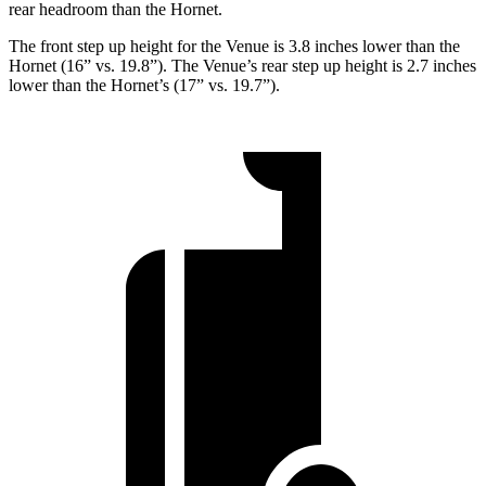
rear headroom than the Hornet.
The front step up height for the Venue is 3.8 inches lower than the
Hornet (16” vs. 19.8”). The Venue’s rear step up height is 2.7 inches
lower than the Hornet’s (17” vs. 19.7”).