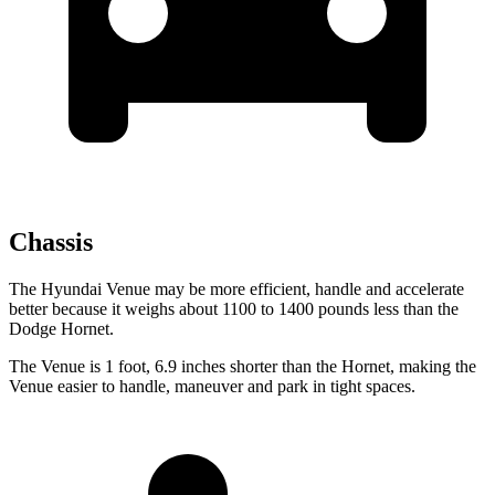
Chassis
The Hyundai Venue may be more efficient, handle and accelerate
better because it weighs about 1100 to 1400 pounds less than the
Dodge Hornet.
The Venue is 1 foot, 6.9 inches shorter than the Hornet, making the
Venue easier to handle, maneuver and park in tight spaces.