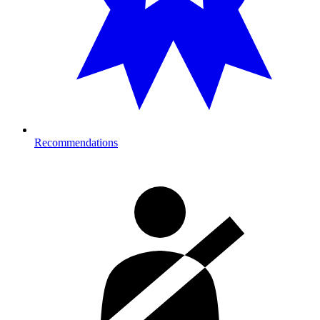
Recommendations