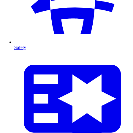
Safety