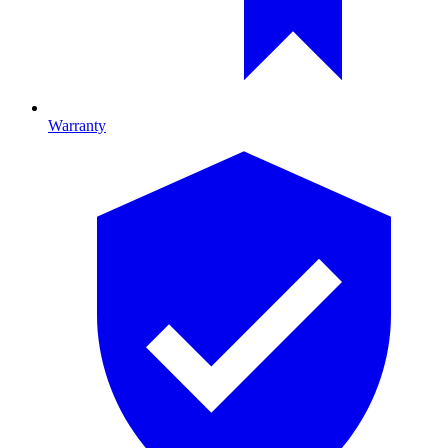
Warranty