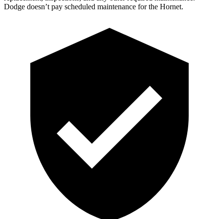
Dodge doesn’t pay scheduled maintenance for the Hornet.