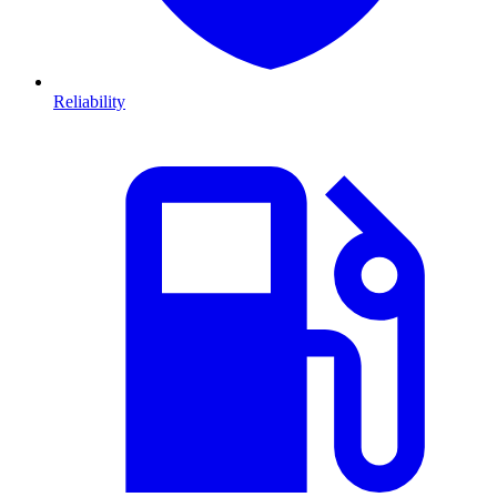
Reliability