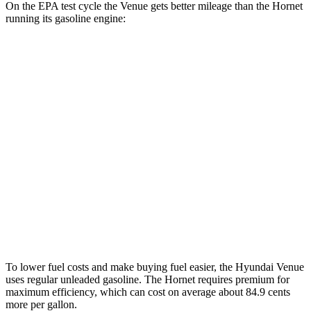
On the EPA test cycle the Venue gets better mileage than the Hornet
running its gasoline engine:
MPG
Venue
FWD
1.6 DOHC 4-cyl.
29 city/32 hwy
Hornet
AWD
1.3 turbo 4-cyl. Hybrid
29 city/29 hwy
2.0 turbo 4-cyl.
21 city/29 hwy
To lower fuel costs and make buying fuel easier, the Hyundai Venue
uses regular unleaded gasoline. The Hornet requires premium for
maximum efficiency, which can cost on average about 84.9 cents
more per gallon.