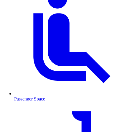
Passenger Space