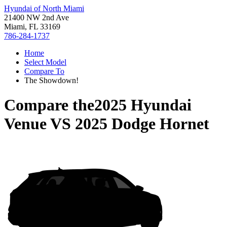
Hyundai of North Miami
21400 NW 2nd Ave
Miami, FL 33169
786-284-1737
Home
Select Model
Compare To
The Showdown!
Compare the
2025 Hyundai
Venue
VS
2025 Dodge Hornet