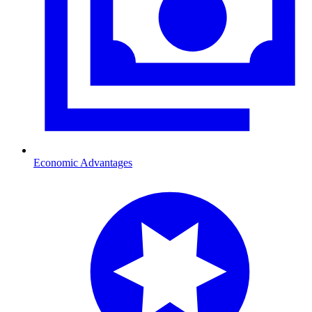
Economic Advantages