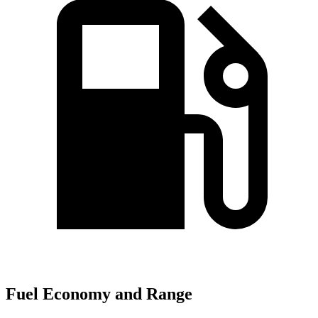
Fuel Economy and Range