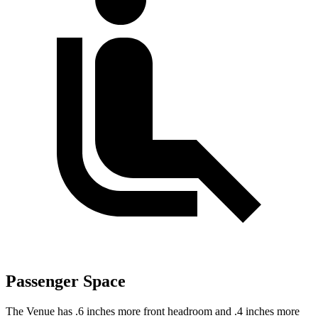
Passenger Space
The Venue has .6 inches more front headroom and .4 inches more