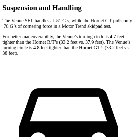
Suspension and Handling
The Venue SEL handles at .81 G’s, while the Hornet GT pulls only
.78 G’s of cornering force in a
Motor Trend
skidpad test.
For better maneuverability, the Venue’s turning circle is 4.7 feet
tighter than the Hornet R/T’s (33.2 feet vs. 37.9 feet). The Venue’s
turning circle is 4.8 feet tighter than the Hornet GT’s (33.2 feet vs.
38 feet).