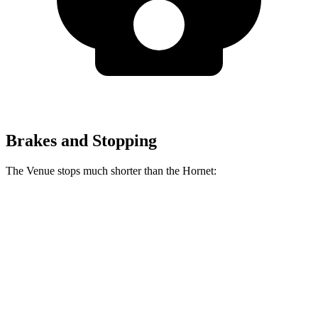
Brakes and Stopping
The Venue stops much shorter than the Hornet:
Venue
Hornet
60 to 0 MPH
112 feet
124 feet
Motor Trend
60 to 0 MPH (Wet)
138 feet
140 feet
Consumer Reports