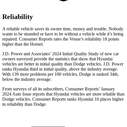
Reliability
A reliable vehicle saves its owner time, money and trouble. Nobody
wants to be stranded or have to be without a vehicle while it’s being
repaired.
Consumer Reports
rates the Venue’s reliability 18 points
higher than the Hornet.
J.D. Power and Associates’ 2024 Initial Quality Study of new car
owners surveyed provide the statistics that show that Hyundai
vehicles are better in initial quality than
Dodge
vehicles. J.D. Power
ranks Hyundai third in initial quality, above the industry average.
With 139 more problems per 100 vehicles, Dodge is ranked 34th,
below the industry average.
From surveys of all its subscribers,
Consumer Reports
’ January
2024 Auto Issue reports
that Hyundai vehicles
are more reliable than
Dodge vehicles.
Consumer Reports
ranks Hyundai 10 places higher
in reliability than Dodge.