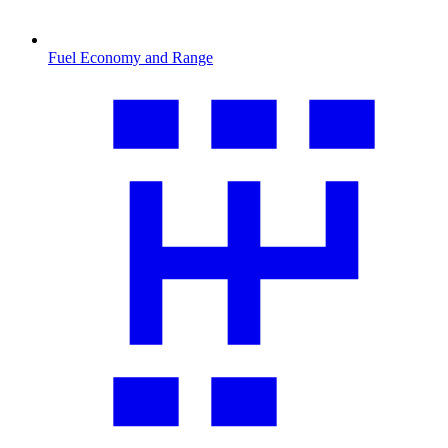
Fuel Economy and Range