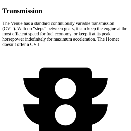
Transmission
The Venue has a standard continuously variable transmission
(CVT). With no “steps” between gears, it can keep the engine at the
most efficient speed for fuel economy, or keep it at its peak
horsepower indefinitely for maximum acceleration. The Hornet
doesn’t offer a CVT.