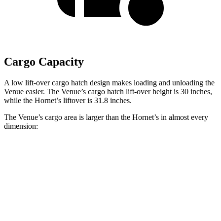
Cargo Capacity
A low lift-over cargo hatch design makes loading and unloading the
Venue easier. The Venue’s cargo hatch lift-over height is 30 inches,
while the Hornet’s liftover is 31.8 inches.
The Venue’s cargo area is larger than the Hornet’s in almost every
dimension:
Venue
Hornet
Length to seat (2nd/1st)
25.4”/57”
31.8”/62”
Max Width
47.5”
37.5”