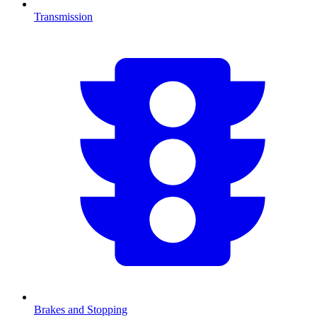
Transmission
Brakes and Stopping