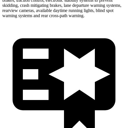
brakes, traction control, electronic stability systems to prevent
skidding, crash mitigating brakes, lane departure warning systems,
rearview cameras, available daytime running lights, blind spot
warning systems and rear cross-path warning.