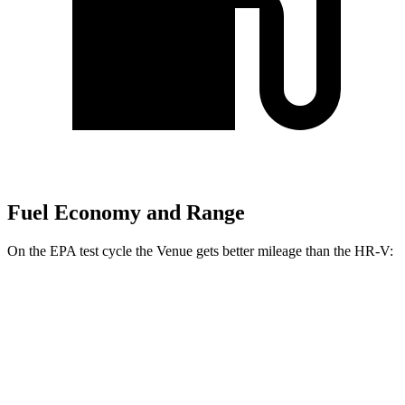
Fuel Economy and Range
On the EPA test cycle the Venue gets better mileage than the HR-V:
MPG
Venue
FWD
1.6 DOHC 4-cyl.
29 city/32 hwy