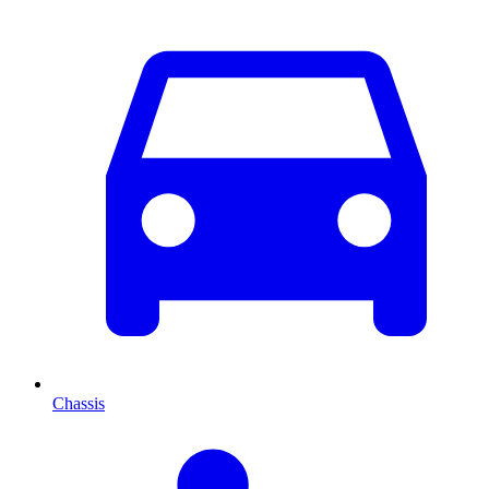
Chassis