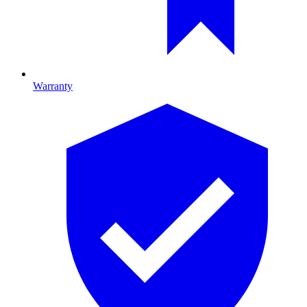
Warranty