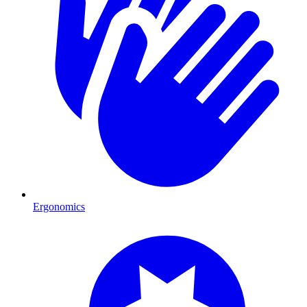
Ergonomics