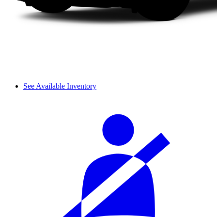
See Available Inventory