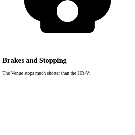
Brakes and Stopping
The Venue stops much shorter than the HR-V:
Venue
HR-V
60 to 0 MPH
112 feet
125 feet
Motor Trend
60 to 0 MPH (Wet)
138 feet
148 feet
Consumer Reports