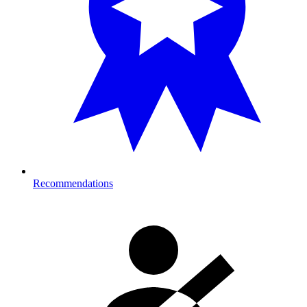
Recommendations