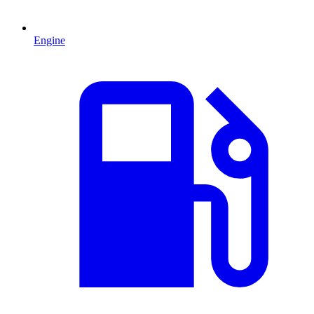
Engine