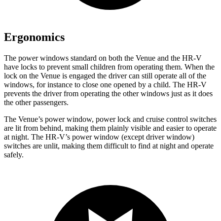
Ergonomics
The power windows standard on both the Venue and the HR-V
have locks to prevent small children from operating them. When the
lock on the Venue is engaged the driver can still operate all of the
windows, for instance to close one opened by a child. The HR-V
prevents the driver from operating the other windows just as it does
the other passengers.
The Venue’s power window, power lock and cruise control switches
are lit from behind, making them plainly visible and easier to operate
at night. The HR-V’s power window (except driver window)
switches are unlit, making them difficult to find at night and operate
safely.