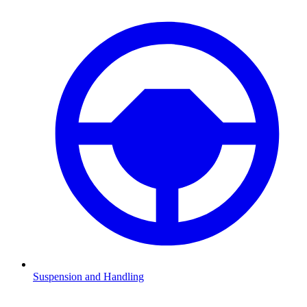
Suspension and Handling