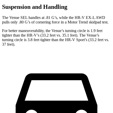
Suspension and Handling
The Venue SEL handles at .81 G’s, while the HR-V EX-L AWD
pulls only .80 G’s of cornering force in a
Motor Trend
skidpad test.
For better maneuverability, the Venue’s turning circle is 1.9 feet
tighter than the HR-V’s (33.2 feet vs. 35.1 feet). The Venue’s
turning circle is 3.8 feet tighter than the HR-V Sport’s (33.2 feet vs.
37 feet).