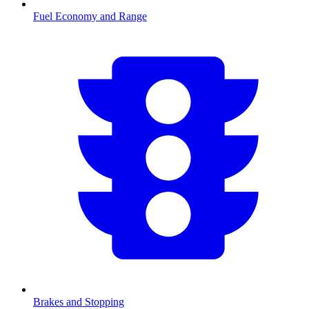
Fuel Economy and Range
Brakes and Stopping