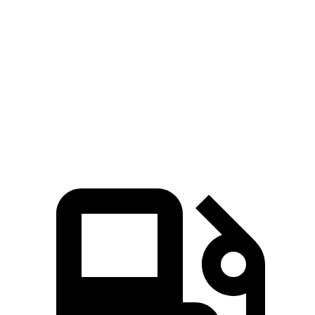
Zero to 60 MPH
8.9 sec
11.1 sec
45 to 65 MPH Passing
5.9 sec
6.5 sec
Quarter Mile
17 sec
18.6 sec
Speed in 1/4 Mile
83 MPH
81 MPH