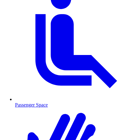
Passenger Space