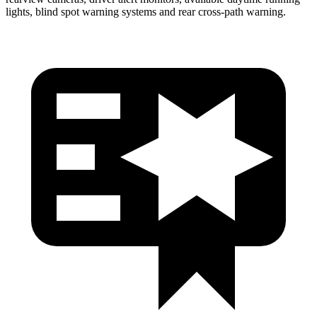
lights, blind spot warning systems and rear cross-path warning.