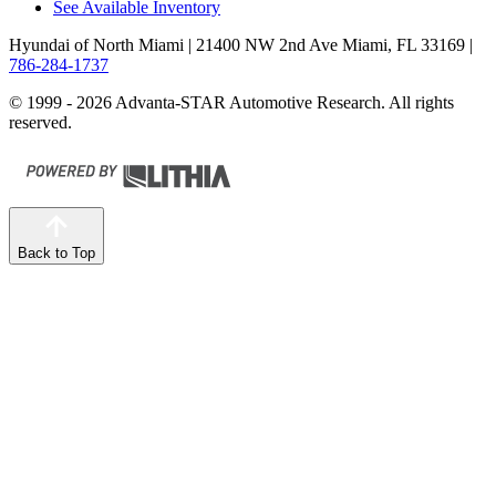
See Available Inventory
Hyundai of North Miami
| 21400 NW 2nd Ave Miami, FL 33169
|
786-284-1737
© 1999 - 2026 Advanta-STAR Automotive Research. All rights
reserved.
Back to Top