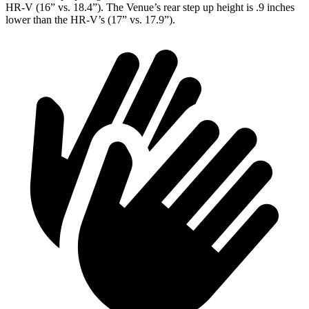
HR-V (16” vs. 18.4”). The Venue’s rear step up height is .9 inches
lower than the HR-V’s (17” vs. 17.9”).