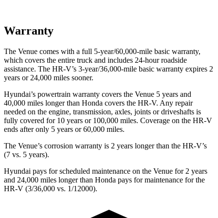
Warranty
The Venue comes with a full 5-year/60,000-mile basic warranty,
which covers the entire truck and includes 24-hour roadside
assistance. The HR-V’s 3-year/36,000-mile basic warranty expires 2
years or 24,000 miles sooner.
Hyundai’s powertrain warranty covers the Venue 5 years and
40,000 miles longer than Honda covers the HR-V.
Any repair
needed on the engine, transmission, axles, joints or driveshafts is
fully covered for 10 years or 100,000 miles. Coverage on the HR-V
ends after only 5 years or 60,000 miles.
The Venue’s corrosion warranty is 2 years longer than the HR-V’s
(7 vs. 5 years).
Hyundai pays for scheduled maintenance on the Venue for 2 years
and 24,000 miles longer than Honda pays for maintenance for the
HR-V (3/36,000 vs. 1/12000).