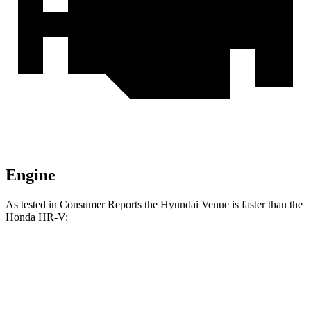
Engine
As tested in
Consumer Reports
the Hyundai Venue is faster than the
Honda HR-V:
Venue
HR-V
Zero to 30 MPH
3.4 sec
4.7 sec