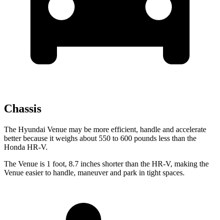
Chassis
The Hyundai Venue may be more efficient, handle and accelerate
better because it weighs about 550 to 600 pounds less than the
Honda HR-V.
The Venue is 1 foot, 8.7 inches shorter than the HR-V, making the
Venue easier to handle, maneuver and park in tight spaces.