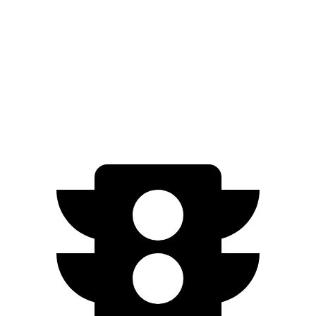
HR-V
FWD
2.0 4-cyl.
26 city/32 hwy
AWD
2.0 4-cyl.
25 city/30 hwy