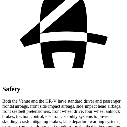
Safety
Both the Venue and the HR-V have standard driver and passenger
frontal airbags, front side-impact airbags, side-impact head airbags,
front seatbelt pretensioners, front wheel drive, four-wheel antilock
brakes, traction control, electronic stability systems to prevent
skidding, crash mitigating brakes, lane departure warning systems,
rearview cameras, driver alert monitors, available daytime running