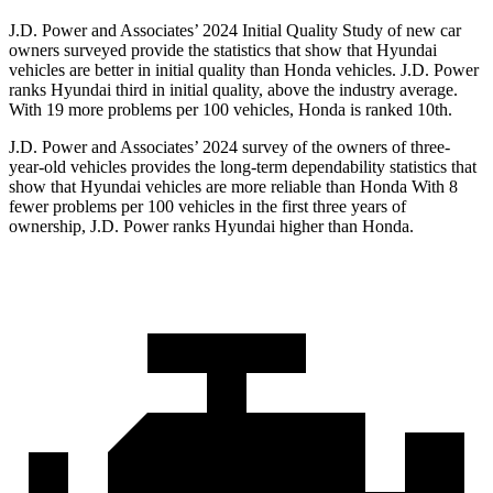
J.D. Power and Associates’ 2024 Initial Quality Study of new car
owners surveyed provide the statistics that show that Hyundai
vehicles are better in initial quality than Honda vehicles. J.D. Power
ranks Hyundai third in initial quality, above the industry average.
With 19 more problems per 100 vehicles, Honda is ranked 10th.
J.D. Power and Associates’ 2024 survey of the owners of three-
year-old vehicles provides the long-term dependability statistics that
show that Hyundai vehicles are more reliable than Honda With 8
fewer problems per 100 vehicles in the first three years of
ownership, J.D. Power ranks Hyundai higher than Honda.