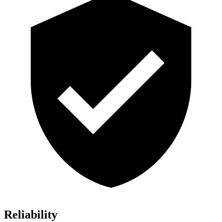
Reliability