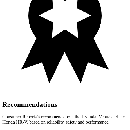
Recommendations
Consumer Reports
®
recommends both the Hyundai Venue and the
Honda HR-V, based on reliability, safety and performance.