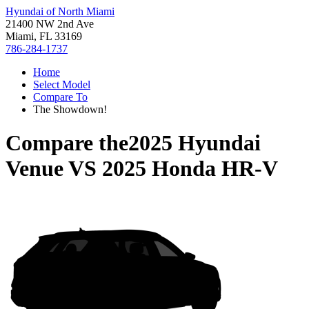
Hyundai of North Miami
21400 NW 2nd Ave
Miami, FL 33169
786-284-1737
Home
Select Model
Compare To
The Showdown!
Compare the
2025 Hyundai
Venue
VS
2025 Honda HR-V