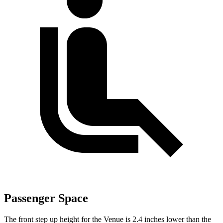
Passenger Space
The front step up height for the Venue is 2.4 inches lower than the