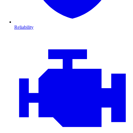
Reliability