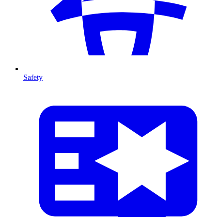
Safety